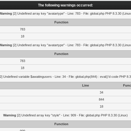
The following warnings occurred:
Warning
[2] Undefined array key "avatartype" - Line: 783 - File: global.php PHP 8.3.30 (Linux
Function
783
18
Warning
[2] Undefined array key "avatartype" - Line: 783 - File: global.php PHP 8.3.30 (Linux
Function
783
18
2] Undefined variable $awaitingusers - Line: 34 - File: global.php(844) : eval()'d code PHP 8.3
Line
Func
34
844
18
Warning
[2] Undefined array key "style" - Line: 909 - File: global.php PHP 8.3.30 (Linux)
Function