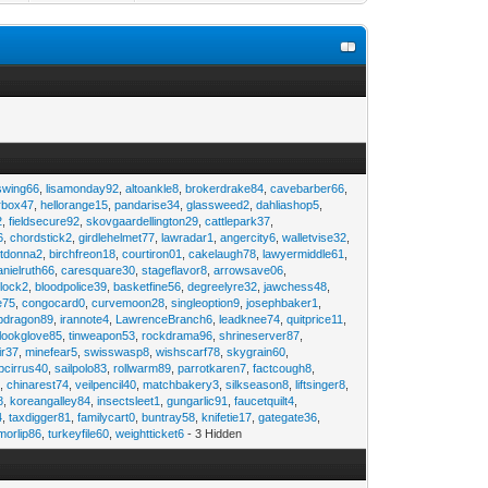
swing66
,
lisamonday92
,
altoankle8
,
brokerdrake84
,
cavebarber66
,
rbox47
,
hellorange15
,
pandarise34
,
glassweed2
,
dahliashop5
,
2
,
fieldsecure92
,
skovgaardellington29
,
cattlepark37
,
6
,
chordstick2
,
girdlehelmet77
,
lawradar1
,
angercity6
,
walletvise32
,
utdonna2
,
birchfreon18
,
courtiron01
,
cakelaugh78
,
lawyermiddle61
,
anielruth66
,
caresquare30
,
stageflavor8
,
arrowsave06
,
clock2
,
bloodpolice39
,
basketfine56
,
degreelyre32
,
jawchess48
,
e75
,
congocard0
,
curvemoon28
,
singleoption9
,
josephbaker1
,
pdragon89
,
irannote4
,
LawrenceBranch6
,
leadknee74
,
quitprice11
,
lookglove85
,
tinweapon53
,
rockdrama96
,
shrineserver87
,
ir37
,
minefear5
,
swisswasp8
,
wishscarf78
,
skygrain60
,
pcirrus40
,
sailpolo83
,
rollwarm89
,
parrotkaren7
,
factcough8
,
3
,
chinarest74
,
veilpencil40
,
matchbakery3
,
silkseason8
,
liftsinger8
,
8
,
koreangalley84
,
insectsleet1
,
gungarlic91
,
faucetquilt4
,
4
,
taxdigger81
,
familycart0
,
buntray58
,
knifetie17
,
gategate36
,
morlip86
,
turkeyfile60
,
weightticket6
- 3 Hidden