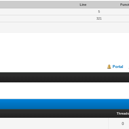
Line
Funct
5
321
Portal
Thread
0