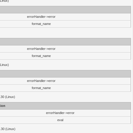
(Linux)
errorHandler->error
format_name
errorHandler->error
format_name
(Linux)
errorHandler->error
format_name
.30 (Linux)
ion
errorHandler->error
eval
3.30 (Linux)