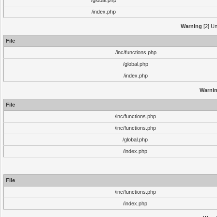
/global.php
/index.php
Warning
[2] Un
File
/inc/functions.php
/global.php
/index.php
Warni
File
/inc/functions.php
/inc/functions.php
/global.php
/index.php
File
/inc/functions.php
/index.php