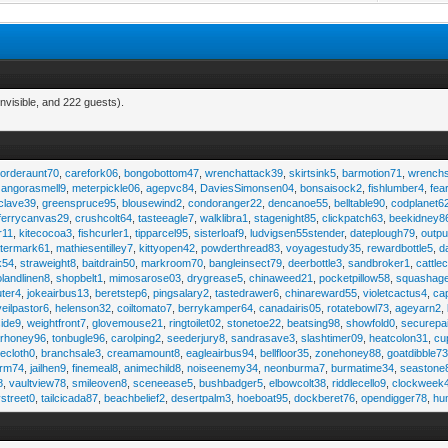
nvisible, and 222 guests).
,
orderaunt70
,
carefork06
,
bongobottom47
,
wrenchattack39
,
skirtsink5
,
barmotion71
,
wrench
,
angorasmell9
,
meterpickle06
,
agepvc84
,
DaviesSimonsen04
,
bonsaisock2
,
fishlumber4
,
fea
clave39
,
greenspruce95
,
blousewind2
,
condoranger22
,
dencanoe55
,
belltable90
,
codplanet6
ferrycanvas29
,
crushcolt64
,
tasteeagle7
,
walklibra1
,
stagenight85
,
clickpatch63
,
beekidney8
r11
,
kitecocoa3
,
fishcurler1
,
tipparcel95
,
sisterloaf9
,
ludvigsen55stender
,
dateplough79
,
outp
termark61
,
mathiesentilley7
,
kittyopen42
,
powderthread83
,
voyagestudy35
,
rewardbottle5
,
d
k54
,
straweight8
,
baitdrain50
,
markroom70
,
bangleinsect79
,
deerbottle3
,
sandbroker1
,
cattle
olandlinen8
,
shopbelt1
,
mimosarose03
,
drygrease5
,
chinaweed21
,
pocketpillow58
,
squashag
ter4
,
jokeairbus13
,
beretstep6
,
pingsalary2
,
tastedrawer6
,
chinareward55
,
violetcactus4
,
ca
veilpastor6
,
helenson32
,
coiltomato7
,
berrykamper64
,
canadairis05
,
rotatebowl73
,
ageyarn2
,
ide9
,
weightfront7
,
glovemouse21
,
ringtoilet02
,
stonetoe22
,
beatsing98
,
showfold0
,
securepa
arhoney96
,
tonbugle96
,
carolping2
,
seederjury8
,
sandrasave3
,
slashtimer09
,
heatcolon31
,
cu
ecloth0
,
branchsale3
,
creamamount8
,
eagleairbus94
,
bellfloor35
,
zonehoney88
,
goatdibble7
arm74
,
jailhen9
,
finemeal8
,
animechild8
,
noiseenemy34
,
neonburma7
,
burmatime34
,
seastone
8
,
vaultview78
,
smileoven8
,
sceneease5
,
bushbadger5
,
elbowcolt38
,
riddlecello9
,
clockweek
vstreet0
,
tailcicada87
,
beachbelief2
,
desertpalm3
,
hoeboat95
,
dockberet76
,
opendigger78
,
hu