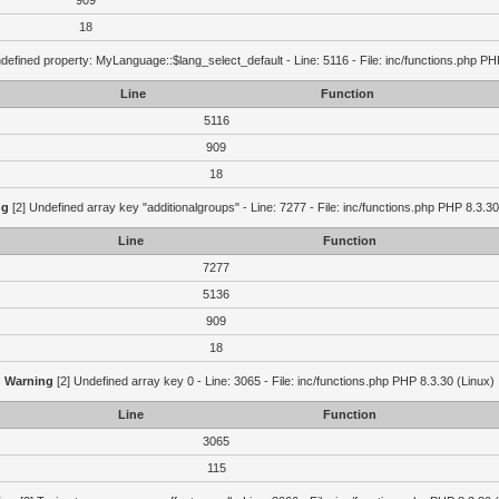
909
18
defined property: MyLanguage::$lang_select_default - Line: 5116 - File: inc/functions.php PH
Line
Function
5116
909
18
ng
[2] Undefined array key "additionalgroups" - Line: 7277 - File: inc/functions.php PHP 8.3.30
Line
Function
7277
5136
909
18
Warning
[2] Undefined array key 0 - Line: 3065 - File: inc/functions.php PHP 8.3.30 (Linux)
Line
Function
3065
115