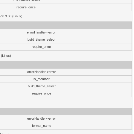
errorHandler->error
require_once
P 8.3.30 (Linux)
errorHandler->error
build_theme_select
require_once
 (Linux)
errorHandler->error
is_member
build_theme_select
require_once
errorHandler->error
format_name