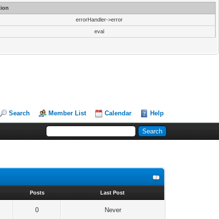
ion
errorHandler->error
eval
Search
Member List
Calendar
Help
s
Posts
Last Post
0
Never