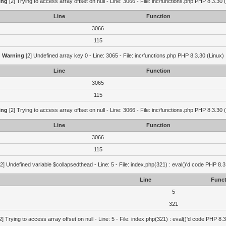
ing
[2] Trying to access array offset on null - Line: 3066 - File: inc/functions.php PHP 8.3.30 
Line
Function
3066
115
Warning
[2] Undefined array key 0 - Line: 3065 - File: inc/functions.php PHP 8.3.30 (Linux)
Line
Function
3065
115
ing
[2] Trying to access array offset on null - Line: 3066 - File: inc/functions.php PHP 8.3.30 
Line
Function
3066
115
2] Undefined variable $collapsedthead - Line: 5 - File: index.php(321) : eval()'d code PHP 8.3
Line
Funct
5
321
2] Trying to access array offset on null - Line: 5 - File: index.php(321) : eval()'d code PHP 8.