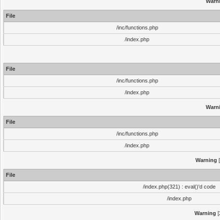
Warn
File
/inc/functions.php
/index.php
File
/inc/functions.php
/index.php
Warn
File
/inc/functions.php
/index.php
Warning
[
File
/index.php(321) : eval()'d code
/index.php
Warning
[