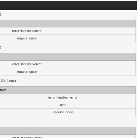
)
errorHandler->error
require_once
)
errorHandler->error
require_once
.30 (Linux)
tion
errorHandler->error
eval
require_once