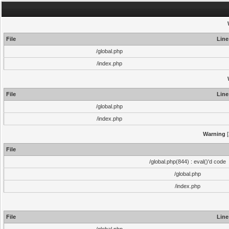
File
Line
/global.php
/index.php
File
Line
/global.php
/index.php
Warning
[
File
/global.php(844) : eval()'d code
/global.php
/index.php
File
Line