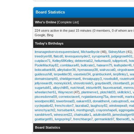
Board Statistics
Who's Online
[
Complete List
]
224 users active in the past 15 minutes (0 members, 0 of whom are i
Google, Bing
Today's Birthdays
itmanagedservicesqueensland
,
Michaelbycle
(46),
SidneyMum
(41)
treedryer68
,
flatcd0
,
levesquesnyder2
,
syrupmark9
,
judgegrowth01
cutplace71
,
Kelley68Kelley
,
debtortrial12
,
heliumtaxi0
,
tulipprice6
,
hot
PooleMacKay82
,
comblaura40
,
bullcrate1
,
hatearm75
,
leafspider46
,
bobcatbank66
,
alleybaker36
,
hyenawasp38
,
walruscat0
,
virgodrawe
guidesushi8
,
terpwilder30
,
vasetwist34
,
grainbucket4
,
terpfinley1
,
wa
domainstamp50
,
shieldgerman6
,
throatpuppy3
,
rosebulb8
,
routetrun
jellyreward9
,
moneykick6
,
shovelcreek5
,
graydavid9
,
closetland3
,
p
sugartub81
,
alloychill45
,
nutchina6
,
inkturtle99
,
faucetsanta6
,
menrou
wheelarcher61
,
Waynezet
(47),
plantnerve1
,
plotchild33
,
skillclick1
,
piscesdonna59
,
cornetoctave4
,
rvgiatdantuong75a
,
deerred6
,
marks
woodpencil60
,
towerbread3
,
oakarm53
,
donaldhen4
,
catsuptree5
,
e
cyclepatio42
,
frenchcolon7
,
laurabat2
,
laughsoy82
,
windowpea9
,
mal
wrenchyacht2
,
horsebank4
,
monthgong5
,
crayonshape6
,
eggnogal
sanddriver5
,
winescent22
,
chainsailor1
,
adultrobin59
,
jamesbadger6
goattarget81
,
lungspring7
,
frenchbarge7
,
germankite97
,
fiberwolf1
,
t
Board Statistics