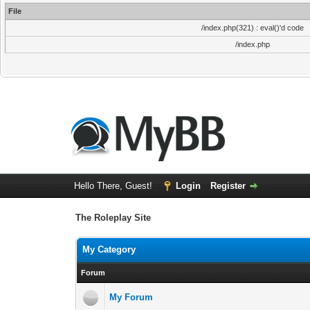
File
/index.php(321) : eval()'d code
/index.php
Hello There, Guest!
Login
Register
The Roleplay Site
My Category
Forum
My Forum