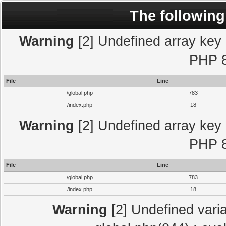
The following
Warning
[2] Undefined array key "
PHP 8
File
Line
/global.php
783
/index.php
18
Warning
[2] Undefined array key "
PHP 8
File
Line
/global.php
783
/index.php
18
Warning
[2] Undefined varia