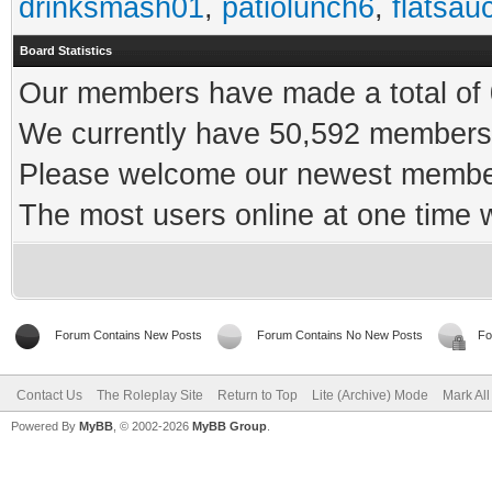
drinksmash01
,
patiolunch6
,
flatsau
Board Statistics
Our members have made a total of 0
We currently have 50,592 members 
Please welcome our newest memb
The most users online at one time
Forum Contains New Posts
Forum Contains No New Posts
Fo
Contact Us
The Roleplay Site
Return to Top
Lite (Archive) Mode
Mark Al
Powered By
MyBB
, © 2002-2026
MyBB Group
.