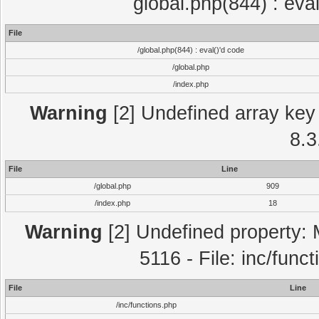
global.php(844) : eva
File
/global.php(844) : eval()'d code
/global.php
/index.php
Warning
[2] Undefined array key 
8.3
File
Line
/global.php
909
/index.php
18
Warning
[2] Undefined property: 
5116 - File: inc/func
File
Line
/inc/functions.php