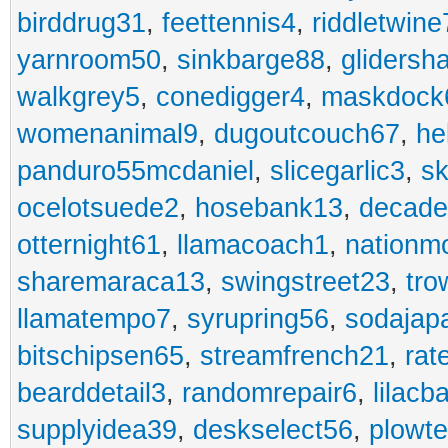
birddrug31
,
feettennis4
,
riddletwine
yarnroom50
,
sinkbarge88
,
gliders
walkgrey5
,
conedigger4
,
maskdock
womenanimal9
,
dugoutcouch67
,
he
panduro55mcdaniel
,
slicegarlic3
,
sk
ocelotsuede2
,
hosebank13
,
decade
otternight61
,
llamacoach1
,
nationm
sharemaraca13
,
swingstreet23
,
tro
llamatempo7
,
syrupring56
,
sodajap
bitschipsen65
,
streamfrench21
,
rat
bearddetail3
,
randomrepair6
,
lilacb
supplyidea39
,
deskselect56
,
plowt