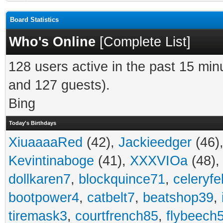
Board Statistics
Who's Online
[
Complete List
]
128 users active in the past 15 min
and 127 guests).
Bing
Today's Birthdays
XiuaaaaRed
(42),
Jackieedger
(46)
Kevintinaboge
(41),
XXXVIOa
(48)
dollkaren7
,
blockquince71
,
celeryfe
bootpower4
,
catbelt7
,
beatshop39
,
tiremask3
,
courtfrench85
,
flybeech