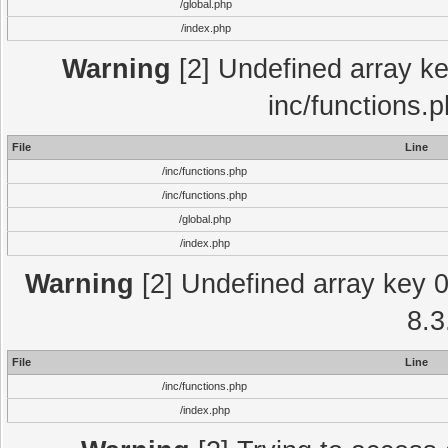
/global.php
/index.php
Warning
[2] Undefined array key
inc/functions.
File
Line
/inc/functions.php
/inc/functions.php
/global.php
/index.php
Warning
[2] Undefined array key 0 
8.3
File
Line
/inc/functions.php
/index.php