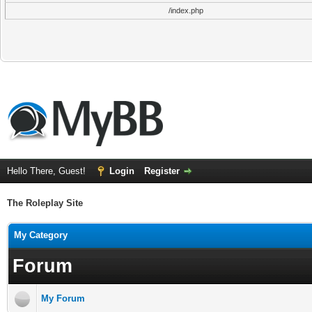
/index.php
Hello There, Guest!
Login
Register
The Roleplay Site
My Category
Forum
My Forum