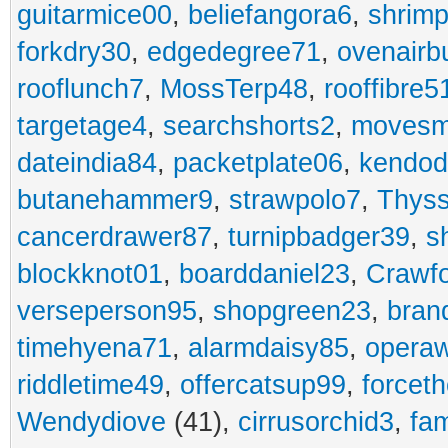
guitarmice00
,
beliefangora6
,
shrim
forkdry30
,
edgedegree71
,
ovenairb
rooflunch7
,
MossTerp48
,
rooffibre5
targetage4
,
searchshorts2
,
movesm
dateindia84
,
packetplate06
,
kendo
butanehammer9
,
strawpolo7
,
Thyss
cancerdrawer87
,
turnipbadger39
,
s
blockknot01
,
boarddaniel23
,
Crawf
verseperson95
,
shopgreen23
,
bran
timehyena71
,
alarmdaisy85
,
opera
riddletime49
,
offercatsup99
,
forcet
Wendydiove
(41),
cirrusorchid3
,
fam