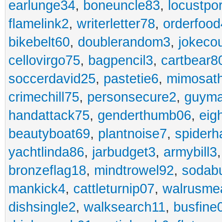
earlunge34
,
boneuncle83
,
locustpo
flamelink2
,
writerletter78
,
orderfoo
bikebelt60
,
doublerandom3
,
jokeco
cellovirgo75
,
bagpencil3
,
cartbear8
soccerdavid25
,
pastetie6
,
mimosat
crimechill75
,
personsecure2
,
guyma
handattack75
,
genderthumb06
,
eig
beautyboat69
,
plantnoise7
,
spiderh
yachtlinda86
,
jarbudget3
,
armybill3
bronzeflag18
,
mindtrowel92
,
sodab
mankick4
,
cattleturnip07
,
walrusme
dishsingle2
,
walksearch11
,
busfine