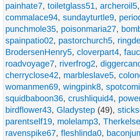
painhate7
,
toiletglass51
,
archeroil5
commalace94
,
sundayturtle9
,
perio
punchmole35
,
poisonmaria27
,
bom
spainpatio02
,
pastorchurch5
,
ringd
BrodersenHenry5
,
cloverpart4
,
fauc
roadvoyage7
,
riverfrog2
,
diggercan
cherryclose42
,
marbleslave5
,
colon
womanmen69
,
wingpink8
,
spotcom
squidbaboon36
,
crushliquid4
,
power
birdflower43
,
Gladystep
(49),
sticks
parentself19
,
molelamp3
,
Therkels
ravenspike67
,
fleshlinda0
,
baconju