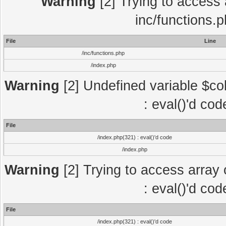
Warning
[2] Trying to access a
inc/functions.
File
Line
/inc/functions.php
/index.php
Warning
[2] Undefined variable $col
: eval()'d co
File
/index.php(321) : eval()'d code
/index.php
Warning
[2] Trying to access array o
: eval()'d co
File
/index.php(321) : eval()'d code