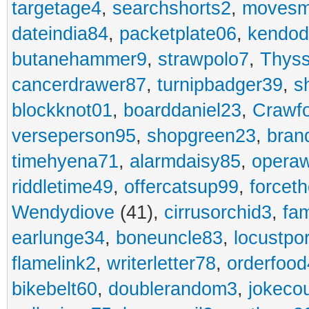
targetage4
,
searchshorts2
,
movesm
dateindia84
,
packetplate06
,
kendo
butanehammer9
,
strawpolo7
,
Thyss
cancerdrawer87
,
turnipbadger39
,
s
blockknot01
,
boarddaniel23
,
Crawf
verseperson95
,
shopgreen23
,
bran
timehyena71
,
alarmdaisy85
,
opera
riddletime49
,
offercatsup99
,
forcet
Wendydiove
(41),
cirrusorchid3
,
fam
earlunge34
,
boneuncle83
,
locustpo
flamelink2
,
writerletter78
,
orderfoo
bikebelt60
,
doublerandom3
,
jokeco