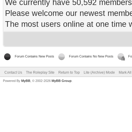
We currently have 50,592 members 
Please welcome our newest memb
The most users online at one time
Forum Contains New Posts
Forum Contains No New Posts
Fo
Contact Us
The Roleplay Site
Return to Top
Lite (Archive) Mode
Mark Al
Powered By
MyBB
, © 2002-2026
MyBB Group
.