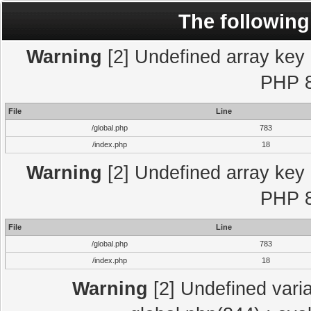
The following
Warning
[2] Undefined array key "
PHP 8
File
Line
/global.php
783
/index.php
18
Warning
[2] Undefined array key "
PHP 8
File
Line
/global.php
783
/index.php
18
Warning
[2] Undefined varia