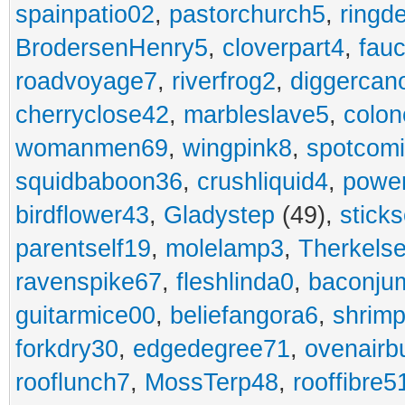
spainpatio02
,
pastorchurch5
,
ringd
BrodersenHenry5
,
cloverpart4
,
fauc
roadvoyage7
,
riverfrog2
,
diggercan
cherryclose42
,
marbleslave5
,
colon
womanmen69
,
wingpink8
,
spotcom
squidbaboon36
,
crushliquid4
,
power
birdflower43
,
Gladystep
(49),
sticks
parentself19
,
molelamp3
,
Therkels
ravenspike67
,
fleshlinda0
,
baconju
guitarmice00
,
beliefangora6
,
shrim
forkdry30
,
edgedegree71
,
ovenairb
rooflunch7
,
MossTerp48
,
rooffibre5