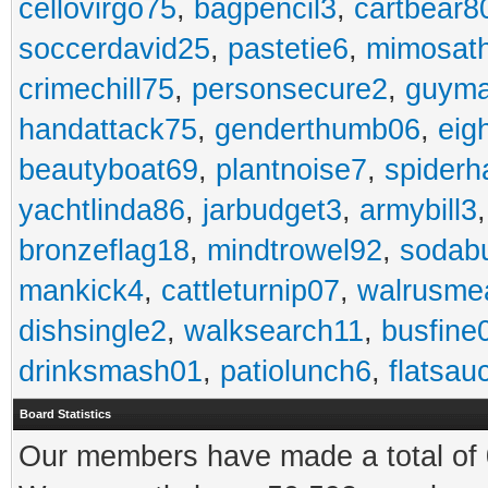
cellovirgo75
,
bagpencil3
,
cartbear8
soccerdavid25
,
pastetie6
,
mimosat
crimechill75
,
personsecure2
,
guyma
handattack75
,
genderthumb06
,
eig
beautyboat69
,
plantnoise7
,
spiderh
yachtlinda86
,
jarbudget3
,
armybill3
bronzeflag18
,
mindtrowel92
,
sodab
mankick4
,
cattleturnip07
,
walrusme
dishsingle2
,
walksearch11
,
busfine
drinksmash01
,
patiolunch6
,
flatsau
Board Statistics
Our members have made a total of 0