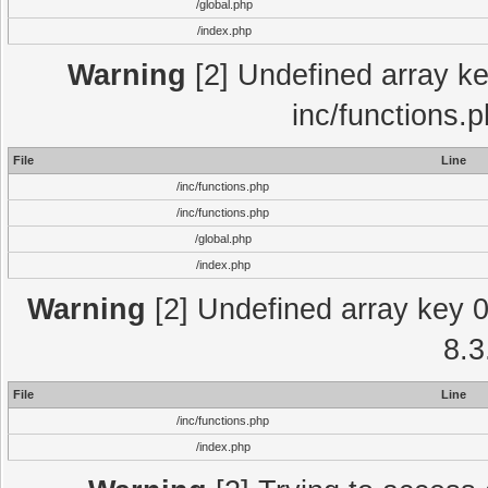
/global.php
/index.php
Warning
[2] Undefined array key
inc/functions.
File
Line
/inc/functions.php
/inc/functions.php
/global.php
/index.php
Warning
[2] Undefined array key 0 
8.3
File
Line
/inc/functions.php
/index.php