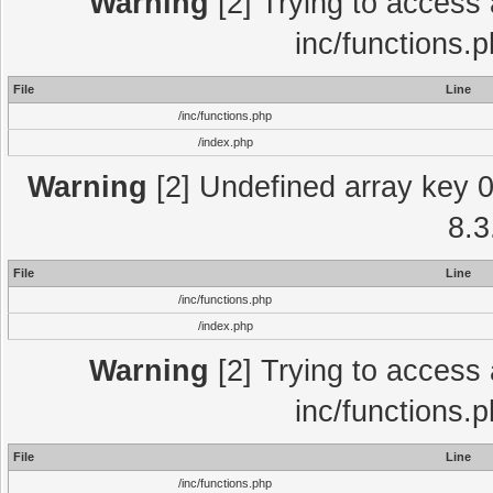
Warning
[2] Trying to access a
inc/functions.
File
Line
/inc/functions.php
/index.php
Warning
[2] Undefined array key 0 
8.3
File
Line
/inc/functions.php
/index.php
Warning
[2] Trying to access a
inc/functions.
File
Line
/inc/functions.php