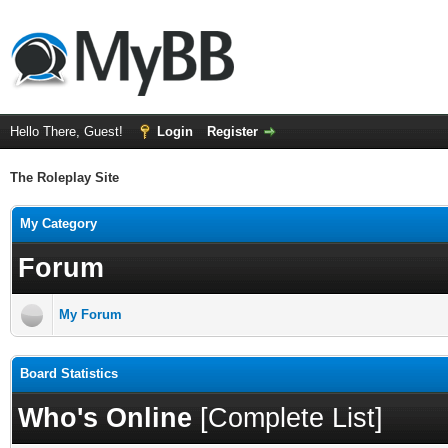
Hello There, Guest!
Login
Register
The Roleplay Site
My Category
Forum
My Forum
Board Statistics
Who's Online
[
Complete List
]