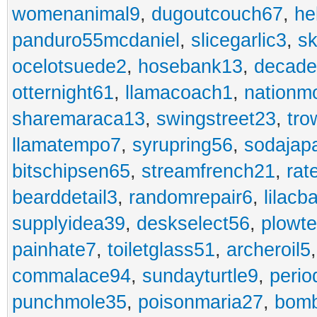
womenanimal9
,
dugoutcouch67
,
he
panduro55mcdaniel
,
slicegarlic3
,
sk
ocelotsuede2
,
hosebank13
,
decade
otternight61
,
llamacoach1
,
nationm
sharemaraca13
,
swingstreet23
,
tro
llamatempo7
,
syrupring56
,
sodajap
bitschipsen65
,
streamfrench21
,
rat
bearddetail3
,
randomrepair6
,
lilacb
supplyidea39
,
deskselect56
,
plowt
painhate7
,
toiletglass51
,
archeroil5
commalace94
,
sundayturtle9
,
perio
punchmole35
,
poisonmaria27
,
bom