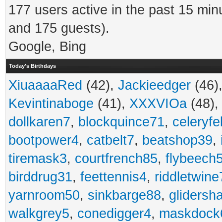
177 users active in the past 15 min
and 175 guests).
Google, Bing
Today's Birthdays
XiuaaaaRed
(42),
Jackieedger
(46)
Kevintinaboge
(41),
XXXVIOa
(48)
dollkaren7
,
blockquince71
,
celeryfe
bootpower4
,
catbelt7
,
beatshop39
,
tiremask3
,
courtfrench85
,
flybeech
birddrug31
,
feettennis4
,
riddletwine
yarnroom50
,
sinkbarge88
,
gliders
walkgrey5
,
conedigger4
,
maskdock