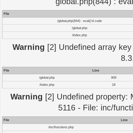
global.php(844) : eva
File
/global.php(844) : eval()'d code
/global.php
/index.php
Warning
[2] Undefined array key 
8.3
File
Line
/global.php
909
/index.php
18
Warning
[2] Undefined property: 
5116 - File: inc/func
File
Line
/inc/functions.php