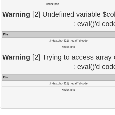
/index.php
Warning
[2] Undefined variable $col
: eval()'d co
File
/index.php(321) : eval()'d code
/index.php
Warning
[2] Trying to access array o
: eval()'d co
File
/index.php(321) : eval()'d code
/index.php