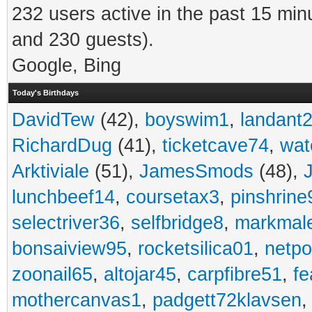
232 users active in the past 15 min
and 230 guests).
Google, Bing
Today's Birthdays
DavidTew
(42),
boyswim1
,
landant
RichardDug
(41),
ticketcave74
,
wat
Arktiviale
(51),
JamesSmods
(48),
lunchbeef14
,
coursetax3
,
pinshrine
selectriver36
,
selfbridge8
,
markmal
bonsaiview95
,
rocketsilica01
,
netpo
zoonail65
,
altojar45
,
carpfibre51
,
fe
mothercanvas1
,
padgett72klavsen