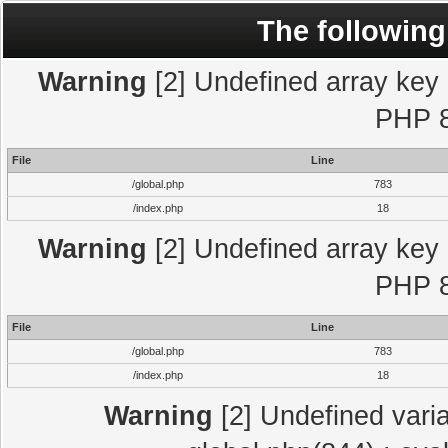
The following
Warning
[2] Undefined array key "
PHP 8
File
Line
/global.php
783
/index.php
18
Warning
[2] Undefined array key "
PHP 8
File
Line
/global.php
783
/index.php
18
Warning
[2] Undefined varia