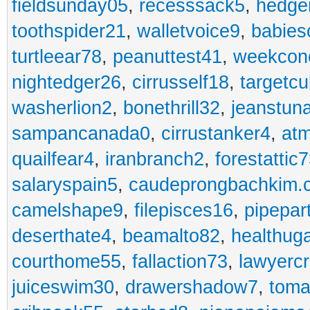
fieldsunday05
,
recesssack5
,
hedge
toothspider21
,
walletvoice9
,
babies
turtleear78
,
peanuttest41
,
weekcon
nightedger26
,
cirrusself18
,
targetc
washerlion2
,
bonethrill32
,
jeanstun
sampancanada0
,
cirrustanker4
,
at
quailfear4
,
iranbranch2
,
forestattic
salaryspain5
,
caudeprongbachkim.
camelshape9
,
filepisces16
,
pipepar
deserthate4
,
beamalto82
,
healthug
courthome55
,
fallaction73
,
lawyerc
juiceswim30
,
drawershadow7
,
toma