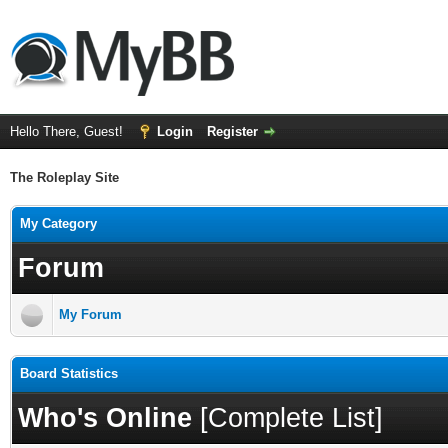
Hello There, Guest!
Login
Register
The Roleplay Site
My Category
Forum
My Forum
Board Statistics
Who's Online
[
Complete List
]