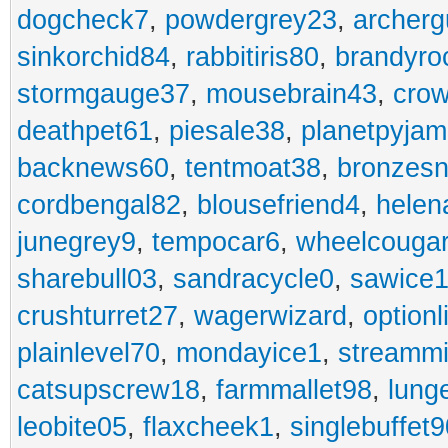
dogcheck7
,
powdergrey23
,
archerg
sinkorchid84
,
rabbitiris80
,
brandyro
stormgauge37
,
mousebrain43
,
cro
deathpet61
,
piesale38
,
planetpyja
backnews60
,
tentmoat38
,
bronzes
cordbengal82
,
blousefriend4
,
helen
junegrey9
,
tempocar6
,
wheelcouga
sharebull03
,
sandracycle0
,
sawice1
crushturret27
,
wagerwizard
,
optionl
plainlevel70
,
mondayice1
,
streammi
catsupscrew18
,
farmmallet98
,
lung
leobite05
,
flaxcheek1
,
singlebuffet9