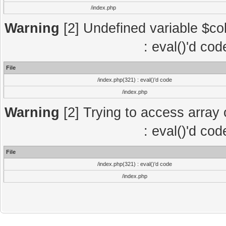
/index.php
Warning
[2] Undefined variable $col
: eval()'d co
File
/index.php(321) : eval()'d code
/index.php
Warning
[2] Trying to access array o
: eval()'d co
File
/index.php(321) : eval()'d code
/index.php