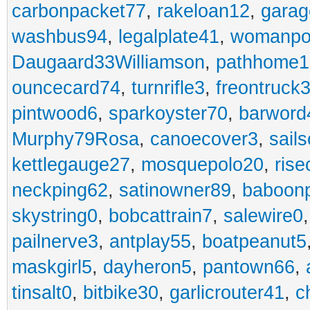
carbonpacket77
,
rakeloan12
,
garag
washbus94
,
legalplate41
,
womanpo
Daugaard33Williamson
,
pathhome1
ouncecard74
,
turnrifle3
,
freontruck
pintwood6
,
sparkoyster70
,
barword
Murphy79Rosa
,
canoecover3
,
sails
kettlegauge27
,
mosquepolo20
,
ris
neckping62
,
satinowner89
,
baboon
skystring0
,
bobcattrain7
,
salewire0
pailnerve3
,
antplay55
,
boatpeanut5
maskgirl5
,
dayheron5
,
pantown66
,
tinsalt0
,
bitbike30
,
garlicrouter41
,
c