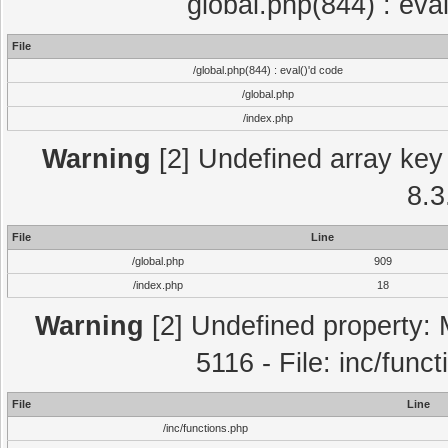
global.php(844) : eva
File
/global.php(844) : eval()'d code
/global.php
/index.php
Warning
[2] Undefined array key 
8.3
File
Line
/global.php
909
/index.php
18
Warning
[2] Undefined property: 
5116 - File: inc/func
File
Line
/inc/functions.php