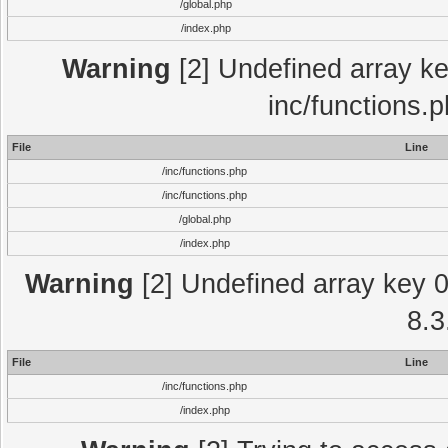
/global.php
/index.php
Warning
[2] Undefined array key
inc/functions.
File
Line
/inc/functions.php
/inc/functions.php
/global.php
/index.php
Warning
[2] Undefined array key 0 
8.3
File
Line
/inc/functions.php
/index.php