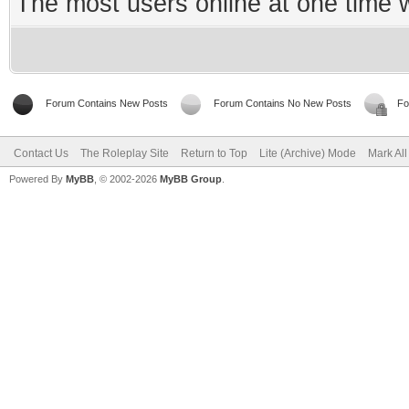
The most users online at one time
Forum Contains New Posts
Forum Contains No New Posts
Fo
Contact Us
The Roleplay Site
Return to Top
Lite (Archive) Mode
Mark Al
Powered By
MyBB
, © 2002-2026
MyBB Group
.