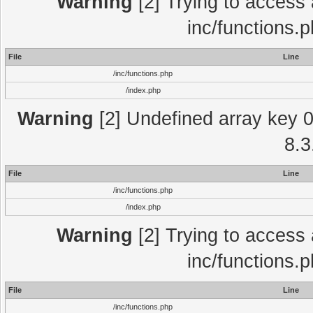
Warning
[2] Trying to access a
inc/functions.
File
Line
/inc/functions.php
/index.php
Warning
[2] Undefined array key 0 
8.3
File
Line
/inc/functions.php
/index.php
Warning
[2] Trying to access a
inc/functions.
File
Line
/inc/functions.php