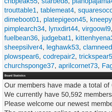
cribpeak55
,
starbed8
,
pianopajama
trouttable1
,
tablemeat4
,
squaresoc
dimeboot01
,
platepigeon45
,
kneepy
pimplearch34
,
lynxdirt44
,
virgoowl9
fuelbean36
,
judgebat1
,
kittenhyena
sheepsilver4
,
leghawk53
,
clamneed
plowspear6
,
codrepair2
,
trickspear
churchsponge37
,
aprilcornet73
,
Fa
Board Statistics
Our members have made a total of 0
We currently have 50,592 members 
Please welcome our newest memb