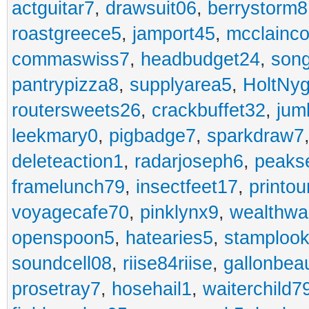
actguitar7
,
drawsuit06
,
berrystorm8
roastgreece5
,
jamport45
,
mcclainco
commaswiss7
,
headbudget24
,
son
pantrypizza8
,
supplyarea5
,
HoltNy
routersweets26
,
crackbuffet32
,
jum
leekmary0
,
pigbadge7
,
sparkdraw7
deleteaction1
,
radarjoseph6
,
peaks
framelunch79
,
insectfeet17
,
printo
voyagecafe70
,
pinklynx9
,
wealthw
openspoon5
,
hatearies5
,
stamploo
soundcell08
,
riise84riise
,
gallonbea
prosetray7
,
hosehail1
,
waiterchild7