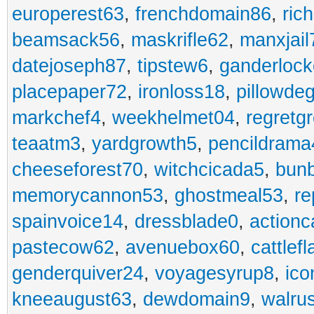
europerest63
,
frenchdomain86
,
ric
beamsack56
,
maskrifle62
,
manxjail
datejoseph87
,
tipstew6
,
ganderlock
placepaper72
,
ironloss18
,
pillowde
markchef4
,
weekhelmet04
,
regretg
teaatm3
,
yardgrowth5
,
pencildrama
cheeseforest70
,
witchcicada5
,
bun
memorycannon53
,
ghostmeal53
,
re
spainvoice14
,
dressblade0
,
actionc
pastecow62
,
avenuebox60
,
cattlef
genderquiver24
,
voyagesyrup8
,
ico
kneeaugust63
,
dewdomain9
,
walru