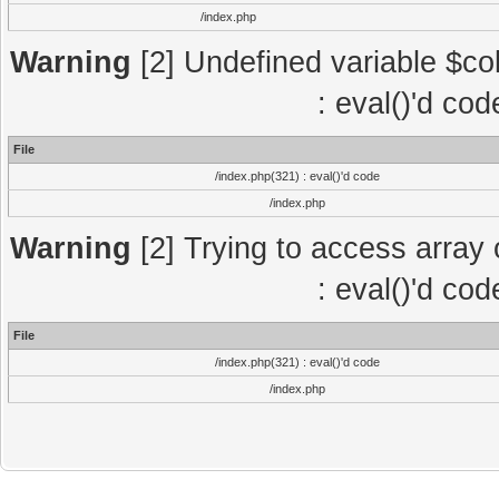
/index.php
Warning
[2] Undefined variable $col
: eval()'d co
File
/index.php(321) : eval()'d code
/index.php
Warning
[2] Trying to access array o
: eval()'d co
File
/index.php(321) : eval()'d code
/index.php