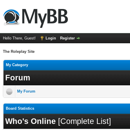
Hello There, Guest!
Login
Register
The Roleplay Site
My Category
Forum
My Forum
Board Statistics
Who's Online
[
Complete List
]