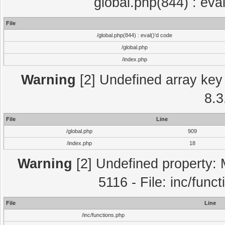
global.php(844) : eva
File
/global.php(844) : eval()'d code
/global.php
/index.php
Warning
[2] Undefined array key 
8.3
File
Line
/global.php
909
/index.php
18
Warning
[2] Undefined property: 
5116 - File: inc/func
File
Line
/inc/functions.php