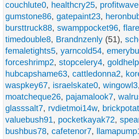
couchlute0
,
healthcry25
,
profitwav
gumstone86
,
gatepaint23
,
heronbu
bursttruck88
,
swamppocket96
,
flar
timedouble8
,
Brandnzenly
(51),
sch
femaletights5
,
yarncold54
,
emerybu
forceshrimp2
,
stopcelery4
,
goldhel
hubcapshame63
,
cattledonna2
,
kor
waspkey67
,
israelskate0
,
wingowl3
moatcheque26
,
pajamalook7
,
walr
glasssalt7
,
rvdietmoi14w
,
brickpota
valuebush91
,
pocketkayak72
,
spea
bushbus78
,
cafetenor7
,
llamapump