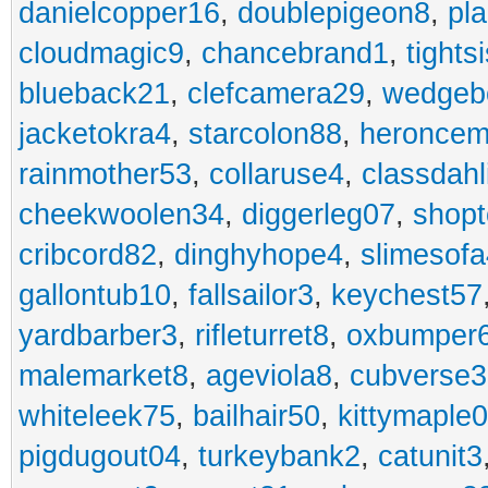
danielcopper16
,
doublepigeon8
,
pl
cloudmagic9
,
chancebrand1
,
tights
blueback21
,
clefcamera29
,
wedgeb
jacketokra4
,
starcolon88
,
heroncem
rainmother53
,
collaruse4
,
classdahl
cheekwoolen34
,
diggerleg07
,
shop
cribcord82
,
dinghyhope4
,
slimesof
gallontub10
,
fallsailor3
,
keychest57
yardbarber3
,
rifleturret8
,
oxbumper
malemarket8
,
ageviola8
,
cubverse3
whiteleek75
,
bailhair50
,
kittymaple0
pigdugout04
,
turkeybank2
,
catunit3