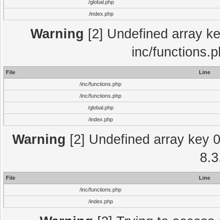
/global.php
/index.php
Warning
[2] Undefined array key
inc/functions.
File
Line
/inc/functions.php
/inc/functions.php
/global.php
/index.php
Warning
[2] Undefined array key 0 
8.3
File
Line
/inc/functions.php
/index.php