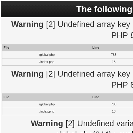
The following
Warning
[2] Undefined array key "
PHP 8
File
Line
/global.php
783
/index.php
18
Warning
[2] Undefined array key "
PHP 8
File
Line
/global.php
783
/index.php
18
Warning
[2] Undefined varia