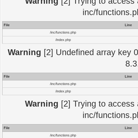
Warning
[2] Trying to access a
inc/functions.
File
Line
/inc/functions.php
/index.php
Warning
[2] Undefined array key 0 
8.3
File
Line
/inc/functions.php
/index.php
Warning
[2] Trying to access a
inc/functions.
File
Line
/inc/functions.php