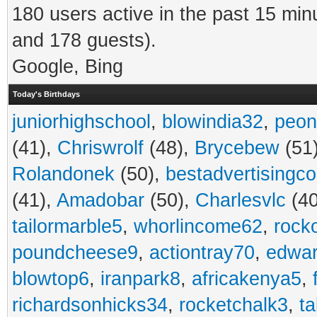
180 users active in the past 15 min
and 178 guests).
Google, Bing
Today's Birthdays
juniorhighschool
,
blowindia32
,
peon
(41),
Chriswrolf
(48),
Brycebew
(51
Rolandonek
(50),
bestadvertisingc
(41),
Amadobar
(50),
Charlesvlc
(40
tailormarble5
,
whorlincome62
,
rock
poundcheese9
,
actiontray70
,
edwa
blowtop6
,
iranpark8
,
africakenya5
,
richardsonhicks34
,
rocketchalk3
,
t