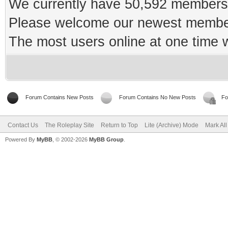
We currently have 50,592 members 
Please welcome our newest memb
The most users online at one time
Forum Contains New Posts
Forum Contains No New Posts
Fo
Contact Us
The Roleplay Site
Return to Top
Lite (Archive) Mode
Mark Al
Powered By
MyBB
, © 2002-2026
MyBB Group
.