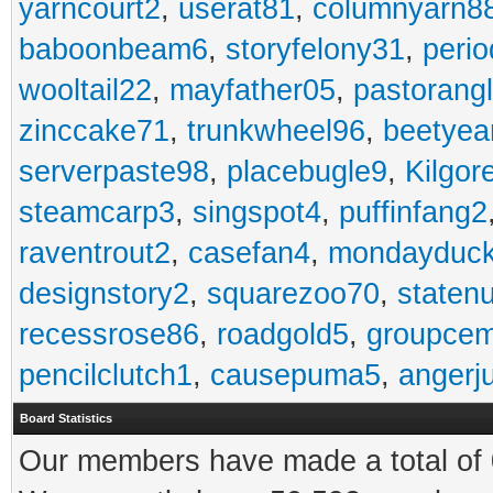
yarncourt2
,
userat81
,
columnyarn8
baboonbeam6
,
storyfelony31
,
perio
wooltail22
,
mayfather05
,
pastorang
zinccake71
,
trunkwheel96
,
beetyea
serverpaste98
,
placebugle9
,
Kilgo
steamcarp3
,
singspot4
,
puffinfang2
raventrout2
,
casefan4
,
mondayduc
designstory2
,
squarezoo70
,
staten
recessrose86
,
roadgold5
,
groupce
pencilclutch1
,
causepuma5
,
angerj
Board Statistics
Our members have made a total of 0