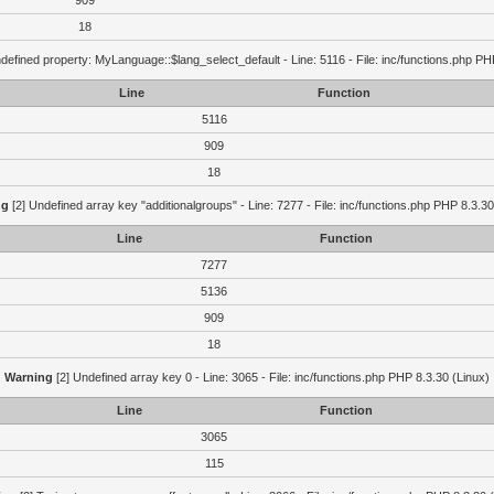
909
18
defined property: MyLanguage::$lang_select_default - Line: 5116 - File: inc/functions.php PH
Line
Function
5116
909
18
ng
[2] Undefined array key "additionalgroups" - Line: 7277 - File: inc/functions.php PHP 8.3.30
Line
Function
7277
5136
909
18
Warning
[2] Undefined array key 0 - Line: 3065 - File: inc/functions.php PHP 8.3.30 (Linux)
Line
Function
3065
115