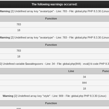
The following warnings occurred:
Warning
[2] Undefined array key "avatartype" - Line: 783 - File: global.php PHP 8.3.30 (Linux
Function
783
18
Warning
[2] Undefined array key "avatartype" - Line: 783 - File: global.php PHP 8.3.30 (Linux
Function
783
18
2] Undefined variable $awaitingusers - Line: 34 - File: global.php(844) : eval()'d code PHP 8.3
Line
Func
34
844
18
Warning
[2] Undefined array key "style" - Line: 909 - File: global.php PHP 8.3.30 (Linux)
Function