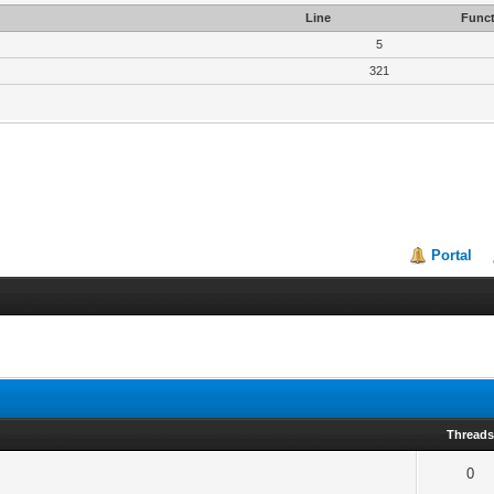
Line
Funct
5
321
Portal
Thread
0