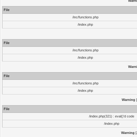
Warn
File
/inc/functions.php
/index.php
File
/inc/functions.php
/index.php
Warn
File
/inc/functions.php
/index.php
Warning
[
File
/index.php(321) : eval()'d code
/index.php
Warning
[