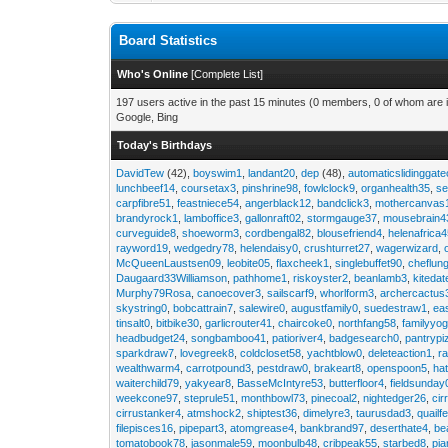
Board Statistics
Who's Online
[
Complete List
]
197 users active in the past 15 minutes (0 members, 0 of whom are i
Google, Bing
Today's Birthdays
DavidTew
(42),
boyswim1
,
landant20
,
dep
(48),
automaticslidinggat
lunchbeef14
,
coursetax3
,
pinshrine98
,
fowlclock9
,
organhealth35
,
se
carpfibre51
,
feastniece54
,
angerblack12
,
bandclick3
,
mothercanvas
brandyrock1
,
lamboffice3
,
gallonraft02
,
stormgauge37
,
mousebrain4
curveguide8
,
shoeworm3
,
cordbengal82
,
blousefriend4
,
helenafrica
rayword19
,
wedgedry78
,
helendaisy0
,
crushturret27
,
wagerwizard
,
McQueenLaustsen09
,
leobite05
,
flaxcheek1
,
singlebuffet90
,
cheflun
Daugaard33Williamson
,
pathhome1
,
riskoyster2
,
beanlamb3
,
kiteda
Murphy79Rosa
,
canoecover3
,
sailscarf9
,
whorlform3
,
archercactus
skystring0
,
bobcattrain7
,
salewire0
,
augustfamily0
,
suedestraw1
,
ea
tinsalt0
,
bitbike30
,
garlicrouter41
,
chaircoke0
,
northfang58
,
familyyog
headbudget24
,
songbamboo41
,
patioriver4
,
badgesearch0
,
pantrypi
sparkdraw7
,
lovegreek8
,
coldcloset58
,
yachtblow0
,
deleteaction1
,
r
wealthwarm4
,
carrotpound3
,
pestdraw0
,
brakeart8
,
openspoon5
,
ha
waiterchild79
,
yakyear8
,
BasseMcIntyre53
,
butterfloor4
,
fieldsunday
weekcone97
,
steprule51
,
monthbowl73
,
pinecoal2
,
nightedger26
,
cir
cirrustanker4
,
atmshock2
,
shiptest36
,
dimelyre3
,
taurusdad3
,
quailf
filepisces16
,
pipepart3
,
atomgrease4
,
bankbrand97
,
deserthate4
,
be
tomatobook78
,
jasonmale59
,
moonbulb48
,
cribpeak55
,
starbed8
,
pi