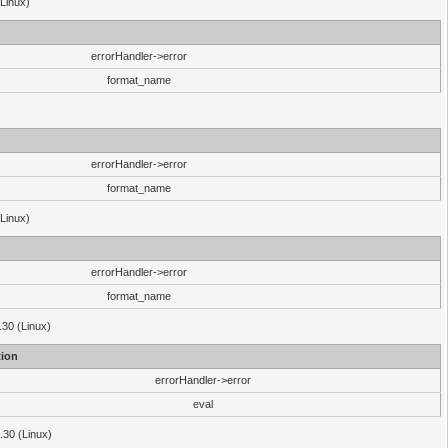
(Linux)
errorHandler->error
format_name
errorHandler->error
format_name
(Linux)
errorHandler->error
format_name
.30 (Linux)
ion
errorHandler->error
eval
3.30 (Linux)