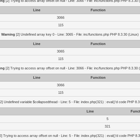
ing
[2] Trying to access array offset on null - Line: 3066 - File: inc/functions.php PHP 8.3.30 
Line
Function
3066
115
Warning
[2] Undefined array key 0 - Line: 3065 - File: inc/functions.php PHP 8.3.30 (Linux)
Line
Function
3065
115
ing
[2] Trying to access array offset on null - Line: 3066 - File: inc/functions.php PHP 8.3.30 
Line
Function
3066
115
2] Undefined variable $collapsedthead - Line: 5 - File: index.php(321) : eval()'d code PHP 8.3
Line
Funct
5
321
2] Trying to access array offset on null - Line: 5 - File: index.php(321) : eval()'d code PHP 8.