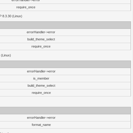
errorHandler->error
require_once
P 8.3.30 (Linux)
errorHandler->error
build_theme_select
require_once
 (Linux)
errorHandler->error
is_member
build_theme_select
require_once
errorHandler->error
format_name