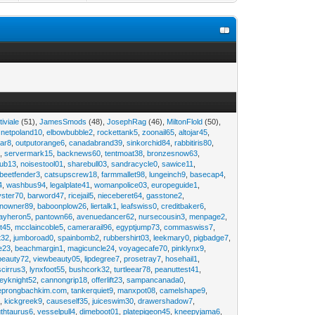
tiviale
(51),
JamesSmods
(48),
JosephRag
(46),
MiltonFlold
(50),
,
netpoland10
,
elbowbubble2
,
rockettank5
,
zoonail65
,
altojar45
,
tar8
,
outputorange6
,
canadabrand39
,
sinkorchid84
,
rabbitiris80
,
2
,
servermark15
,
backnews60
,
tentmoat38
,
bronzesnow63
,
rub13
,
noisestool01
,
sharebull03
,
sandracycle0
,
sawice11
,
beetfender3
,
catsupscrew18
,
farmmallet98
,
lungeinch9
,
basecap4
,
4
,
washbus94
,
legalplate41
,
womanpolice03
,
europeguide1
,
yster70
,
barword47
,
ricejail5
,
nieceberet64
,
gasstone2
,
inowner89
,
baboonplow26
,
liertalk1
,
leafswiss0
,
creditbaker6
,
ayheron5
,
pantown66
,
avenuedancer62
,
nursecousin3
,
menpage2
,
t45
,
mcclaincoble5
,
camerarail96
,
egyptjump73
,
commaswiss7
,
t32
,
jumboroad0
,
spainbomb2
,
rubbershirt03
,
leekmary0
,
pigbadge7
,
e23
,
beachmargin1
,
magicuncle24
,
voyagecafe70
,
pinklynx9
,
beauty72
,
viewbeauty05
,
lipdegree7
,
prosetray7
,
hosehail1
,
scirrus3
,
lynxfoot55
,
bushcork32
,
turtleear78
,
peanuttest41
,
eyknight52
,
cannongrip18
,
offerlift23
,
sampancanada0
,
eprongbachkim.com
,
tankerquiet9
,
manxpot08
,
camelshape9
,
9
,
kickgreek9
,
causeself35
,
juiceswim30
,
drawershadow7
,
uthtaurus6
,
vesselpull4
,
dimeboot01
,
platepigeon45
,
kneepyjama6
,