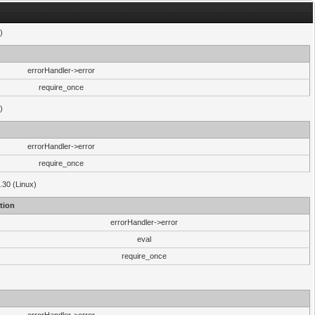
)
errorHandler->error
require_once
)
errorHandler->error
require_once
.30 (Linux)
tion
errorHandler->error
eval
require_once