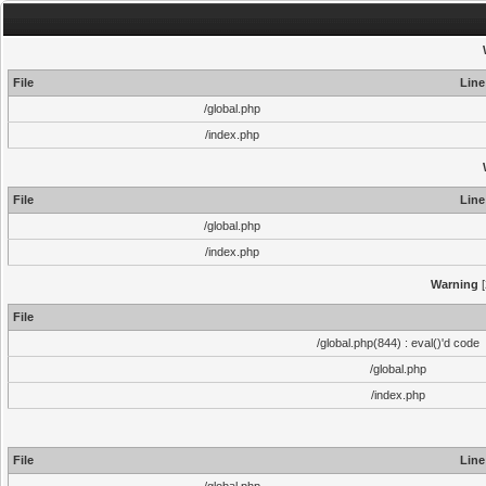
File
Line
/global.php
/index.php
File
Line
/global.php
/index.php
Warning
[
File
/global.php(844) : eval()'d code
/global.php
/index.php
File
Line