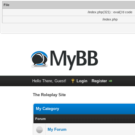
File
/index.php(321) : eval()'d code
/index.php
Hello There, Guest!
Login
Register
The Roleplay Site
My Category
Forum
My Forum