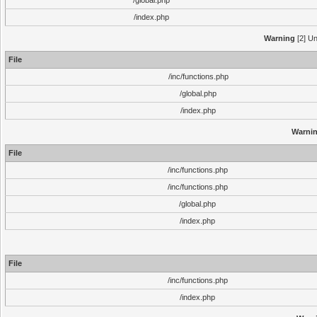
/global.php
/index.php
Warning
[2] Un
File
/inc/functions.php
/global.php
/index.php
Warni
File
/inc/functions.php
/inc/functions.php
/global.php
/index.php
File
/inc/functions.php
/index.php