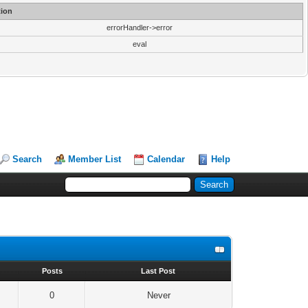
ion
errorHandler->error
eval
Search
Member List
Calendar
Help
s
Posts
Last Post
0
Never