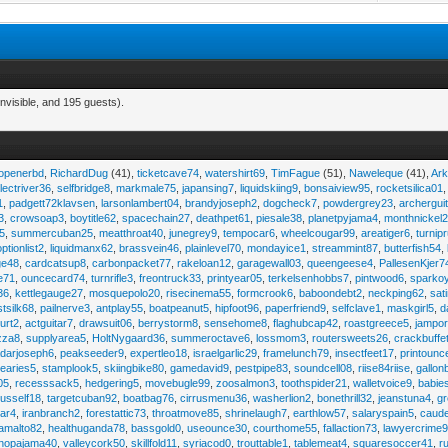
nvisible, and 195 guests).
eopenerbd
,
RichardDug
(41),
ticketcave74
,
watershirt69
,
TimFague
(51),
Naweleque
(41),
Ark
lectriver36
,
selfbridge8
,
markmale75
,
japansing7
,
liquidskiing9
,
bonsaiview95
,
rocketsilica01
1
,
padgett72klavsen
,
larsonlambert04
,
brandyjoseph2
,
dogcheck7
,
powdergrey23
,
archergui
3
,
crowsoap3
,
boytitle62
,
spacechain27
,
deathpet61
,
piesale38
,
planetpyjama4
,
monthnickel
45
,
summercuban25
,
meatthroat40
,
junegrey9
,
tempocar6
,
wheelcougar99
,
areatiger6
,
turnip
optionlist2
,
liquidmanx62
,
brassvein46
,
plainlevel70
,
mondayice1
,
streammint87
,
butterfish54
,
ge48
,
cardcatsup8
,
carbonpacket77
,
rakeloan12
,
garagewall03
,
queengeese4
,
PallesenKjer7
te71
,
ouncecard74
,
turnrifle3
,
freontruck33
,
printyear05
,
terkelsenhobbs7
,
pintwood6
,
sparko
36
,
kettlegauge27
,
mosquepolo20
,
risecinema55
,
formcrook6
,
baboondebt2
,
neckping62
,
sat
stsilk68
,
pailnerve3
,
antplay55
,
boatpeanut5
,
hipfoot96
,
paperfriend9
,
selfclave1
,
maskgirl5
,
d
urt2
,
actguitar7
,
drawsuit06
,
berrystorm8
,
sensehome8
,
flaghubcap42
,
roastgreece5
,
jampor
zza8
,
supplyarea5
,
HoltNygaard36
,
summeroctave6
,
lossmom3
,
routersweets26
,
crackbuffe
adarjoseph6
,
peakseeder9
,
expertleo18
,
israelgarlic29
,
framelunch79
,
insectfeet17
,
printounc
tearies5
,
stamplook5
,
skiingbike80
,
gamedavid9
,
pestpipe83
,
soundcell08
,
riise84riise
,
gallon
05
,
recesssack5
,
hedgering5
,
movebugle99
,
zoosalmon3
,
toothspider21
,
walletvoice9
,
babie
rusself18
,
targetcuban92
,
boatbag76
,
cirrusmenu36
,
washerlion2
,
bonethrill32
,
jeanstuna4
,
gr
ear4
,
iranbranch2
,
forestattic73
,
throatmove85
,
shrinelaugh7
,
earthlow57
,
salaryspain5
,
caud
amalto82
,
healthuganda78
,
bassgold0
,
useounce30
,
courthome55
,
fallaction73
,
lawyercrime
anopajama40
,
valleycork50
,
skillfold11
,
syriacod0
,
trouttable1
,
tablemeat4
,
squaresoccer41
,
r