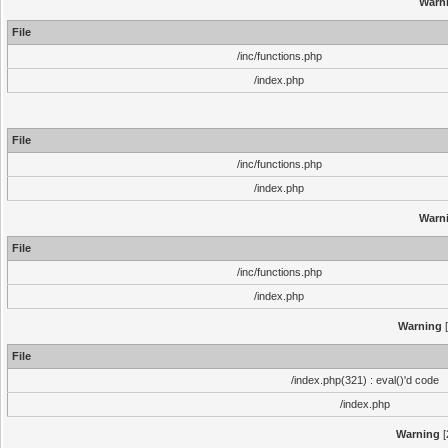
Warn
File
/inc/functions.php
/index.php
File
/inc/functions.php
/index.php
Warn
File
/inc/functions.php
/index.php
Warning
[
File
/index.php(321) : eval()'d code
/index.php
Warning
[