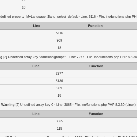
909
18
defined property: MyLanguage::$lang_select_default - Line: 5116 - File: inc/functions.php PH
Line
Function
5116
909
18
ng
[2] Undefined array key "additionalgroups" - Line: 7277 - File: inc/functions.php PHP 8.3.30
Line
Function
7277
5136
909
18
Warning
[2] Undefined array key 0 - Line: 3065 - File: inc/functions.php PHP 8.3.30 (Linux)
Line
Function
3065
115