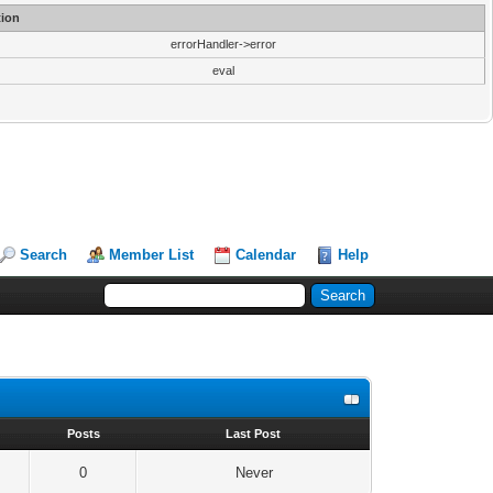
ion
errorHandler->error
eval
Search
Member List
Calendar
Help
s
Posts
Last Post
0
Never