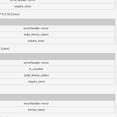
errorHandler->error
require_once
P 8.3.30 (Linux)
errorHandler->error
build_theme_select
require_once
 (Linux)
errorHandler->error
is_member
build_theme_select
require_once
errorHandler->error
format_name