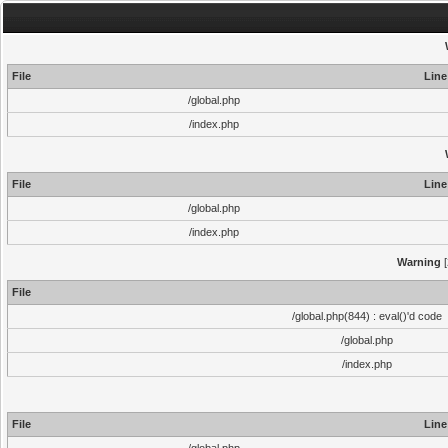
File
Line
/global.php
/index.php
File
Line
/global.php
/index.php
Warning
[
File
/global.php(844) : eval()'d code
/global.php
/index.php
File
Line