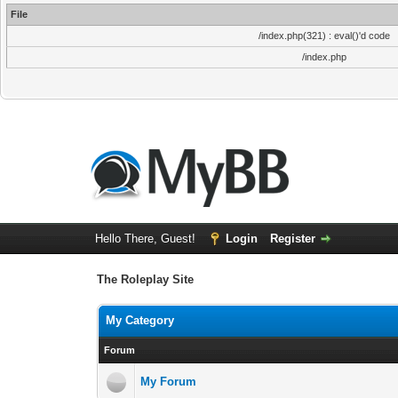
File
/index.php(321) : eval()'d code
/index.php
Hello There, Guest!
Login
Register
The Roleplay Site
My Category
Forum
My Forum