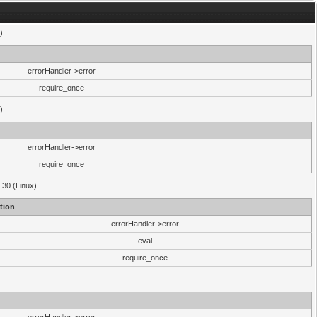
)
errorHandler->error
require_once
)
errorHandler->error
require_once
.30 (Linux)
tion
errorHandler->error
eval
require_once