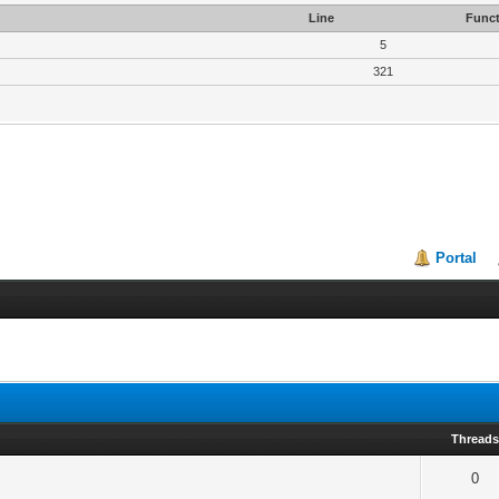
Line
Funct
5
321
Portal
Thread
0