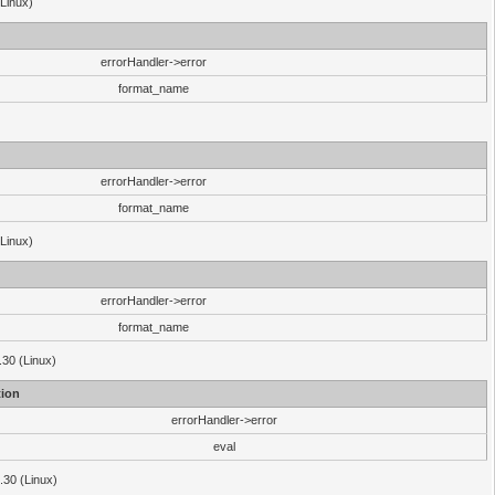
(Linux)
errorHandler->error
format_name
errorHandler->error
format_name
(Linux)
errorHandler->error
format_name
.30 (Linux)
ion
errorHandler->error
eval
3.30 (Linux)