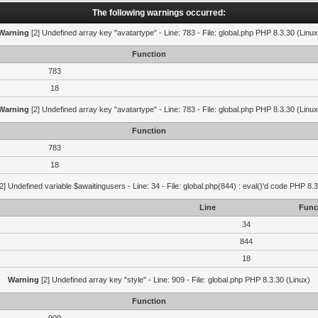
The following warnings occurred:
Warning
[2] Undefined array key "avatartype" - Line: 783 - File: global.php PHP 8.3.30 (Linux
Function
783
18
Warning
[2] Undefined array key "avatartype" - Line: 783 - File: global.php PHP 8.3.30 (Linux
Function
783
18
2] Undefined variable $awaitingusers - Line: 34 - File: global.php(844) : eval()'d code PHP 8.3
Line
Func
34
844
18
Warning
[2] Undefined array key "style" - Line: 909 - File: global.php PHP 8.3.30 (Linux)
Function