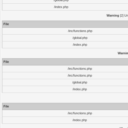
/global.php
/index.php
Warning
[2] Un
File
/inc/functions.php
/global.php
/index.php
Warni
File
/inc/functions.php
/inc/functions.php
/global.php
/index.php
File
/inc/functions.php
/index.php