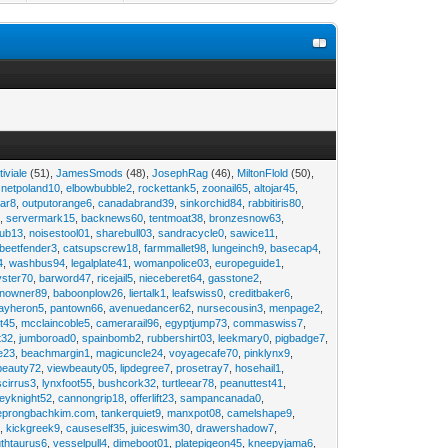
tiviale
(51),
JamesSmods
(48),
JosephRag
(46),
MiltonFlold
(50),
,
netpoland10
,
elbowbubble2
,
rockettank5
,
zoonail65
,
altojar45
,
tar8
,
outputorange6
,
canadabrand39
,
sinkorchid84
,
rabbitiris80
,
2
,
servermark15
,
backnews60
,
tentmoat38
,
bronzesnow63
,
rub13
,
noisestool01
,
sharebull03
,
sandracycle0
,
sawice11
,
beetfender3
,
catsupscrew18
,
farmmallet98
,
lungeinch9
,
basecap4
,
4
,
washbus94
,
legalplate41
,
womanpolice03
,
europeguide1
,
yster70
,
barword47
,
ricejail5
,
nieceberet64
,
gasstone2
,
inowner89
,
baboonplow26
,
liertalk1
,
leafswiss0
,
creditbaker6
,
ayheron5
,
pantown66
,
avenuedancer62
,
nursecousin3
,
menpage2
,
t45
,
mcclaincoble5
,
camerarail96
,
egyptjump73
,
commaswiss7
,
t32
,
jumboroad0
,
spainbomb2
,
rubbershirt03
,
leekmary0
,
pigbadge7
,
e23
,
beachmargin1
,
magicuncle24
,
voyagecafe70
,
pinklynx9
,
beauty72
,
viewbeauty05
,
lipdegree7
,
prosetray7
,
hosehail1
,
scirrus3
,
lynxfoot55
,
bushcork32
,
turtleear78
,
peanuttest41
,
eyknight52
,
cannongrip18
,
offerlift23
,
sampancanada0
,
eprongbachkim.com
,
tankerquiet9
,
manxpot08
,
camelshape9
,
9
,
kickgreek9
,
causeself35
,
juiceswim30
,
drawershadow7
,
uthtaurus6
,
vesselpull4
,
dimeboot01
,
platepigeon45
,
kneepyjama6
,