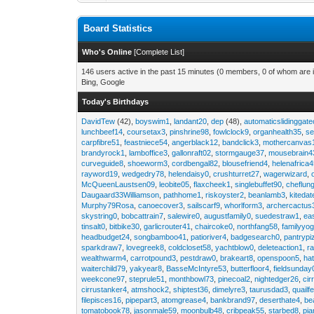
Board Statistics
Who's Online
[
Complete List
]
146 users active in the past 15 minutes (0 members, 0 of whom are i
Bing, Google
Today's Birthdays
DavidTew
(42),
boyswim1
,
landant20
,
dep
(48),
automaticslidinggat
lunchbeef14
,
coursetax3
,
pinshrine98
,
fowlclock9
,
organhealth35
,
se
carpfibre51
,
feastniece54
,
angerblack12
,
bandclick3
,
mothercanvas
brandyrock1
,
lamboffice3
,
gallonraft02
,
stormgauge37
,
mousebrain4
curveguide8
,
shoeworm3
,
cordbengal82
,
blousefriend4
,
helenafrica
rayword19
,
wedgedry78
,
helendaisy0
,
crushturret27
,
wagerwizard
,
McQueenLaustsen09
,
leobite05
,
flaxcheek1
,
singlebuffet90
,
cheflun
Daugaard33Williamson
,
pathhome1
,
riskoyster2
,
beanlamb3
,
kiteda
Murphy79Rosa
,
canoecover3
,
sailscarf9
,
whorlform3
,
archercactus
skystring0
,
bobcattrain7
,
salewire0
,
augustfamily0
,
suedestraw1
,
ea
tinsalt0
,
bitbike30
,
garlicrouter41
,
chaircoke0
,
northfang58
,
familyyog
headbudget24
,
songbamboo41
,
patioriver4
,
badgesearch0
,
pantrypi
sparkdraw7
,
lovegreek8
,
coldcloset58
,
yachtblow0
,
deleteaction1
,
r
wealthwarm4
,
carrotpound3
,
pestdraw0
,
brakeart8
,
openspoon5
,
ha
waiterchild79
,
yakyear8
,
BasseMcIntyre53
,
butterfloor4
,
fieldsunday
weekcone97
,
steprule51
,
monthbowl73
,
pinecoal2
,
nightedger26
,
cir
cirrustanker4
,
atmshock2
,
shiptest36
,
dimelyre3
,
taurusdad3
,
quailf
filepisces16
,
pipepart3
,
atomgrease4
,
bankbrand97
,
deserthate4
,
be
tomatobook78
,
jasonmale59
,
moonbulb48
,
cribpeak55
,
starbed8
,
pi