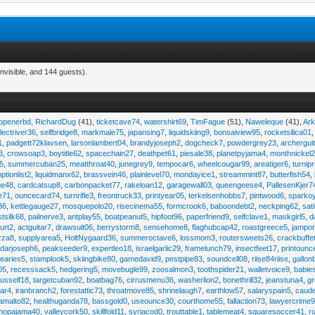
nvisible, and 144 guests).
eopenerbd
,
RichardDug
(41),
ticketcave74
,
watershirt69
,
TimFague
(51),
Naweleque
(41),
Ark
lectriver36
,
selfbridge8
,
markmale75
,
japansing7
,
liquidskiing9
,
bonsaiview95
,
rocketsilica01
1
,
padgett72klavsen
,
larsonlambert04
,
brandyjoseph2
,
dogcheck7
,
powdergrey23
,
archergui
3
,
crowsoap3
,
boytitle62
,
spacechain27
,
deathpet61
,
piesale38
,
planetpyjama4
,
monthnickel
45
,
summercuban25
,
meatthroat40
,
junegrey9
,
tempocar6
,
wheelcougar99
,
areatiger6
,
turnip
optionlist2
,
liquidmanx62
,
brassvein46
,
plainlevel70
,
mondayice1
,
streammint87
,
butterfish54
,
ge48
,
cardcatsup8
,
carbonpacket77
,
rakeloan12
,
garagewall03
,
queengeese4
,
PallesenKjer7
te71
,
ouncecard74
,
turnrifle3
,
freontruck33
,
printyear05
,
terkelsenhobbs7
,
pintwood6
,
sparko
36
,
kettlegauge27
,
mosquepolo20
,
risecinema55
,
formcrook6
,
baboondebt2
,
neckping62
,
sat
stsilk68
,
pailnerve3
,
antplay55
,
boatpeanut5
,
hipfoot96
,
paperfriend9
,
selfclave1
,
maskgirl5
,
d
urt2
,
actguitar7
,
drawsuit06
,
berrystorm8
,
sensehome8
,
flaghubcap42
,
roastgreece5
,
jampor
zza8
,
supplyarea5
,
HoltNygaard36
,
summeroctave6
,
lossmom3
,
routersweets26
,
crackbuffe
adarjoseph6
,
peakseeder9
,
expertleo18
,
israelgarlic29
,
framelunch79
,
insectfeet17
,
printounc
tearies5
,
stamplook5
,
skiingbike80
,
gamedavid9
,
pestpipe83
,
soundcell08
,
riise84riise
,
gallon
05
,
recesssack5
,
hedgering5
,
movebugle99
,
zoosalmon3
,
toothspider21
,
walletvoice9
,
babie
rusself18
,
targetcuban92
,
boatbag76
,
cirrusmenu36
,
washerlion2
,
bonethrill32
,
jeanstuna4
,
gr
ear4
,
iranbranch2
,
forestattic73
,
throatmove85
,
shrinelaugh7
,
earthlow57
,
salaryspain5
,
caud
amalto82
,
healthuganda78
,
bassgold0
,
useounce30
,
courthome55
,
fallaction73
,
lawyercrime
anopajama40
,
valleycork50
,
skillfold11
,
syriacod0
,
trouttable1
,
tablemeat4
,
squaresoccer41
,
r