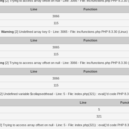
ing
[2] Trying to access array offset on null - Line: 3066 - File: inc/functions.php PHP 8.3.30 
Line
Function
3066
115
Warning
[2] Undefined array key 0 - Line: 3065 - File: inc/functions.php PHP 8.3.30 (Linux)
Line
Function
3065
115
ing
[2] Trying to access array offset on null - Line: 3066 - File: inc/functions.php PHP 8.3.30 
Line
Function
3066
115
2] Undefined variable $collapsedthead - Line: 5 - File: index.php(321) : eval()'d code PHP 8.3
Line
Funct
5
321
2] Trying to access array offset on null - Line: 5 - File: index.php(321) : eval()'d code PHP 8.