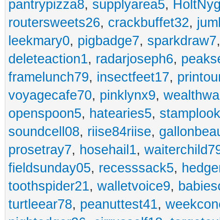
pantrypizza8
,
supplyarea5
,
HoltNy
routersweets26
,
crackbuffet32
,
jum
leekmary0
,
pigbadge7
,
sparkdraw7
deleteaction1
,
radarjoseph6
,
peaks
framelunch79
,
insectfeet17
,
printo
voyagecafe70
,
pinklynx9
,
wealthw
openspoon5
,
hatearies5
,
stamploo
soundcell08
,
riise84riise
,
gallonbea
prosetray7
,
hosehail1
,
waiterchild7
fieldsunday05
,
recesssack5
,
hedge
toothspider21
,
walletvoice9
,
babies
turtleear78
,
peanuttest41
,
weekcon