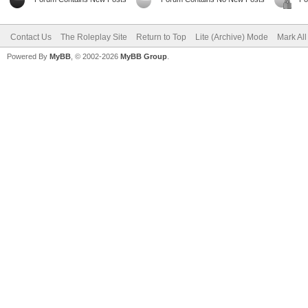
Contact Us
The Roleplay Site
Return to Top
Lite (Archive) Mode
Mark Al
Powered By
MyBB
, © 2002-2026
MyBB Group
.