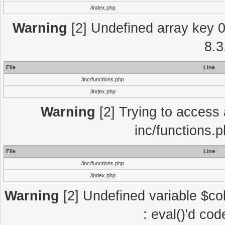
/index.php
Warning
[2] Undefined array key 0 
8.3
File
Line
/inc/functions.php
/index.php
Warning
[2] Trying to access a
inc/functions.
File
Line
/inc/functions.php
/index.php
Warning
[2] Undefined variable $col
: eval()'d co