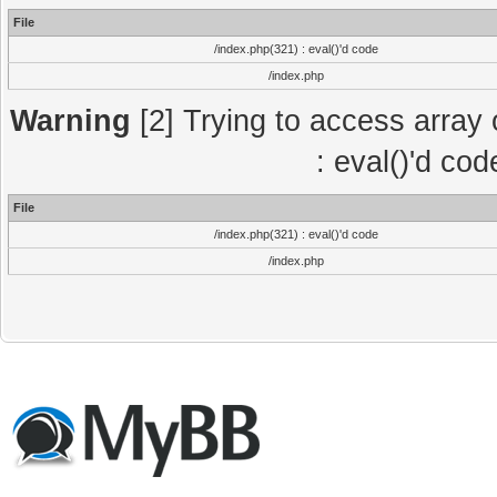
File
/index.php(321) : eval()'d code
/index.php
Warning
[2] Trying to access array o
: eval()'d co
File
/index.php(321) : eval()'d code
/index.php