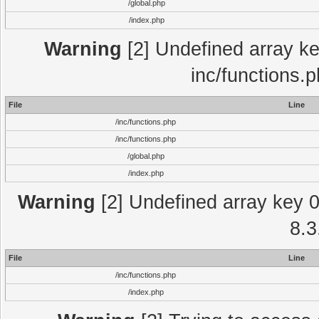
/global.php
/index.php
Warning
[2] Undefined array key
inc/functions.
File
Line
/inc/functions.php
/inc/functions.php
/global.php
/index.php
Warning
[2] Undefined array key 0 
8.3
File
Line
/inc/functions.php
/index.php