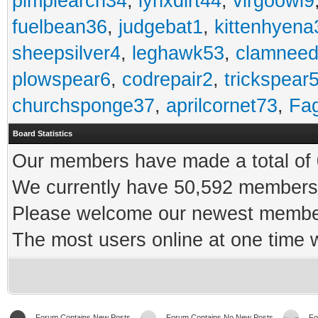
pimplearch34
,
lynxdirt44
,
virgoowl9
fuelbean36
,
judgebat1
,
kittenhyena
sheepsilver4
,
leghawk53
,
clamneed
plowspear6
,
codrepair2
,
trickspear
churchsponge37
,
aprilcornet73
,
Fa
Board Statistics
Our members have made a total of 0
We currently have 50,592 members 
Please welcome our newest memb
The most users online at one time
Forum Contains New Posts
Forum Contains No New Posts
Fo