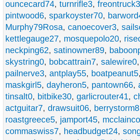
ouncecard74
,
turnrifle3
,
freontruck
pintwood6
,
sparkoyster70
,
barword
Murphy79Rosa
,
canoecover3
,
sails
kettlegauge27
,
mosquepolo20
,
ris
neckping62
,
satinowner89
,
baboon
skystring0
,
bobcattrain7
,
salewire0
pailnerve3
,
antplay55
,
boatpeanut5
maskgirl5
,
dayheron5
,
pantown66
,
tinsalt0
,
bitbike30
,
garlicrouter41
,
c
actguitar7
,
drawsuit06
,
berrystorm8
roastgreece5
,
jamport45
,
mcclainco
commaswiss7
,
headbudget24
,
son