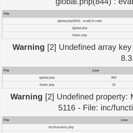
global.php(844) : eva
File
/global.php(844) : eval()'d code
/global.php
/index.php
Warning
[2] Undefined array key 
8.3
File
Line
/global.php
909
/index.php
18
Warning
[2] Undefined property: 
5116 - File: inc/func
File
Line
/inc/functions.php