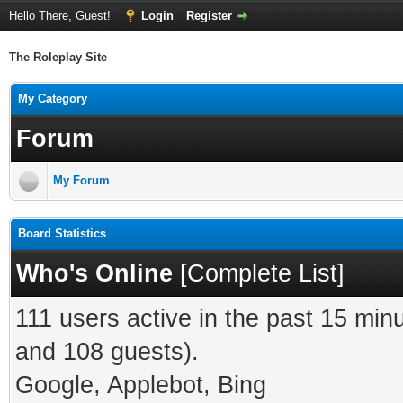
Hello There, Guest!
Login
Register
The Roleplay Site
My Category
Forum
My Forum
Board Statistics
Who's Online
[
Complete List
]
111 users active in the past 15 min
and 108 guests).
Google, Applebot, Bing