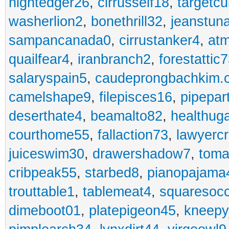
nightedger26
,
cirrusself18
,
targetc
washerlion2
,
bonethrill32
,
jeanstun
sampancanada0
,
cirrustanker4
,
at
quailfear4
,
iranbranch2
,
forestattic
salaryspain5
,
caudeprongbachkim.
camelshape9
,
filepisces16
,
pipepar
deserthate4
,
beamalto82
,
healthug
courthome55
,
fallaction73
,
lawyerc
juiceswim30
,
drawershadow7
,
toma
cribpeak55
,
starbed8
,
pianopajama
trouttable1
,
tablemeat4
,
squaresoc
dimeboot01
,
platepigeon45
,
kneepy