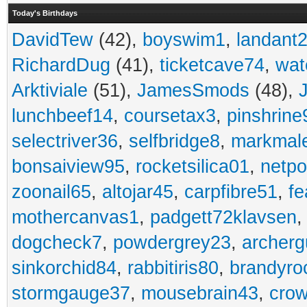
Today's Birthdays
DavidTew
(42),
boyswim1
,
landant
RichardDug
(41),
ticketcave74
,
wat
Arktiviale
(51),
JamesSmods
(48),
lunchbeef14
,
coursetax3
,
pinshrine
selectriver36
,
selfbridge8
,
markmal
bonsaiview95
,
rocketsilica01
,
netpo
zoonail65
,
altojar45
,
carpfibre51
,
fe
mothercanvas1
,
padgett72klavsen
dogcheck7
,
powdergrey23
,
archerg
sinkorchid84
,
rabbitiris80
,
brandyro
stormgauge37
,
mousebrain43
,
cro