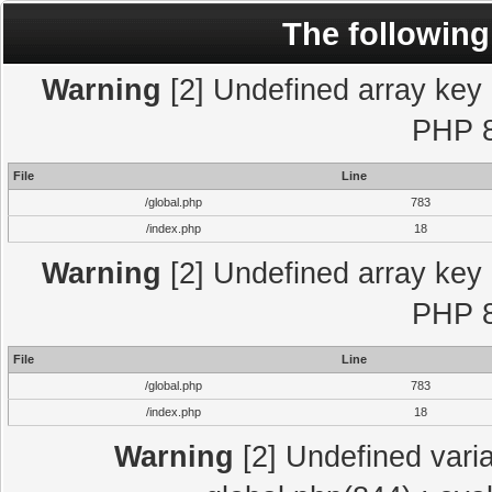
The following
Warning
[2] Undefined array key "
PHP 8
File
Line
/global.php
783
/index.php
18
Warning
[2] Undefined array key "
PHP 8
File
Line
/global.php
783
/index.php
18
Warning
[2] Undefined varia