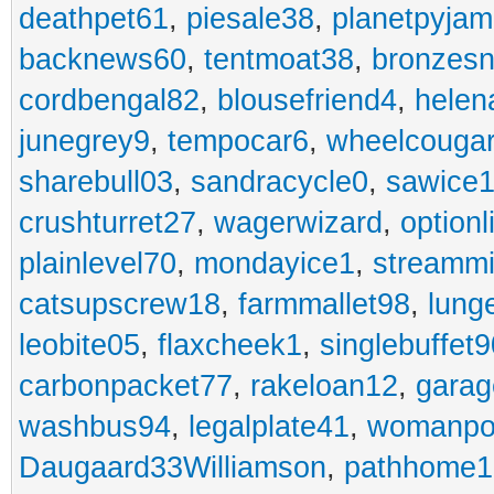
deathpet61
,
piesale38
,
planetpyja
backnews60
,
tentmoat38
,
bronzes
cordbengal82
,
blousefriend4
,
helen
junegrey9
,
tempocar6
,
wheelcouga
sharebull03
,
sandracycle0
,
sawice1
crushturret27
,
wagerwizard
,
optionl
plainlevel70
,
mondayice1
,
streammi
catsupscrew18
,
farmmallet98
,
lung
leobite05
,
flaxcheek1
,
singlebuffet9
carbonpacket77
,
rakeloan12
,
garag
washbus94
,
legalplate41
,
womanpo
Daugaard33Williamson
,
pathhome1