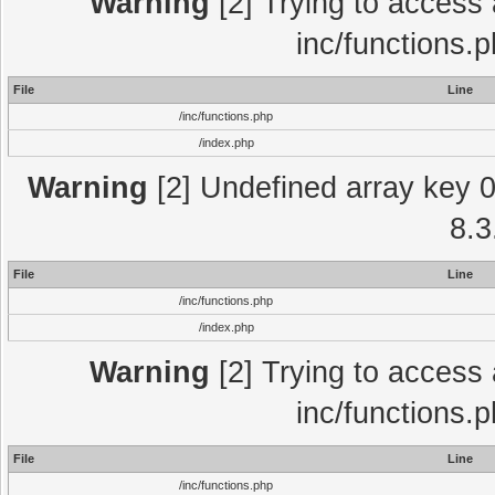
Warning
[2] Trying to access a
inc/functions.
File
Line
/inc/functions.php
/index.php
Warning
[2] Undefined array key 0 
8.3
File
Line
/inc/functions.php
/index.php
Warning
[2] Trying to access a
inc/functions.
File
Line
/inc/functions.php