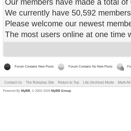
Our members have made a total of 0
We currently have 50,592 members 
Please welcome our newest memb
The most users online at one time
Forum Contains New Posts
Forum Contains No New Posts
Fo
Contact Us
The Roleplay Site
Return to Top
Lite (Archive) Mode
Mark Al
Powered By
MyBB
, © 2002-2026
MyBB Group
.