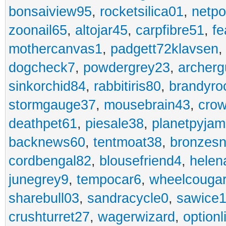
bonsaiview95
,
rocketsilica01
,
netpo
zoonail65
,
altojar45
,
carpfibre51
,
fe
mothercanvas1
,
padgett72klavsen
dogcheck7
,
powdergrey23
,
archerg
sinkorchid84
,
rabbitiris80
,
brandyro
stormgauge37
,
mousebrain43
,
cro
deathpet61
,
piesale38
,
planetpyja
backnews60
,
tentmoat38
,
bronzes
cordbengal82
,
blousefriend4
,
helen
junegrey9
,
tempocar6
,
wheelcouga
sharebull03
,
sandracycle0
,
sawice1
crushturret27
,
wagerwizard
,
optionl