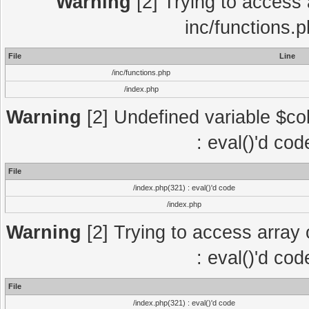
Warning
[2] Trying to access a
inc/functions.
File
Line
/inc/functions.php
/index.php
Warning
[2] Undefined variable $col
: eval()'d co
File
/index.php(321) : eval()'d code
/index.php
Warning
[2] Trying to access array o
: eval()'d co
File
/index.php(321) : eval()'d code