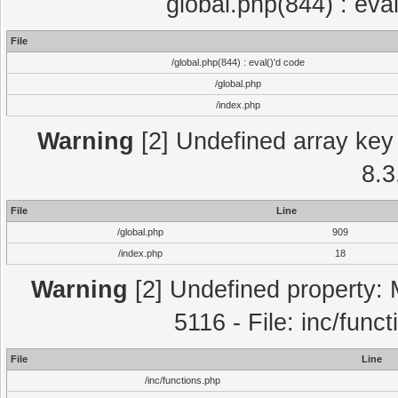
global.php(844) : eva
File
/global.php(844) : eval()'d code
/global.php
/index.php
Warning
[2] Undefined array key 
8.3
File
Line
/global.php
909
/index.php
18
Warning
[2] Undefined property: 
5116 - File: inc/func
File
Line
/inc/functions.php