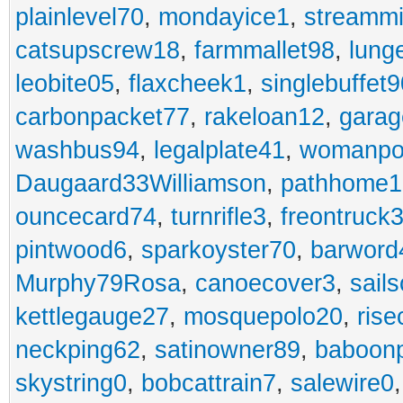
plainlevel70
,
mondayice1
,
streammi
catsupscrew18
,
farmmallet98
,
lung
leobite05
,
flaxcheek1
,
singlebuffet9
carbonpacket77
,
rakeloan12
,
garag
washbus94
,
legalplate41
,
womanpo
Daugaard33Williamson
,
pathhome1
ouncecard74
,
turnrifle3
,
freontruck
pintwood6
,
sparkoyster70
,
barword
Murphy79Rosa
,
canoecover3
,
sails
kettlegauge27
,
mosquepolo20
,
ris
neckping62
,
satinowner89
,
baboon
skystring0
,
bobcattrain7
,
salewire0