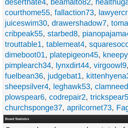
deserthate4
,
beamalto82
,
healthug
courthome55
,
fallaction73
,
lawyerc
juiceswim30
,
drawershadow7
,
toma
cribpeak55
,
starbed8
,
pianopajama
trouttable1
,
tablemeat4
,
squaresoc
dimeboot01
,
platepigeon45
,
kneepy
pimplearch34
,
lynxdirt44
,
virgoowl9
fuelbean36
,
judgebat1
,
kittenhyena
sheepsilver4
,
leghawk53
,
clamneed
plowspear6
,
codrepair2
,
trickspear
churchsponge37
,
aprilcornet73
,
Fa
Board Statistics