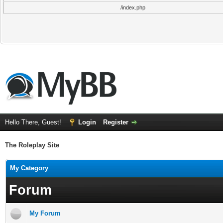
/index.php
Hello There, Guest!
Login
Register
The Roleplay Site
My Category
Forum
My Forum