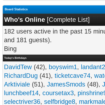
Board Statistics
Who's Online
[
Complete List
]
182 users active in the past 15 min
and 181 guests).
Bing
Today's Birthdays
DavidTew
(42),
boyswim1
,
landant
RichardDug
(41),
ticketcave74
,
wat
Arktiviale
(51),
JamesSmods
(48),
lunchbeef14
,
coursetax3
,
pinshrine
selectriver36
,
selfbridge8
,
markmal