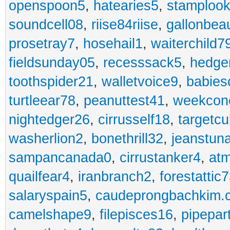
openspoon5
,
hatearies5
,
stamploo
soundcell08
,
riise84riise
,
gallonbea
prosetray7
,
hosehail1
,
waiterchild7
fieldsunday05
,
recesssack5
,
hedge
toothspider21
,
walletvoice9
,
babies
turtleear78
,
peanuttest41
,
weekcon
nightedger26
,
cirrusself18
,
targetc
washerlion2
,
bonethrill32
,
jeanstun
sampancanada0
,
cirrustanker4
,
at
quailfear4
,
iranbranch2
,
forestattic
salaryspain5
,
caudeprongbachkim.
camelshape9
,
filepisces16
,
pipepar