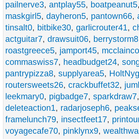
pailnerve3
,
antplay55
,
boatpeanut5
maskgirl5
,
dayheron5
,
pantown66
,
tinsalt0
,
bitbike30
,
garlicrouter41
,
c
actguitar7
,
drawsuit06
,
berrystorm8
roastgreece5
,
jamport45
,
mcclainco
commaswiss7
,
headbudget24
,
son
pantrypizza8
,
supplyarea5
,
HoltNy
routersweets26
,
crackbuffet32
,
jum
leekmary0
,
pigbadge7
,
sparkdraw7
deleteaction1
,
radarjoseph6
,
peaks
framelunch79
,
insectfeet17
,
printo
voyagecafe70
,
pinklynx9
,
wealthw