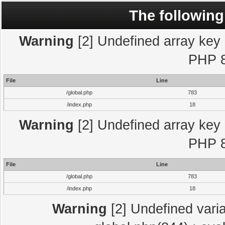
The following
Warning
[2] Undefined array key "
PHP 8
File
Line
/global.php
783
/index.php
18
Warning
[2] Undefined array key "
PHP 8
File
Line
/global.php
783
/index.php
18
Warning
[2] Undefined varia