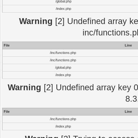
/global.php
/index.php
Warning
[2] Undefined array key
inc/functions.
File
Line
/inc/functions.php
/inc/functions.php
/global.php
/index.php
Warning
[2] Undefined array key 0 
8.3
File
Line
/inc/functions.php
/index.php