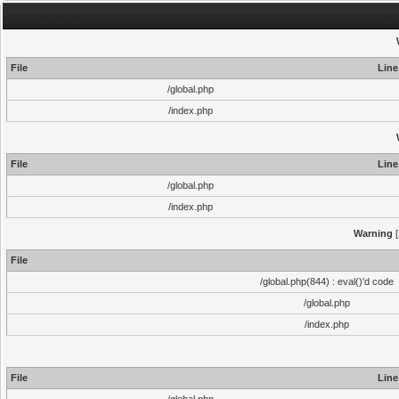
File
Line
/global.php
/index.php
File
Line
/global.php
/index.php
Warning
[
File
/global.php(844) : eval()'d code
/global.php
/index.php
File
Line