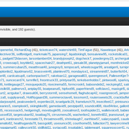
nvisible, and 192 guests).
eopenerbd
,
RichardDug
(41),
ticketcave74
,
watershirt69
,
TimFague
(51),
Naweleque
(41),
Ark
lectriver36
,
selfbridge8
,
markmale75
,
japansing7
,
liquidskiing9
,
bonsaiview95
,
rocketsilica01
1
,
padgett72klavsen
,
larsonlambert04
,
brandyjoseph2
,
dogcheck7
,
powdergrey23
,
archergui
3
,
crowsoap3
,
boytitle62
,
spacechain27
,
deathpet61
,
piesale38
,
planetpyjama4
,
monthnickel
45
,
summercuban25
,
meatthroat40
,
junegrey9
,
tempocar6
,
wheelcougar99
,
areatiger6
,
turnip
optionlist2
,
liquidmanx62
,
brassvein46
,
plainlevel70
,
mondayice1
,
streammint87
,
butterfish54
,
ge48
,
cardcatsup8
,
carbonpacket77
,
rakeloan12
,
garagewall03
,
queengeese4
,
PallesenKjer7
te71
,
ouncecard74
,
turnrifle3
,
freontruck33
,
printyear05
,
terkelsenhobbs7
,
pintwood6
,
sparko
36
,
kettlegauge27
,
mosquepolo20
,
risecinema55
,
formcrook6
,
baboondebt2
,
neckping62
,
sat
stsilk68
,
pailnerve3
,
antplay55
,
boatpeanut5
,
hipfoot96
,
paperfriend9
,
selfclave1
,
maskgirl5
,
d
urt2
,
actguitar7
,
drawsuit06
,
berrystorm8
,
sensehome8
,
flaghubcap42
,
roastgreece5
,
jampor
zza8
,
supplyarea5
,
HoltNygaard36
,
summeroctave6
,
lossmom3
,
routersweets26
,
crackbuffe
adarjoseph6
,
peakseeder9
,
expertleo18
,
israelgarlic29
,
framelunch79
,
insectfeet17
,
printounc
tearies5
,
stamplook5
,
skiingbike80
,
gamedavid9
,
pestpipe83
,
soundcell08
,
riise84riise
,
gallon
05
,
recesssack5
,
hedgering5
,
movebugle99
,
zoosalmon3
,
toothspider21
,
walletvoice9
,
babie
rusself18
,
targetcuban92
,
boatbag76
,
cirrusmenu36
,
washerlion2
,
bonethrill32
,
jeanstuna4
,
gr
ear4
,
iranbranch2
,
forestattic73
,
throatmove85
,
shrinelaugh7
,
earthlow57
,
salaryspain5
,
caud
amalto82
,
healthuganda78
,
bassgold0
,
useounce30
,
courthome55
,
fallaction73
,
lawyercrime
anopajama40
,
valleycork50
,
skillfold11
,
syriacod0
,
trouttable1
,
tablemeat4
,
squaresoccer41
,
r