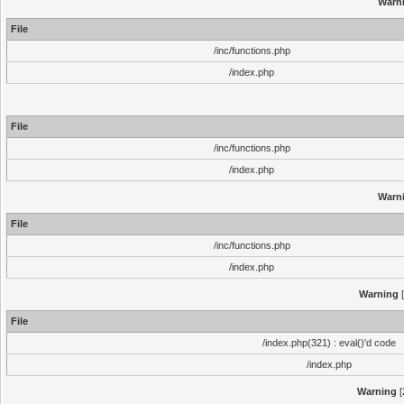
Warn
File
/inc/functions.php
/index.php
File
/inc/functions.php
/index.php
Warn
File
/inc/functions.php
/index.php
Warning
[
File
/index.php(321) : eval()'d code
/index.php
Warning
[