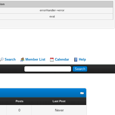
ion
errorHandler->error
eval
Search
Member List
Calendar
Help
s
Posts
Last Post
0
Never