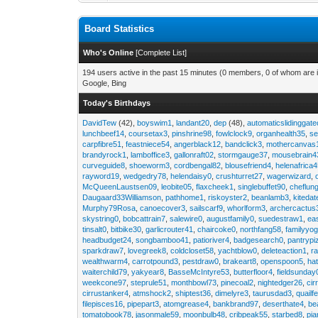
Board Statistics
Who's Online
[
Complete List
]
194 users active in the past 15 minutes (0 members, 0 of whom are i
Google, Bing
Today's Birthdays
DavidTew
(42),
boyswim1
,
landant20
,
dep
(48),
automaticslidinggat
lunchbeef14
,
coursetax3
,
pinshrine98
,
fowlclock9
,
organhealth35
,
se
carpfibre51
,
feastniece54
,
angerblack12
,
bandclick3
,
mothercanvas
brandyrock1
,
lamboffice3
,
gallonraft02
,
stormgauge37
,
mousebrain4
curveguide8
,
shoeworm3
,
cordbengal82
,
blousefriend4
,
helenafrica
rayword19
,
wedgedry78
,
helendaisy0
,
crushturret27
,
wagerwizard
,
McQueenLaustsen09
,
leobite05
,
flaxcheek1
,
singlebuffet90
,
cheflun
Daugaard33Williamson
,
pathhome1
,
riskoyster2
,
beanlamb3
,
kiteda
Murphy79Rosa
,
canoecover3
,
sailscarf9
,
whorlform3
,
archercactus
skystring0
,
bobcattrain7
,
salewire0
,
augustfamily0
,
suedestraw1
,
ea
tinsalt0
,
bitbike30
,
garlicrouter41
,
chaircoke0
,
northfang58
,
familyyog
headbudget24
,
songbamboo41
,
patioriver4
,
badgesearch0
,
pantrypi
sparkdraw7
,
lovegreek8
,
coldcloset58
,
yachtblow0
,
deleteaction1
,
r
wealthwarm4
,
carrotpound3
,
pestdraw0
,
brakeart8
,
openspoon5
,
ha
waiterchild79
,
yakyear8
,
BasseMcIntyre53
,
butterfloor4
,
fieldsunday
weekcone97
,
steprule51
,
monthbowl73
,
pinecoal2
,
nightedger26
,
cir
cirrustanker4
,
atmshock2
,
shiptest36
,
dimelyre3
,
taurusdad3
,
quailf
filepisces16
,
pipepart3
,
atomgrease4
,
bankbrand97
,
deserthate4
,
be
tomatobook78
,
jasonmale59
,
moonbulb48
,
cribpeak55
,
starbed8
,
pi