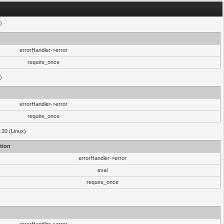
)
errorHandler->error
require_once
)
errorHandler->error
require_once
.30 (Linux)
tion
errorHandler->error
eval
require_once