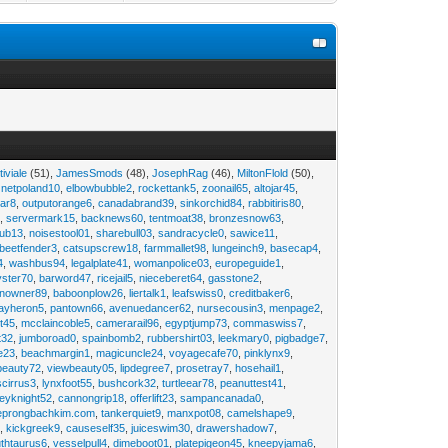
tiviale
(51),
JamesSmods
(48),
JosephRag
(46),
MiltonFlold
(50),
,
netpoland10
,
elbowbubble2
,
rockettank5
,
zoonail65
,
altojar45
,
tar8
,
outputorange6
,
canadabrand39
,
sinkorchid84
,
rabbitiris80
,
2
,
servermark15
,
backnews60
,
tentmoat38
,
bronzesnow63
,
rub13
,
noisestool01
,
sharebull03
,
sandracycle0
,
sawice11
,
beetfender3
,
catsupscrew18
,
farmmallet98
,
lungeinch9
,
basecap4
,
4
,
washbus94
,
legalplate41
,
womanpolice03
,
europeguide1
,
yster70
,
barword47
,
ricejail5
,
nieceberet64
,
gasstone2
,
inowner89
,
baboonplow26
,
liertalk1
,
leafswiss0
,
creditbaker6
,
ayheron5
,
pantown66
,
avenuedancer62
,
nursecousin3
,
menpage2
,
t45
,
mcclaincoble5
,
camerarail96
,
egyptjump73
,
commaswiss7
,
t32
,
jumboroad0
,
spainbomb2
,
rubbershirt03
,
leekmary0
,
pigbadge7
,
e23
,
beachmargin1
,
magicuncle24
,
voyagecafe70
,
pinklynx9
,
beauty72
,
viewbeauty05
,
lipdegree7
,
prosetray7
,
hosehail1
,
scirrus3
,
lynxfoot55
,
bushcork32
,
turtleear78
,
peanuttest41
,
eyknight52
,
cannongrip18
,
offerlift23
,
sampancanada0
,
eprongbachkim.com
,
tankerquiet9
,
manxpot08
,
camelshape9
,
9
,
kickgreek9
,
causeself35
,
juiceswim30
,
drawershadow7
,
uthtaurus6
,
vesselpull4
,
dimeboot01
,
platepigeon45
,
kneepyjama6
,