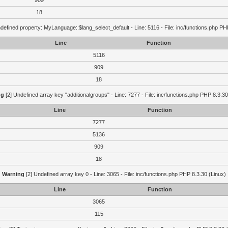
909
18
defined property: MyLanguage::$lang_select_default - Line: 5116 - File: inc/functions.php PH
Line
Function
5116
909
18
ng
[2] Undefined array key "additionalgroups" - Line: 7277 - File: inc/functions.php PHP 8.3.30
Line
Function
7277
5136
909
18
Warning
[2] Undefined array key 0 - Line: 3065 - File: inc/functions.php PHP 8.3.30 (Linux)
Line
Function
3065
115