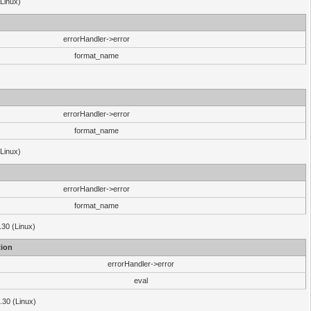
(Linux)
errorHandler->error
format_name
errorHandler->error
format_name
(Linux)
errorHandler->error
format_name
.30 (Linux)
ion
errorHandler->error
eval
3.30 (Linux)