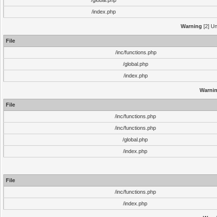
/global.php
/index.php
Warning
[2] Un
File
/inc/functions.php
/global.php
/index.php
Warni
File
/inc/functions.php
/inc/functions.php
/global.php
/index.php
File
/inc/functions.php
/index.php