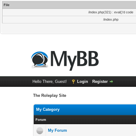
File
/index.php(321) : eval()'d code
/index.php
Hello There, Guest!
Login
Register
The Roleplay Site
My Category
Forum
My Forum