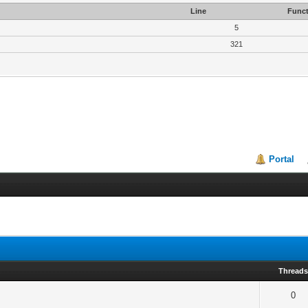
Line
Funct
5
321
Portal
Thread
0