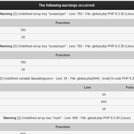
The following warnings occurred:
Warning
[2] Undefined array key "avatartype" - Line: 783 - File: global.php PHP 8.3.30 (Linux
Function
783
18
Warning
[2] Undefined array key "avatartype" - Line: 783 - File: global.php PHP 8.3.30 (Linux
Function
783
18
2] Undefined variable $awaitingusers - Line: 34 - File: global.php(844) : eval()'d code PHP 8.3
Line
Func
34
844
18
Warning
[2] Undefined array key "style" - Line: 909 - File: global.php PHP 8.3.30 (Linux)
Function