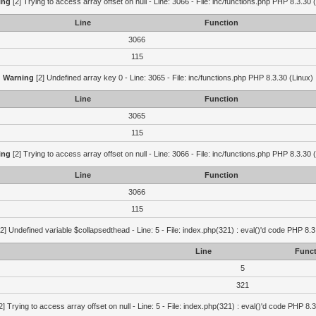
ing
[2] Trying to access array offset on null - Line: 3066 - File: inc/functions.php PHP 8.3.30 
Line
Function
3066
115
Warning
[2] Undefined array key 0 - Line: 3065 - File: inc/functions.php PHP 8.3.30 (Linux)
Line
Function
3065
115
ing
[2] Trying to access array offset on null - Line: 3066 - File: inc/functions.php PHP 8.3.30 
Line
Function
3066
115
2] Undefined variable $collapsedthead - Line: 5 - File: index.php(321) : eval()'d code PHP 8.3
Line
Funct
5
321
2] Trying to access array offset on null - Line: 5 - File: index.php(321) : eval()'d code PHP 8.