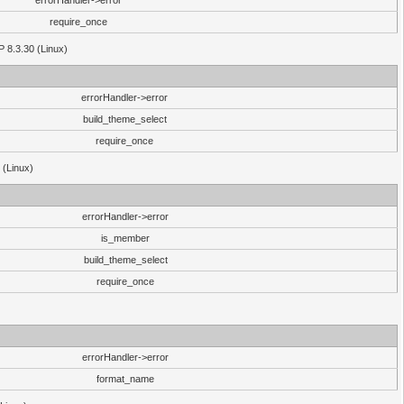
errorHandler->error
require_once
P 8.3.30 (Linux)
errorHandler->error
build_theme_select
require_once
 (Linux)
errorHandler->error
is_member
build_theme_select
require_once
errorHandler->error
format_name