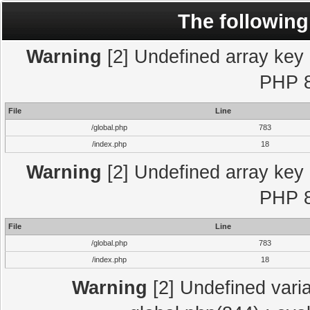
The following
Warning
[2] Undefined array key "
PHP 8
File
Line
/global.php
783
/index.php
18
Warning
[2] Undefined array key "
PHP 8
File
Line
/global.php
783
/index.php
18
Warning
[2] Undefined varia