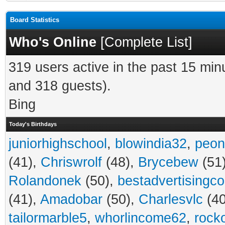
Board Statistics
Who's Online
[
Complete List
]
319 users active in the past 15 min
and 318 guests).
Bing
Today's Birthdays
juniorhighschool
,
blowindia32
,
peon
(41),
Chriswrolf
(48),
Brycebew
(51
Rolandonek
(50),
bestadvertisingc
(41),
Amadobar
(50),
Charlesvlc
(40
tailormarble5
,
whorlincome62
,
rock