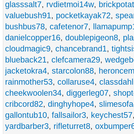
glasssalt7
,
rvdietmoi14w
,
brickpota
valuebush91
,
pocketkayak72
,
spea
bushbus78
,
cafetenor7
,
llamapump
danielcopper16
,
doublepigeon8
,
pl
cloudmagic9
,
chancebrand1
,
tights
blueback21
,
clefcamera29
,
wedgeb
jacketokra4
,
starcolon88
,
heroncem
rainmother53
,
collaruse4
,
classdahl
cheekwoolen34
,
diggerleg07
,
shop
cribcord82
,
dinghyhope4
,
slimesof
gallontub10
,
fallsailor3
,
keychest57
yardbarber3
,
rifleturret8
,
oxbumper