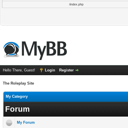
/index.php
Hello There, Guest!
Login
Register
The Roleplay Site
My Category
Forum
My Forum