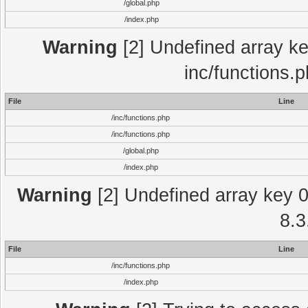
/global.php
/index.php
Warning
[2] Undefined array key
inc/functions.
File
Line
/inc/functions.php
/inc/functions.php
/global.php
/index.php
Warning
[2] Undefined array key 0 
8.3
File
Line
/inc/functions.php
/index.php