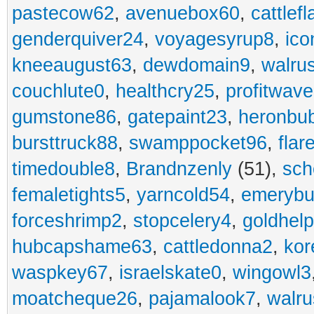
pastecow62
,
avenuebox60
,
cattlef
genderquiver24
,
voyagesyrup8
,
ico
kneeaugust63
,
dewdomain9
,
walru
couchlute0
,
healthcry25
,
profitwav
gumstone86
,
gatepaint23
,
heronbu
bursttruck88
,
swamppocket96
,
flar
timedouble8
,
Brandnzenly
(51),
sch
femaletights5
,
yarncold54
,
emerybu
forceshrimp2
,
stopcelery4
,
goldhel
hubcapshame63
,
cattledonna2
,
kor
waspkey67
,
israelskate0
,
wingowl3
moatcheque26
,
pajamalook7
,
walr