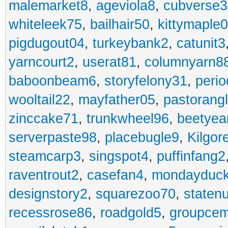
malemarket8
,
ageviola8
,
cubverse3
whiteleek75
,
bailhair50
,
kittymaple0
pigdugout04
,
turkeybank2
,
catunit3
yarncourt2
,
userat81
,
columnyarn8
baboonbeam6
,
storyfelony31
,
perio
wooltail22
,
mayfather05
,
pastorang
zinccake71
,
trunkwheel96
,
beetyea
serverpaste98
,
placebugle9
,
Kilgo
steamcarp3
,
singspot4
,
puffinfang2
raventrout2
,
casefan4
,
mondayduc
designstory2
,
squarezoo70
,
staten
recessrose86
,
roadgold5
,
groupce