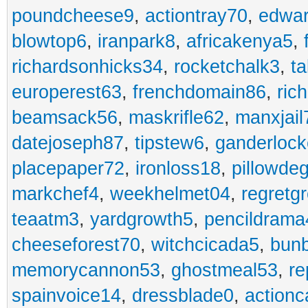
poundcheese9
,
actiontray70
,
edwa
blowtop6
,
iranpark8
,
africakenya5
,
richardsonhicks34
,
rocketchalk3
,
t
europerest63
,
frenchdomain86
,
ric
beamsack56
,
maskrifle62
,
manxjail
datejoseph87
,
tipstew6
,
ganderlock
placepaper72
,
ironloss18
,
pillowde
markchef4
,
weekhelmet04
,
regretg
teaatm3
,
yardgrowth5
,
pencildrama
cheeseforest70
,
witchcicada5
,
bun
memorycannon53
,
ghostmeal53
,
re
spainvoice14
,
dressblade0
,
actionc