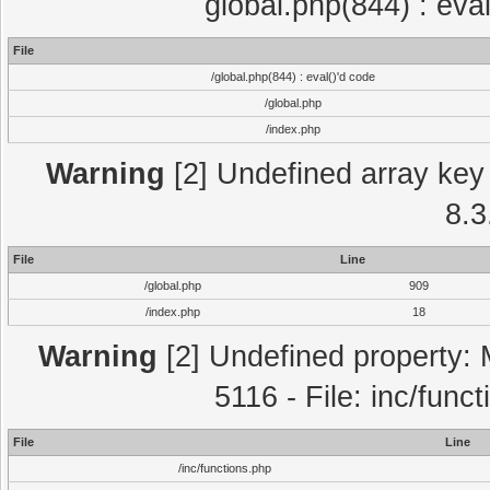
global.php(844) : eva
File
/global.php(844) : eval()'d code
/global.php
/index.php
Warning
[2] Undefined array key 
8.3
File
Line
/global.php
909
/index.php
18
Warning
[2] Undefined property: 
5116 - File: inc/func
File
Line
/inc/functions.php