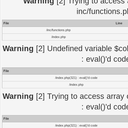
Warning
[2] Trying to access a
inc/functions.
File
Line
/inc/functions.php
/index.php
Warning
[2] Undefined variable $col
: eval()'d co
File
/index.php(321) : eval()'d code
/index.php
Warning
[2] Trying to access array o
: eval()'d co
File
/index.php(321) : eval()'d code