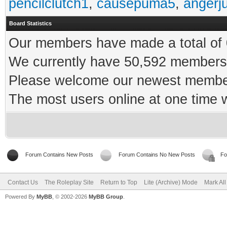
pencilclutch1
,
causepuma5
,
angerj
Board Statistics
Our members have made a total of 0
We currently have 50,592 members 
Please welcome our newest memb
The most users online at one time
Forum Contains New Posts
Forum Contains No New Posts
Fo
Contact Us
The Roleplay Site
Return to Top
Lite (Archive) Mode
Mark Al
Powered By
MyBB
, © 2002-2026
MyBB Group
.