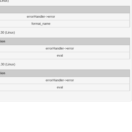
(Linux)
errorHandler->error
format_name
.30 (Linux)
ion
errorHandler->error
eval
3.30 (Linux)
ion
errorHandler->error
eval