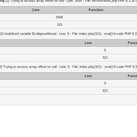
ing
[2] Trying to access array offset on null - Line: 3066 - File: inc/functions.php PHP 8.3.30 
Line
Function
3066
115
2] Undefined variable $collapsedthead - Line: 5 - File: index.php(321) : eval()'d code PHP 8.3
Line
Funct
5
321
2] Trying to access array offset on null - Line: 5 - File: index.php(321) : eval()'d code PHP 8.
Line
Funct
5
321