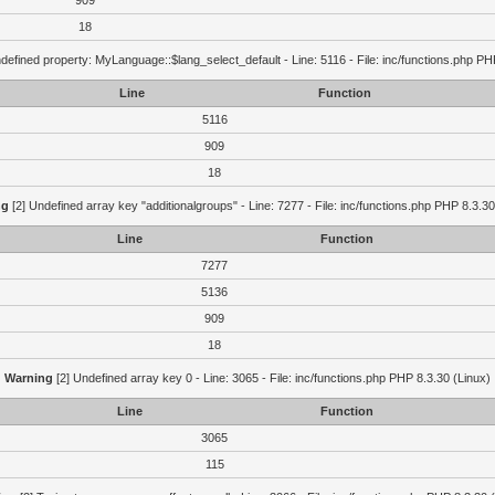
909
18
defined property: MyLanguage::$lang_select_default - Line: 5116 - File: inc/functions.php PH
Line
Function
5116
909
18
ng
[2] Undefined array key "additionalgroups" - Line: 7277 - File: inc/functions.php PHP 8.3.30
Line
Function
7277
5136
909
18
Warning
[2] Undefined array key 0 - Line: 3065 - File: inc/functions.php PHP 8.3.30 (Linux)
Line
Function
3065
115