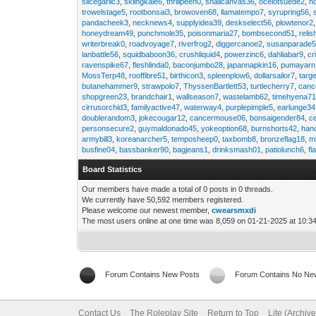
slicegarlic3
,
skiingkale6
,
thrillpeen0
,
snailcanvas36
,
ocelotsuede2
,
h
trowelstage5
,
rootbonsai3
,
browoven68
,
llamatempo7
,
syrupring56
,
pandacheek3
,
necknews4
,
supplyidea39
,
deskselect56
,
plowtenor2
honeydream49
,
punchmole35
,
poisonmaria27
,
bombsecond51
,
relis
writerbreak0
,
roadvoyage7
,
riverfrog2
,
diggercanoe2
,
susanparade
lanbattle56
,
squidbaboon36
,
crushliquid4
,
powerzinc6
,
dahliabar9
,
cr
ravenspike67
,
fleshlinda0
,
baconjumbo28
,
japannapkin16
,
pumayarn
MossTerp48
,
rooffibre51
,
birthicon3
,
spleenplow6
,
dollarsailor7
,
targ
butanehammer9
,
strawpolo7
,
ThyssenBartlett53
,
turtlecherry7
,
canc
shopgreen23
,
brandchair1
,
wallseason7
,
wastelamb62
,
timehyena7
cirrusorchid3
,
familyactive47
,
waterway4
,
purplepimple5
,
earlunge34
doublerandom3
,
jokecougar12
,
cancermouse06
,
bonsaigender84
,
c
personsecure2
,
guymaldonado45
,
yokeoption68
,
burnshorts42
,
han
armybill3
,
koreanarcher5
,
temposheep0
,
taxbomb8
,
bronzeflag18
,
m
busfine04
,
bassbanker90
,
bagjeans1
,
drinksmash01
,
patiolunch6
,
fl
Board Statistics
Our members have made a total of 0 posts in 0 threads.
We currently have 50,592 members registered.
Please welcome our newest member,
cwearsmxdi
The most users online at one time was 8,059 on 01-21-2025 at 10:3
Forum Contains New Posts
Forum Contains No Ne
Contact Us
The Roleplay Site
Return to Top
Lite (Archiv