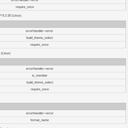
errorHandler->error
require_once
P 8.3.30 (Linux)
errorHandler->error
build_theme_select
require_once
 (Linux)
errorHandler->error
is_member
build_theme_select
require_once
errorHandler->error
format_name