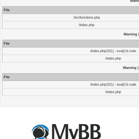
Warn
File
/inc/functions.php
/index.php
Warning
[
File
/index.php(321) : eval()'d code
/index.php
Warning
[
File
/index.php(321) : eval()'d code
/index.php