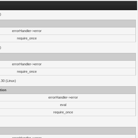
)
errorHandler->error
require_once
)
errorHandler->error
require_once
.30 (Linux)
tion
errorHandler->error
eval
require_once