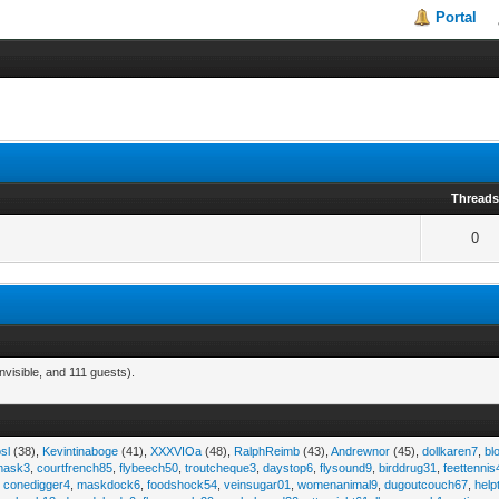
Portal
Thread
0
visible, and 111 guests).
sl
(38),
Kevintinaboge
(41),
XXXVIOa
(48),
RalphReimb
(43),
Andrewnor
(45),
dollkaren7
,
bl
emask3
,
courtfrench85
,
flybeech50
,
troutcheque3
,
daystop6
,
flysound9
,
birddrug31
,
feettennis
,
conedigger4
,
maskdock6
,
foodshock54
,
veinsugar01
,
womenanimal9
,
dugoutcouch67
,
help