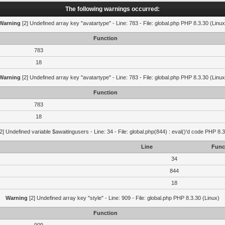
The following warnings occurred:
Warning
[2] Undefined array key "avatartype" - Line: 783 - File: global.php PHP 8.3.30 (Linux
Function
783
18
Warning
[2] Undefined array key "avatartype" - Line: 783 - File: global.php PHP 8.3.30 (Linux
Function
783
18
2] Undefined variable $awaitingusers - Line: 34 - File: global.php(844) : eval()'d code PHP 8.3
Line
Func
34
844
18
Warning
[2] Undefined array key "style" - Line: 909 - File: global.php PHP 8.3.30 (Linux)
Function