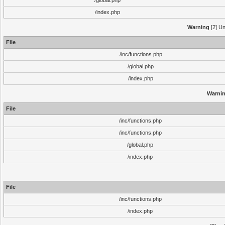
/global.php
/index.php
Warning
[2] Un
File
/inc/functions.php
/global.php
/index.php
Warni
File
/inc/functions.php
/inc/functions.php
/global.php
/index.php
File
/inc/functions.php
/index.php