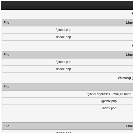
File
Line
/global.php
/index.php
File
Line
/global.php
/index.php
Warning
[
File
/global.php(844) : eval()'d code
/global.php
/index.php
File
Line