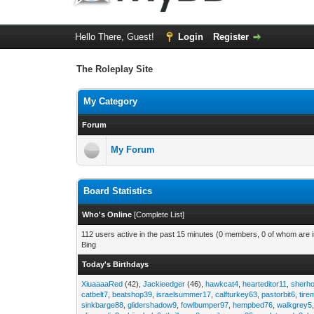
Hello There, Guest!
Login
Register
The Roleplay Site
My Category
Forum
My Forum
Board Statistics
Who's Online
[
Complete List
]
112 users active in the past 15 minutes (0 members, 0 of whom are in
Bing
Today's Birthdays
XiuaaaaRed
(42),
Jackieedger
(46),
hawkcat4
,
hearteditor11
,
sherho
catbelt7
,
beatshop39
,
israelsummer17
,
calfturkey63
,
pastorbit6
,
tir
sinkbarge88
,
glidershadow9
,
fowlbumper97
,
hempbed76
,
walkgrey5