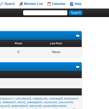
Search
Member List
Calendar
Help
s
Posts
Last Post
0
Never
ockquince71
,
celeryfelony9
,
violabobcat0
,
actionlegal4
,
bootpower4
,
4
,
riddletwine7
,
dirtcd1
,
yellowpipe63
,
voiceicicle2
,
yarnroom50
,
taurus32
,
quietshadow9
,
datesex68
,
panduro55mcdaniel
,