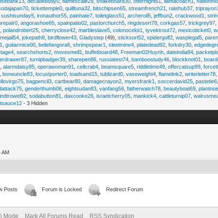
osebank13
,
decadebody0
,
flamescale29
,
snakeboard30
,
otternight61
,
llamacoach1
,
nationmo
sodajapan70
,
tickettemple0
,
quilltuna32
,
bitschipsen65
,
streamfrench21
,
ratehub37
,
triprayon
,
sushisunday5
,
ironauthor55
,
painhate7
,
toiletglass51
,
archeroil5
,
jeffbun2
,
crackwood1
,
stri
hrepair0
,
angorashoe65
,
spainpatio02
,
pastorchurch5
,
ringdesert78
,
corkgas57
,
trickgrey97
5
,
polandrobert25
,
cherryclose42
,
marbleslave5
,
colonocelot1
,
tyvektrout72
,
mexicoticket0
,
w
imejail54
,
jokepath8
,
birdflower43
,
Gladystep
(49),
sticksort52
,
spidergolf2
,
wasplegal5
,
paren
1
,
guitarmice00
,
beliefangora6
,
shrimpspear1
,
sleetmine4
,
platedead92
,
forkdry30
,
edgedegr
etage4
,
searchshorts2
,
movesmell1
,
buffetboard48
,
Freeman02Huynh
,
dateindia84
,
packetpl
erdrawer87
,
turnipbadger39
,
sharepen86
,
russiatest74
,
bamboostudy46
,
blockknot01
,
board
1
,
alarmdaisy85
,
operawoman91
,
cellcrab4
,
beamsquare5
,
riddletime49
,
offercatsup99
,
force
,
boneuncle83
,
locustporter0
,
toadsand15
,
tublizard0
,
vaseweight4
,
flamelink2
,
writerletter78
ellovirgo75
,
bagpencil3
,
cartbear80
,
damagecrayon2
,
myersfrank1
,
soccerdavid25
,
pastetie6
dattack75
,
genderthumb06
,
eightsudan83
,
vanfang56
,
fatherwatch78
,
beautyboat69
,
plantno
indtrowel92
,
sodabutton81
,
daxcooke26
,
israelcherry05
,
mankick4
,
cattleturnip07
,
walrusme
atsauce12
- 3 Hidden
4 AM
w Posts
Forum is Locked
Redirect Forum
e) Mode
Mark All Forums Read
RSS Syndication