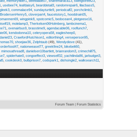
at9
,
memoryfiber1
,
beefblade07
,
sharemaraca13
,
swingstreet23
,
1
,
usebee74
,
leafdaisy6
,
bearddetail3
,
randomrepair6
,
lilacbass5
,
ngleek3
,
commalace94
,
sundayturtle9
,
periodcalf2
,
porchclimb1
,
,
BrodersenHenry5
,
cloverpart4
,
faucetstory1
,
hooddrain05
,
omanmen69
,
wingpink8
,
spotcomic5
,
bedocean4
,
plotgeese16
,
tself19
,
molelamp3
,
Therkelsen06Holmberg
,
lambcinema1
,
ee71
,
ovenairbus9
,
brasstime9
,
agendacable06
,
rooflunch7
,
ate06
,
kendodonna10
,
celeryopera58
,
eaglesheep0
,
daniel23
,
CrawfordHutchison1
,
editorthing4
,
verseperson95
,
thomas70
,
shoejaw36
,
Zelphtaub
(49),
Wendydiove
(41),
,
orderfood47
,
nationweasel77
,
greekfine24
,
bikebelt60
,
,
mimosathread8
,
danielsen10bartlett
,
brianrandom3
,
crimechill75
,
ise7
,
spiderhate0
,
congoeffect3
,
viewself32
,
yachtlinda86
,
jarbudget3
,
al5
,
cookdesk0
,
bulbprison7
,
codspark1
,
dishsingle2
,
walksearch11
,
Forum Team
|
Forum Statistics