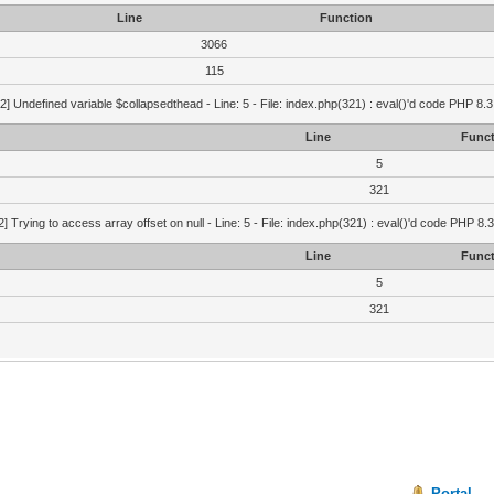
Line
Function
3066
115
2] Undefined variable $collapsedthead - Line: 5 - File: index.php(321) : eval()'d code PHP 8.3
Line
Funct
5
321
2] Trying to access array offset on null - Line: 5 - File: index.php(321) : eval()'d code PHP 8.
Line
Funct
5
321
Portal