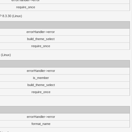
errorHandler->error
require_once
P 8.3.30 (Linux)
errorHandler->error
build_theme_select
require_once
 (Linux)
errorHandler->error
is_member
build_theme_select
require_once
errorHandler->error
format_name