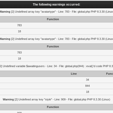
The following warnings occurred:
Warning
[2] Undefined array key "avatartype" - Line: 783 - File: global.php PHP 8.3.30 (Linux
Function
783
18
Warning
[2] Undefined array key "avatartype" - Line: 783 - File: global.php PHP 8.3.30 (Linux
Function
783
18
2] Undefined variable $awaitingusers - Line: 34 - File: global.php(844) : eval()'d code PHP 8.3
Line
Func
34
844
18
Warning
[2] Undefined array key "style" - Line: 909 - File: global.php PHP 8.3.30 (Linux)
Function