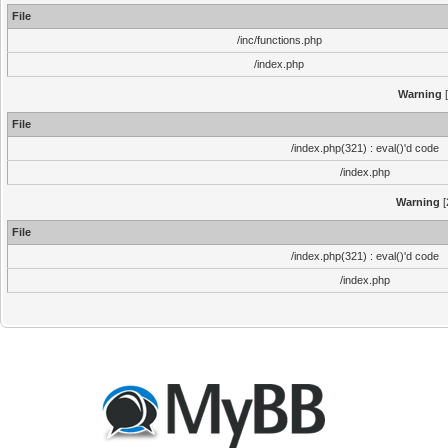
File
/inc/functions.php
/index.php
Warning
[
File
/index.php(321) : eval()'d code
/index.php
Warning
[
File
/index.php(321) : eval()'d code
/index.php