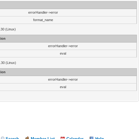
errorHandler->error
format_name
.30 (Linux)
ion
errorHandler->error
eval
3.30 (Linux)
ion
errorHandler->error
eval
Search
Member List
Calendar
Help