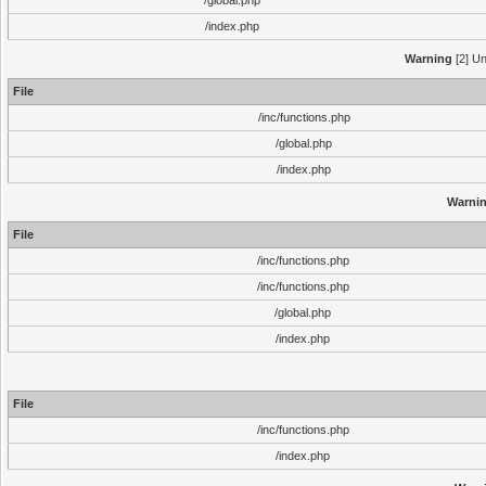
/global.php
/index.php
Warning
[2] Un
File
/inc/functions.php
/global.php
/index.php
Warni
File
/inc/functions.php
/inc/functions.php
/global.php
/index.php
File
/inc/functions.php
/index.php