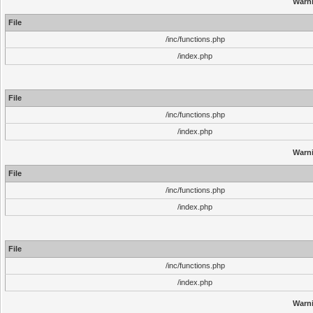
Warn
File
/inc/functions.php
/index.php
File
/inc/functions.php
/index.php
Warn
File
/inc/functions.php
/index.php
File
/inc/functions.php
/index.php
Warn