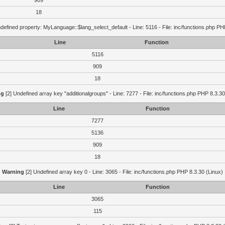
909
18
defined property: MyLanguage::$lang_select_default - Line: 5116 - File: inc/functions.php PH
Line
Function
5116
909
18
ng
[2] Undefined array key "additionalgroups" - Line: 7277 - File: inc/functions.php PHP 8.3.30
Line
Function
7277
5136
909
18
Warning
[2] Undefined array key 0 - Line: 3065 - File: inc/functions.php PHP 8.3.30 (Linux)
Line
Function
3065
115