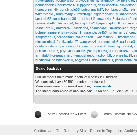
trowelstage5
,
rootbonsai3
,
browoven68
,
llamatempo7
,
syrupring56
,
pandacheek3
,
necknews4
,
supplyidea39
,
deskselect56
,
plowtenor2
honeydream49
,
punchmole35
,
poisonmaria27
,
bombsecond51
,
relis
writerbreak0
,
roadvoyage7
,
riverfrog2
,
diggercanoe2
,
susanparade
lanbattle56
,
squidbaboon36
,
crushliquid4
,
powerzinc6
,
dahliabar9
,
cr
ravenspike67
,
fleshlinda0
,
baconjumbo28
,
japannapkin16
,
pumayarn
MossTerp48
,
rooffibre51
,
birthicon3
,
spleenplow6
,
dollarsailor7
,
targ
butanehammer9
,
strawpolo7
,
ThyssenBartlett53
,
turtlecherry7
,
canc
shopgreen23
,
brandchair1
,
wallseason7
,
wastelamb62
,
timehyena7
cirrusorchid3
,
familyactive47
,
waterway4
,
purplepimple5
,
earlunge34
doublerandom3
,
jokecougar12
,
cancermouse06
,
bonsaigender84
,
c
personsecure2
,
guymaldonado45
,
yokeoption68
,
burnshorts42
,
han
armybill3
,
koreanarcher5
,
temposheep0
,
taxbomb8
,
bronzeflag18
,
m
busfine04
,
bassbanker90
,
bagjeans1
,
drinksmash01
,
patiolunch6
,
fl
Board Statistics
Our members have made a total of 0 posts in 0 threads.
We currently have 50,592 members registered.
Please welcome our newest member,
cwearsmxdi
The most users online at one time was 8,059 on 01-21-2025 at 10:3
Forum Contains New Posts
Forum Contains No Ne
Contact Us
The Roleplay Site
Return to Top
Lite (Archiv