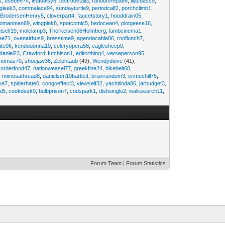
1
,
usebee74
,
leafdaisy6
,
bearddetail3
,
randomrepair6
,
lilacbass5
,
ngleek3
,
commalace94
,
sundayturtle9
,
periodcalf2
,
porchclimb1
,
,
BrodersenHenry5
,
cloverpart4
,
faucetstory1
,
hooddrain05
,
omanmen69
,
wingpink8
,
spotcomic5
,
bedocean4
,
plotgeese16
,
tself19
,
molelamp3
,
Therkelsen06Holmberg
,
lambcinema1
,
ee71
,
ovenairbus9
,
brasstime9
,
agendacable06
,
rooflunch7
,
ate06
,
kendodonna10
,
celeryopera58
,
eaglesheep0
,
daniel23
,
CrawfordHutchison1
,
editorthing4
,
verseperson95
,
thomas70
,
shoejaw36
,
Zelphtaub
(49),
Wendydiove
(41),
,
orderfood47
,
nationweasel77
,
greekfine24
,
bikebelt60
,
,
mimosathread8
,
danielsen10bartlett
,
brianrandom3
,
crimechill75
,
ise7
,
spiderhate0
,
congoeffect3
,
viewself32
,
yachtlinda86
,
jarbudget3
,
al5
,
cookdesk0
,
bulbprison7
,
codspark1
,
dishsingle2
,
walksearch11
,
Forum Team
|
Forum Statistics