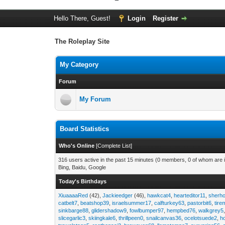
Hello There, Guest!
Login
Register
The Roleplay Site
My Category
Forum
My Forum
Board Statistics
Who's Online
[
Complete List
]
316 users active in the past 15 minutes (0 members, 0 of whom are i
Bing, Baidu, Google
Today's Birthdays
XiuaaaaRed
(42),
Jackieedger
(46),
hawkcat4
,
hearteditor11
,
sherho
catbelt7
,
beatshop39
,
israelsummer17
,
calfturkey63
,
pastorbit6
,
tir
sinkbarge88
,
glidershadow9
,
fowlbumper97
,
hempbed76
,
walkgrey5
slicegarlic3
,
skiingkale6
,
thrillpeen0
,
snailcanvas36
,
ocelotsuede2
,
h