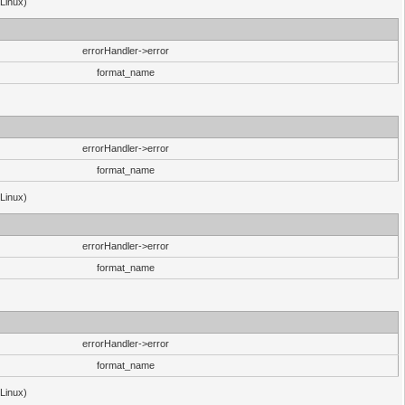
(Linux)
errorHandler->error
format_name
errorHandler->error
format_name
(Linux)
errorHandler->error
format_name
errorHandler->error
format_name
(Linux)