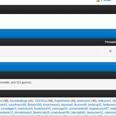
Thread
0
nvisible, and 313 guests).
sl
(38),
Kevintinaboge
(41),
XXXVIOa
(48),
RalphReimb
(43),
Andrewnor
(45),
dollkaren7
,
bl
emask3
,
courtfrench85
,
flybeech50
,
troutcheque3
,
daystop6
,
flysound9
,
birddrug31
,
feettennis
,
conedigger4
,
maskdock6
,
foodshock54
,
veinsugar01
,
womenanimal9
,
dugoutcouch67
,
help
osebank13
,
decadebody0
,
flamescale29
,
snakeboard30
,
otternight61
,
llamacoach1
,
nationmo