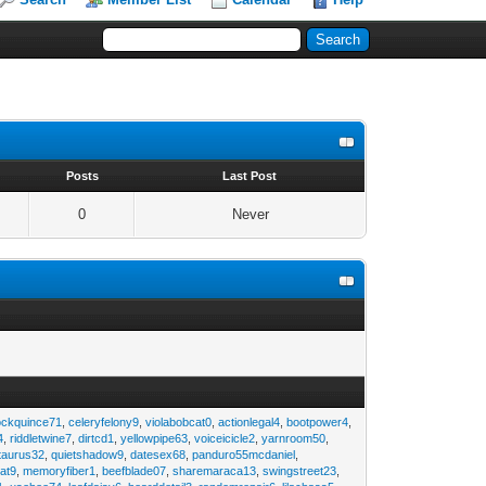
s
Posts
Last Post
0
Never
ockquince71
,
celeryfelony9
,
violabobcat0
,
actionlegal4
,
bootpower4
,
4
,
riddletwine7
,
dirtcd1
,
yellowpipe63
,
voiceicicle2
,
yarnroom50
,
taurus32
,
quietshadow9
,
datesex68
,
panduro55mcdaniel
,
at9
,
memoryfiber1
,
beefblade07
,
sharemaraca13
,
swingstreet23
,