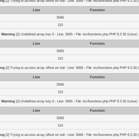
ing
[2] Trying to access array offset on null - Line: 3066 - File: inc/functions.php PHP 8.3.30 
Line
Function
3066
115
Warning
[2] Undefined array key 0 - Line: 3065 - File: inc/functions.php PHP 8.3.30 (Linux)
Line
Function
3065
115
ing
[2] Trying to access array offset on null - Line: 3066 - File: inc/functions.php PHP 8.3.30 
Line
Function
3066
115
Warning
[2] Undefined array key 0 - Line: 3065 - File: inc/functions.php PHP 8.3.30 (Linux)
Line
Function
3065
115
ing
[2] Trying to access array offset on null - Line: 3066 - File: inc/functions.php PHP 8.3.30 