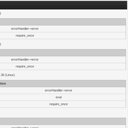
)
errorHandler->error
require_once
)
errorHandler->error
require_once
.30 (Linux)
tion
errorHandler->error
eval
require_once