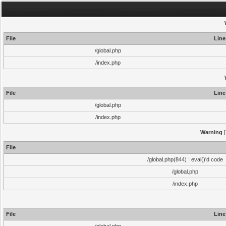
File
Line
/global.php
/index.php
File
Line
/global.php
/index.php
Warning
[
File
/global.php(844) : eval()'d code
/global.php
/index.php
File
Line