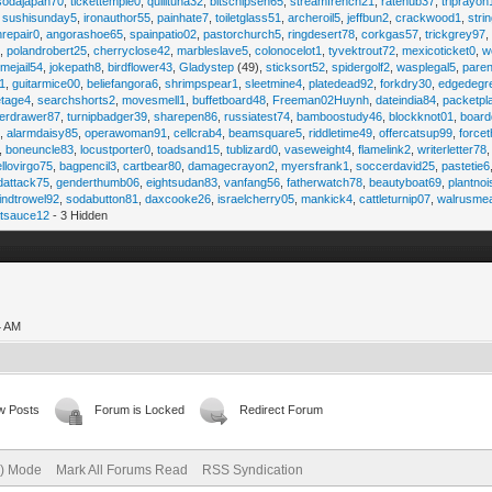
sodajapan70
,
tickettemple0
,
quilltuna32
,
bitschipsen65
,
streamfrench21
,
ratehub37
,
triprayon
,
sushisunday5
,
ironauthor55
,
painhate7
,
toiletglass51
,
archeroil5
,
jeffbun2
,
crackwood1
,
stri
hrepair0
,
angorashoe65
,
spainpatio02
,
pastorchurch5
,
ringdesert78
,
corkgas57
,
trickgrey97
5
,
polandrobert25
,
cherryclose42
,
marbleslave5
,
colonocelot1
,
tyvektrout72
,
mexicoticket0
,
w
imejail54
,
jokepath8
,
birdflower43
,
Gladystep
(49),
sticksort52
,
spidergolf2
,
wasplegal5
,
paren
1
,
guitarmice00
,
beliefangora6
,
shrimpspear1
,
sleetmine4
,
platedead92
,
forkdry30
,
edgedegr
etage4
,
searchshorts2
,
movesmell1
,
buffetboard48
,
Freeman02Huynh
,
dateindia84
,
packetpl
erdrawer87
,
turnipbadger39
,
sharepen86
,
russiatest74
,
bamboostudy46
,
blockknot01
,
board
1
,
alarmdaisy85
,
operawoman91
,
cellcrab4
,
beamsquare5
,
riddletime49
,
offercatsup99
,
force
,
boneuncle83
,
locustporter0
,
toadsand15
,
tublizard0
,
vaseweight4
,
flamelink2
,
writerletter78
ellovirgo75
,
bagpencil3
,
cartbear80
,
damagecrayon2
,
myersfrank1
,
soccerdavid25
,
pastetie6
dattack75
,
genderthumb06
,
eightsudan83
,
vanfang56
,
fatherwatch78
,
beautyboat69
,
plantno
indtrowel92
,
sodabutton81
,
daxcooke26
,
israelcherry05
,
mankick4
,
cattleturnip07
,
walrusme
atsauce12
- 3 Hidden
4 AM
w Posts
Forum is Locked
Redirect Forum
e) Mode
Mark All Forums Read
RSS Syndication