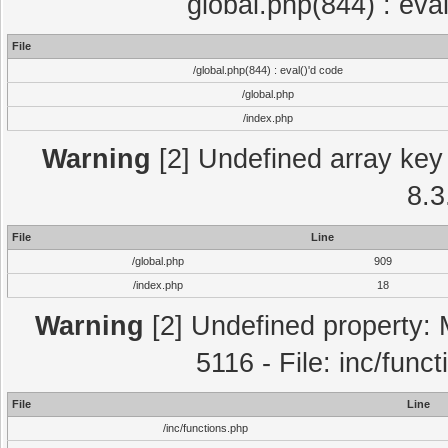
global.php(844) : eva
File
/global.php(844) : eval()'d code
/global.php
/index.php
Warning
[2] Undefined array key 
8.3
File
Line
/global.php
909
/index.php
18
Warning
[2] Undefined property: 
5116 - File: inc/func
File
Line
/inc/functions.php