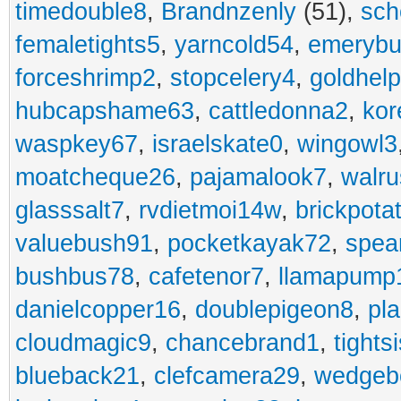
timedouble8
,
Brandnzenly
(51),
sch
femaletights5
,
yarncold54
,
emerybu
forceshrimp2
,
stopcelery4
,
goldhel
hubcapshame63
,
cattledonna2
,
kor
waspkey67
,
israelskate0
,
wingowl3
moatcheque26
,
pajamalook7
,
walr
glasssalt7
,
rvdietmoi14w
,
brickpota
valuebush91
,
pocketkayak72
,
spea
bushbus78
,
cafetenor7
,
llamapump
danielcopper16
,
doublepigeon8
,
pl
cloudmagic9
,
chancebrand1
,
tights
blueback21
,
clefcamera29
,
wedgeb