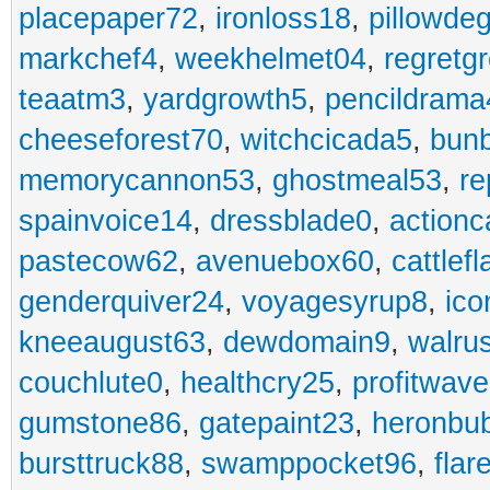
placepaper72
,
ironloss18
,
pillowde
markchef4
,
weekhelmet04
,
regretg
teaatm3
,
yardgrowth5
,
pencildrama
cheeseforest70
,
witchcicada5
,
bun
memorycannon53
,
ghostmeal53
,
re
spainvoice14
,
dressblade0
,
actionc
pastecow62
,
avenuebox60
,
cattlef
genderquiver24
,
voyagesyrup8
,
ico
kneeaugust63
,
dewdomain9
,
walru
couchlute0
,
healthcry25
,
profitwav
gumstone86
,
gatepaint23
,
heronbu
bursttruck88
,
swamppocket96
,
flar