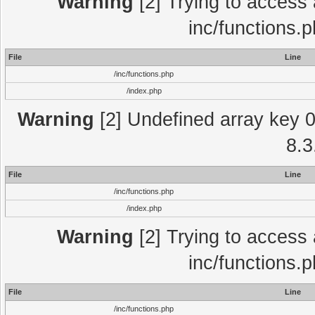
Warning
[2] Trying to access a
inc/functions.
File
Line
/inc/functions.php
/index.php
Warning
[2] Undefined array key 0 
8.3
File
Line
/inc/functions.php
/index.php
Warning
[2] Trying to access a
inc/functions.
File
Line
/inc/functions.php