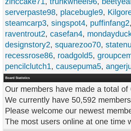
zinccake71
,
trunkwheel96
,
beetyea
serverpaste98
,
placebugle9
,
Kilgo
steamcarp3
,
singspot4
,
puffinfang2
raventrout2
,
casefan4
,
mondayduc
designstory2
,
squarezoo70
,
staten
recessrose86
,
roadgold5
,
groupce
pencilclutch1
,
causepuma5
,
angerj
Board Statistics
Our members have made a total of 0
We currently have 50,592 members 
Please welcome our newest memb
The most users online at one time