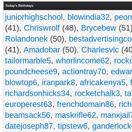
Today's Birthdays
juniorhighschool
,
blowindia32
,
peon
(41),
Chriswrolf
(48),
Brycebew
(51
Rolandonek
(50),
bestadvertisingc
(41),
Amadobar
(50),
Charlesvlc
(40
tailormarble5
,
whorlincome62
,
rock
poundcheese9
,
actiontray70
,
edwa
blowtop6
,
iranpark8
,
africakenya5
,
richardsonhicks34
,
rocketchalk3
,
t
europerest63
,
frenchdomain86
,
ric
beamsack56
,
maskrifle62
,
manxjail
datejoseph87
,
tipstew6
,
ganderlock