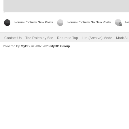
Forum Contains New Posts
Forum Contains No New Posts
Fo
Contact Us
The Roleplay Site
Return to Top
Lite (Archive) Mode
Mark Al
Powered By
MyBB
, © 2002-2026
MyBB Group
.