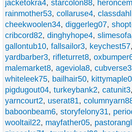
jacketokra4
,
starcolon88
,
heroncem
rainmother53
,
collaruse4
,
classdahl
cheekwoolen34
,
diggerleg07
,
shop
cribcord82
,
dinghyhope4
,
slimesof
gallontub10
,
fallsailor3
,
keychest57
yardbarber3
,
rifleturret8
,
oxbumper
malemarket8
,
ageviola8
,
cubverse3
whiteleek75
,
bailhair50
,
kittymaple0
pigdugout04
,
turkeybank2
,
catunit3
yarncourt2
,
userat81
,
columnyarn8
baboonbeam6
,
storyfelony31
,
perio
wooltail22
,
mayfather05
,
pastorang