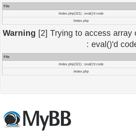
File
/index.php(321) : eval()'d code
/index.php
Warning
[2] Trying to access array o
: eval()'d co
File
/index.php(321) : eval()'d code
/index.php