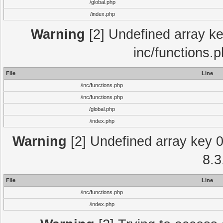
/global.php
/index.php
Warning
[2] Undefined array key
inc/functions.
File
Line
/inc/functions.php
/inc/functions.php
/global.php
/index.php
Warning
[2] Undefined array key 0 
8.3
File
Line
/inc/functions.php
/index.php