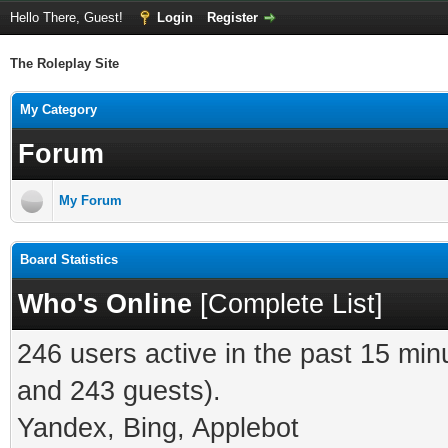
Hello There, Guest!
Login
Register
The Roleplay Site
My Category
Forum
My Forum
Board Statistics
Who's Online
[
Complete List
]
246 users active in the past 15 min
and 243 guests).
Yandex, Bing, Applebot