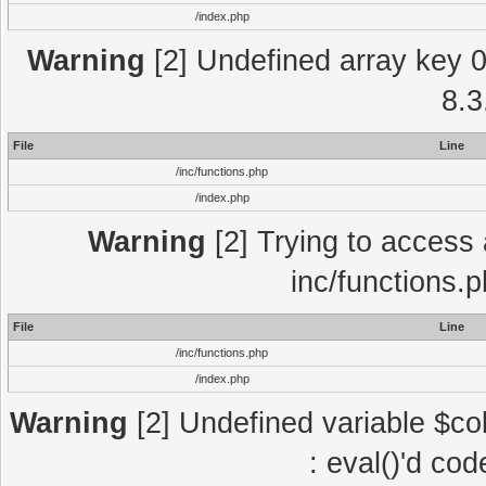
/index.php
Warning
[2] Undefined array key 0 
8.3
File
Line
/inc/functions.php
/index.php
Warning
[2] Trying to access a
inc/functions.
File
Line
/inc/functions.php
/index.php
Warning
[2] Undefined variable $col
: eval()'d co