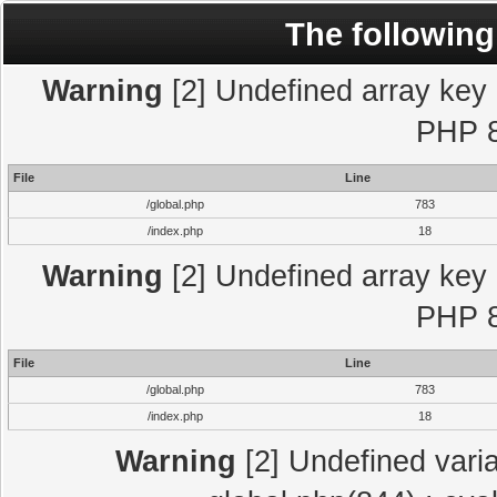
The following
Warning
[2] Undefined array key "
PHP 8
File
Line
/global.php
783
/index.php
18
Warning
[2] Undefined array key "
PHP 8
File
Line
/global.php
783
/index.php
18
Warning
[2] Undefined varia