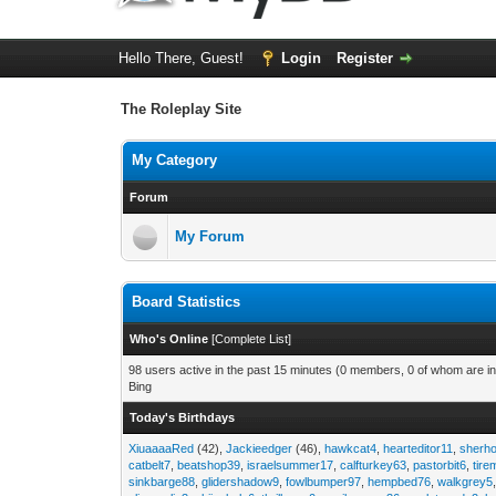
Hello There, Guest!
Login
Register
The Roleplay Site
My Category
Forum
My Forum
Board Statistics
Who's Online
[
Complete List
]
98 users active in the past 15 minutes (0 members, 0 of whom are in
Bing
Today's Birthdays
XiuaaaaRed
(42),
Jackieedger
(46),
hawkcat4
,
hearteditor11
,
sherho
catbelt7
,
beatshop39
,
israelsummer17
,
calfturkey63
,
pastorbit6
,
tir
sinkbarge88
,
glidershadow9
,
fowlbumper97
,
hempbed76
,
walkgrey5