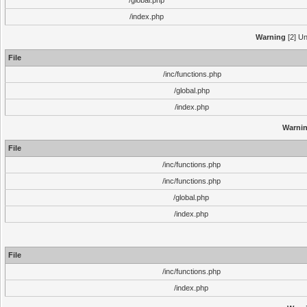
/global.php
/index.php
Warning
[2] Un
File
/inc/functions.php
/global.php
/index.php
Warni
File
/inc/functions.php
/inc/functions.php
/global.php
/index.php
File
/inc/functions.php
/index.php