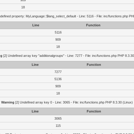
909
18
defined property: MyLanguage::$lang_select_default - Line: 5116 - File: inc/functions.php PH
Line
Function
5116
909
18
ng
[2] Undefined array key "additionalgroups" - Line: 7277 - File: inc/functions.php PHP 8.3.30
Line
Function
7277
5136
909
18
Warning
[2] Undefined array key 0 - Line: 3065 - File: inc/functions.php PHP 8.3.30 (Linux)
Line
Function
3065
115