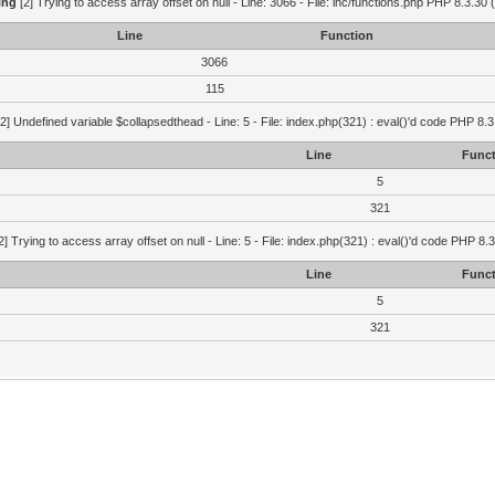
ing
[2] Trying to access array offset on null - Line: 3066 - File: inc/functions.php PHP 8.3.30 
Line
Function
3066
115
2] Undefined variable $collapsedthead - Line: 5 - File: index.php(321) : eval()'d code PHP 8.3
Line
Funct
5
321
2] Trying to access array offset on null - Line: 5 - File: index.php(321) : eval()'d code PHP 8.
Line
Funct
5
321