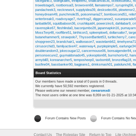
slicegarlic3
,
skiingkale6
,
thrillpeen0
,
snailcanvas36
,
ocelotsuede2
,
h
trowelstage5
,
rootbonsai3
,
browoven68
,
llamatempo7
,
syrupring56
,
pandacheek3
,
necknews4
,
supplyidea39
,
deskselect56
,
plowtenor2
honeydream49
,
punchmole35
,
poisonmaria27
,
bombsecond51
,
relis
writerbreak0
,
roadvoyage7
,
riverfrog2
,
diggercanoe2
,
susanparade
lanbattle56
,
squidbaboon36
,
crushliquid4
,
powerzinc6
,
dahliabar9
,
cr
ravenspike67
,
fleshlinda0
,
baconjumbo28
,
japannapkin16
,
pumayarn
MossTerp48
,
rooffibre51
,
birthicon3
,
spleenplow6
,
dollarsailor7
,
targ
butanehammer9
,
strawpolo7
,
ThyssenBartlett53
,
turtlecherry7
,
canc
shopgreen23
,
brandchair1
,
wallseason7
,
wastelamb62
,
timehyena7
cirrusorchid3
,
familyactive47
,
waterway4
,
purplepimple5
,
earlunge34
doublerandom3
,
jokecougar12
,
cancermouse06
,
bonsaigender84
,
c
personsecure2
,
guymaldonado45
,
yokeoption68
,
burnshorts42
,
han
armybill3
,
koreanarcher5
,
temposheep0
,
taxbomb8
,
bronzeflag18
,
m
busfine04
,
bassbanker90
,
bagjeans1
,
drinksmash01
,
patiolunch6
,
fl
Board Statistics
Our members have made a total of 0 posts in 0 threads.
We currently have 50,592 members registered.
Please welcome our newest member,
cwearsmxdi
The most users online at one time was 8,059 on 01-21-2025 at 10:3
Forum Contains New Posts
Forum Contains No Ne
Contact Us
The Roleplay Site
Return to Top
Lite (Archiv