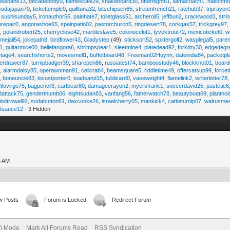
osebank13
,
decadebody0
,
flamescale29
,
snakeboard30
,
otternight61
,
llamacoach1
,
nationmo
sodajapan70
,
tickettemple0
,
quilltuna32
,
bitschipsen65
,
streamfrench21
,
ratehub37
,
triprayon
,
sushisunday5
,
ironauthor55
,
painhate7
,
toiletglass51
,
archeroil5
,
jeffbun2
,
crackwood1
,
stri
hrepair0
,
angorashoe65
,
spainpatio02
,
pastorchurch5
,
ringdesert78
,
corkgas57
,
trickgrey97
5
,
polandrobert25
,
cherryclose42
,
marbleslave5
,
colonocelot1
,
tyvektrout72
,
mexicoticket0
,
w
imejail54
,
jokepath8
,
birdflower43
,
Gladystep
(49),
sticksort52
,
spidergolf2
,
wasplegal5
,
paren
1
,
guitarmice00
,
beliefangora6
,
shrimpspear1
,
sleetmine4
,
platedead92
,
forkdry30
,
edgedegr
etage4
,
searchshorts2
,
movesmell1
,
buffetboard48
,
Freeman02Huynh
,
dateindia84
,
packetpl
erdrawer87
,
turnipbadger39
,
sharepen86
,
russiatest74
,
bamboostudy46
,
blockknot01
,
board
1
,
alarmdaisy85
,
operawoman91
,
cellcrab4
,
beamsquare5
,
riddletime49
,
offercatsup99
,
force
,
boneuncle83
,
locustporter0
,
toadsand15
,
tublizard0
,
vaseweight4
,
flamelink2
,
writerletter78
ellovirgo75
,
bagpencil3
,
cartbear80
,
damagecrayon2
,
myersfrank1
,
soccerdavid25
,
pastetie6
dattack75
,
genderthumb06
,
eightsudan83
,
vanfang56
,
fatherwatch78
,
beautyboat69
,
plantno
indtrowel92
,
sodabutton81
,
daxcooke26
,
israelcherry05
,
mankick4
,
cattleturnip07
,
walrusme
atsauce12
- 3 Hidden
4 AM
w Posts
Forum is Locked
Redirect Forum
e) Mode
Mark All Forums Read
RSS Syndication