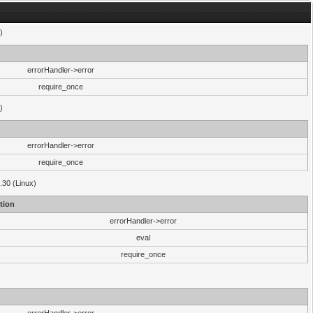
)
errorHandler->error
require_once
)
errorHandler->error
require_once
.30 (Linux)
tion
errorHandler->error
eval
require_once