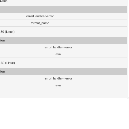
(Linux)
errorHandler->error
format_name
.30 (Linux)
ion
errorHandler->error
eval
3.30 (Linux)
ion
errorHandler->error
eval