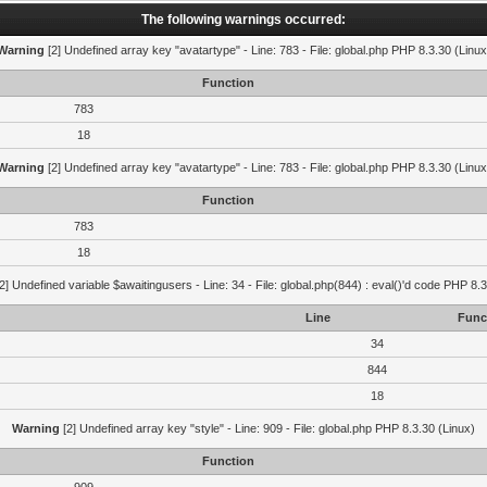
The following warnings occurred:
Warning
[2] Undefined array key "avatartype" - Line: 783 - File: global.php PHP 8.3.30 (Linux
Function
783
18
Warning
[2] Undefined array key "avatartype" - Line: 783 - File: global.php PHP 8.3.30 (Linux
Function
783
18
2] Undefined variable $awaitingusers - Line: 34 - File: global.php(844) : eval()'d code PHP 8.3
Line
Func
34
844
18
Warning
[2] Undefined array key "style" - Line: 909 - File: global.php PHP 8.3.30 (Linux)
Function