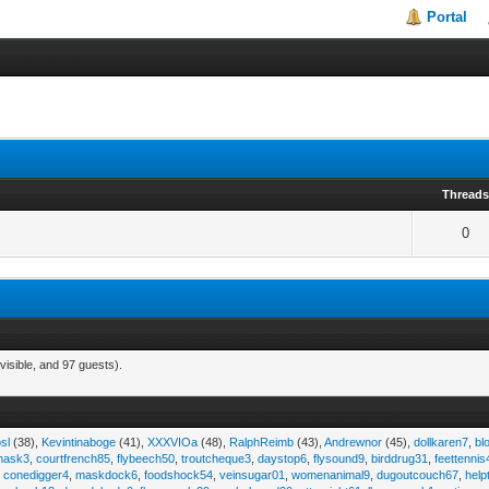
Portal
Thread
0
visible, and 97 guests).
sl
(38),
Kevintinaboge
(41),
XXXVIOa
(48),
RalphReimb
(43),
Andrewnor
(45),
dollkaren7
,
bl
emask3
,
courtfrench85
,
flybeech50
,
troutcheque3
,
daystop6
,
flysound9
,
birddrug31
,
feettennis
,
conedigger4
,
maskdock6
,
foodshock54
,
veinsugar01
,
womenanimal9
,
dugoutcouch67
,
help