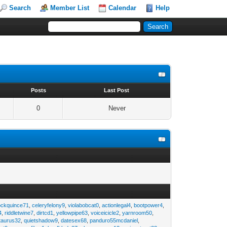
Search
Member List
Calendar
Help
s
Posts
Last Post
0
Never
ockquince71
,
celeryfelony9
,
violabobcat0
,
actionlegal4
,
bootpower4
,
4
,
riddletwine7
,
dirtcd1
,
yellowpipe63
,
voiceicicle2
,
yarnroom50
,
taurus32
,
quietshadow9
,
datesex68
,
panduro55mcdaniel
,