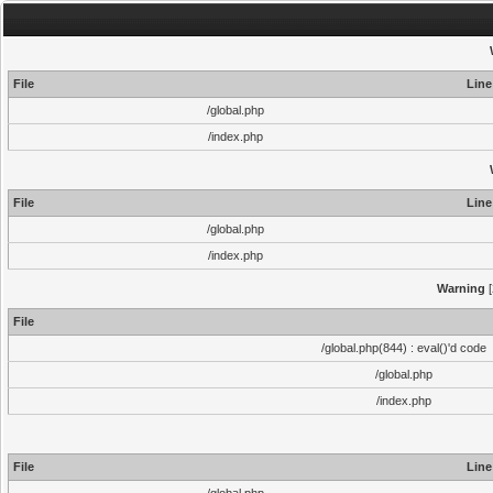
File
Line
/global.php
/index.php
File
Line
/global.php
/index.php
Warning
[
File
/global.php(844) : eval()'d code
/global.php
/index.php
File
Line