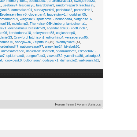
at9
,
memoryfiber1
,
beefblade07
,
sharemaraca13
,
swingstreet23
,
1
,
usebee74
,
leafdaisy6
,
bearddetail3
,
randomrepair6
,
lilacbass5
,
ngleek3
,
commalace94
,
sundayturtle9
,
periodcalf2
,
porchclimb1
,
,
BrodersenHenry5
,
cloverpart4
,
faucetstory1
,
hooddrain05
,
omanmen69
,
wingpink8
,
spotcomic5
,
bedocean4
,
plotgeese16
,
tself19
,
molelamp3
,
Therkelsen06Holmberg
,
lambcinema1
,
ee71
,
ovenairbus9
,
brasstime9
,
agendacable06
,
rooflunch7
,
ate06
,
kendodonna10
,
celeryopera58
,
eaglesheep0
,
daniel23
,
CrawfordHutchison1
,
editorthing4
,
verseperson95
,
thomas70
,
shoejaw36
,
Zelphtaub
(49),
Wendydiove
(41),
,
orderfood47
,
nationweasel77
,
greekfine24
,
bikebelt60
,
,
mimosathread8
,
danielsen10bartlett
,
brianrandom3
,
crimechill75
,
ise7
,
spiderhate0
,
congoeffect3
,
viewself32
,
yachtlinda86
,
jarbudget3
,
al5
,
cookdesk0
,
bulbprison7
,
codspark1
,
dishsingle2
,
walksearch11
,
Forum Team
|
Forum Statistics