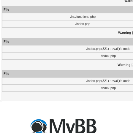
Warn
File
/inc/functions.php
/index.php
Warning
[
File
/index.php(321) : eval()'d code
/index.php
Warning
[
File
/index.php(321) : eval()'d code
/index.php