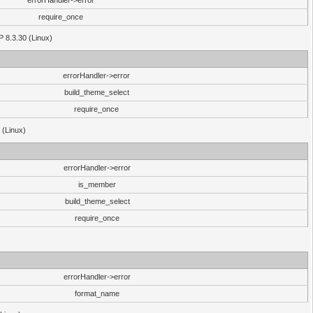
errorHandler->error
require_once
P 8.3.30 (Linux)
errorHandler->error
build_theme_select
require_once
 (Linux)
errorHandler->error
is_member
build_theme_select
require_once
errorHandler->error
format_name