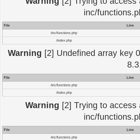
Warning
[2] Trying to access a
inc/functions.
File
Line
/inc/functions.php
/index.php
Warning
[2] Undefined array key 0 
8.3
File
Line
/inc/functions.php
/index.php
Warning
[2] Trying to access a
inc/functions.
File
Line
/inc/functions.php