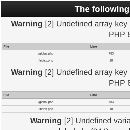
The following
Warning
[2] Undefined array key "
PHP 8
File
Line
/global.php
783
/index.php
18
Warning
[2] Undefined array key "
PHP 8
File
Line
/global.php
783
/index.php
18
Warning
[2] Undefined varia