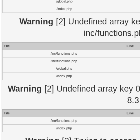
/global.php
/index.php
Warning
[2] Undefined array key
inc/functions.
File
Line
/inc/functions.php
/inc/functions.php
/global.php
/index.php
Warning
[2] Undefined array key 0 
8.3
File
Line
/inc/functions.php
/index.php