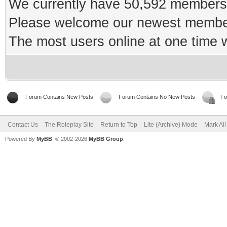
We currently have 50,592 members 
Please welcome our newest memb
The most users online at one time
Forum Contains New Posts
Forum Contains No New Posts
Fo
Contact Us
The Roleplay Site
Return to Top
Lite (Archive) Mode
Mark Al
Powered By
MyBB
, © 2002-2026
MyBB Group
.