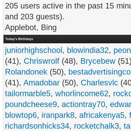
205 users active in the past 15 min
and 203 guests).
Applebot, Bing
Today's Birthdays
juniorhighschool
,
blowindia32
,
peon
(41),
Chriswrolf
(48),
Brycebew
(51
Rolandonek
(50),
bestadvertisingc
(41),
Amadobar
(50),
Charlesvlc
(40
tailormarble5
,
whorlincome62
,
rock
poundcheese9
,
actiontray70
,
edwa
blowtop6
,
iranpark8
,
africakenya5
,
richardsonhicks34
,
rocketchalk3
,
t