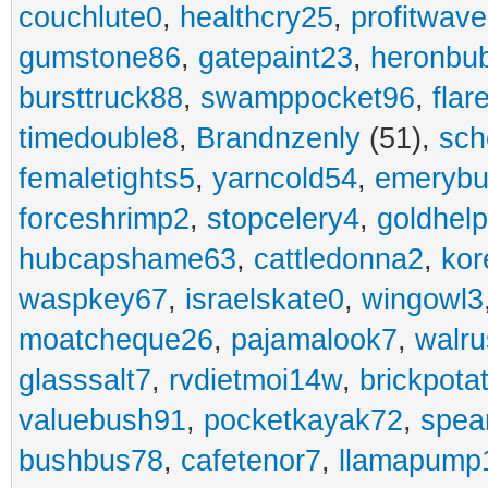
couchlute0
,
healthcry25
,
profitwav
gumstone86
,
gatepaint23
,
heronbu
bursttruck88
,
swamppocket96
,
flar
timedouble8
,
Brandnzenly
(51),
sch
femaletights5
,
yarncold54
,
emerybu
forceshrimp2
,
stopcelery4
,
goldhel
hubcapshame63
,
cattledonna2
,
kor
waspkey67
,
israelskate0
,
wingowl3
moatcheque26
,
pajamalook7
,
walr
glasssalt7
,
rvdietmoi14w
,
brickpota
valuebush91
,
pocketkayak72
,
spea
bushbus78
,
cafetenor7
,
llamapump