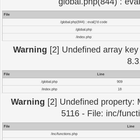
global.php(844) : eva
File
/global.php(844) : eval()'d code
/global.php
/index.php
Warning
[2] Undefined array key 
8.3
File
Line
/global.php
909
/index.php
18
Warning
[2] Undefined property: 
5116 - File: inc/func
File
Line
/inc/functions.php