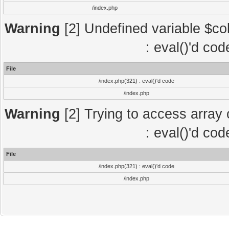
/index.php
Warning
[2] Undefined variable $col
: eval()'d co
File
/index.php(321) : eval()'d code
/index.php
Warning
[2] Trying to access array o
: eval()'d co
File
/index.php(321) : eval()'d code
/index.php