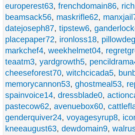
europerest63
,
frenchdomain86
,
ric
beamsack56
,
maskrifle62
,
manxjail
datejoseph87
,
tipstew6
,
ganderlock
placepaper72
,
ironloss18
,
pillowde
markchef4
,
weekhelmet04
,
regretg
teaatm3
,
yardgrowth5
,
pencildrama
cheeseforest70
,
witchcicada5
,
bun
memorycannon53
,
ghostmeal53
,
re
spainvoice14
,
dressblade0
,
actionc
pastecow62
,
avenuebox60
,
cattlef
genderquiver24
,
voyagesyrup8
,
ico
kneeaugust63
,
dewdomain9
,
walru