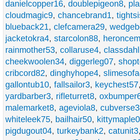
danielcopper16
,
doublepigeon8
,
pl
cloudmagic9
,
chancebrand1
,
tights
blueback21
,
clefcamera29
,
wedgeb
jacketokra4
,
starcolon88
,
heroncem
rainmother53
,
collaruse4
,
classdahl
cheekwoolen34
,
diggerleg07
,
shop
cribcord82
,
dinghyhope4
,
slimesof
gallontub10
,
fallsailor3
,
keychest57
yardbarber3
,
rifleturret8
,
oxbumper
malemarket8
,
ageviola8
,
cubverse3
whiteleek75
,
bailhair50
,
kittymaple0
pigdugout04
,
turkeybank2
,
catunit3