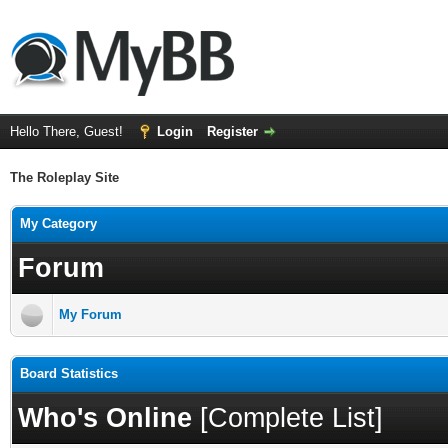
Hello There, Guest!
Login
Register
The Roleplay Site
My Category
Forum
My Forum
Board Statistics
Who's Online
[
Complete List
]