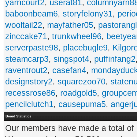
yarncourt2
,
userat81
,
columnyarn8
baboonbeam6
,
storyfelony31
,
perio
wooltail22
,
mayfather05
,
pastorang
zinccake71
,
trunkwheel96
,
beetyea
serverpaste98
,
placebugle9
,
Kilgo
steamcarp3
,
singspot4
,
puffinfang2
raventrout2
,
casefan4
,
mondayduc
designstory2
,
squarezoo70
,
staten
recessrose86
,
roadgold5
,
groupce
pencilclutch1
,
causepuma5
,
angerj
Board Statistics
Our members have made a total of 0