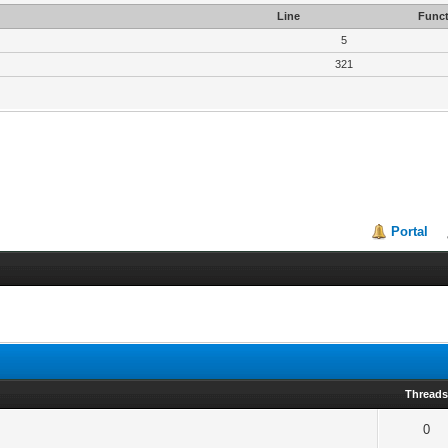
Line
Funct
5
321
Portal
Thread
0