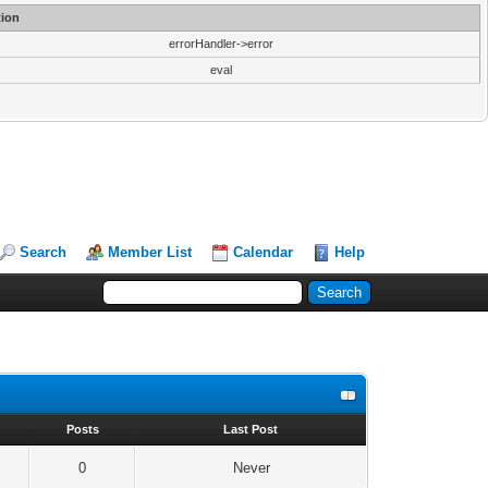
ion
errorHandler->error
eval
Search
Member List
Calendar
Help
s
Posts
Last Post
0
Never