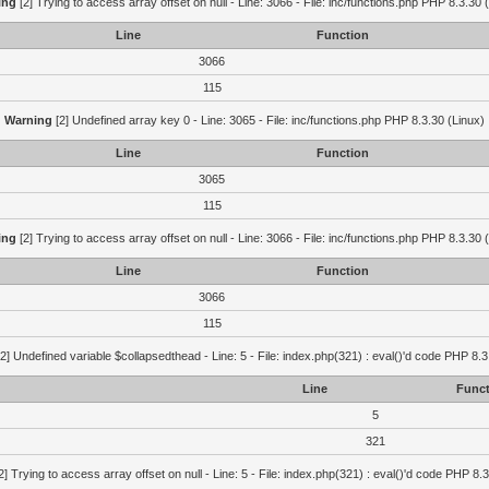
ing
[2] Trying to access array offset on null - Line: 3066 - File: inc/functions.php PHP 8.3.30 
Line
Function
3066
115
Warning
[2] Undefined array key 0 - Line: 3065 - File: inc/functions.php PHP 8.3.30 (Linux)
Line
Function
3065
115
ing
[2] Trying to access array offset on null - Line: 3066 - File: inc/functions.php PHP 8.3.30 
Line
Function
3066
115
2] Undefined variable $collapsedthead - Line: 5 - File: index.php(321) : eval()'d code PHP 8.3
Line
Funct
5
321
2] Trying to access array offset on null - Line: 5 - File: index.php(321) : eval()'d code PHP 8.