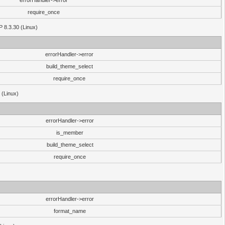
errorHandler->error
require_once
P 8.3.30 (Linux)
errorHandler->error
build_theme_select
require_once
 (Linux)
errorHandler->error
is_member
build_theme_select
require_once
errorHandler->error
format_name