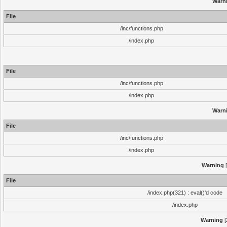
Warn
File
/inc/functions.php
/index.php
File
/inc/functions.php
/index.php
Warn
File
/inc/functions.php
/index.php
Warning
[
File
/index.php(321) : eval()'d code
/index.php
Warning
[