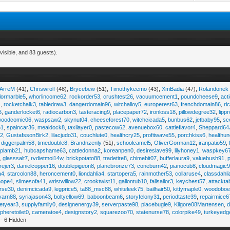
visible, and 83 guests).
iArreM
(41),
Chriswrolf
(48),
Brycebew
(51),
Timothykeemo
(43),
XmBadia
(47),
Rolandonek
ilormarble5
,
whorlincome62
,
rockorder53
,
crushtest26
,
vacuumcement1
,
poundcheese9
,
act
4
,
rocketchalk3
,
tabledraw3
,
dangerdomain96
,
witchalloy5
,
europerest63
,
frenchdomain86
,
r
6
,
ganderlocket6
,
radiocarbon3
,
tasteracing9
,
placepaper72
,
ironloss18
,
pillowdegree32
,
lippr
woodcomic06
,
waspsaw2
,
skynut04
,
cheeseforest70
,
witchcicada5
,
bunbus62
,
jetbaby95
,
sc
61
,
spaincar36
,
mealdock8
,
taxilayer0
,
pastecow62
,
avenuebox60
,
cattleflavor4
,
Sheppard64
e2
,
GustafssonBirk2
,
lilacjudo31
,
couchlute0
,
healthcry25
,
profitwave55
,
porchkiss6
,
healthun
,
diggerpalm58
,
timedouble8
,
Brandnzenly
(51),
schoolcamel5
,
OliverGorman12
,
iranpatio59
,
lplamb21
,
hubcapshame63
,
cattledonna2
,
koreanpen0
,
desireslave99
,
lilyhoney1
,
waspkey6
,
glasssalt7
,
rvdietmoi14w
,
brickpotato88
,
tradetire8
,
chimebit07
,
bufferlaura9
,
valuebush91
,
ejer3
,
danielcopper16
,
doublepigeon8
,
planebronze73
,
coneburn42
,
pianocub8
,
cloudmagic
a4
,
starcolon88
,
heroncement0
,
liondahlia4
,
startopera5
,
rainmother53
,
collaruse4
,
classdahl
hope4
,
slimesofa41
,
wristwillow22
,
crooktwist11
,
gallontub10
,
fallsailor3
,
keychest57
,
attackta
rse30
,
denimcicada9
,
legprice5
,
ta88_msc88
,
whiteleek75
,
bailhair50
,
kittymaple0
,
woodobo
yarn88
,
syriajason43
,
boltyellow69
,
baboonbeam6
,
storyfelony31
,
periodtaste39
,
repairmice6
etyear3
,
supplyfamily0
,
designenergy39
,
serverpaste98
,
placebugle9
,
Kilgore08Martensen
,
pheretoilet0
,
cameratoe4
,
designstory2
,
squarezoo70
,
statenurse78
,
colorpike49
,
turkeyedg
- 6 Hidden