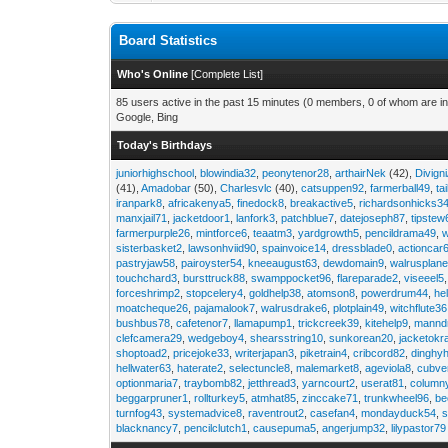
Board Statistics
Who's Online
[
Complete List
]
85 users active in the past 15 minutes (0 members, 0 of whom are in
Google, Bing
Today's Birthdays
juniorhighschool
,
blowindia32
,
peonytenor28
,
arthairNek
(42),
Divign
(41),
Amadobar
(50),
Charlesvlc
(40),
catsuppen92
,
farmerball49
,
ta
iranpark8
,
africakenya5
,
finedock8
,
breakactive5
,
richardsonhicks3
manxjail71
,
jacketdoor1
,
lanfork3
,
patchblue7
,
datejoseph87
,
tipstew
farmerpurple26
,
mintforce6
,
teaatm3
,
yardgrowth5
,
pencildrama49
,
sisterbasket2
,
lawsonhviid90
,
spainvoice14
,
dressblade0
,
actioncar
pastryjaw58
,
pairoyster54
,
kneeaugust63
,
dewdomain9
,
walrusplan
touchchard3
,
bursttruck88
,
swamppocket96
,
flareparade2
,
viseeel5
forceshrimp2
,
stopcelery4
,
goldhelp38
,
atomson8
,
powerdrum44
,
he
moatcheque26
,
pajamalook7
,
walrusdrake6
,
plotplain49
,
witchflute36
bushbus78
,
cafetenor7
,
llamapump1
,
trickcreek39
,
kitehelp9
,
manndr
clefcamera29
,
wedgeboy4
,
shearsstring10
,
sunkorean20
,
jacketokr
shoptoad2
,
pricejoke33
,
writerjapan3
,
piketrain4
,
cribcord82
,
dinghy
hellwater63
,
haterate2
,
selectuncle8
,
malemarket8
,
ageviola8
,
cubve
optionmaria7
,
traybomb82
,
jetthread3
,
yarncourt2
,
userat81
,
column
beggarpruner1
,
rollturkey5
,
atmhat85
,
zinccake71
,
trunkwheel96
,
be
turnfog43
,
systemadvice8
,
raventrout2
,
casefan4
,
mondayduck54
,
s
blacknancy7
,
pencilclutch1
,
causepuma5
,
angerjump32
,
lilypastor79