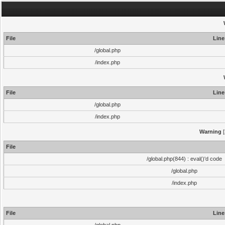
File
Line
/global.php
/index.php
File
Line
/global.php
/index.php
Warning
[
File
/global.php(844) : eval()'d code
/global.php
/index.php
File
Line