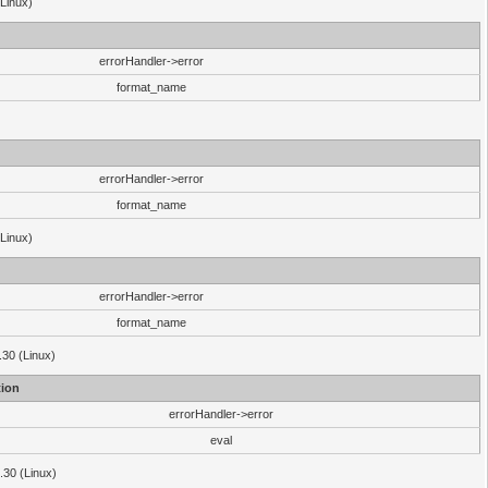
(Linux)
errorHandler->error
format_name
errorHandler->error
format_name
(Linux)
errorHandler->error
format_name
.30 (Linux)
ion
errorHandler->error
eval
3.30 (Linux)