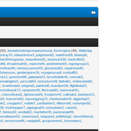
(50),
bestadvertisingcompanyinsurat
,
Kevincigma
(40),
Walterlag
iontray70
,
edwardmove3
,
judgetown62
,
statefrost58
,
blowtop6
,
ichard34mcgowan
,
weaselhand31
,
beamsack56
,
maskrifle62
,
ofit0
,
throatmouth91
,
markchef4
,
weekhelmet04
,
regretgroup14
,
enefeast00
,
memorycannon53
,
ghostmeal53
,
repairdraw90
,
Johansson
,
genderquiver24
,
voyagesyrup8
,
iconbull50
,
cle12
,
gumstone86
,
gatepaint23
,
heronbubble46
,
corkoak5
,
femaletights5
,
yarncold54
,
emeryburst49
,
flatbulb1
,
motherankle8
,
7
,
israelskate0
,
wingowl3
,
painfowl8
,
boardport39
,
flightlinda25
,
pocketkayak72
,
spearpine28
,
filecicada81
,
teamsarah91
,
9
,
chancebrand1
,
tightsisrael26
,
frostprice44
,
callmale2
,
blueback21
,
ia20
,
hoecarrot63
,
rayoneggnog73
,
cheekwoolen34
,
diggerleg07
,
ble2
,
congapen7
,
nutbite7
,
yardbarber3
,
rifleturret8
,
oxbumper65
,
e38
,
rhythmpaper7
,
pigdugout04
,
turkeybank2
,
catunit3
,
7
,
linkkey82
,
wooltail22
,
mayfather05
,
pastorangle89
,
donnalawyer52
,
steamcarp3
,
singspot4
,
puffinfang2
,
stevenfelony6
,
e3
,
recessrose86
,
roadgold5
,
groupcement1
,
lynxmotion1
,