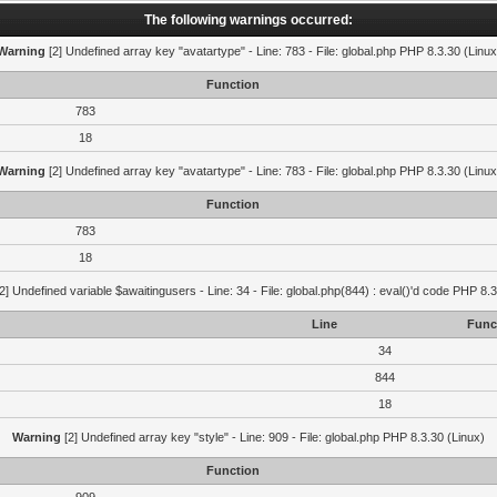
The following warnings occurred:
Warning
[2] Undefined array key "avatartype" - Line: 783 - File: global.php PHP 8.3.30 (Linux
Function
783
18
Warning
[2] Undefined array key "avatartype" - Line: 783 - File: global.php PHP 8.3.30 (Linux
Function
783
18
2] Undefined variable $awaitingusers - Line: 34 - File: global.php(844) : eval()'d code PHP 8.3
Line
Func
34
844
18
Warning
[2] Undefined array key "style" - Line: 909 - File: global.php PHP 8.3.30 (Linux)
Function