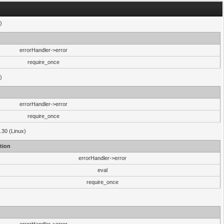
)
errorHandler->error
require_once
)
errorHandler->error
require_once
.30 (Linux)
tion
errorHandler->error
eval
require_once