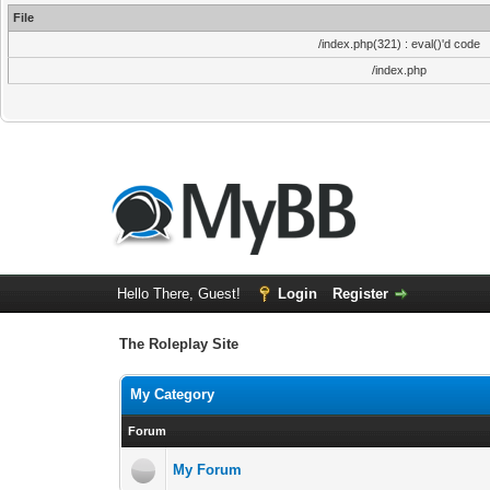
File
/index.php(321) : eval()'d code
/index.php
Hello There, Guest!
Login
Register
The Roleplay Site
My Category
Forum
My Forum