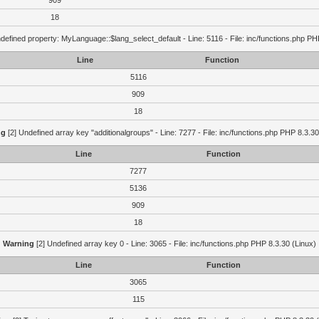
909
18
defined property: MyLanguage::$lang_select_default - Line: 5116 - File: inc/functions.php PH
Line
Function
5116
909
18
ng
[2] Undefined array key "additionalgroups" - Line: 7277 - File: inc/functions.php PHP 8.3.30
Line
Function
7277
5136
909
18
Warning
[2] Undefined array key 0 - Line: 3065 - File: inc/functions.php PHP 8.3.30 (Linux)
Line
Function
3065
115