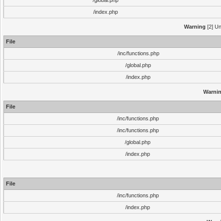
/global.php
/index.php
Warning
[2] Un
File
/inc/functions.php
/global.php
/index.php
Warni
File
/inc/functions.php
/inc/functions.php
/global.php
/index.php
File
/inc/functions.php
/index.php