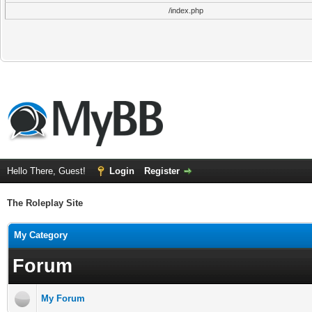
/index.php
Hello There, Guest!
Login
Register
The Roleplay Site
My Category
Forum
My Forum