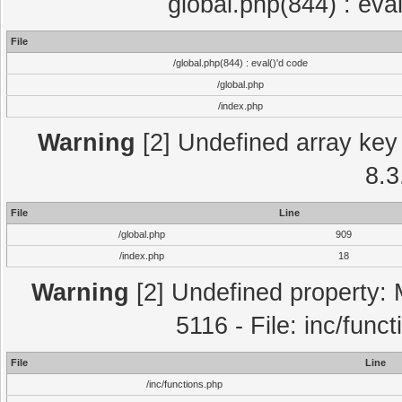
global.php(844) : eva
File
/global.php(844) : eval()'d code
/global.php
/index.php
Warning
[2] Undefined array key 
8.3
File
Line
/global.php
909
/index.php
18
Warning
[2] Undefined property: 
5116 - File: inc/func
File
Line
/inc/functions.php