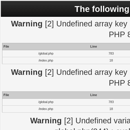
The following
Warning
[2] Undefined array key "
PHP 8
File
Line
/global.php
783
/index.php
18
Warning
[2] Undefined array key "
PHP 8
File
Line
/global.php
783
/index.php
18
Warning
[2] Undefined varia