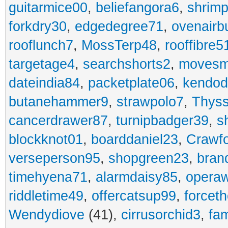
guitarmice00
,
beliefangora6
,
shrim
forkdry30
,
edgedegree71
,
ovenairb
rooflunch7
,
MossTerp48
,
rooffibre5
targetage4
,
searchshorts2
,
movesm
dateindia84
,
packetplate06
,
kendo
butanehammer9
,
strawpolo7
,
Thyss
cancerdrawer87
,
turnipbadger39
,
s
blockknot01
,
boarddaniel23
,
Crawf
verseperson95
,
shopgreen23
,
bran
timehyena71
,
alarmdaisy85
,
opera
riddletime49
,
offercatsup99
,
forcet
Wendydiove
(41),
cirrusorchid3
,
fam