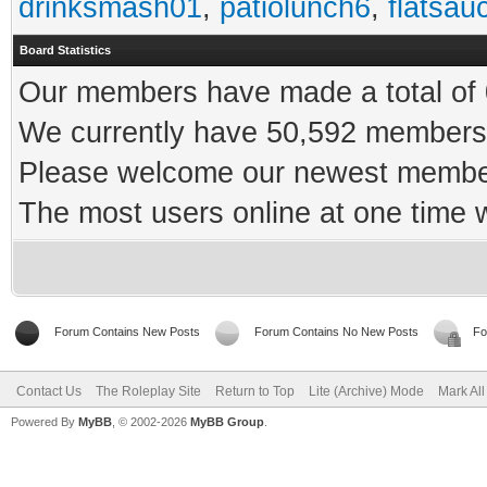
drinksmash01
,
patiolunch6
,
flatsau
Board Statistics
Our members have made a total of 0
We currently have 50,592 members 
Please welcome our newest memb
The most users online at one time
Forum Contains New Posts
Forum Contains No New Posts
Fo
Contact Us
The Roleplay Site
Return to Top
Lite (Archive) Mode
Mark Al
Powered By
MyBB
, © 2002-2026
MyBB Group
.