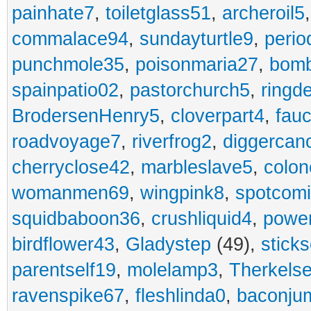
painhate7
,
toiletglass51
,
archeroil5
commalace94
,
sundayturtle9
,
perio
punchmole35
,
poisonmaria27
,
bom
spainpatio02
,
pastorchurch5
,
ringd
BrodersenHenry5
,
cloverpart4
,
fauc
roadvoyage7
,
riverfrog2
,
diggercan
cherryclose42
,
marbleslave5
,
colon
womanmen69
,
wingpink8
,
spotcom
squidbaboon36
,
crushliquid4
,
power
birdflower43
,
Gladystep
(49),
sticks
parentself19
,
molelamp3
,
Therkels
ravenspike67
,
fleshlinda0
,
baconju