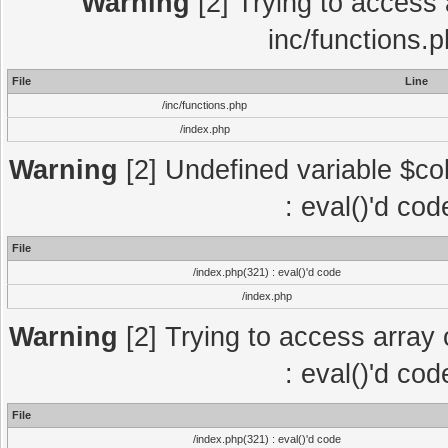
Warning
[2] Trying to access a
inc/functions.
File
Line
/inc/functions.php
/index.php
Warning
[2] Undefined variable $col
: eval()'d co
File
/index.php(321) : eval()'d code
/index.php
Warning
[2] Trying to access array o
: eval()'d co
File
/index.php(321) : eval()'d code