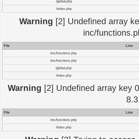
/global.php
/index.php
Warning
[2] Undefined array key
inc/functions.
File
Line
/inc/functions.php
/inc/functions.php
/global.php
/index.php
Warning
[2] Undefined array key 0 
8.3
File
Line
/inc/functions.php
/index.php