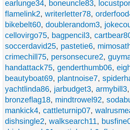
earlunge34
,
boneuncle83
,
locustpo
flamelink2
,
writerletter78
,
orderfoo
bikebelt60
,
doublerandom3
,
jokeco
cellovirgo75
,
bagpencil3
,
cartbear8
soccerdavid25
,
pastetie6
,
mimosat
crimechill75
,
personsecure2
,
guyma
handattack75
,
genderthumb06
,
eig
beautyboat69
,
plantnoise7
,
spiderh
yachtlinda86
,
jarbudget3
,
armybill3
bronzeflag18
,
mindtrowel92
,
sodab
mankick4
,
cattleturnip07
,
walrusme
dishsingle2
,
walksearch11
,
busfine