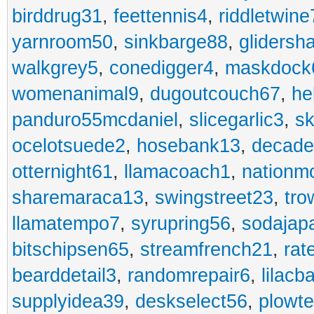
birddrug31
,
feettennis4
,
riddletwine
yarnroom50
,
sinkbarge88
,
gliders
walkgrey5
,
conedigger4
,
maskdock
womenanimal9
,
dugoutcouch67
,
he
panduro55mcdaniel
,
slicegarlic3
,
sk
ocelotsuede2
,
hosebank13
,
decade
otternight61
,
llamacoach1
,
nationm
sharemaraca13
,
swingstreet23
,
tro
llamatempo7
,
syrupring56
,
sodajap
bitschipsen65
,
streamfrench21
,
rat
bearddetail3
,
randomrepair6
,
lilacb
supplyidea39
,
deskselect56
,
plowt