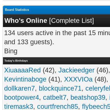
Board Statistics
Who's Online
[
Complete List
]
134 users active in the past 15 min
and 133 guests).
Bing
Today's Birthdays
XiuaaaaRed
(42),
Jackieedger
(46)
Kevintinaboge
(41),
XXXVIOa
(48)
dollkaren7
,
blockquince71
,
celeryfe
bootpower4
,
catbelt7
,
beatshop39
,
tiremask3
,
courtfrench85
,
flybeech