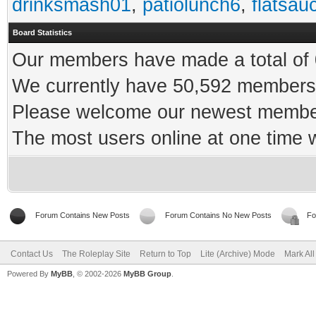
drinksmash01
,
patiolunch6
,
flatsau
Board Statistics
Our members have made a total of 0
We currently have 50,592 members 
Please welcome our newest memb
The most users online at one time
Forum Contains New Posts
Forum Contains No New Posts
Fo
Contact Us
The Roleplay Site
Return to Top
Lite (Archive) Mode
Mark Al
Powered By
MyBB
, © 2002-2026
MyBB Group
.