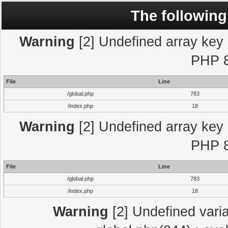
The following
Warning
[2] Undefined array key "
PHP 8
File
Line
/global.php
783
/index.php
18
Warning
[2] Undefined array key "
PHP 8
File
Line
/global.php
783
/index.php
18
Warning
[2] Undefined varia