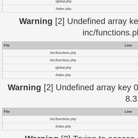
/global.php
/index.php
Warning
[2] Undefined array key
inc/functions.
File
Line
/inc/functions.php
/inc/functions.php
/global.php
/index.php
Warning
[2] Undefined array key 0 
8.3
File
Line
/inc/functions.php
/index.php