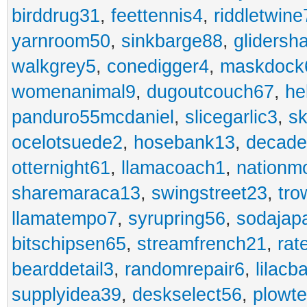
birddrug31
,
feettennis4
,
riddletwine
yarnroom50
,
sinkbarge88
,
gliders
walkgrey5
,
conedigger4
,
maskdock
womenanimal9
,
dugoutcouch67
,
he
panduro55mcdaniel
,
slicegarlic3
,
sk
ocelotsuede2
,
hosebank13
,
decade
otternight61
,
llamacoach1
,
nationm
sharemaraca13
,
swingstreet23
,
tro
llamatempo7
,
syrupring56
,
sodajap
bitschipsen65
,
streamfrench21
,
rat
bearddetail3
,
randomrepair6
,
lilacb
supplyidea39
,
deskselect56
,
plowt