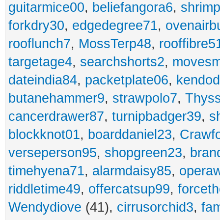
guitarmice00
,
beliefangora6
,
shrim
forkdry30
,
edgedegree71
,
ovenairb
rooflunch7
,
MossTerp48
,
rooffibre5
targetage4
,
searchshorts2
,
movesm
dateindia84
,
packetplate06
,
kendo
butanehammer9
,
strawpolo7
,
Thyss
cancerdrawer87
,
turnipbadger39
,
s
blockknot01
,
boarddaniel23
,
Crawf
verseperson95
,
shopgreen23
,
bran
timehyena71
,
alarmdaisy85
,
opera
riddletime49
,
offercatsup99
,
forcet
Wendydiove
(41),
cirrusorchid3
,
fam