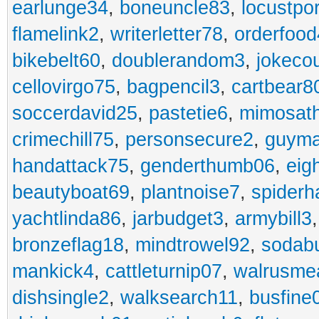
earlunge34
,
boneuncle83
,
locustpo
flamelink2
,
writerletter78
,
orderfoo
bikebelt60
,
doublerandom3
,
jokeco
cellovirgo75
,
bagpencil3
,
cartbear8
soccerdavid25
,
pastetie6
,
mimosat
crimechill75
,
personsecure2
,
guyma
handattack75
,
genderthumb06
,
eig
beautyboat69
,
plantnoise7
,
spiderh
yachtlinda86
,
jarbudget3
,
armybill3
bronzeflag18
,
mindtrowel92
,
sodab
mankick4
,
cattleturnip07
,
walrusme
dishsingle2
,
walksearch11
,
busfine