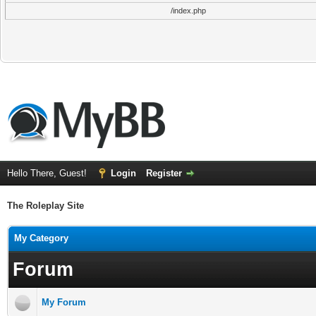
/index.php
Hello There, Guest!
Login
Register
The Roleplay Site
My Category
Forum
My Forum