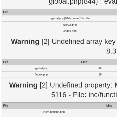
global.php(844) : eva
File
/global.php(844) : eval()'d code
/global.php
/index.php
Warning
[2] Undefined array key 
8.3
File
Line
/global.php
909
/index.php
18
Warning
[2] Undefined property: 
5116 - File: inc/func
File
Line
/inc/functions.php