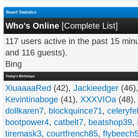
Board Statistics
Who's Online
[
Complete List
]
117 users active in the past 15 min
and 116 guests).
Bing
Today's Birthdays
XiuaaaaRed
(42),
Jackieedger
(46)
Kevintinaboge
(41),
XXXVIOa
(48)
dollkaren7
,
blockquince71
,
celeryfe
bootpower4
,
catbelt7
,
beatshop39
,
tiremask3
,
courtfrench85
,
flybeech