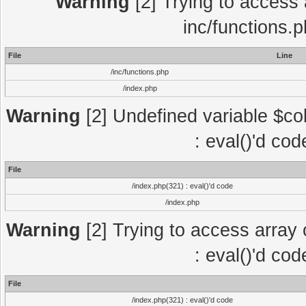
Warning
[2] Trying to access a
inc/functions.
File
Line
/inc/functions.php
/index.php
Warning
[2] Undefined variable $col
: eval()'d co
File
/index.php(321) : eval()'d code
/index.php
Warning
[2] Trying to access array o
: eval()'d co
File
/index.php(321) : eval()'d code