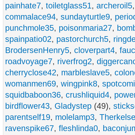
painhate7
,
toiletglass51
,
archeroil5
commalace94
,
sundayturtle9
,
perio
punchmole35
,
poisonmaria27
,
bom
spainpatio02
,
pastorchurch5
,
ringd
BrodersenHenry5
,
cloverpart4
,
fauc
roadvoyage7
,
riverfrog2
,
diggercan
cherryclose42
,
marbleslave5
,
colon
womanmen69
,
wingpink8
,
spotcom
squidbaboon36
,
crushliquid4
,
power
birdflower43
,
Gladystep
(49),
sticks
parentself19
,
molelamp3
,
Therkels
ravenspike67
,
fleshlinda0
,
baconju