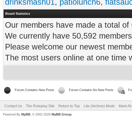
drinksmash01
,
patiolunch6
,
flatsau
Board Statistics
Our members have made a total of 0
We currently have 50,592 members 
Please welcome our newest memb
The most users online at one time
Forum Contains New Posts
Forum Contains No New Posts
Fo
Contact Us
The Roleplay Site
Return to Top
Lite (Archive) Mode
Mark Al
Powered By
MyBB
, © 2002-2026
MyBB Group
.