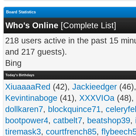
Board Statistics
Who's Online
[
Complete List
]
218 users active in the past 15 min
and 217 guests).
Bing
Today's Birthdays
XiuaaaaRed
(42),
Jackieedger
(46)
Kevintinaboge
(41),
XXXVIOa
(48)
dollkaren7
,
blockquince71
,
celeryfe
bootpower4
,
catbelt7
,
beatshop39
,
tiremask3
,
courtfrench85
,
flybeech