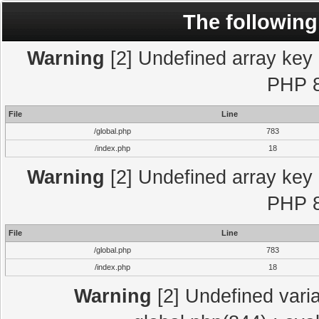
The following
Warning
[2] Undefined array key "
PHP 8
File
Line
/global.php
783
/index.php
18
Warning
[2] Undefined array key "
PHP 8
File
Line
/global.php
783
/index.php
18
Warning
[2] Undefined varia