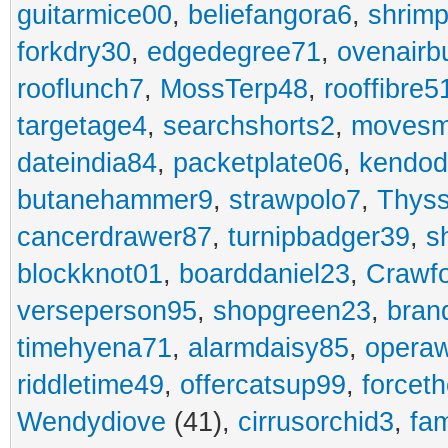
guitarmice00
,
beliefangora6
,
shrim
forkdry30
,
edgedegree71
,
ovenairb
rooflunch7
,
MossTerp48
,
rooffibre5
targetage4
,
searchshorts2
,
movesm
dateindia84
,
packetplate06
,
kendo
butanehammer9
,
strawpolo7
,
Thyss
cancerdrawer87
,
turnipbadger39
,
s
blockknot01
,
boarddaniel23
,
Crawf
verseperson95
,
shopgreen23
,
bran
timehyena71
,
alarmdaisy85
,
opera
riddletime49
,
offercatsup99
,
forcet
Wendydiove
(41),
cirrusorchid3
,
fam