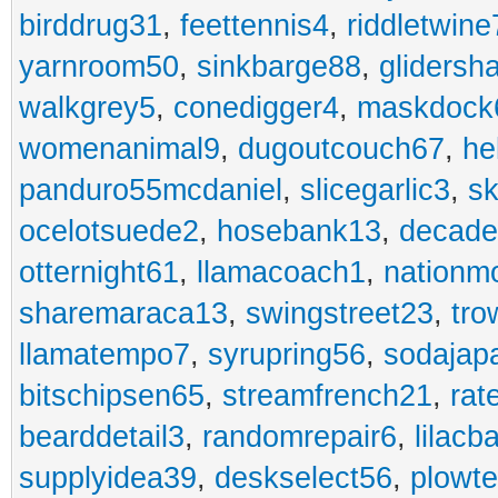
birddrug31
,
feettennis4
,
riddletwine
yarnroom50
,
sinkbarge88
,
gliders
walkgrey5
,
conedigger4
,
maskdock
womenanimal9
,
dugoutcouch67
,
he
panduro55mcdaniel
,
slicegarlic3
,
sk
ocelotsuede2
,
hosebank13
,
decade
otternight61
,
llamacoach1
,
nationm
sharemaraca13
,
swingstreet23
,
tro
llamatempo7
,
syrupring56
,
sodajap
bitschipsen65
,
streamfrench21
,
rat
bearddetail3
,
randomrepair6
,
lilacb
supplyidea39
,
deskselect56
,
plowt