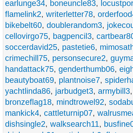
earlunge34
,
boneuncle83
,
locustpo
flamelink2
,
writerletter78
,
orderfoo
bikebelt60
,
doublerandom3
,
jokeco
cellovirgo75
,
bagpencil3
,
cartbear8
soccerdavid25
,
pastetie6
,
mimosat
crimechill75
,
personsecure2
,
guyma
handattack75
,
genderthumb06
,
eig
beautyboat69
,
plantnoise7
,
spiderh
yachtlinda86
,
jarbudget3
,
armybill3
bronzeflag18
,
mindtrowel92
,
sodab
mankick4
,
cattleturnip07
,
walrusme
dishsingle2
,
walksearch11
,
busfine