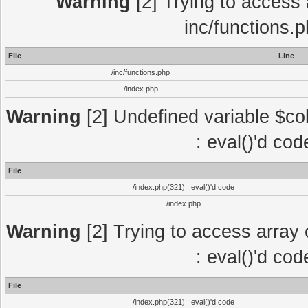
Warning
[2] Trying to access a
inc/functions.
File
Line
/inc/functions.php
/index.php
Warning
[2] Undefined variable $col
: eval()'d co
File
/index.php(321) : eval()'d code
/index.php
Warning
[2] Trying to access array o
: eval()'d co
File
/index.php(321) : eval()'d code