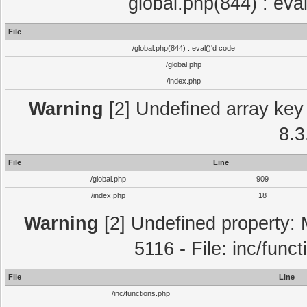
global.php(844) : eva
File
/global.php(844) : eval()'d code
/global.php
/index.php
Warning
[2] Undefined array key 
8.3
File
Line
/global.php
909
/index.php
18
Warning
[2] Undefined property: 
5116 - File: inc/func
File
Line
/inc/functions.php