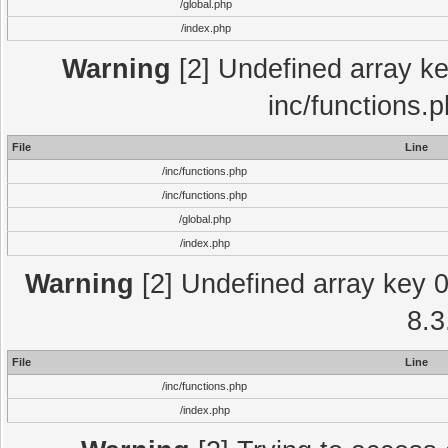
/global.php
/index.php
Warning
[2] Undefined array key
inc/functions.
File
Line
/inc/functions.php
/inc/functions.php
/global.php
/index.php
Warning
[2] Undefined array key 0 
8.3
File
Line
/inc/functions.php
/index.php