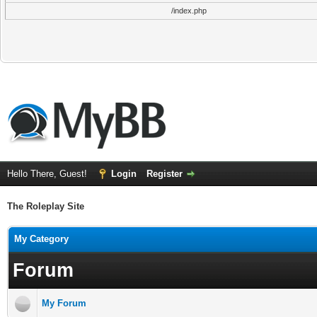
/index.php
Hello There, Guest!
Login
Register
The Roleplay Site
My Category
Forum
My Forum