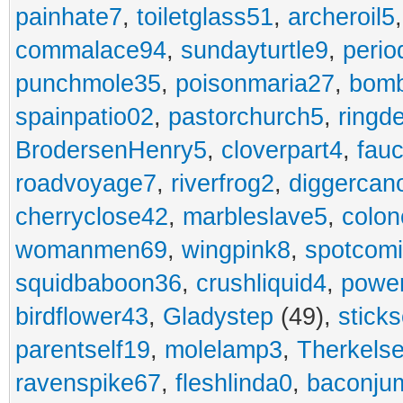
painhate7
,
toiletglass51
,
archeroil5
commalace94
,
sundayturtle9
,
perio
punchmole35
,
poisonmaria27
,
bom
spainpatio02
,
pastorchurch5
,
ringd
BrodersenHenry5
,
cloverpart4
,
fauc
roadvoyage7
,
riverfrog2
,
diggercan
cherryclose42
,
marbleslave5
,
colon
womanmen69
,
wingpink8
,
spotcom
squidbaboon36
,
crushliquid4
,
power
birdflower43
,
Gladystep
(49),
sticks
parentself19
,
molelamp3
,
Therkels
ravenspike67
,
fleshlinda0
,
baconju