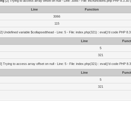
ing
[2] Trying to access array offset on null - Line: 3066 - File: inc/functions.php PHP 8.3.30 
Line
Function
3066
115
2] Undefined variable $collapsedthead - Line: 5 - File: index.php(321) : eval()'d code PHP 8.3
Line
Funct
5
321
2] Trying to access array offset on null - Line: 5 - File: index.php(321) : eval()'d code PHP 8.
Line
Funct
5
321