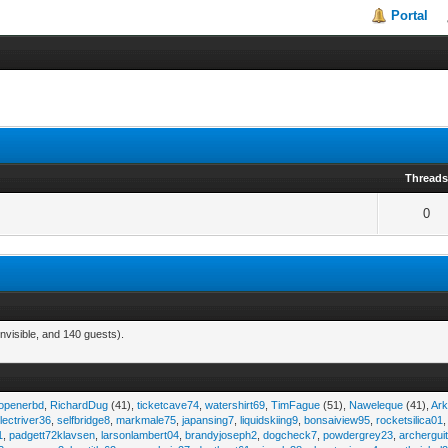
Portal
Thread
0
nvisible, and 140 guests).
eopenerbd
,
RichardDug
(41),
ticketcave74
,
watershirt69
,
TimFague
(51),
Naweleque
(41),
Ark
lectriver36
,
selfbridge8
,
markmale75
,
japansing7
,
liquidskiing9
,
bonsaiview95
,
rocketsilica01
1
,
padgett72klavsen
,
larsonlambert04
,
brandyjoseph2
,
dogcheck7
,
powdergrey23
,
archergui