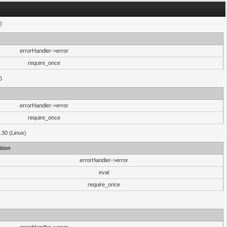
)
errorHandler->error
require_once
)
errorHandler->error
require_once
.30 (Linux)
tion
errorHandler->error
eval
require_once