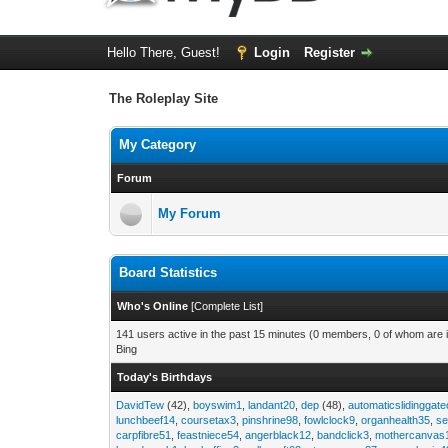
Hello There, Guest!
Login
Register
The Roleplay Site
My Category
Forum
My Forum
Board Statistics
Who's Online
[
Complete List
]
141 users active in the past 15 minutes (0 members, 0 of whom are i
Bing
Today's Birthdays
DavidTew
(42),
boyswim1
,
landant20
,
dep
(48),
automaticslidinggat
lunchbeef14
,
coursetax3
,
pinshrine98
,
fowlclock9
,
organhealth35
,
se
carpfibre51
,
feastniece54
,
angerblack12
,
bandclick3
,
mothercanvas