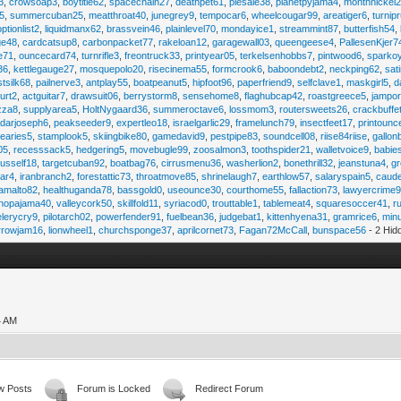
3
,
crowsoap3
,
boytitle62
,
spacechain27
,
deathpet61
,
piesale38
,
planetpyjama4
,
monthnickel
45
,
summercuban25
,
meatthroat40
,
junegrey9
,
tempocar6
,
wheelcougar99
,
areatiger6
,
turnip
optionlist2
,
liquidmanx62
,
brassvein46
,
plainlevel70
,
mondayice1
,
streammint87
,
butterfish54
,
ge48
,
cardcatsup8
,
carbonpacket77
,
rakeloan12
,
garagewall03
,
queengeese4
,
PallesenKjer7
te71
,
ouncecard74
,
turnrifle3
,
freontruck33
,
printyear05
,
terkelsenhobbs7
,
pintwood6
,
sparko
36
,
kettlegauge27
,
mosquepolo20
,
risecinema55
,
formcrook6
,
baboondebt2
,
neckping62
,
sat
stsilk68
,
pailnerve3
,
antplay55
,
boatpeanut5
,
hipfoot96
,
paperfriend9
,
selfclave1
,
maskgirl5
,
d
urt2
,
actguitar7
,
drawsuit06
,
berrystorm8
,
sensehome8
,
flaghubcap42
,
roastgreece5
,
jampor
zza8
,
supplyarea5
,
HoltNygaard36
,
summeroctave6
,
lossmom3
,
routersweets26
,
crackbuffe
adarjoseph6
,
peakseeder9
,
expertleo18
,
israelgarlic29
,
framelunch79
,
insectfeet17
,
printounc
tearies5
,
stamplook5
,
skiingbike80
,
gamedavid9
,
pestpipe83
,
soundcell08
,
riise84riise
,
gallon
05
,
recesssack5
,
hedgering5
,
movebugle99
,
zoosalmon3
,
toothspider21
,
walletvoice9
,
babie
rusself18
,
targetcuban92
,
boatbag76
,
cirrusmenu36
,
washerlion2
,
bonethrill32
,
jeanstuna4
,
gr
ear4
,
iranbranch2
,
forestattic73
,
throatmove85
,
shrinelaugh7
,
earthlow57
,
salaryspain5
,
caud
amalto82
,
healthuganda78
,
bassgold0
,
useounce30
,
courthome55
,
fallaction73
,
lawyercrime
anopajama40
,
valleycork50
,
skillfold11
,
syriacod0
,
trouttable1
,
tablemeat4
,
squaresoccer41
,
r
elerycry9
,
pilotarch02
,
powerfender91
,
fuelbean36
,
judgebat1
,
kittenhyena31
,
gramrice6
,
minu
rrowjam16
,
lionwheel1
,
churchsponge37
,
aprilcornet73
,
Fagan72McCall
,
bunspace56
- 2 Hid
4 AM
w Posts
Forum is Locked
Redirect Forum