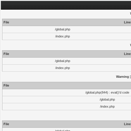
File
Line
/global.php
/index.php
File
Line
/global.php
/index.php
Warning
[
File
/global.php(844) : eval()'d code
/global.php
/index.php
File
Line