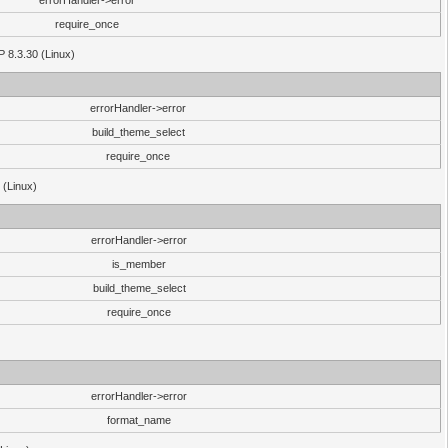
errorHandler->error
require_once
P 8.3.30 (Linux)
errorHandler->error
build_theme_select
require_once
 (Linux)
errorHandler->error
is_member
build_theme_select
require_once
errorHandler->error
format_name