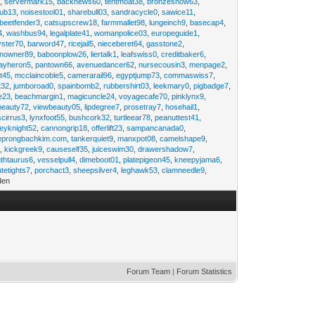
2
,
servermark15
,
backnews60
,
tentmoat38
,
bronzesnow63
,
rub13
,
noisestool01
,
sharebull03
,
sandracycle0
,
sawice11
,
beetfender3
,
catsupscrew18
,
farmmallet98
,
lungeinch9
,
basecap4
,
4
,
washbus94
,
legalplate41
,
womanpolice03
,
europeguide1
,
yster70
,
barword47
,
ricejail5
,
nieceberet64
,
gasstone2
,
inowner89
,
baboonplow26
,
liertalk1
,
leafswiss0
,
creditbaker6
,
ayheron5
,
pantown66
,
avenuedancer62
,
nursecousin3
,
menpage2
,
t45
,
mcclaincoble5
,
camerarail96
,
egyptjump73
,
commaswiss7
,
t32
,
jumboroad0
,
spainbomb2
,
rubbershirt03
,
leekmary0
,
pigbadge7
,
e23
,
beachmargin1
,
magicuncle24
,
voyagecafe70
,
pinklynx9
,
beauty72
,
viewbeauty05
,
lipdegree7
,
prosetray7
,
hosehail1
,
scirrus3
,
lynxfoot55
,
bushcork32
,
turtleear78
,
peanuttest41
,
eyknight52
,
cannongrip18
,
offerlift23
,
sampancanada0
,
eprongbachkim.com
,
tankerquiet9
,
manxpot08
,
camelshape9
,
9
,
kickgreek9
,
causeself35
,
juiceswim30
,
drawershadow7
,
uthtaurus6
,
vesselpull4
,
dimeboot01
,
platepigeon45
,
kneepyjama6
,
tetights7
,
porchact3
,
sheepsilver4
,
leghawk53
,
clamneedle9
,
den
Forum Team
|
Forum Statistics