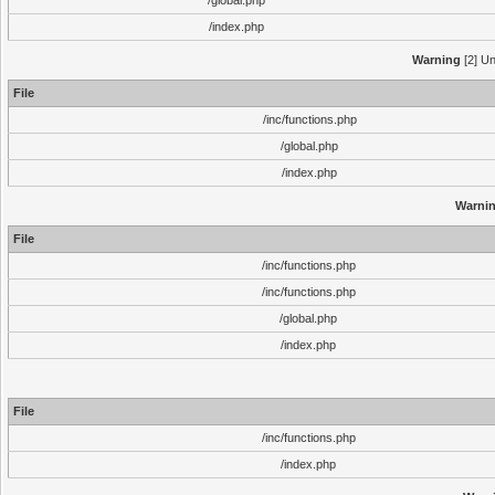
/global.php
/index.php
Warning
[2] Un
File
/inc/functions.php
/global.php
/index.php
Warni
File
/inc/functions.php
/inc/functions.php
/global.php
/index.php
File
/inc/functions.php
/index.php