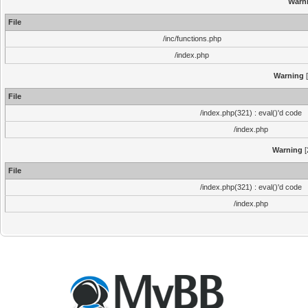
Warn
File
/inc/functions.php
/index.php
Warning
[
File
/index.php(321) : eval()'d code
/index.php
Warning
[
File
/index.php(321) : eval()'d code
/index.php