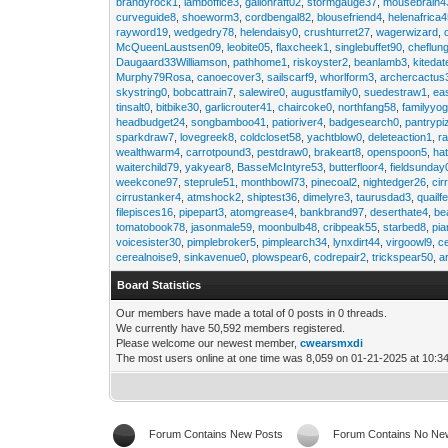
brandyrock1
,
lamboffice3
,
gallonraft02
,
stormgauge37
,
mousebrain4
curveguide8
,
shoeworm3
,
cordbengal82
,
blousefriend4
,
helenafrica
rayword19
,
wedgedry78
,
helendaisy0
,
crushturret27
,
wagerwizard
,
McQueenLaustsen09
,
leobite05
,
flaxcheek1
,
singlebuffet90
,
cheflun
Daugaard33Williamson
,
pathhome1
,
riskoyster2
,
beanlamb3
,
kiteda
Murphy79Rosa
,
canoecover3
,
sailscarf9
,
whorlform3
,
archercactus
skystring0
,
bobcattrain7
,
salewire0
,
augustfamily0
,
suedestraw1
,
ea
tinsalt0
,
bitbike30
,
garlicrouter41
,
chaircoke0
,
northfang58
,
familyyog
headbudget24
,
songbamboo41
,
patioriver4
,
badgesearch0
,
pantrypi
sparkdraw7
,
lovegreek8
,
coldcloset58
,
yachtblow0
,
deleteaction1
,
r
wealthwarm4
,
carrotpound3
,
pestdraw0
,
brakeart8
,
openspoon5
,
ha
waiterchild79
,
yakyear8
,
BasseMcIntyre53
,
butterfloor4
,
fieldsunday
weekcone97
,
steprule51
,
monthbowl73
,
pinecoal2
,
nightedger26
,
cir
cirrustanker4
,
atmshock2
,
shiptest36
,
dimelyre3
,
taurusdad3
,
quailf
filepisces16
,
pipepart3
,
atomgrease4
,
bankbrand97
,
deserthate4
,
be
tomatobook78
,
jasonmale59
,
moonbulb48
,
cribpeak55
,
starbed8
,
pi
voicesister30
,
pimplebroker5
,
pimplearch34
,
lynxdirt44
,
virgoowl9
,
c
cerealnoise9
,
sinkavenue0
,
plowspear6
,
codrepair2
,
trickspear50
,
a
Board Statistics
Our members have made a total of 0 posts in 0 threads.
We currently have 50,592 members registered.
Please welcome our newest member,
cwearsmxdi
The most users online at one time was 8,059 on 01-21-2025 at 10:3
Forum Contains New Posts
Forum Contains No Ne