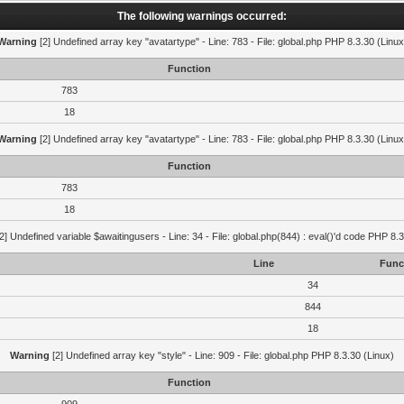
The following warnings occurred:
Warning
[2] Undefined array key "avatartype" - Line: 783 - File: global.php PHP 8.3.30 (Linux
Function
783
18
Warning
[2] Undefined array key "avatartype" - Line: 783 - File: global.php PHP 8.3.30 (Linux
Function
783
18
2] Undefined variable $awaitingusers - Line: 34 - File: global.php(844) : eval()'d code PHP 8.3
Line
Func
34
844
18
Warning
[2] Undefined array key "style" - Line: 909 - File: global.php PHP 8.3.30 (Linux)
Function