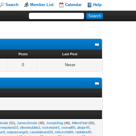
Search
Member List
Calendar
Help
s
Posts
Last Post
0
Never
tiviale
(51),
JamesSmods
(48),
JosephRag
(46),
MiltonFlold
(50),
,
netpoland10
,
elbowbubble2
,
rockettank5
,
zoonail65
,
altojar45
,
tar8
,
outputorange6
,
canadabrand39
,
sinkorchid84
,
rabbitiris80
,