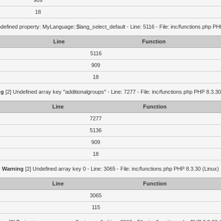
909
18
defined property: MyLanguage::$lang_select_default - Line: 5116 - File: inc/functions.php PH
Line
Function
5116
909
18
ng
[2] Undefined array key "additionalgroups" - Line: 7277 - File: inc/functions.php PHP 8.3.30
Line
Function
7277
5136
909
18
Warning
[2] Undefined array key 0 - Line: 3065 - File: inc/functions.php PHP 8.3.30 (Linux)
Line
Function
3065
115