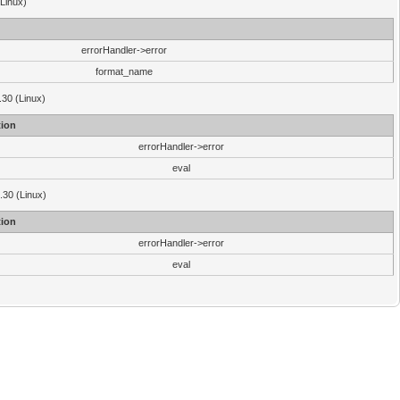
(Linux)
errorHandler->error
format_name
.30 (Linux)
ion
errorHandler->error
eval
3.30 (Linux)
ion
errorHandler->error
eval