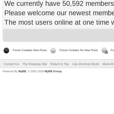
We currently have 50,592 members 
Please welcome our newest memb
The most users online at one time
Forum Contains New Posts
Forum Contains No New Posts
Fo
Contact Us
The Roleplay Site
Return to Top
Lite (Archive) Mode
Mark Al
Powered By
MyBB
, © 2002-2026
MyBB Group
.