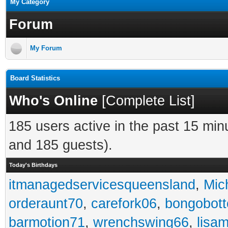
My Category
Forum
My Forum
Board Statistics
Who's Online
[
Complete List
]
185 users active in the past 15 min
and 185 guests).
Today's Birthdays
itmanagedservicesqueensland
,
Mic
orderaunt70
,
carefork06
,
bongobot
barmotion71
,
wrenchswing66
,
lisa