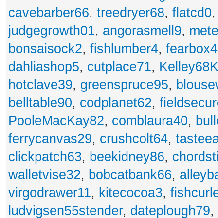
cavebarber66
,
treedryer68
,
flatcd0
judgegrowth01
,
angorasmell9
,
mete
bonsaisock2
,
fishlumber4
,
fearbox
dahliashop5
,
cutplace71
,
Kelley68K
hotclave39
,
greenspruce95
,
blouse
belltable90
,
codplanet62
,
fieldsecu
PooleMacKay82
,
comblaura40
,
bul
ferrycanvas29
,
crushcolt64
,
tastee
clickpatch63
,
beekidney86
,
chordst
walletvise32
,
bobcatbank66
,
alleyb
virgodrawer11
,
kitecocoa3
,
fishcurl
ludvigsen55stender
,
dateplough79
,