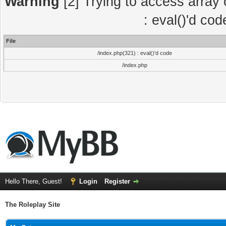
Warning
[2] Trying to access array o
: eval()'d co
File
/index.php(321) : eval()'d code
/index.php
Hello There, Guest!
Login
Register
The Roleplay Site