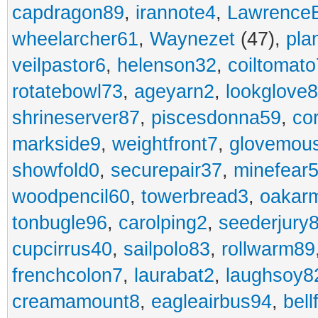
capdragon89
,
irannote4
,
Lawrence
wheelarcher61
,
Waynezet
(47),
pla
veilpastor6
,
helenson32
,
coiltomato
rotatebowl73
,
ageyarn2
,
lookglove
shrineserver87
,
piscesdonna59
,
co
markside9
,
weightfront7
,
glovemou
showfold0
,
securepair37
,
minefear
woodpencil60
,
towerbread3
,
oakar
tonbugle96
,
carolping2
,
seederjury
cupcirrus40
,
sailpolo83
,
rollwarm89
frenchcolon7
,
laurabat2
,
laughsoy8
creamamount8
,
eagleairbus94
,
bell