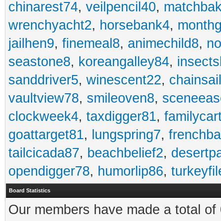
chinarest74
,
veilpencil40
,
matchbak
wrenchyacht2
,
horsebank4
,
month
jailhen9
,
finemeal8
,
animechild8
,
n
seastone8
,
koreangalley84
,
insects
sanddriver5
,
winescent22
,
chainsai
vaultview78
,
smileoven8
,
sceneeas
clockweek4
,
taxdigger81
,
familycar
goattarget81
,
lungspring7
,
frenchb
tailcicada87
,
beachbelief2
,
desertp
opendigger78
,
humorlip86
,
turkeyfi
Board Statistics
Our members have made a total of 0