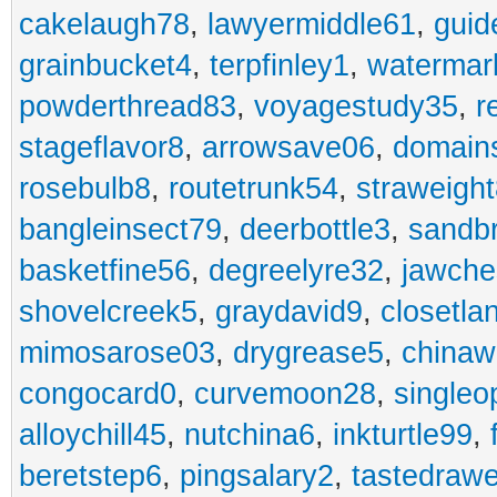
cakelaugh78
,
lawyermiddle61
,
guid
grainbucket4
,
terpfinley1
,
watermar
powderthread83
,
voyagestudy35
,
r
stageflavor8
,
arrowsave06
,
domain
rosebulb8
,
routetrunk54
,
straweigh
bangleinsect79
,
deerbottle3
,
sandb
basketfine56
,
degreelyre32
,
jawche
shovelcreek5
,
graydavid9
,
closetla
mimosarose03
,
drygrease5
,
china
congocard0
,
curvemoon28
,
singleo
alloychill45
,
nutchina6
,
inkturtle99
,
beretstep6
,
pingsalary2
,
tastedraw