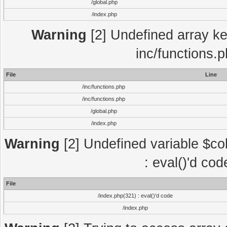
/global.php
/index.php
Warning
[2] Undefined array key
inc/functions.
File
Line
/inc/functions.php
/inc/functions.php
/global.php
/index.php
Warning
[2] Undefined variable $col
: eval()'d co
File
/index.php(321) : eval()'d code
/index.php