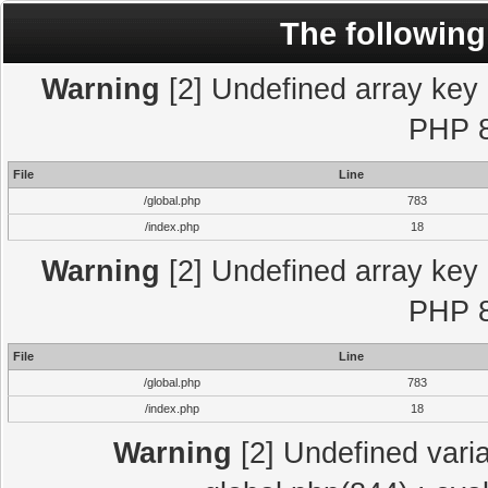
The following
Warning
[2] Undefined array key "
PHP 8
File
Line
/global.php
783
/index.php
18
Warning
[2] Undefined array key "
PHP 8
File
Line
/global.php
783
/index.php
18
Warning
[2] Undefined varia