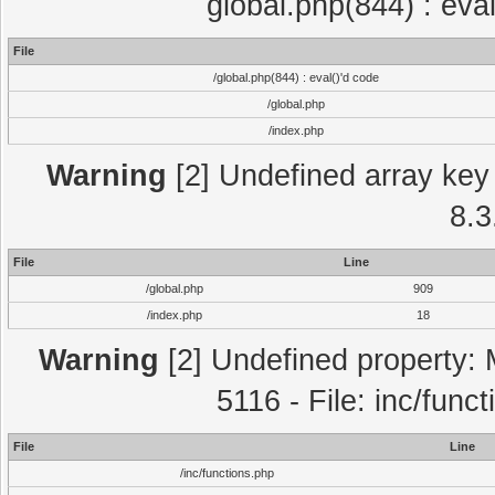
global.php(844) : eva
File
/global.php(844) : eval()'d code
/global.php
/index.php
Warning
[2] Undefined array key 
8.3
File
Line
/global.php
909
/index.php
18
Warning
[2] Undefined property: 
5116 - File: inc/func
File
Line
/inc/functions.php