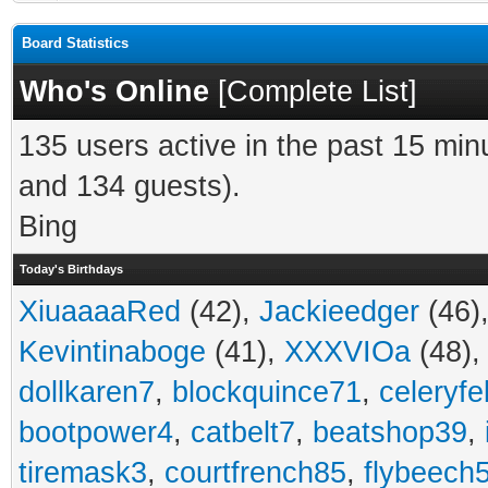
Board Statistics
Who's Online
[
Complete List
]
135 users active in the past 15 min
and 134 guests).
Bing
Today's Birthdays
XiuaaaaRed
(42),
Jackieedger
(46)
Kevintinaboge
(41),
XXXVIOa
(48)
dollkaren7
,
blockquince71
,
celeryfe
bootpower4
,
catbelt7
,
beatshop39
,
tiremask3
,
courtfrench85
,
flybeech