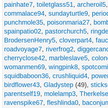
painhate7
,
toiletglass51
,
archeroil5
commalace94
,
sundayturtle9
,
perio
punchmole35
,
poisonmaria27
,
bom
spainpatio02
,
pastorchurch5
,
ringd
BrodersenHenry5
,
cloverpart4
,
fauc
roadvoyage7
,
riverfrog2
,
diggercan
cherryclose42
,
marbleslave5
,
colon
womanmen69
,
wingpink8
,
spotcom
squidbaboon36
,
crushliquid4
,
power
birdflower43
,
Gladystep
(49),
sticks
parentself19
,
molelamp3
,
Therkels
ravenspike67
,
fleshlinda0
,
baconju