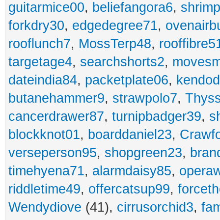
guitarmice00
,
beliefangora6
,
shrim
forkdry30
,
edgedegree71
,
ovenairb
rooflunch7
,
MossTerp48
,
rooffibre5
targetage4
,
searchshorts2
,
movesm
dateindia84
,
packetplate06
,
kendo
butanehammer9
,
strawpolo7
,
Thyss
cancerdrawer87
,
turnipbadger39
,
s
blockknot01
,
boarddaniel23
,
Crawf
verseperson95
,
shopgreen23
,
bran
timehyena71
,
alarmdaisy85
,
opera
riddletime49
,
offercatsup99
,
forcet
Wendydiove
(41),
cirrusorchid3
,
fam