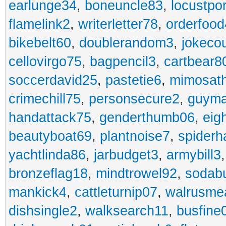
earlunge34
,
boneuncle83
,
locustpo
flamelink2
,
writerletter78
,
orderfoo
bikebelt60
,
doublerandom3
,
jokeco
cellovirgo75
,
bagpencil3
,
cartbear8
soccerdavid25
,
pastetie6
,
mimosat
crimechill75
,
personsecure2
,
guyma
handattack75
,
genderthumb06
,
eig
beautyboat69
,
plantnoise7
,
spiderh
yachtlinda86
,
jarbudget3
,
armybill3
bronzeflag18
,
mindtrowel92
,
sodab
mankick4
,
cattleturnip07
,
walrusme
dishsingle2
,
walksearch11
,
busfine