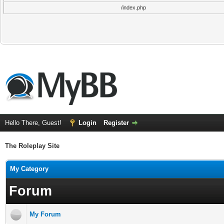
/index.php
Hello There, Guest!
Login
Register
The Roleplay Site
My Category
Forum
My Forum