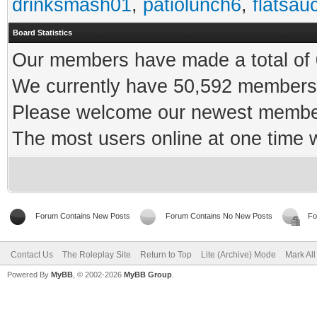
drinksmash01
,
patiolunch6
,
flatsau
Board Statistics
Our members have made a total of 0
We currently have 50,592 members 
Please welcome our newest memb
The most users online at one time
Forum Contains New Posts
Forum Contains No New Posts
Fo
Contact Us
The Roleplay Site
Return to Top
Lite (Archive) Mode
Mark Al
Powered By
MyBB
, © 2002-2026
MyBB Group
.