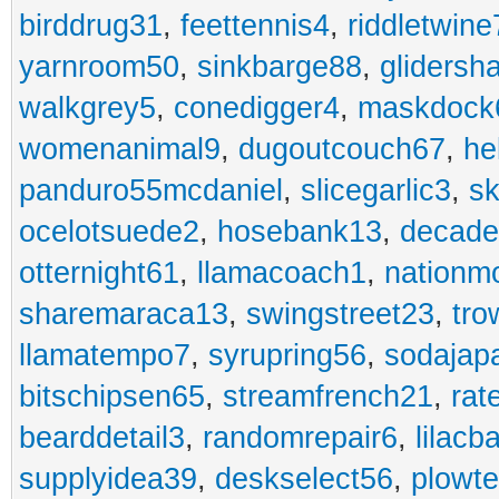
birddrug31
,
feettennis4
,
riddletwine
yarnroom50
,
sinkbarge88
,
gliders
walkgrey5
,
conedigger4
,
maskdock
womenanimal9
,
dugoutcouch67
,
he
panduro55mcdaniel
,
slicegarlic3
,
sk
ocelotsuede2
,
hosebank13
,
decade
otternight61
,
llamacoach1
,
nationm
sharemaraca13
,
swingstreet23
,
tro
llamatempo7
,
syrupring56
,
sodajap
bitschipsen65
,
streamfrench21
,
rat
bearddetail3
,
randomrepair6
,
lilacb
supplyidea39
,
deskselect56
,
plowt