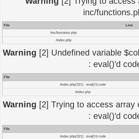
Warning
[2] Trying to access a
inc/functions.
File
Line
/inc/functions.php
/index.php
Warning
[2] Undefined variable $col
: eval()'d co
File
/index.php(321) : eval()'d code
/index.php
Warning
[2] Trying to access array o
: eval()'d co
File
/index.php(321) : eval()'d code