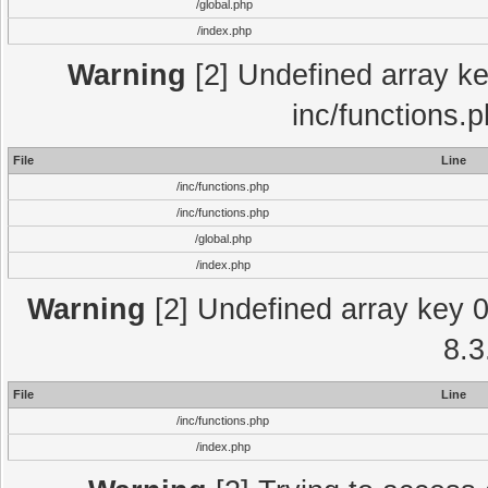
/global.php
/index.php
Warning
[2] Undefined array key
inc/functions.
File
Line
/inc/functions.php
/inc/functions.php
/global.php
/index.php
Warning
[2] Undefined array key 0 
8.3
File
Line
/inc/functions.php
/index.php