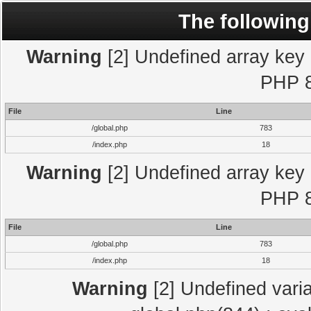
The following
Warning
[2] Undefined array key "
PHP 8
File
Line
/global.php
783
/index.php
18
Warning
[2] Undefined array key "
PHP 8
File
Line
/global.php
783
/index.php
18
Warning
[2] Undefined varia