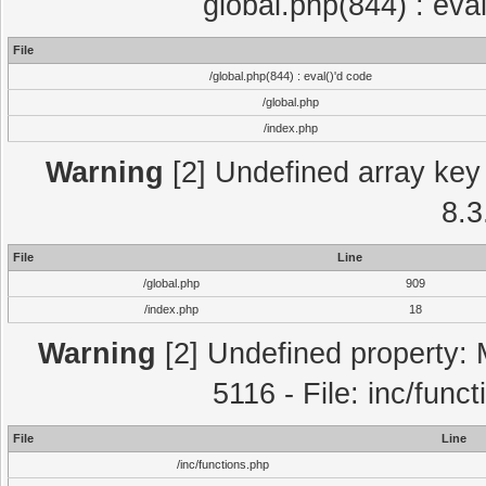
global.php(844) : eva
File
/global.php(844) : eval()'d code
/global.php
/index.php
Warning
[2] Undefined array key 
8.3
File
Line
/global.php
909
/index.php
18
Warning
[2] Undefined property: 
5116 - File: inc/func
File
Line
/inc/functions.php