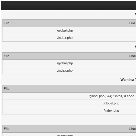
File
Line
/global.php
/index.php
File
Line
/global.php
/index.php
Warning
[
File
/global.php(844) : eval()'d code
/global.php
/index.php
File
Line