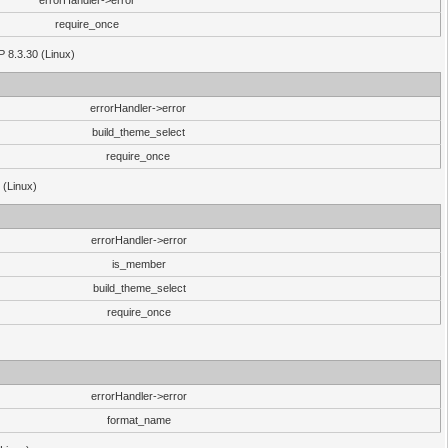
errorHandler->error
require_once
P 8.3.30 (Linux)
errorHandler->error
build_theme_select
require_once
 (Linux)
errorHandler->error
is_member
build_theme_select
require_once
errorHandler->error
format_name