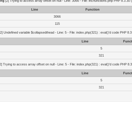
ing
[2] Trying to access array offset on null - Line: 3066 - File: inc/functions.php PHP 8.3.30 
Line
Function
3066
115
2] Undefined variable $collapsedthead - Line: 5 - File: index.php(321) : eval()'d code PHP 8.3
Line
Funct
5
321
2] Trying to access array offset on null - Line: 5 - File: index.php(321) : eval()'d code PHP 8.
Line
Funct
5
321