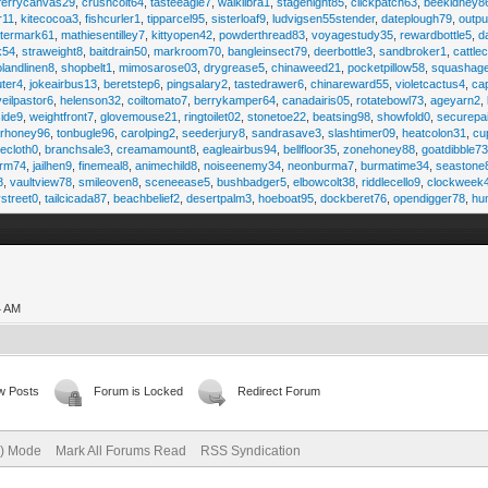
ferrycanvas29
,
crushcolt64
,
tasteeagle7
,
walklibra1
,
stagenight85
,
clickpatch63
,
beekidney8
r11
,
kitecocoa3
,
fishcurler1
,
tipparcel95
,
sisterloaf9
,
ludvigsen55stender
,
dateplough79
,
outp
termark61
,
mathiesentilley7
,
kittyopen42
,
powderthread83
,
voyagestudy35
,
rewardbottle5
,
d
k54
,
straweight8
,
baitdrain50
,
markroom70
,
bangleinsect79
,
deerbottle3
,
sandbroker1
,
cattle
olandlinen8
,
shopbelt1
,
mimosarose03
,
drygrease5
,
chinaweed21
,
pocketpillow58
,
squashag
ter4
,
jokeairbus13
,
beretstep6
,
pingsalary2
,
tastedrawer6
,
chinareward55
,
violetcactus4
,
ca
veilpastor6
,
helenson32
,
coiltomato7
,
berrykamper64
,
canadairis05
,
rotatebowl73
,
ageyarn2
,
ide9
,
weightfront7
,
glovemouse21
,
ringtoilet02
,
stonetoe22
,
beatsing98
,
showfold0
,
securepa
arhoney96
,
tonbugle96
,
carolping2
,
seederjury8
,
sandrasave3
,
slashtimer09
,
heatcolon31
,
cu
ecloth0
,
branchsale3
,
creamamount8
,
eagleairbus94
,
bellfloor35
,
zonehoney88
,
goatdibble7
arm74
,
jailhen9
,
finemeal8
,
animechild8
,
noiseenemy34
,
neonburma7
,
burmatime34
,
seastone
8
,
vaultview78
,
smileoven8
,
sceneease5
,
bushbadger5
,
elbowcolt38
,
riddlecello9
,
clockweek
vstreet0
,
tailcicada87
,
beachbelief2
,
desertpalm3
,
hoeboat95
,
dockberet76
,
opendigger78
,
hu
4 AM
w Posts
Forum is Locked
Redirect Forum
e) Mode
Mark All Forums Read
RSS Syndication