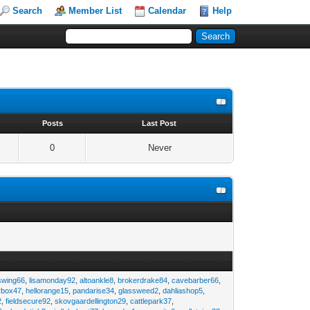
Search
Member List
Calendar
Help
s
Posts
Last Post
0
Never
swing66
,
lisamonday92
,
altoankle8
,
brokerdrake84
,
cavebarber66
,
rbox47
,
hellorange15
,
pandarise34
,
glassweed2
,
dahliashop5
,
2
,
fieldsecure92
,
skovgaardellington29
,
cattlepark37
,