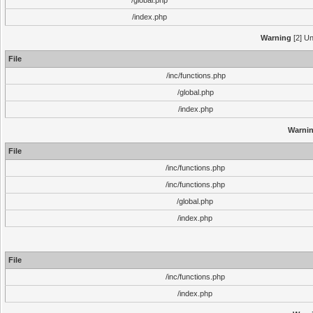
/global.php
/index.php
Warning
[2] Un
File
/inc/functions.php
/global.php
/index.php
Warni
File
/inc/functions.php
/inc/functions.php
/global.php
/index.php
File
/inc/functions.php
/index.php