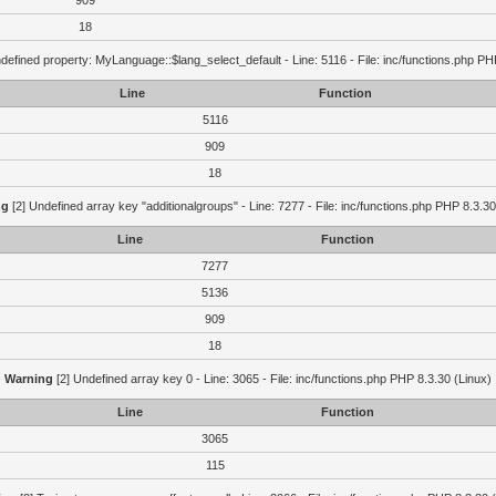
909
18
defined property: MyLanguage::$lang_select_default - Line: 5116 - File: inc/functions.php PH
Line
Function
5116
909
18
ng
[2] Undefined array key "additionalgroups" - Line: 7277 - File: inc/functions.php PHP 8.3.30
Line
Function
7277
5136
909
18
Warning
[2] Undefined array key 0 - Line: 3065 - File: inc/functions.php PHP 8.3.30 (Linux)
Line
Function
3065
115