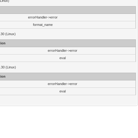
(Linux)
errorHandler->error
format_name
.30 (Linux)
ion
errorHandler->error
eval
3.30 (Linux)
ion
errorHandler->error
eval