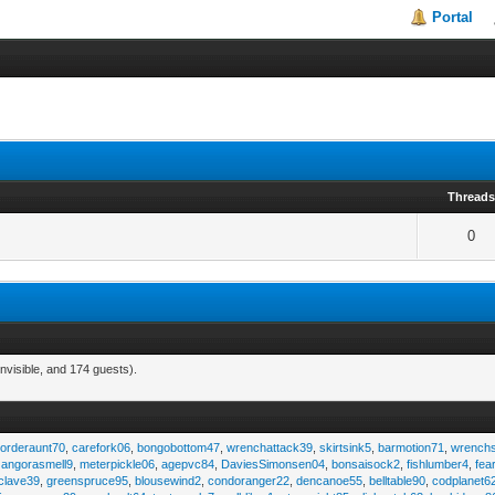
Portal
Thread
0
nvisible, and 174 guests).
,
orderaunt70
,
carefork06
,
bongobottom47
,
wrenchattack39
,
skirtsink5
,
barmotion71
,
wrench
,
angorasmell9
,
meterpickle06
,
agepvc84
,
DaviesSimonsen04
,
bonsaisock2
,
fishlumber4
,
fea
clave39
,
greenspruce95
,
blousewind2
,
condoranger22
,
dencanoe55
,
belltable90
,
codplanet6