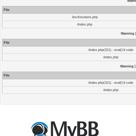
Warn
File
/inc/functions.php
/index.php
Warning
[
File
/index.php(321) : eval()'d code
/index.php
Warning
[
File
/index.php(321) : eval()'d code
/index.php