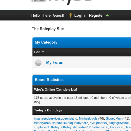
Hello There, Guest!
Login
Register
The Roleplay Site
My Category
Forum
My Forum
Board Statistics
Who's Online
[
Complete List
]
175 users active in the past 15 minutes (0 members, 0 of whom are i
Bing
Today's Birthdays
itmanagedservicesqueensland
,
Michaelbycle
(46),
SidneyMum
(41)
treedryer68
,
flatcd0
,
levesquesnyder2
,
syrupmark9
,
judgegrowth01
cutplace71
,
Kelley68Kelley
,
debtortrial12
,
heliumtaxi0
,
tulipprice6
,
hot