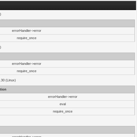
)
errorHandler->error
require_once
)
errorHandler->error
require_once
.30 (Linux)
tion
errorHandler->error
eval
require_once