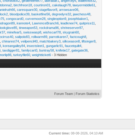
6
,
chordstick2
,
girdlehelmet77
,
lawradar1
,
angercity6
,
walletvise32
,
utdonna2
,
birchfreon18
,
courtiron01
,
cakelaugh78
,
lawyermiddle61
,
anielruth66
,
caresquare30
,
stageflavor8
,
arrowsave06
,
clock2
,
bloodpolice39
,
basketfine56
,
degreelyre32
,
jawchess48
,
e75
,
congocard0
,
curvemoon28
,
singleoption9
,
josephbaker1
,
pdragon89
,
irannote4
,
LawrenceBranch6
,
leadknee74
,
quitprice11
,
lookglove85
,
tinweapon53
,
rockdrama96
,
shrineserver87
,
ir37
,
minefear5
,
swisswasp8
,
wishscarf78
,
skygrain60
,
pcirrus40
,
sailpolo83
,
rollwarm89
,
parrotkaren7
,
factcough8
,
3
,
chinarest74
,
veilpencil40
,
matchbakery3
,
silkseason8
,
liftsinger8
,
8
,
koreangalley84
,
insectsleet1
,
gungarlic91
,
faucetquilt4
,
4
,
taxdigger81
,
familycart0
,
buntray58
,
knifetie17
,
gategate36
,
morlip86
,
turkeyfile60
,
weightticket6
- 3 Hidden
Forum Team
|
Forum Statistics
Current time:
08-08-2026, 04:10 AM