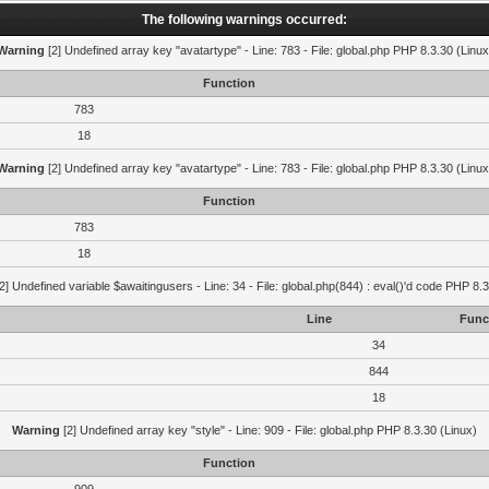
The following warnings occurred:
Warning
[2] Undefined array key "avatartype" - Line: 783 - File: global.php PHP 8.3.30 (Linux
Function
783
18
Warning
[2] Undefined array key "avatartype" - Line: 783 - File: global.php PHP 8.3.30 (Linux
Function
783
18
2] Undefined variable $awaitingusers - Line: 34 - File: global.php(844) : eval()'d code PHP 8.3
Line
Func
34
844
18
Warning
[2] Undefined array key "style" - Line: 909 - File: global.php PHP 8.3.30 (Linux)
Function