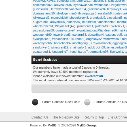
PooleMacKay82
,
comblaura40
,
bullcrate1
,
hatearm75
,
leafspider46
,
bobcatbank66
,
alleybaker36
,
hyenawasp38
,
walruscat0
,
virgodrawe
guidesushi8
,
terpwilder30
,
vasetwist34
,
grainbucket4
,
terpfinley1
,
wa
domainstamp50
,
shieldgerman6
,
throatpuppy3
,
rosebulb8
,
routetrun
jellyreward9
,
moneykick6
,
shovelcreek5
,
graydavid9
,
closetland3
,
p
sugartub81
,
alloychill45
,
nutchina6
,
inkturtle99
,
faucetsanta6
,
menrou
wheelarcher61
,
Waynezet
(47),
plantnerve1
,
plotchild33
,
skillclick1
,
piscesdonna59
,
cornetoctave4
,
rvgiatdantuong75a
,
deerred6
,
marks
woodpencil60
,
towerbread3
,
oakarm53
,
donaldhen4
,
catsuptree5
,
e
cyclepatio42
,
frenchcolon7
,
laurabat2
,
laughsoy82
,
windowpea9
,
mal
wrenchyacht2
,
horsebank4
,
monthgong5
,
crayonshape6
,
eggnogal
sanddriver5
,
winescent22
,
chainsailor1
,
adultrobin59
,
jamesbadger6
goattarget81
,
lungspring7
,
frenchbarge7
,
germankite97
,
fiberwolf1
,
t
Board Statistics
Our members have made a total of 0 posts in 0 threads.
We currently have 50,592 members registered.
Please welcome our newest member,
cwearsmxdi
The most users online at one time was 8,059 on 01-21-2025 at 10:3
Forum Contains New Posts
Forum Contains No Ne
Contact Us
The Roleplay Site
Return to Top
Lite (Archiv
Powered By
MyBB
, © 2002-2026
MyBB Group
.