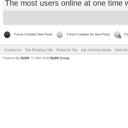
The most users online at one time
Forum Contains New Posts
Forum Contains No New Posts
Fo
Contact Us
The Roleplay Site
Return to Top
Lite (Archive) Mode
Mark Al
Powered By
MyBB
, © 2002-2026
MyBB Group
.