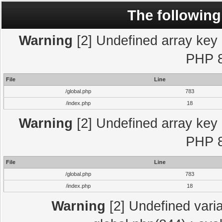
The following
Warning
[2] Undefined array key "
PHP 8
File
Line
/global.php
783
/index.php
18
Warning
[2] Undefined array key "
PHP 8
File
Line
/global.php
783
/index.php
18
Warning
[2] Undefined varia