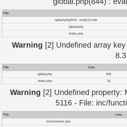
global.php(844) : eva
File
/global.php(844) : eval()'d code
/global.php
/index.php
Warning
[2] Undefined array key 
8.3
File
Line
/global.php
909
/index.php
18
Warning
[2] Undefined property: 
5116 - File: inc/func
File
Line
/inc/functions.php