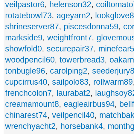
veilpastor6
,
helenson32
,
coiltomato
rotatebowl73
,
ageyarn2
,
lookglove
shrineserver87
,
piscesdonna59
,
co
markside9
,
weightfront7
,
glovemou
showfold0
,
securepair37
,
minefear
woodpencil60
,
towerbread3
,
oakar
tonbugle96
,
carolping2
,
seederjury
cupcirrus40
,
sailpolo83
,
rollwarm89
frenchcolon7
,
laurabat2
,
laughsoy8
creamamount8
,
eagleairbus94
,
bell
chinarest74
,
veilpencil40
,
matchbak
wrenchyacht2
,
horsebank4
,
month