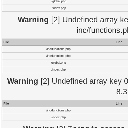
/global.php
/index.php
Warning
[2] Undefined array key
inc/functions.
File
Line
/inc/functions.php
/inc/functions.php
/global.php
/index.php
Warning
[2] Undefined array key 0 
8.3
File
Line
/inc/functions.php
/index.php