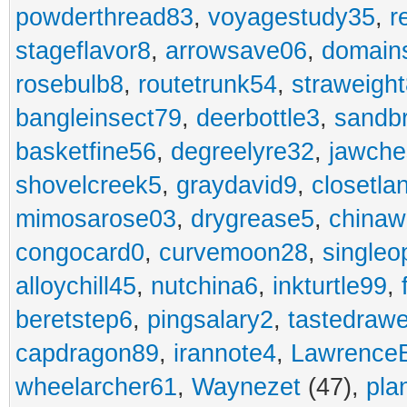
powderthread83
,
voyagestudy35
,
r
stageflavor8
,
arrowsave06
,
domain
rosebulb8
,
routetrunk54
,
straweigh
bangleinsect79
,
deerbottle3
,
sandb
basketfine56
,
degreelyre32
,
jawche
shovelcreek5
,
graydavid9
,
closetla
mimosarose03
,
drygrease5
,
china
congocard0
,
curvemoon28
,
singleo
alloychill45
,
nutchina6
,
inkturtle99
,
beretstep6
,
pingsalary2
,
tastedraw
capdragon89
,
irannote4
,
Lawrence
wheelarcher61
,
Waynezet
(47),
pla