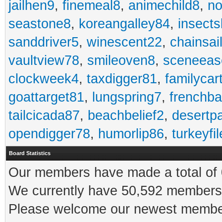
jailhen9
,
finemeal8
,
animechild8
,
n
seastone8
,
koreangalley84
,
insects
sanddriver5
,
winescent22
,
chainsai
vaultview78
,
smileoven8
,
sceneeas
clockweek4
,
taxdigger81
,
familycar
goattarget81
,
lungspring7
,
frenchb
tailcicada87
,
beachbelief2
,
desertp
opendigger78
,
humorlip86
,
turkeyfi
Board Statistics
Our members have made a total of 0
We currently have 50,592 members 
Please welcome our newest memb