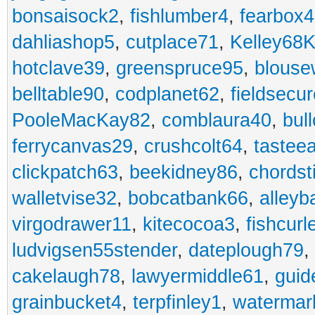
bonsaisock2
,
fishlumber4
,
fearbox
dahliashop5
,
cutplace71
,
Kelley68K
hotclave39
,
greenspruce95
,
blouse
belltable90
,
codplanet62
,
fieldsecu
PooleMacKay82
,
comblaura40
,
bul
ferrycanvas29
,
crushcolt64
,
tastee
clickpatch63
,
beekidney86
,
chordst
walletvise32
,
bobcatbank66
,
alleyb
virgodrawer11
,
kitecocoa3
,
fishcurl
ludvigsen55stender
,
dateplough79
,
cakelaugh78
,
lawyermiddle61
,
guid
grainbucket4
,
terpfinley1
,
watermar