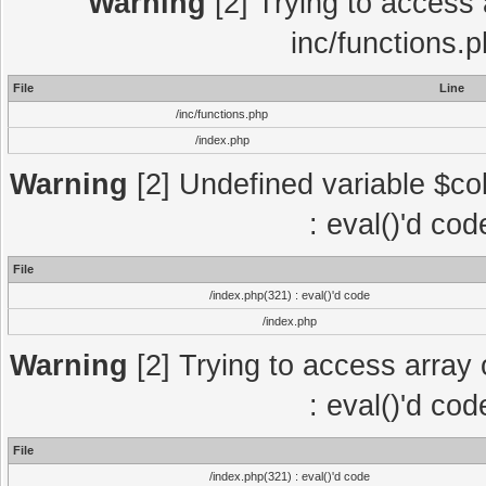
Warning
[2] Trying to access a
inc/functions.
File
Line
/inc/functions.php
/index.php
Warning
[2] Undefined variable $col
: eval()'d co
File
/index.php(321) : eval()'d code
/index.php
Warning
[2] Trying to access array o
: eval()'d co
File
/index.php(321) : eval()'d code