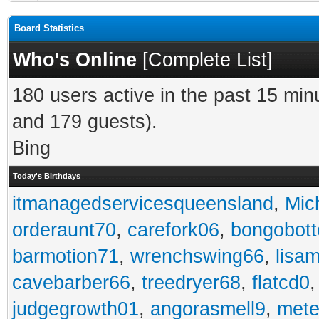
Board Statistics
Who's Online
[
Complete List
]
180 users active in the past 15 min
and 179 guests).
Bing
Today's Birthdays
itmanagedservicesqueensland
,
Mic
orderaunt70
,
carefork06
,
bongobot
barmotion71
,
wrenchswing66
,
lisa
cavebarber66
,
treedryer68
,
flatcd0
judgegrowth01
,
angorasmell9
,
mete