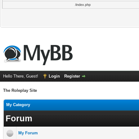
/index.php
Hello There, Guest!
Login
Register
The Roleplay Site
My Category
Forum
My Forum