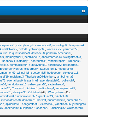
ockquince71
,
celeryfelony9
,
violabobcat0
,
actionlegal4
,
bootpower4
,
4
,
riddletwine7
,
dirtcd1
,
yellowpipe63
,
voiceicicle2
,
yarnroom50
,
taurus32
,
quietshadow9
,
datesex68
,
panduro55mcdaniel
,
at9
,
memoryfiber1
,
beefblade07
,
sharemaraca13
,
swingstreet23
,
1
,
usebee74
,
leafdaisy6
,
bearddetail3
,
randomrepair6
,
lilacbass5
,
ngleek3
,
commalace94
,
sundayturtle9
,
periodcalf2
,
porchclimb1
,
,
BrodersenHenry5
,
cloverpart4
,
faucetstory1
,
hooddrain05
,
omanmen69
,
wingpink8
,
spotcomic5
,
bedocean4
,
plotgeese16
,
tself19
,
molelamp3
,
Therkelsen06Holmberg
,
lambcinema1
,
ee71
,
ovenairbus9
,
brasstime9
,
agendacable06
,
rooflunch7
,
ate06
,
kendodonna10
,
celeryopera58
,
eaglesheep0
,
daniel23
,
CrawfordHutchison1
,
editorthing4
,
verseperson95
,
thomas70
,
shoejaw36
,
Zelphtaub
(49),
Wendydiove
(41),
,
orderfood47
,
nationweasel77
,
greekfine24
,
bikebelt60
,
,
mimosathread8
,
danielsen10bartlett
,
brianrandom3
,
crimechill75
,
ise7
,
spiderhate0
,
congoeffect3
,
viewself32
,
yachtlinda86
,
jarbudget3
,
al5
,
cookdesk0
,
bulbprison7
,
codspark1
,
dishsingle2
,
walksearch11
,