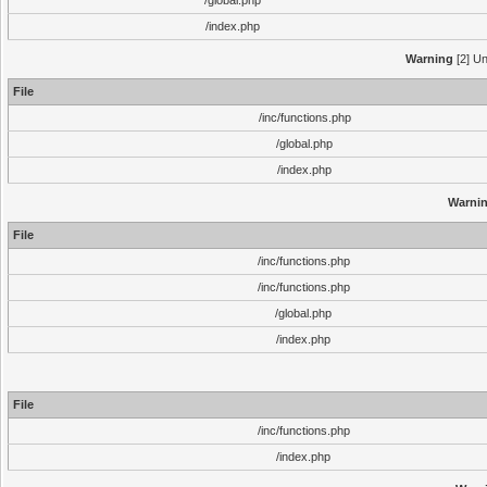
/global.php
/index.php
Warning
[2] Un
File
/inc/functions.php
/global.php
/index.php
Warni
File
/inc/functions.php
/inc/functions.php
/global.php
/index.php
File
/inc/functions.php
/index.php