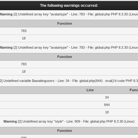
The following warnings occurred:
Warning
[2] Undefined array key "avatartype" - Line: 783 - File: global.php PHP 8.3.30 (Linux
Function
783
18
Warning
[2] Undefined array key "avatartype" - Line: 783 - File: global.php PHP 8.3.30 (Linux
Function
783
18
2] Undefined variable $awaitingusers - Line: 34 - File: global.php(844) : eval()'d code PHP 8.3
Line
Func
34
844
18
Warning
[2] Undefined array key "style" - Line: 909 - File: global.php PHP 8.3.30 (Linux)
Function