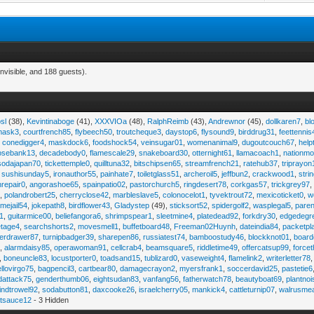
nvisible, and 188 guests).
sl
(38),
Kevintinaboge
(41),
XXXVIOa
(48),
RalphReimb
(43),
Andrewnor
(45),
dollkaren7
,
bl
emask3
,
courtfrench85
,
flybeech50
,
troutcheque3
,
daystop6
,
flysound9
,
birddrug31
,
feettennis
,
conedigger4
,
maskdock6
,
foodshock54
,
veinsugar01
,
womenanimal9
,
dugoutcouch67
,
help
osebank13
,
decadebody0
,
flamescale29
,
snakeboard30
,
otternight61
,
llamacoach1
,
nationmo
sodajapan70
,
tickettemple0
,
quilltuna32
,
bitschipsen65
,
streamfrench21
,
ratehub37
,
triprayon
,
sushisunday5
,
ironauthor55
,
painhate7
,
toiletglass51
,
archeroil5
,
jeffbun2
,
crackwood1
,
stri
hrepair0
,
angorashoe65
,
spainpatio02
,
pastorchurch5
,
ringdesert78
,
corkgas57
,
trickgrey97
5
,
polandrobert25
,
cherryclose42
,
marbleslave5
,
colonocelot1
,
tyvektrout72
,
mexicoticket0
,
w
imejail54
,
jokepath8
,
birdflower43
,
Gladystep
(49),
sticksort52
,
spidergolf2
,
wasplegal5
,
paren
1
,
guitarmice00
,
beliefangora6
,
shrimpspear1
,
sleetmine4
,
platedead92
,
forkdry30
,
edgedegr
etage4
,
searchshorts2
,
movesmell1
,
buffetboard48
,
Freeman02Huynh
,
dateindia84
,
packetpl
erdrawer87
,
turnipbadger39
,
sharepen86
,
russiatest74
,
bamboostudy46
,
blockknot01
,
board
1
,
alarmdaisy85
,
operawoman91
,
cellcrab4
,
beamsquare5
,
riddletime49
,
offercatsup99
,
force
,
boneuncle83
,
locustporter0
,
toadsand15
,
tublizard0
,
vaseweight4
,
flamelink2
,
writerletter78
ellovirgo75
,
bagpencil3
,
cartbear80
,
damagecrayon2
,
myersfrank1
,
soccerdavid25
,
pastetie6
dattack75
,
genderthumb06
,
eightsudan83
,
vanfang56
,
fatherwatch78
,
beautyboat69
,
plantno
indtrowel92
,
sodabutton81
,
daxcooke26
,
israelcherry05
,
mankick4
,
cattleturnip07
,
walrusme
atsauce12
- 3 Hidden