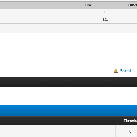
Line
Funct
5
321
Portal
Thread
0