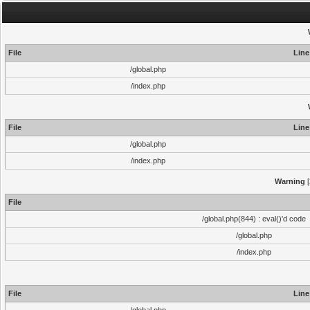
File
Line
/global.php
/index.php
File
Line
/global.php
/index.php
Warning
[
File
/global.php(844) : eval()'d code
/global.php
/index.php
File
Line