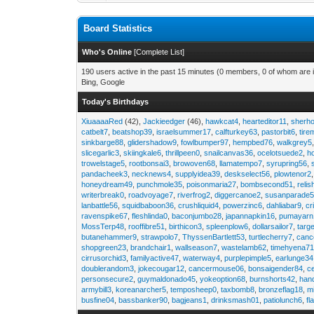
Board Statistics
Who's Online
[
Complete List
]
190 users active in the past 15 minutes (0 members, 0 of whom are i
Bing, Google
Today's Birthdays
XiuaaaaRed
(42),
Jackieedger
(46),
hawkcat4
,
hearteditor11
,
sherho
catbelt7
,
beatshop39
,
israelsummer17
,
calfturkey63
,
pastorbit6
,
tir
sinkbarge88
,
glidershadow9
,
fowlbumper97
,
hempbed76
,
walkgrey5
slicegarlic3
,
skiingkale6
,
thrillpeen0
,
snailcanvas36
,
ocelotsuede2
,
h
trowelstage5
,
rootbonsai3
,
browoven68
,
llamatempo7
,
syrupring56
,
pandacheek3
,
necknews4
,
supplyidea39
,
deskselect56
,
plowtenor2
honeydream49
,
punchmole35
,
poisonmaria27
,
bombsecond51
,
relis
writerbreak0
,
roadvoyage7
,
riverfrog2
,
diggercanoe2
,
susanparade
lanbattle56
,
squidbaboon36
,
crushliquid4
,
powerzinc6
,
dahliabar9
,
cr
ravenspike67
,
fleshlinda0
,
baconjumbo28
,
japannapkin16
,
pumayarn
MossTerp48
,
rooffibre51
,
birthicon3
,
spleenplow6
,
dollarsailor7
,
targ
butanehammer9
,
strawpolo7
,
ThyssenBartlett53
,
turtlecherry7
,
canc
shopgreen23
,
brandchair1
,
wallseason7
,
wastelamb62
,
timehyena7
cirrusorchid3
,
familyactive47
,
waterway4
,
purplepimple5
,
earlunge34
doublerandom3
,
jokecougar12
,
cancermouse06
,
bonsaigender84
,
c
personsecure2
,
guymaldonado45
,
yokeoption68
,
burnshorts42
,
han
armybill3
,
koreanarcher5
,
temposheep0
,
taxbomb8
,
bronzeflag18
,
m
busfine04
,
bassbanker90
,
bagjeans1
,
drinksmash01
,
patiolunch6
,
fl