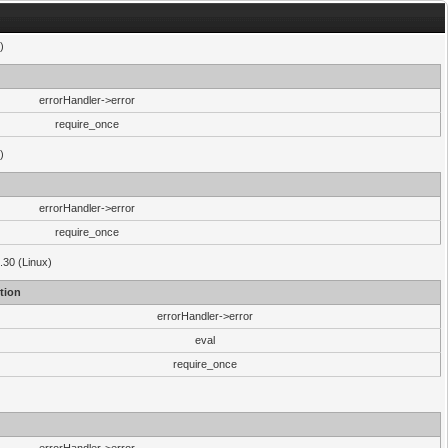
)
errorHandler->error
require_once
)
errorHandler->error
require_once
.30 (Linux)
tion
errorHandler->error
eval
require_once