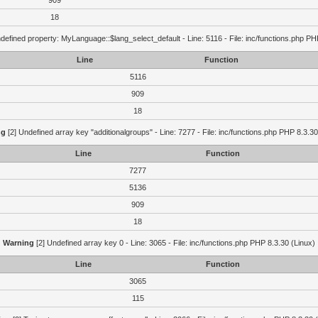
909
18
defined property: MyLanguage::$lang_select_default - Line: 5116 - File: inc/functions.php PH
Line
Function
5116
909
18
ng
[2] Undefined array key "additionalgroups" - Line: 7277 - File: inc/functions.php PHP 8.3.30
Line
Function
7277
5136
909
18
Warning
[2] Undefined array key 0 - Line: 3065 - File: inc/functions.php PHP 8.3.30 (Linux)
Line
Function
3065
115