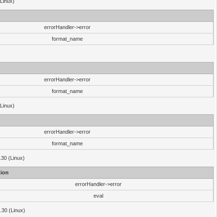
(Linux)
errorHandler->error
format_name
errorHandler->error
format_name
(Linux)
errorHandler->error
format_name
.30 (Linux)
ion
errorHandler->error
eval
3.30 (Linux)