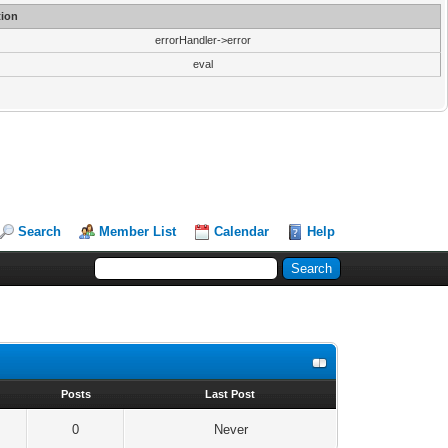
ion
errorHandler->error
eval
Search
Member List
Calendar
Help
s
Posts
Last Post
0
Never