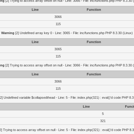
ing
[2] Trying to access array offset on null - Line: 3066 - File: inc/functions.php PHP 8.3.30 
Line
Function
3066
115
Warning
[2] Undefined array key 0 - Line: 3065 - File: inc/functions.php PHP 8.3.30 (Linux)
Line
Function
3065
115
ing
[2] Trying to access array offset on null - Line: 3066 - File: inc/functions.php PHP 8.3.30 
Line
Function
3066
115
2] Undefined variable $collapsedthead - Line: 5 - File: index.php(321) : eval()'d code PHP 8.3
Line
Funct
5
321
2] Trying to access array offset on null - Line: 5 - File: index.php(321) : eval()'d code PHP 8.