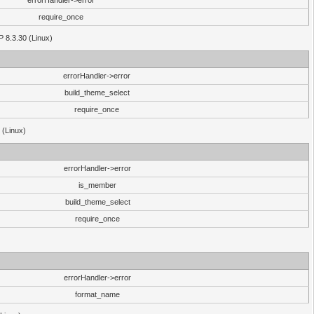
errorHandler->error
require_once
P 8.3.30 (Linux)
errorHandler->error
build_theme_select
require_once
 (Linux)
errorHandler->error
is_member
build_theme_select
require_once
errorHandler->error
format_name