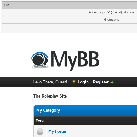
File
/index.php(321) : eval()'d code
/index.php
Hello There, Guest!
Login
Register
The Roleplay Site
My Category
Forum
My Forum