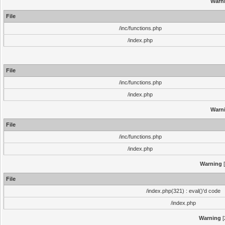
Warn
File
/inc/functions.php
/index.php
File
/inc/functions.php
/index.php
Warn
File
/inc/functions.php
/index.php
Warning
[
File
/index.php(321) : eval()'d code
/index.php
Warning
[