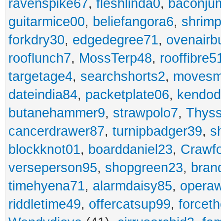
ravenspike67
,
fleshlinda0
,
baconju
guitarmice00
,
beliefangora6
,
shrim
forkdry30
,
edgedegree71
,
ovenairb
rooflunch7
,
MossTerp48
,
rooffibre5
targetage4
,
searchshorts2
,
movesm
dateindia84
,
packetplate06
,
kendo
butanehammer9
,
strawpolo7
,
Thyss
cancerdrawer87
,
turnipbadger39
,
s
blockknot01
,
boarddaniel23
,
Crawf
verseperson95
,
shopgreen23
,
bran
timehyena71
,
alarmdaisy85
,
opera
riddletime49
,
offercatsup99
,
forcet