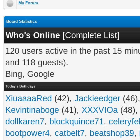
My Forum
Board Statistics
Who's Online
[
Complete List
]
120 users active in the past 15 min
and 118 guests).
Bing, Google
Today's Birthdays
XiuaaaaRed
(42),
Jackieedger
(46)
Kevintinaboge
(41),
XXXVIOa
(48)
dollkaren7
,
blockquince71
,
celeryfe
bootpower4
,
catbelt7
,
beatshop39
,