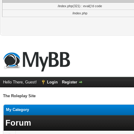
/index.php(321) : eval()'d code
/index.php
Hello There, Guest!
Login
Register
The Roleplay Site
My Category
Forum