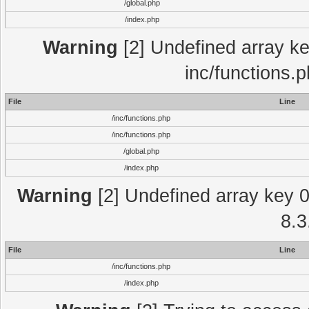
/global.php
/index.php
Warning
[2] Undefined array key
inc/functions.
File
Line
/inc/functions.php
/inc/functions.php
/global.php
/index.php
Warning
[2] Undefined array key 0 
8.3
File
Line
/inc/functions.php
/index.php