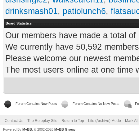
drinksmash01
,
patiolunch6
,
flatsau
Board Statistics
Our members have made a total of 0
We currently have 50,592 members 
Please welcome our newest memb
The most users online at one time
Forum Contains New Posts
Forum Contains No New Posts
Fo
Contact Us
The Roleplay Site
Return to Top
Lite (Archive) Mode
Mark Al
Powered By
MyBB
, © 2002-2026
MyBB Group
.