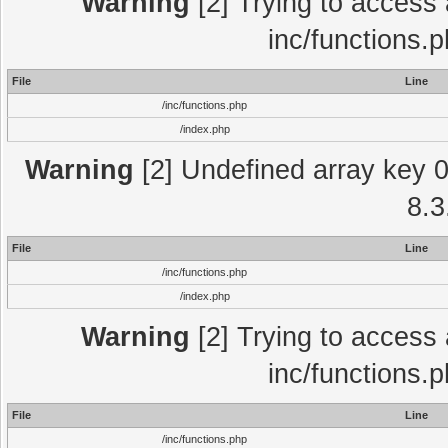
Warning
[2] Trying to access a
inc/functions.
File
Line
/inc/functions.php
/index.php
Warning
[2] Undefined array key 0 
8.3
File
Line
/inc/functions.php
/index.php
Warning
[2] Trying to access a
inc/functions.
File
Line
/inc/functions.php