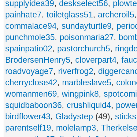
supplyidea39
,
deskselect56
,
plowt
painhate7
,
toiletglass51
,
archeroil5
commalace94
,
sundayturtle9
,
perio
punchmole35
,
poisonmaria27
,
bom
spainpatio02
,
pastorchurch5
,
ringd
BrodersenHenry5
,
cloverpart4
,
fauc
roadvoyage7
,
riverfrog2
,
diggercan
cherryclose42
,
marbleslave5
,
colon
womanmen69
,
wingpink8
,
spotcom
squidbaboon36
,
crushliquid4
,
power
birdflower43
,
Gladystep
(49),
sticks
parentself19
,
molelamp3
,
Therkels