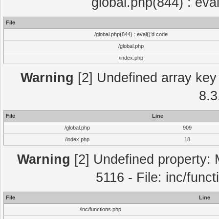
global.php(844) : eva
File
/global.php(844) : eval()'d code
/global.php
/index.php
Warning
[2] Undefined array key 
8.3
File
Line
/global.php
909
/index.php
18
Warning
[2] Undefined property: 
5116 - File: inc/func
File
Line
/inc/functions.php