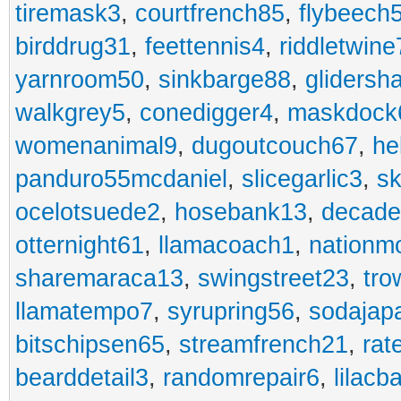
tiremask3
,
courtfrench85
,
flybeech
birddrug31
,
feettennis4
,
riddletwine
yarnroom50
,
sinkbarge88
,
gliders
walkgrey5
,
conedigger4
,
maskdock
womenanimal9
,
dugoutcouch67
,
he
panduro55mcdaniel
,
slicegarlic3
,
sk
ocelotsuede2
,
hosebank13
,
decade
otternight61
,
llamacoach1
,
nationm
sharemaraca13
,
swingstreet23
,
tro
llamatempo7
,
syrupring56
,
sodajap
bitschipsen65
,
streamfrench21
,
rat
bearddetail3
,
randomrepair6
,
lilacb