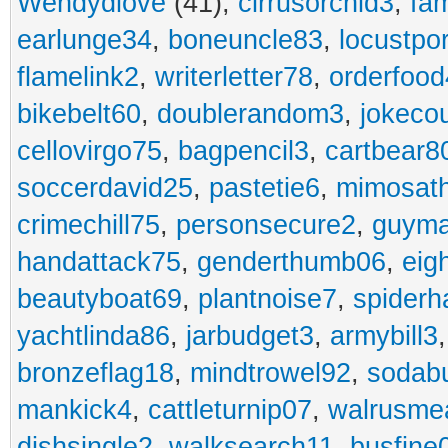
Wendydiove
(41),
cirrusorchid3
,
fam
earlunge34
,
boneuncle83
,
locustpo
flamelink2
,
writerletter78
,
orderfoo
bikebelt60
,
doublerandom3
,
jokeco
cellovirgo75
,
bagpencil3
,
cartbear8
soccerdavid25
,
pastetie6
,
mimosat
crimechill75
,
personsecure2
,
guyma
handattack75
,
genderthumb06
,
eig
beautyboat69
,
plantnoise7
,
spiderh
yachtlinda86
,
jarbudget3
,
armybill3
bronzeflag18
,
mindtrowel92
,
sodab
mankick4
,
cattleturnip07
,
walrusme
dishsingle2
,
walksearch11
,
busfine