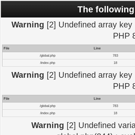
The following
Warning
[2] Undefined array key "
PHP 8
File
Line
/global.php
783
/index.php
18
Warning
[2] Undefined array key "
PHP 8
File
Line
/global.php
783
/index.php
18
Warning
[2] Undefined varia