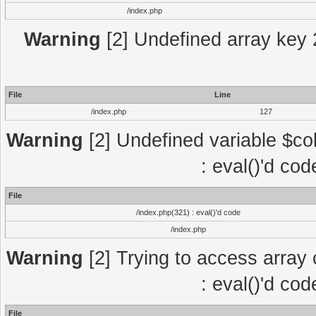
/index.php
Warning
[2] Undefined array key 2
File
Line
/index.php
127
Warning
[2] Undefined variable $col
: eval()'d co
File
/index.php(321) : eval()'d code
/index.php
Warning
[2] Trying to access array o
: eval()'d co
File