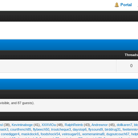
Portal
Thread
0
visible, and 87 guests).
sl
(38),
Kevintinaboge
(41),
XXXVIOa
(48),
RalphReimb
(43),
Andrewnor
(45),
dollkaren7
,
bl
emask3
,
courtfrench85
,
flybeech50
,
troutcheque3
,
daystop6
,
flysound9
,
birddrug31
,
feettennis
,
conedigger4
,
maskdock6
,
foodshock54
,
veinsugar01
,
womenanimal9
,
dugoutcouch67
,
help