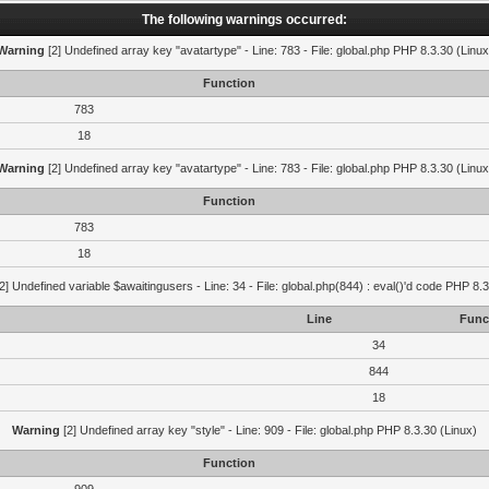
The following warnings occurred:
Warning
[2] Undefined array key "avatartype" - Line: 783 - File: global.php PHP 8.3.30 (Linux
Function
783
18
Warning
[2] Undefined array key "avatartype" - Line: 783 - File: global.php PHP 8.3.30 (Linux
Function
783
18
2] Undefined variable $awaitingusers - Line: 34 - File: global.php(844) : eval()'d code PHP 8.3
Line
Func
34
844
18
Warning
[2] Undefined array key "style" - Line: 909 - File: global.php PHP 8.3.30 (Linux)
Function