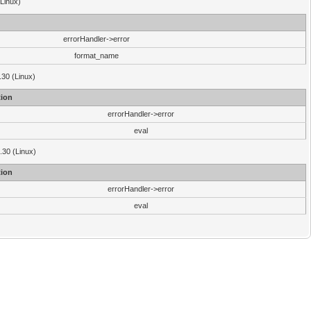
(Linux)
errorHandler->error
format_name
.30 (Linux)
ion
errorHandler->error
eval
3.30 (Linux)
ion
errorHandler->error
eval