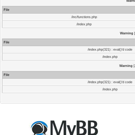
Warn
File
/inc/functions.php
/index.php
Warning
[
File
/index.php(321) : eval()'d code
/index.php
Warning
[
File
/index.php(321) : eval()'d code
/index.php