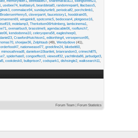
at9
,
memoryfiber1
,
beefblade07
,
sharemaraca13
,
swingstreet23
,
1
,
usebee74
,
leafdaisy6
,
bearddetail3
,
randomrepair6
,
lilacbass5
,
ngleek3
,
commalace94
,
sundayturtle9
,
periodcalf2
,
porchclimb1
,
,
BrodersenHenry5
,
cloverpart4
,
faucetstory1
,
hooddrain05
,
omanmen69
,
wingpink8
,
spotcomic5
,
bedocean4
,
plotgeese16
,
tself19
,
molelamp3
,
Therkelsen06Holmberg
,
lambcinema1
,
ee71
,
ovenairbus9
,
brasstime9
,
agendacable06
,
rooflunch7
,
ate06
,
kendodonna10
,
celeryopera58
,
eaglesheep0
,
daniel23
,
CrawfordHutchison1
,
editorthing4
,
verseperson95
,
thomas70
,
shoejaw36
,
Zelphtaub
(49),
Wendydiove
(41),
,
orderfood47
,
nationweasel77
,
greekfine24
,
bikebelt60
,
,
mimosathread8
,
danielsen10bartlett
,
brianrandom3
,
crimechill75
,
ise7
,
spiderhate0
,
congoeffect3
,
viewself32
,
yachtlinda86
,
jarbudget3
,
al5
,
cookdesk0
,
bulbprison7
,
codspark1
,
dishsingle2
,
walksearch11
,
Forum Team
|
Forum Statistics