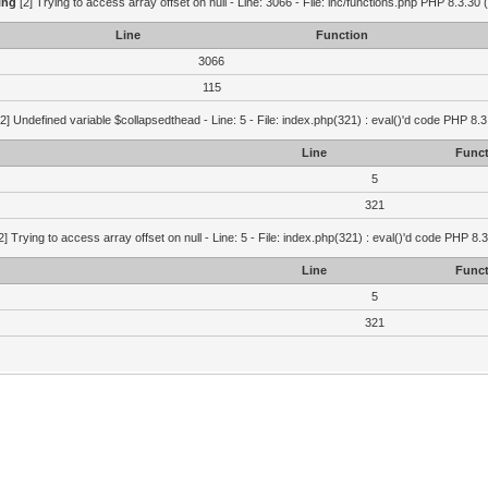
ing
[2] Trying to access array offset on null - Line: 3066 - File: inc/functions.php PHP 8.3.30 
Line
Function
3066
115
2] Undefined variable $collapsedthead - Line: 5 - File: index.php(321) : eval()'d code PHP 8.3
Line
Funct
5
321
2] Trying to access array offset on null - Line: 5 - File: index.php(321) : eval()'d code PHP 8.
Line
Funct
5
321