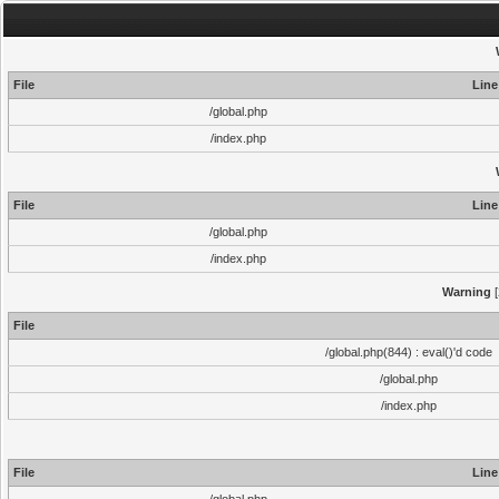
File
Line
/global.php
/index.php
File
Line
/global.php
/index.php
Warning
[
File
/global.php(844) : eval()'d code
/global.php
/index.php
File
Line