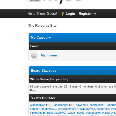
Hello There, Guest!
Login
Register
The Roleplay Site
My Category
Forum
My Forum
Board Statistics
Who's Online
[
Complete List
]
88 users active in the past 15 minutes (0 members, 0 of whom are in
Bing
Today's Birthdays
XiuaaaaRed
(42),
Jackieedger
(46),
hawkcat4
,
hearteditor11
,
sherho
catbelt7
,
beatshop39
,
israelsummer17
,
calfturkey63
,
pastorbit6
,
tir
sinkbarge88
,
glidershadow9
,
fowlbumper97
,
hempbed76
,
walkgrey5