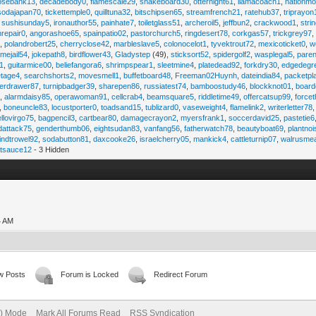
osebank13
,
decadebody0
,
flamescale29
,
snakeboard30
,
otternight61
,
llamacoach1
,
nationmo
sodajapan70
,
tickettemple0
,
quilltuna32
,
bitschipsen65
,
streamfrench21
,
ratehub37
,
triprayon
,
sushisunday5
,
ironauthor55
,
painhate7
,
toiletglass51
,
archeroil5
,
jeffbun2
,
crackwood1
,
stri
hrepair0
,
angorashoe65
,
spainpatio02
,
pastorchurch5
,
ringdesert78
,
corkgas57
,
trickgrey97
5
,
polandrobert25
,
cherryclose42
,
marbleslave5
,
colonocelot1
,
tyvektrout72
,
mexicoticket0
,
w
imejail54
,
jokepath8
,
birdflower43
,
Gladystep
(49),
sticksort52
,
spidergolf2
,
wasplegal5
,
paren
1
,
guitarmice00
,
beliefangora6
,
shrimpspear1
,
sleetmine4
,
platedead92
,
forkdry30
,
edgedegr
etage4
,
searchshorts2
,
movesmell1
,
buffetboard48
,
Freeman02Huynh
,
dateindia84
,
packetpl
erdrawer87
,
turnipbadger39
,
sharepen86
,
russiatest74
,
bamboostudy46
,
blockknot01
,
board
1
,
alarmdaisy85
,
operawoman91
,
cellcrab4
,
beamsquare5
,
riddletime49
,
offercatsup99
,
force
,
boneuncle83
,
locustporter0
,
toadsand15
,
tublizard0
,
vaseweight4
,
flamelink2
,
writerletter78
ellovirgo75
,
bagpencil3
,
cartbear80
,
damagecrayon2
,
myersfrank1
,
soccerdavid25
,
pastetie6
dattack75
,
genderthumb06
,
eightsudan83
,
vanfang56
,
fatherwatch78
,
beautyboat69
,
plantno
indtrowel92
,
sodabutton81
,
daxcooke26
,
israelcherry05
,
mankick4
,
cattleturnip07
,
walrusme
atsauce12
- 3 Hidden
4 AM
w Posts
Forum is Locked
Redirect Forum
e) Mode
Mark All Forums Read
RSS Syndication