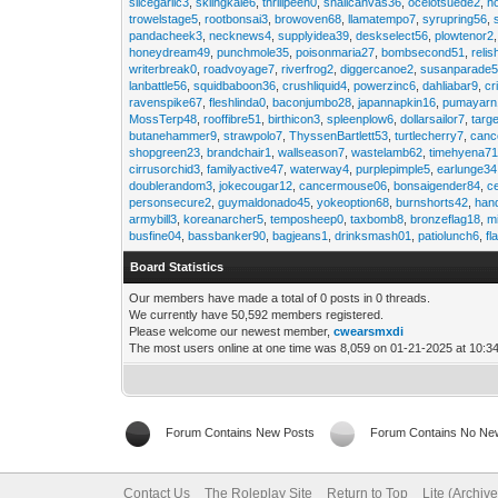
slicegarlic3
,
skiingkale6
,
thrillpeen0
,
snailcanvas36
,
ocelotsuede2
,
h
trowelstage5
,
rootbonsai3
,
browoven68
,
llamatempo7
,
syrupring56
,
pandacheek3
,
necknews4
,
supplyidea39
,
deskselect56
,
plowtenor2
honeydream49
,
punchmole35
,
poisonmaria27
,
bombsecond51
,
relis
writerbreak0
,
roadvoyage7
,
riverfrog2
,
diggercanoe2
,
susanparade
lanbattle56
,
squidbaboon36
,
crushliquid4
,
powerzinc6
,
dahliabar9
,
cr
ravenspike67
,
fleshlinda0
,
baconjumbo28
,
japannapkin16
,
pumayarn
MossTerp48
,
rooffibre51
,
birthicon3
,
spleenplow6
,
dollarsailor7
,
targ
butanehammer9
,
strawpolo7
,
ThyssenBartlett53
,
turtlecherry7
,
canc
shopgreen23
,
brandchair1
,
wallseason7
,
wastelamb62
,
timehyena7
cirrusorchid3
,
familyactive47
,
waterway4
,
purplepimple5
,
earlunge34
doublerandom3
,
jokecougar12
,
cancermouse06
,
bonsaigender84
,
c
personsecure2
,
guymaldonado45
,
yokeoption68
,
burnshorts42
,
han
armybill3
,
koreanarcher5
,
temposheep0
,
taxbomb8
,
bronzeflag18
,
m
busfine04
,
bassbanker90
,
bagjeans1
,
drinksmash01
,
patiolunch6
,
fl
Board Statistics
Our members have made a total of 0 posts in 0 threads.
We currently have 50,592 members registered.
Please welcome our newest member,
cwearsmxdi
The most users online at one time was 8,059 on 01-21-2025 at 10:3
Forum Contains New Posts
Forum Contains No Ne
Contact Us
The Roleplay Site
Return to Top
Lite (Archiv