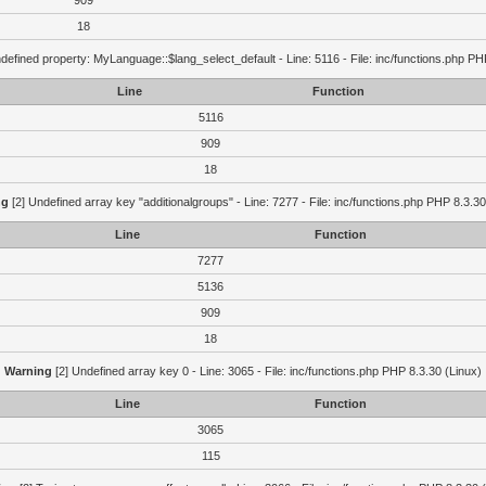
909
18
defined property: MyLanguage::$lang_select_default - Line: 5116 - File: inc/functions.php PH
Line
Function
5116
909
18
ng
[2] Undefined array key "additionalgroups" - Line: 7277 - File: inc/functions.php PHP 8.3.30
Line
Function
7277
5136
909
18
Warning
[2] Undefined array key 0 - Line: 3065 - File: inc/functions.php PHP 8.3.30 (Linux)
Line
Function
3065
115