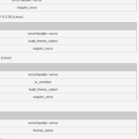
errorHandler->error
require_once
P 8.3.30 (Linux)
errorHandler->error
build_theme_select
require_once
 (Linux)
errorHandler->error
is_member
build_theme_select
require_once
errorHandler->error
format_name