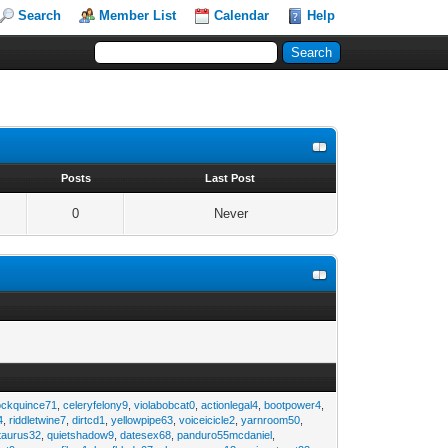
Search
Member List
Calendar
Help
s
Posts
Last Post
0
Never
ockquince71
,
celeryfelony9
,
violabobcat0
,
actionlegal4
,
bootpower4
,
4
,
riddletwine7
,
dirtcd1
,
yellowpipe63
,
voiceicicle2
,
yarnroom50
,
taurus32
,
quietshadow9
,
datesex68
,
panduro55mcdaniel
,