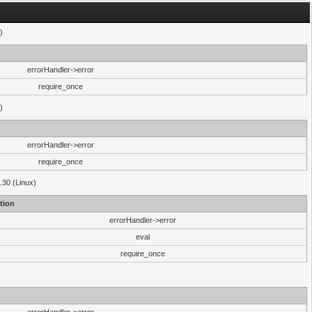
)
errorHandler->error
require_once
)
errorHandler->error
require_once
.30 (Linux)
tion
errorHandler->error
eval
require_once