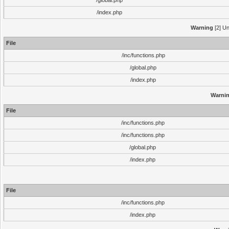
/global.php
/index.php
Warning
[2] Un
File
/inc/functions.php
/global.php
/index.php
Warni
File
/inc/functions.php
/inc/functions.php
/global.php
/index.php
File
/inc/functions.php
/index.php