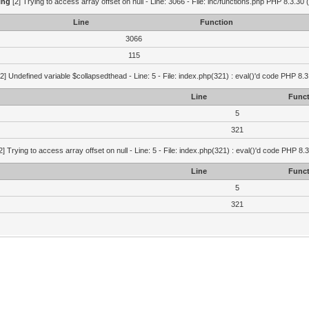
ing
[2] Trying to access array offset on null - Line: 3066 - File: inc/functions.php PHP 8.3.30 
Line
Function
3066
115
2] Undefined variable $collapsedthead - Line: 5 - File: index.php(321) : eval()'d code PHP 8.3
Line
Funct
5
321
2] Trying to access array offset on null - Line: 5 - File: index.php(321) : eval()'d code PHP 8.
Line
Funct
5
321