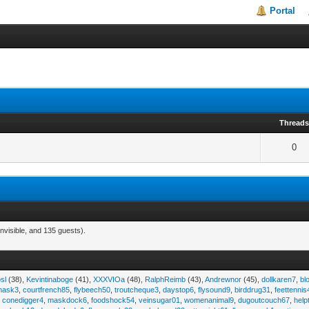
Portal
Thread
0
nvisible, and 135 guests).
sl
(38),
Kevintinaboge
(41),
XXXVIOa
(48),
RalphReimb
(43),
Andrewnor
(45),
dollkaren7
,
bl
emask3
,
courtfrench85
,
flybeech50
,
troutcheque3
,
daystop6
,
flysound9
,
birddrug31
,
feettennis
,
conedigger4
,
maskdock6
,
foodshock54
,
veinsugar01
,
womenanimal9
,
dugoutcouch67
,
help