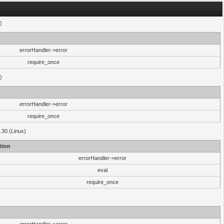
)
errorHandler->error
require_once
)
errorHandler->error
require_once
.30 (Linux)
tion
errorHandler->error
eval
require_once