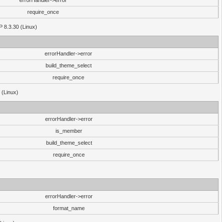
errorHandler->error
require_once
P 8.3.30 (Linux)
errorHandler->error
build_theme_select
require_once
 (Linux)
errorHandler->error
is_member
build_theme_select
require_once
errorHandler->error
format_name