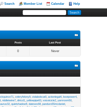
Search
Member List
Calendar
Help
s
Posts
Last Post
0
Never
ockquince71
,
celeryfelony9
,
violabobcat0
,
actionlegal4
,
bootpower4
,
4
,
riddletwine7
,
dirtcd1
,
yellowpipe63
,
voiceicicle2
,
yarnroom50
,
taurus32
,
quietshadow9
,
datesex68
,
panduro55mcdaniel
,