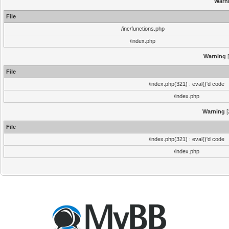
Warn
File
/inc/functions.php
/index.php
Warning
[
File
/index.php(321) : eval()'d code
/index.php
Warning
[
File
/index.php(321) : eval()'d code
/index.php