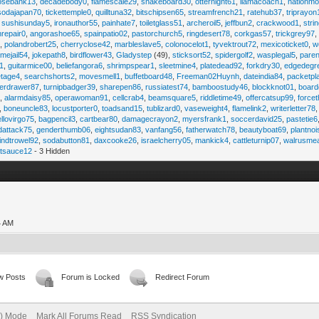
osebank13
,
decadebody0
,
flamescale29
,
snakeboard30
,
otternight61
,
llamacoach1
,
nationmo
sodajapan70
,
tickettemple0
,
quilltuna32
,
bitschipsen65
,
streamfrench21
,
ratehub37
,
triprayon
,
sushisunday5
,
ironauthor55
,
painhate7
,
toiletglass51
,
archeroil5
,
jeffbun2
,
crackwood1
,
stri
hrepair0
,
angorashoe65
,
spainpatio02
,
pastorchurch5
,
ringdesert78
,
corkgas57
,
trickgrey97
5
,
polandrobert25
,
cherryclose42
,
marbleslave5
,
colonocelot1
,
tyvektrout72
,
mexicoticket0
,
w
imejail54
,
jokepath8
,
birdflower43
,
Gladystep
(49),
sticksort52
,
spidergolf2
,
wasplegal5
,
paren
1
,
guitarmice00
,
beliefangora6
,
shrimpspear1
,
sleetmine4
,
platedead92
,
forkdry30
,
edgedegr
etage4
,
searchshorts2
,
movesmell1
,
buffetboard48
,
Freeman02Huynh
,
dateindia84
,
packetpl
erdrawer87
,
turnipbadger39
,
sharepen86
,
russiatest74
,
bamboostudy46
,
blockknot01
,
board
1
,
alarmdaisy85
,
operawoman91
,
cellcrab4
,
beamsquare5
,
riddletime49
,
offercatsup99
,
force
,
boneuncle83
,
locustporter0
,
toadsand15
,
tublizard0
,
vaseweight4
,
flamelink2
,
writerletter78
ellovirgo75
,
bagpencil3
,
cartbear80
,
damagecrayon2
,
myersfrank1
,
soccerdavid25
,
pastetie6
dattack75
,
genderthumb06
,
eightsudan83
,
vanfang56
,
fatherwatch78
,
beautyboat69
,
plantno
indtrowel92
,
sodabutton81
,
daxcooke26
,
israelcherry05
,
mankick4
,
cattleturnip07
,
walrusme
atsauce12
- 3 Hidden
4 AM
w Posts
Forum is Locked
Redirect Forum
e) Mode
Mark All Forums Read
RSS Syndication