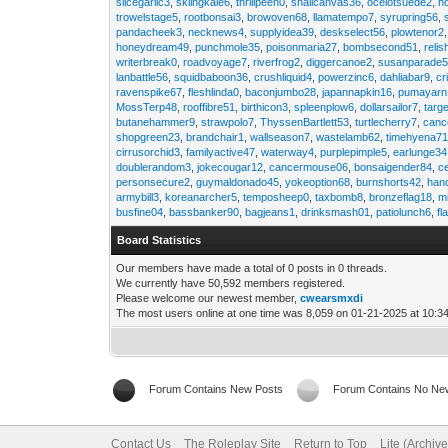
slicegarlic3
,
skiingkale6
,
thrillpeen0
,
snailcanvas36
,
ocelotsuede2
,
h
trowelstage5
,
rootbonsai3
,
browoven68
,
llamatempo7
,
syrupring56
,
pandacheek3
,
necknews4
,
supplyidea39
,
deskselect56
,
plowtenor2
honeydream49
,
punchmole35
,
poisonmaria27
,
bombsecond51
,
relis
writerbreak0
,
roadvoyage7
,
riverfrog2
,
diggercanoe2
,
susanparade
lanbattle56
,
squidbaboon36
,
crushliquid4
,
powerzinc6
,
dahliabar9
,
cr
ravenspike67
,
fleshlinda0
,
baconjumbo28
,
japannapkin16
,
pumayarn
MossTerp48
,
rooffibre51
,
birthicon3
,
spleenplow6
,
dollarsailor7
,
targ
butanehammer9
,
strawpolo7
,
ThyssenBartlett53
,
turtlecherry7
,
canc
shopgreen23
,
brandchair1
,
wallseason7
,
wastelamb62
,
timehyena7
cirrusorchid3
,
familyactive47
,
waterway4
,
purplepimple5
,
earlunge34
doublerandom3
,
jokecougar12
,
cancermouse06
,
bonsaigender84
,
c
personsecure2
,
guymaldonado45
,
yokeoption68
,
burnshorts42
,
han
armybill3
,
koreanarcher5
,
temposheep0
,
taxbomb8
,
bronzeflag18
,
m
busfine04
,
bassbanker90
,
bagjeans1
,
drinksmash01
,
patiolunch6
,
fl
Board Statistics
Our members have made a total of 0 posts in 0 threads.
We currently have 50,592 members registered.
Please welcome our newest member,
cwearsmxdi
The most users online at one time was 8,059 on 01-21-2025 at 10:3
Forum Contains New Posts
Forum Contains No Ne
Contact Us
The Roleplay Site
Return to Top
Lite (Archiv