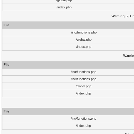
/global.php
/index.php
Warning
[2] Un
File
/inc/functions.php
/global.php
/index.php
Warni
File
/inc/functions.php
/inc/functions.php
/global.php
/index.php
File
/inc/functions.php
/index.php