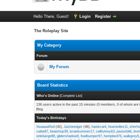
Hello There, Guest!
Login
Register
The Roleplay Site
My Category
Forum
My Forum
Board Statistics
Who's Online
[
Complete List
]
136 users active in the past 15 minutes (0 members, 0 of whom are i
Bing
Today's Birthdays
XiuaaaaRed
(42),
Jackieedger
(46),
hawkcat4
,
hearteditor11
,
sherho
catbelt7
,
beatshop39
,
israelsummer17
,
calfturkey63
,
pastorbit6
,
tir
sinkbarge88
,
glidershadow9
,
fowlbumper97
,
hempbed76
,
walkgrey5