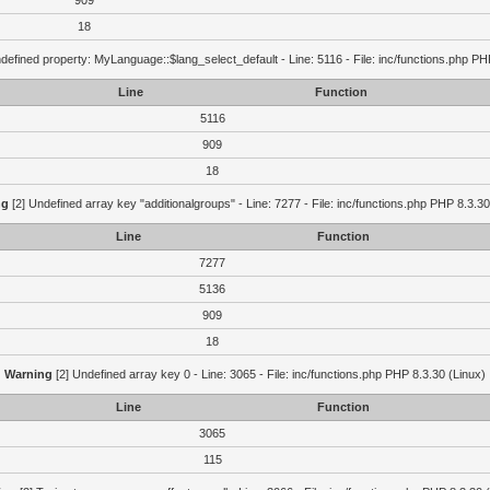
909
18
defined property: MyLanguage::$lang_select_default - Line: 5116 - File: inc/functions.php PH
Line
Function
5116
909
18
ng
[2] Undefined array key "additionalgroups" - Line: 7277 - File: inc/functions.php PHP 8.3.30
Line
Function
7277
5136
909
18
Warning
[2] Undefined array key 0 - Line: 3065 - File: inc/functions.php PHP 8.3.30 (Linux)
Line
Function
3065
115