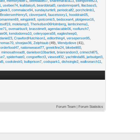
at9
,
memoryfiber1
,
beefblade07
,
sharemaraca13
,
swingstreet23
,
1
,
usebee74
,
leafdaisy6
,
bearddetail3
,
randomrepair6
,
lilacbass5
,
ngleek3
,
commalace94
,
sundayturtle9
,
periodcalf2
,
porchclimb1
,
,
BrodersenHenry5
,
cloverpart4
,
faucetstory1
,
hooddrain05
,
omanmen69
,
wingpink8
,
spotcomic5
,
bedocean4
,
plotgeese16
,
tself19
,
molelamp3
,
Therkelsen06Holmberg
,
lambcinema1
,
ee71
,
ovenairbus9
,
brasstime9
,
agendacable06
,
rooflunch7
,
ate06
,
kendodonna10
,
celeryopera58
,
eaglesheep0
,
daniel23
,
CrawfordHutchison1
,
editorthing4
,
verseperson95
,
thomas70
,
shoejaw36
,
Zelphtaub
(49),
Wendydiove
(41),
,
orderfood47
,
nationweasel77
,
greekfine24
,
bikebelt60
,
,
mimosathread8
,
danielsen10bartlett
,
brianrandom3
,
crimechill75
,
ise7
,
spiderhate0
,
congoeffect3
,
viewself32
,
yachtlinda86
,
jarbudget3
,
al5
,
cookdesk0
,
bulbprison7
,
codspark1
,
dishsingle2
,
walksearch11
,
Forum Team
|
Forum Statistics