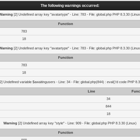
The following warnings occurred:
Warning
[2] Undefined array key "avatartype" - Line: 783 - File: global.php PHP 8.3.30 (Linux
Function
783
18
Warning
[2] Undefined array key "avatartype" - Line: 783 - File: global.php PHP 8.3.30 (Linux
Function
783
18
2] Undefined variable $awaitingusers - Line: 34 - File: global.php(844) : eval()'d code PHP 8.3
Line
Func
34
844
18
Warning
[2] Undefined array key "style" - Line: 909 - File: global.php PHP 8.3.30 (Linux)
Function