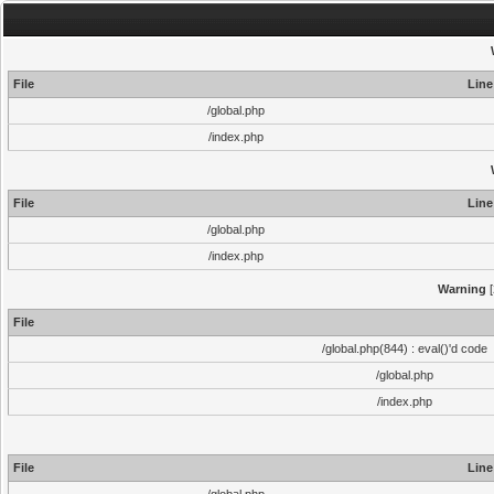
File
Line
/global.php
/index.php
File
Line
/global.php
/index.php
Warning
[
File
/global.php(844) : eval()'d code
/global.php
/index.php
File
Line