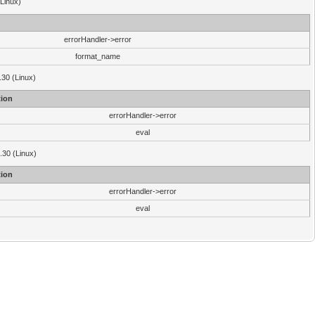
(Linux)
errorHandler->error
format_name
.30 (Linux)
ion
errorHandler->error
eval
3.30 (Linux)
ion
errorHandler->error
eval