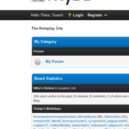
Hello There, Guest!
Login
Register
The Roleplay Site
My Category
Forum
My Forum
Board Statistics
Who's Online
[
Complete List
]
156 users active in the past 15 minutes (0 members, 0 of whom are i
Bing
Today's Birthdays
itmanagedservicesqueensland
,
Michaelbycle
(46),
SidneyMum
(41)
treedryer68
,
flatcd0
,
levesquesnyder2
,
syrupmark9
,
judgegrowth01
cutplace71
,
Kelley68Kelley
,
debtortrial12
,
heliumtaxi0
,
tulipprice6
,
hot