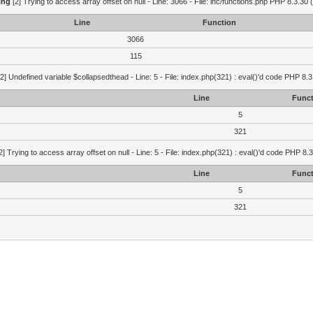
ing
[2] Trying to access array offset on null - Line: 3066 - File: inc/functions.php PHP 8.3.30 
Line
Function
3066
115
2] Undefined variable $collapsedthead - Line: 5 - File: index.php(321) : eval()'d code PHP 8.3
Line
Funct
5
321
2] Trying to access array offset on null - Line: 5 - File: index.php(321) : eval()'d code PHP 8.
Line
Funct
5
321