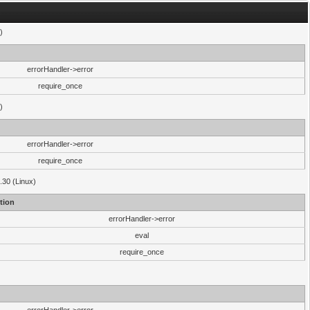
)
errorHandler->error
require_once
)
errorHandler->error
require_once
.30 (Linux)
tion
errorHandler->error
eval
require_once