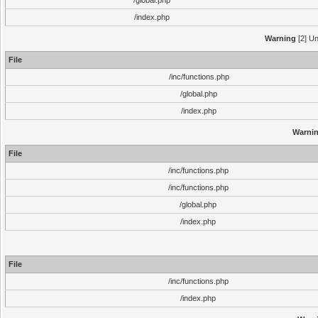
/global.php
/index.php
Warning
[2] Un
File
/inc/functions.php
/global.php
/index.php
Warni
File
/inc/functions.php
/inc/functions.php
/global.php
/index.php
File
/inc/functions.php
/index.php