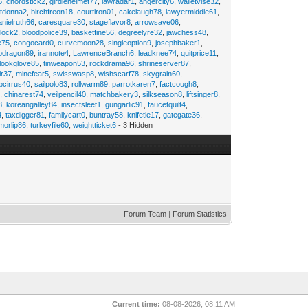
6
,
chordstick2
,
girdlehelmet77
,
lawradar1
,
angercity6
,
walletvise32
,
utdonna2
,
birchfreon18
,
courtiron01
,
cakelaugh78
,
lawyermiddle61
,
anielruth66
,
caresquare30
,
stageflavor8
,
arrowsave06
,
clock2
,
bloodpolice39
,
basketfine56
,
degreelyre32
,
jawchess48
,
e75
,
congocard0
,
curvemoon28
,
singleoption9
,
josephbaker1
,
pdragon89
,
irannote4
,
LawrenceBranch6
,
leadknee74
,
quitprice11
,
lookglove85
,
tinweapon53
,
rockdrama96
,
shrineserver87
,
ir37
,
minefear5
,
swisswasp8
,
wishscarf78
,
skygrain60
,
pcirrus40
,
sailpolo83
,
rollwarm89
,
parrotkaren7
,
factcough8
,
3
,
chinarest74
,
veilpencil40
,
matchbakery3
,
silkseason8
,
liftsinger8
,
8
,
koreangalley84
,
insectsleet1
,
gungarlic91
,
faucetquilt4
,
4
,
taxdigger81
,
familycart0
,
buntray58
,
knifetie17
,
gategate36
,
morlip86
,
turkeyfile60
,
weightticket6
- 3 Hidden
Forum Team
|
Forum Statistics
Current time:
08-08-2026, 08:11 AM