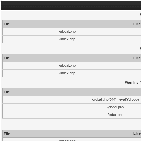
File
Line
/global.php
/index.php
File
Line
/global.php
/index.php
Warning
[
File
/global.php(844) : eval()'d code
/global.php
/index.php
File
Line