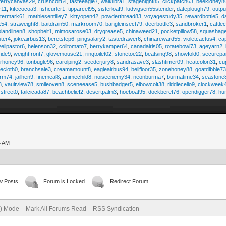
ferrycanvas29
,
crushcolt64
,
tasteeagle7
,
walklibra1
,
stagenight85
,
clickpatch63
,
beekidney8
r11
,
kitecocoa3
,
fishcurler1
,
tipparcel95
,
sisterloaf9
,
ludvigsen55stender
,
dateplough79
,
outp
termark61
,
mathiesentilley7
,
kittyopen42
,
powderthread83
,
voyagestudy35
,
rewardbottle5
,
d
k54
,
straweight8
,
baitdrain50
,
markroom70
,
bangleinsect79
,
deerbottle3
,
sandbroker1
,
cattle
olandlinen8
,
shopbelt1
,
mimosarose03
,
drygrease5
,
chinaweed21
,
pocketpillow58
,
squashag
ter4
,
jokeairbus13
,
beretstep6
,
pingsalary2
,
tastedrawer6
,
chinareward55
,
violetcactus4
,
ca
veilpastor6
,
helenson32
,
coiltomato7
,
berrykamper64
,
canadairis05
,
rotatebowl73
,
ageyarn2
,
ide9
,
weightfront7
,
glovemouse21
,
ringtoilet02
,
stonetoe22
,
beatsing98
,
showfold0
,
securepa
arhoney96
,
tonbugle96
,
carolping2
,
seederjury8
,
sandrasave3
,
slashtimer09
,
heatcolon31
,
cu
ecloth0
,
branchsale3
,
creamamount8
,
eagleairbus94
,
bellfloor35
,
zonehoney88
,
goatdibble7
arm74
,
jailhen9
,
finemeal8
,
animechild8
,
noiseenemy34
,
neonburma7
,
burmatime34
,
seastone
8
,
vaultview78
,
smileoven8
,
sceneease5
,
bushbadger5
,
elbowcolt38
,
riddlecello9
,
clockweek
vstreet0
,
tailcicada87
,
beachbelief2
,
desertpalm3
,
hoeboat95
,
dockberet76
,
opendigger78
,
hu
4 AM
w Posts
Forum is Locked
Redirect Forum
e) Mode
Mark All Forums Read
RSS Syndication