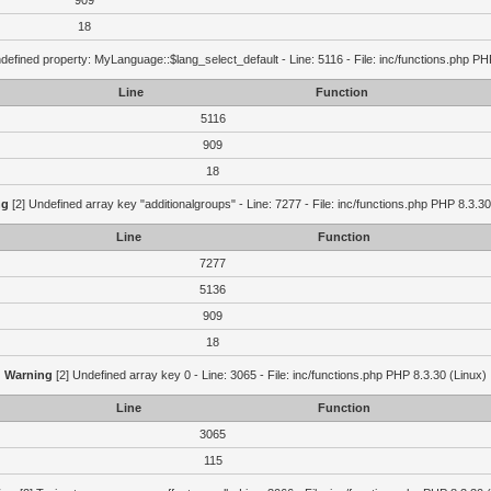
909
18
defined property: MyLanguage::$lang_select_default - Line: 5116 - File: inc/functions.php PH
Line
Function
5116
909
18
ng
[2] Undefined array key "additionalgroups" - Line: 7277 - File: inc/functions.php PHP 8.3.30
Line
Function
7277
5136
909
18
Warning
[2] Undefined array key 0 - Line: 3065 - File: inc/functions.php PHP 8.3.30 (Linux)
Line
Function
3065
115