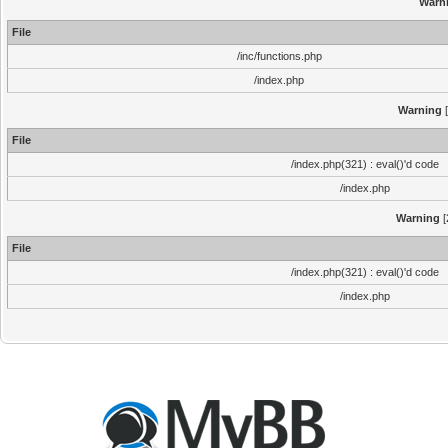
Warn
File
/inc/functions.php
/index.php
Warning
[
File
/index.php(321) : eval()'d code
/index.php
Warning
[
File
/index.php(321) : eval()'d code
/index.php