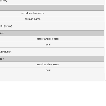
(Linux)
errorHandler->error
format_name
.30 (Linux)
ion
errorHandler->error
eval
3.30 (Linux)
ion
errorHandler->error
eval