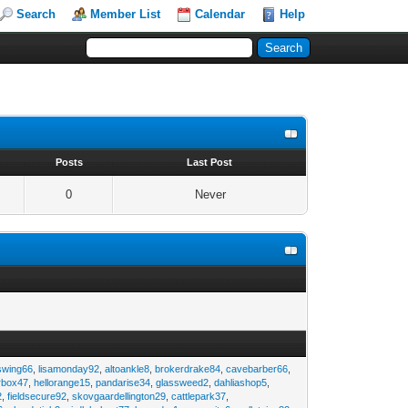
Search
Member List
Calendar
Help
s
Posts
Last Post
0
Never
swing66
,
lisamonday92
,
altoankle8
,
brokerdrake84
,
cavebarber66
,
rbox47
,
hellorange15
,
pandarise34
,
glassweed2
,
dahliashop5
,
2
,
fieldsecure92
,
skovgaardellington29
,
cattlepark37
,