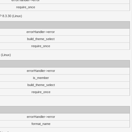
errorHandler->error
require_once
P 8.3.30 (Linux)
errorHandler->error
build_theme_select
require_once
 (Linux)
errorHandler->error
is_member
build_theme_select
require_once
errorHandler->error
format_name