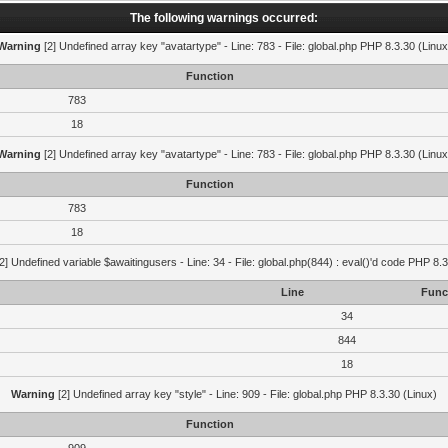
The following warnings occurred:
Warning
[2] Undefined array key "avatartype" - Line: 783 - File: global.php PHP 8.3.30 (Linux
Function
783
18
Warning
[2] Undefined array key "avatartype" - Line: 783 - File: global.php PHP 8.3.30 (Linux
Function
783
18
2] Undefined variable $awaitingusers - Line: 34 - File: global.php(844) : eval()'d code PHP 8.3
Line
Func
34
844
18
Warning
[2] Undefined array key "style" - Line: 909 - File: global.php PHP 8.3.30 (Linux)
Function