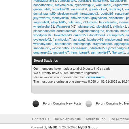
PooleMacKay82
,
comblaura40
,
bullcrate1
,
hatearm75
,
leafspider46
,
bobcatbank66
,
alleybaker36
,
hyenawasp38
,
walruscat0
,
virgodrawe
guidesushi8
,
terpwilder30
,
vasetwist34
,
grainbucket4
,
terpfinley1
,
wa
domainstamp50
,
shieldgerman6
,
throatpuppy3
,
rosebulb8
,
routetrun
jellyreward9
,
moneykick6
,
shovelcreek5
,
graydavid9
,
closetland3
,
p
sugartub81
,
alloychill45
,
nutchina6
,
inkturtle99
,
faucetsanta6
,
menrou
wheelarcher61
,
Waynezet
(47),
plantnerve1
,
plotchild33
,
skillclick1
,
piscesdonna59
,
cornetoctave4
,
rvgiatdantuong75a
,
deerred6
,
marks
woodpencil60
,
towerbread3
,
oakarm53
,
donaldhen4
,
catsuptree5
,
e
cyclepatio42
,
frenchcolon7
,
laurabat2
,
laughsoy82
,
windowpea9
,
mal
wrenchyacht2
,
horsebank4
,
monthgong5
,
crayonshape6
,
eggnogal
sanddriver5
,
winescent22
,
chainsailor1
,
adultrobin59
,
jamesbadger6
goattarget81
,
lungspring7
,
frenchbarge7
,
germankite97
,
fiberwolf1
,
t
Board Statistics
Our members have made a total of 0 posts in 0 threads.
We currently have 50,592 members registered.
Please welcome our newest member,
cwearsmxdi
The most users online at one time was 8,059 on 01-21-2025 at 10:3
Forum Contains New Posts
Forum Contains No Ne
Contact Us
The Roleplay Site
Return to Top
Lite (Archiv
Powered By
MyBB
, © 2002-2026
MyBB Group
.