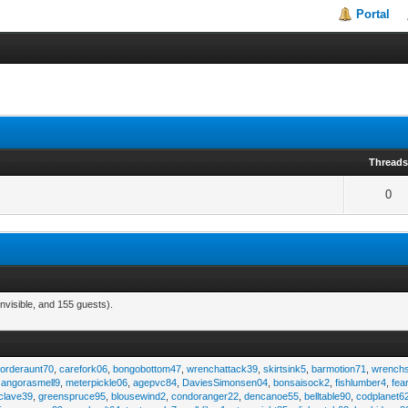
Portal
Thread
0
nvisible, and 155 guests).
,
orderaunt70
,
carefork06
,
bongobottom47
,
wrenchattack39
,
skirtsink5
,
barmotion71
,
wrench
,
angorasmell9
,
meterpickle06
,
agepvc84
,
DaviesSimonsen04
,
bonsaisock2
,
fishlumber4
,
fea
clave39
,
greenspruce95
,
blousewind2
,
condoranger22
,
dencanoe55
,
belltable90
,
codplanet6