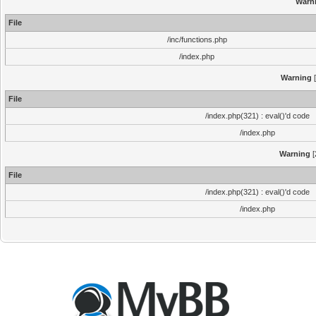
Warn
File
/inc/functions.php
/index.php
Warning
[
File
/index.php(321) : eval()'d code
/index.php
Warning
[
File
/index.php(321) : eval()'d code
/index.php