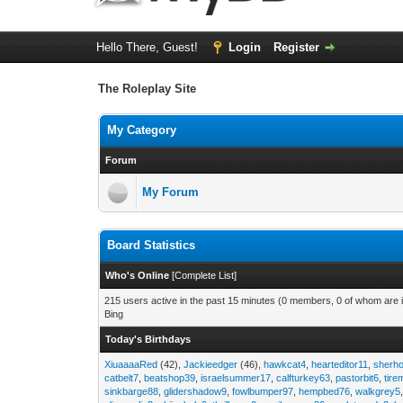
Hello There, Guest!
Login
Register
The Roleplay Site
My Category
Forum
My Forum
Board Statistics
Who's Online
[
Complete List
]
215 users active in the past 15 minutes (0 members, 0 of whom are i
Bing
Today's Birthdays
XiuaaaaRed
(42),
Jackieedger
(46),
hawkcat4
,
hearteditor11
,
sherho
catbelt7
,
beatshop39
,
israelsummer17
,
calfturkey63
,
pastorbit6
,
tir
sinkbarge88
,
glidershadow9
,
fowlbumper97
,
hempbed76
,
walkgrey5