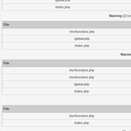
/global.php
/index.php
Warning
[2] Un
File
/inc/functions.php
/global.php
/index.php
Warni
File
/inc/functions.php
/inc/functions.php
/global.php
/index.php
File
/inc/functions.php
/index.php