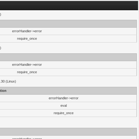
)
errorHandler->error
require_once
)
errorHandler->error
require_once
.30 (Linux)
tion
errorHandler->error
eval
require_once