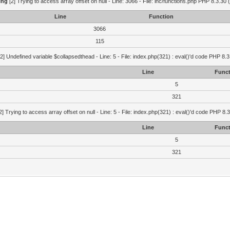
ing
[2] Trying to access array offset on null - Line: 3066 - File: inc/functions.php PHP 8.3.30 
Line
Function
3066
115
2] Undefined variable $collapsedthead - Line: 5 - File: index.php(321) : eval()'d code PHP 8.3
Line
Funct
5
321
2] Trying to access array offset on null - Line: 5 - File: index.php(321) : eval()'d code PHP 8.
Line
Funct
5
321