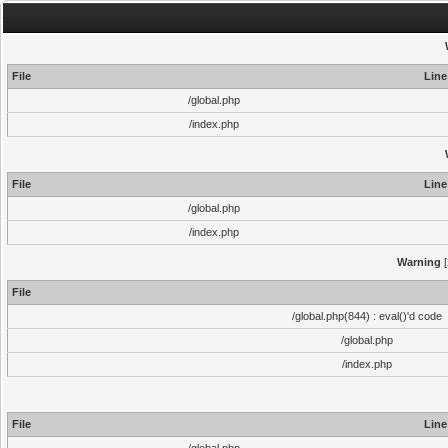
File
Line
/global.php
/index.php
File
Line
/global.php
/index.php
Warning
[
File
/global.php(844) : eval()'d code
/global.php
/index.php
File
Line