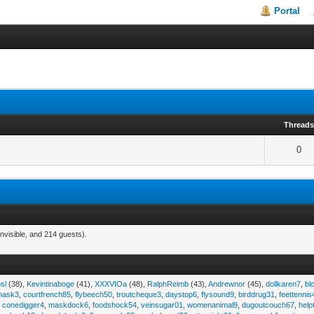
Portal
Thread
0
nvisible, and 214 guests).
sl
(38),
Kevintinaboge
(41),
XXXVIOa
(48),
RalphReimb
(43),
Andrewnor
(45),
dollkaren7
,
bl
emask3
,
courtfrench85
,
flybeech50
,
troutcheque3
,
daystop6
,
flysound9
,
birddrug31
,
feettennis
,
conedigger4
,
maskdock6
,
foodshock54
,
veinsugar01
,
womenanimal9
,
dugoutcouch67
,
help