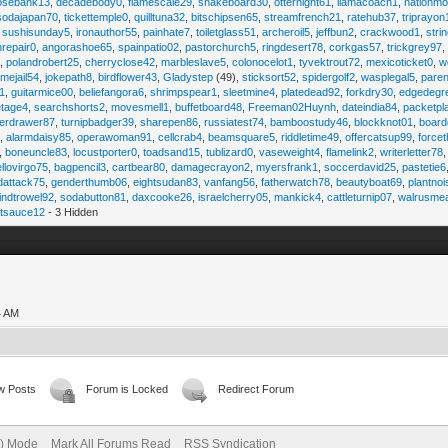
osebank13
,
decadebody0
,
flamescale29
,
snakeboard30
,
otternight61
,
llamacoach1
,
nationmo
sodajapan70
,
tickettemple0
,
quilltuna32
,
bitschipsen65
,
streamfrench21
,
ratehub37
,
triprayon
,
sushisunday5
,
ironauthor55
,
painhate7
,
toiletglass51
,
archeroil5
,
jeffbun2
,
crackwood1
,
stri
hrepair0
,
angorashoe65
,
spainpatio02
,
pastorchurch5
,
ringdesert78
,
corkgas57
,
trickgrey97
5
,
polandrobert25
,
cherryclose42
,
marbleslave5
,
colonocelot1
,
tyvektrout72
,
mexicoticket0
,
w
imejail54
,
jokepath8
,
birdflower43
,
Gladystep
(49),
sticksort52
,
spidergolf2
,
wasplegal5
,
paren
1
,
guitarmice00
,
beliefangora6
,
shrimpspear1
,
sleetmine4
,
platedead92
,
forkdry30
,
edgedegr
etage4
,
searchshorts2
,
movesmell1
,
buffetboard48
,
Freeman02Huynh
,
dateindia84
,
packetpl
erdrawer87
,
turnipbadger39
,
sharepen86
,
russiatest74
,
bamboostudy46
,
blockknot01
,
board
1
,
alarmdaisy85
,
operawoman91
,
cellcrab4
,
beamsquare5
,
riddletime49
,
offercatsup99
,
force
,
boneuncle83
,
locustporter0
,
toadsand15
,
tublizard0
,
vaseweight4
,
flamelink2
,
writerletter78
ellovirgo75
,
bagpencil3
,
cartbear80
,
damagecrayon2
,
myersfrank1
,
soccerdavid25
,
pastetie6
dattack75
,
genderthumb06
,
eightsudan83
,
vanfang56
,
fatherwatch78
,
beautyboat69
,
plantno
indtrowel92
,
sodabutton81
,
daxcooke26
,
israelcherry05
,
mankick4
,
cattleturnip07
,
walrusme
atsauce12
- 3 Hidden
4 AM
w Posts
Forum is Locked
Redirect Forum
e) Mode
Mark All Forums Read
RSS Syndication