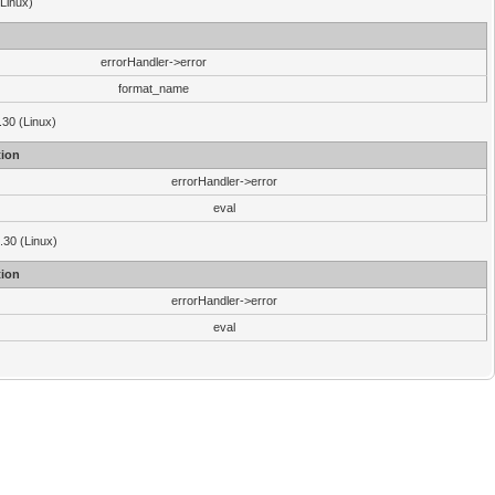
(Linux)
errorHandler->error
format_name
.30 (Linux)
ion
errorHandler->error
eval
3.30 (Linux)
ion
errorHandler->error
eval