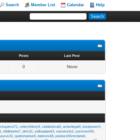
Search
Member List
Calendar
Help
s
Posts
Last Post
0
Never
ockquince71
,
celeryfelony9
,
violabobcat0
,
actionlegal4
,
bootpower4
,
4
,
riddletwine7
,
dirtcd1
,
yellowpipe63
,
voiceicicle2
,
yarnroom50
,
taurus32
,
quietshadow9
,
datesex68
,
panduro55mcdaniel
,