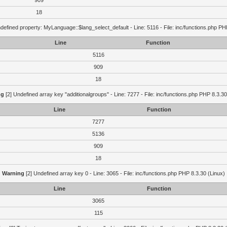
909
18
defined property: MyLanguage::$lang_select_default - Line: 5116 - File: inc/functions.php PH
Line
Function
5116
909
18
ng
[2] Undefined array key "additionalgroups" - Line: 7277 - File: inc/functions.php PHP 8.3.30
Line
Function
7277
5136
909
18
Warning
[2] Undefined array key 0 - Line: 3065 - File: inc/functions.php PHP 8.3.30 (Linux)
Line
Function
3065
115