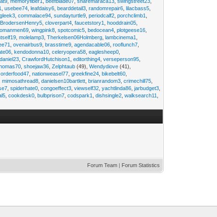
at9
,
memoryfiber1
,
beefblade07
,
sharemaraca13
,
swingstreet23
,
1
,
usebee74
,
leafdaisy6
,
bearddetail3
,
randomrepair6
,
lilacbass5
,
ngleek3
,
commalace94
,
sundayturtle9
,
periodcalf2
,
porchclimb1
,
,
BrodersenHenry5
,
cloverpart4
,
faucetstory1
,
hooddrain05
,
omanmen69
,
wingpink8
,
spotcomic5
,
bedocean4
,
plotgeese16
,
tself19
,
molelamp3
,
Therkelsen06Holmberg
,
lambcinema1
,
ee71
,
ovenairbus9
,
brasstime9
,
agendacable06
,
rooflunch7
,
ate06
,
kendodonna10
,
celeryopera58
,
eaglesheep0
,
daniel23
,
CrawfordHutchison1
,
editorthing4
,
verseperson95
,
thomas70
,
shoejaw36
,
Zelphtaub
(49),
Wendydiove
(41),
,
orderfood47
,
nationweasel77
,
greekfine24
,
bikebelt60
,
,
mimosathread8
,
danielsen10bartlett
,
brianrandom3
,
crimechill75
,
ise7
,
spiderhate0
,
congoeffect3
,
viewself32
,
yachtlinda86
,
jarbudget3
,
al5
,
cookdesk0
,
bulbprison7
,
codspark1
,
dishsingle2
,
walksearch11
,
Forum Team
|
Forum Statistics