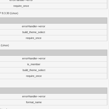
errorHandler->error
require_once
P 8.3.30 (Linux)
errorHandler->error
build_theme_select
require_once
 (Linux)
errorHandler->error
is_member
build_theme_select
require_once
errorHandler->error
format_name