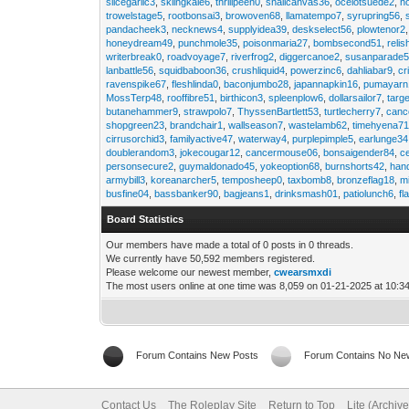
slicegarlic3
,
skiingkale6
,
thrillpeen0
,
snailcanvas36
,
ocelotsuede2
,
h
trowelstage5
,
rootbonsai3
,
browoven68
,
llamatempo7
,
syrupring56
,
pandacheek3
,
necknews4
,
supplyidea39
,
deskselect56
,
plowtenor2
honeydream49
,
punchmole35
,
poisonmaria27
,
bombsecond51
,
relis
writerbreak0
,
roadvoyage7
,
riverfrog2
,
diggercanoe2
,
susanparade
lanbattle56
,
squidbaboon36
,
crushliquid4
,
powerzinc6
,
dahliabar9
,
cr
ravenspike67
,
fleshlinda0
,
baconjumbo28
,
japannapkin16
,
pumayarn
MossTerp48
,
rooffibre51
,
birthicon3
,
spleenplow6
,
dollarsailor7
,
targ
butanehammer9
,
strawpolo7
,
ThyssenBartlett53
,
turtlecherry7
,
canc
shopgreen23
,
brandchair1
,
wallseason7
,
wastelamb62
,
timehyena7
cirrusorchid3
,
familyactive47
,
waterway4
,
purplepimple5
,
earlunge34
doublerandom3
,
jokecougar12
,
cancermouse06
,
bonsaigender84
,
c
personsecure2
,
guymaldonado45
,
yokeoption68
,
burnshorts42
,
han
armybill3
,
koreanarcher5
,
temposheep0
,
taxbomb8
,
bronzeflag18
,
m
busfine04
,
bassbanker90
,
bagjeans1
,
drinksmash01
,
patiolunch6
,
fl
Board Statistics
Our members have made a total of 0 posts in 0 threads.
We currently have 50,592 members registered.
Please welcome our newest member,
cwearsmxdi
The most users online at one time was 8,059 on 01-21-2025 at 10:3
Forum Contains New Posts
Forum Contains No Ne
Contact Us
The Roleplay Site
Return to Top
Lite (Archiv