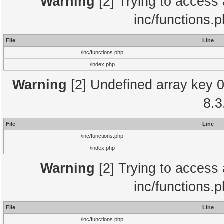
Warning
[2] Trying to access a
inc/functions.
File
Line
/inc/functions.php
/index.php
Warning
[2] Undefined array key 0 
8.3
File
Line
/inc/functions.php
/index.php
Warning
[2] Trying to access a
inc/functions.
File
Line
/inc/functions.php