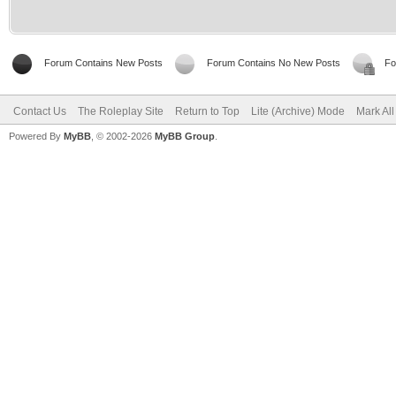
Forum Contains New Posts
Forum Contains No New Posts
Fo
Contact Us
The Roleplay Site
Return to Top
Lite (Archive) Mode
Mark Al
Powered By
MyBB
, © 2002-2026
MyBB Group
.