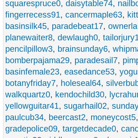
squarespruce0
,
daisytable74
,
nail
fingerrecess91
,
cancermaple63
,
ki
basinsilk45
,
paradebeat17
,
ownerla
planewaiter8
,
dewlaugh0
,
tailorjury
pencilpillow3
,
brainsunday6
,
whipm
bomberpajama29
,
paradesail7
,
pim
basinfemale23
,
easedance53
,
yogu
botanyfriday7
,
holeseal64
,
silverbu
walkquartz0
,
kendochild30
,
lycrah
yellowguitar41
,
sugarhail02
,
sunday
paulcub34
,
beercast2
,
moneycost5
gradepolice09
,
targetdecade0
,
cano