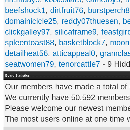
beefshock1
,
dirtfruit76
,
burstperch8
domainicicle25
,
reddy07thuesen
,
b
clickgalley97
,
silicaframe9
,
feastgir
spleentoast88
,
basketblock7
,
moonr
detailheat56
,
atticappeal0
,
gramcla
seatwomen79
,
tenorcattle7
- 9 Hid
Board Statistics
Our members have made a total of 0
We currently have 50,592 members 
Please welcome our newest memb
The most users online at one time