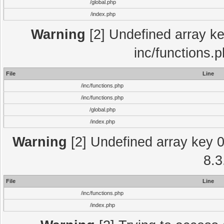
/global.php
/index.php
Warning
[2] Undefined array key
inc/functions.
File
Line
/inc/functions.php
/inc/functions.php
/global.php
/index.php
Warning
[2] Undefined array key 0 
8.3
File
Line
/inc/functions.php
/index.php