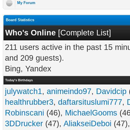
My Forum
Board Statistics
Who's Online
[
Complete List
]
211 users active in the past 15 min
and 209 guests).
Bing, Yandex
Today's Birthdays
julywatch1
,
animeindo97
,
Davidcip
healthrubber3
,
daftarsituslumi777
,
Robinscani
(46),
MichaelGooms
(46
3DDrucker
(47),
AliakseiDeboi
(47)