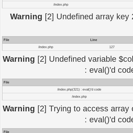
/index.php
Warning
[2] Undefined array key 2
File
Line
/index.php
127
Warning
[2] Undefined variable $col
: eval()'d co
File
/index.php(321) : eval()'d code
/index.php
Warning
[2] Trying to access array o
: eval()'d co
File