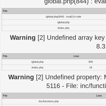
global.php(844) : eva
File
/global.php(844) : eval()'d code
/global.php
/index.php
Warning
[2] Undefined array key 
8.3
File
Line
/global.php
909
/index.php
18
Warning
[2] Undefined property: 
5116 - File: inc/func
File
Line
/inc/functions.php