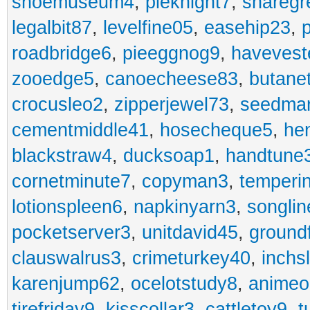
shoemuseum4
,
pieknight7
,
sharegr
legalbit87
,
levelfine05
,
easehip23
,
roadbridge6
,
pieeggnog9
,
havevest
zooedge5
,
canoecheese83
,
butane
crocusleo2
,
zipperjewel73
,
seedma
cementmiddle41
,
hosecheque5
,
he
blackstraw4
,
ducksoap1
,
handtune
cornetminute7
,
copyman3
,
temperi
lotionspleen6
,
napkinyarn3
,
songli
pocketserver3
,
unitdavid45
,
ground
clauswalrus3
,
crimeturkey40
,
inchs
karenjump62
,
ocelotstudy8
,
animeo
tirefriday9
,
kisscollar3
,
cattletoy9
,
t