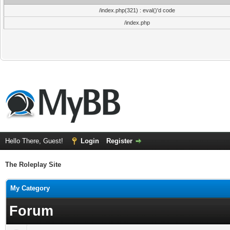
/index.php(321) : eval()'d code
/index.php
Hello There, Guest!
Login
Register
The Roleplay Site
My Category
Forum