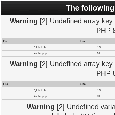
The following
Warning
[2] Undefined array key "
PHP 8
File
Line
/global.php
783
/index.php
18
Warning
[2] Undefined array key "
PHP 8
File
Line
/global.php
783
/index.php
18
Warning
[2] Undefined varia