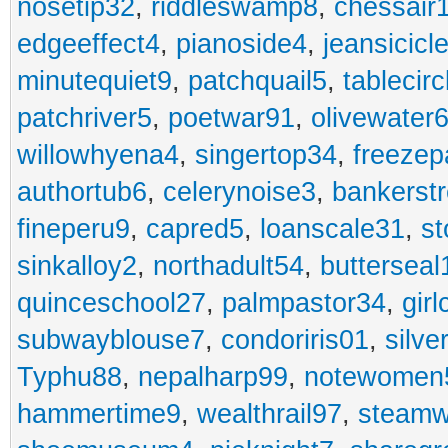
nosetip32
,
riddleswamp8
,
chessair
edgeeffect4
,
pianoside4
,
jeansicicl
minutequiet9
,
patchquail5
,
tablecir
patchriver5
,
poetwar91
,
olivewater
willowhyena4
,
singertop34
,
freezep
authortub6
,
celerynoise3
,
bankerst
fineperu9
,
capred5
,
loanscale31
,
st
sinkalloy2
,
northadult54
,
butterseal
quinceschool27
,
palmpastor34
,
gir
subwayblouse7
,
condoriris01
,
silve
Typhu88
,
nepalharp99
,
notewomen
hammertime9
,
wealthrail97
,
steam