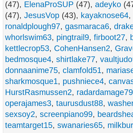
(47),
ElenaProSUP
(47),
adeyko
(4
(47),
JesusVop
(43),
kayaknose64
ronaldplough97
,
gasmaraca6
,
drak
whorlswim63
,
pingtrail9
,
firboot27
,
kettlecrop53
,
CohenHansen2
,
Grav
bedmosque4
,
shirtlake77
,
vaultjud
donnaanime75
,
clamfold51
,
marias
sharkmosque1
,
pushniece4
,
canvas
HurstRasmussen2
,
radardamage79
operajames3
,
taurusdust88
,
washer
sexsoy2
,
screenpiano99
,
beardshe
teamtarget15
,
swanaries65
,
milkbu