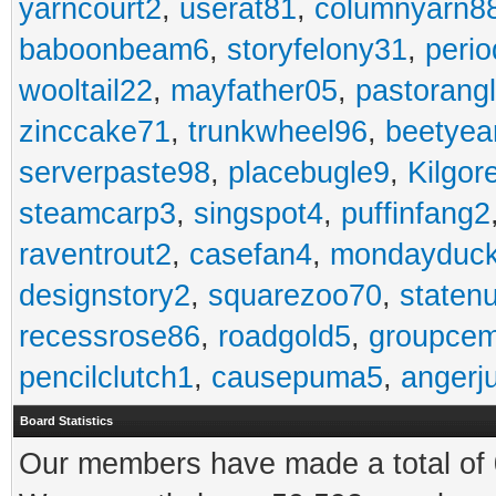
yarncourt2
,
userat81
,
columnyarn8
baboonbeam6
,
storyfelony31
,
perio
wooltail22
,
mayfather05
,
pastorang
zinccake71
,
trunkwheel96
,
beetyea
serverpaste98
,
placebugle9
,
Kilgo
steamcarp3
,
singspot4
,
puffinfang2
raventrout2
,
casefan4
,
mondayduc
designstory2
,
squarezoo70
,
staten
recessrose86
,
roadgold5
,
groupce
pencilclutch1
,
causepuma5
,
angerj
Board Statistics
Our members have made a total of 0