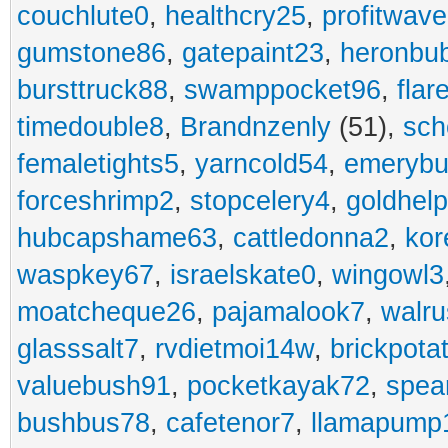
couchlute0
,
healthcry25
,
profitwav
gumstone86
,
gatepaint23
,
heronbu
bursttruck88
,
swamppocket96
,
flar
timedouble8
,
Brandnzenly
(51),
sch
femaletights5
,
yarncold54
,
emerybu
forceshrimp2
,
stopcelery4
,
goldhel
hubcapshame63
,
cattledonna2
,
kor
waspkey67
,
israelskate0
,
wingowl3
moatcheque26
,
pajamalook7
,
walr
glasssalt7
,
rvdietmoi14w
,
brickpota
valuebush91
,
pocketkayak72
,
spea
bushbus78
,
cafetenor7
,
llamapump