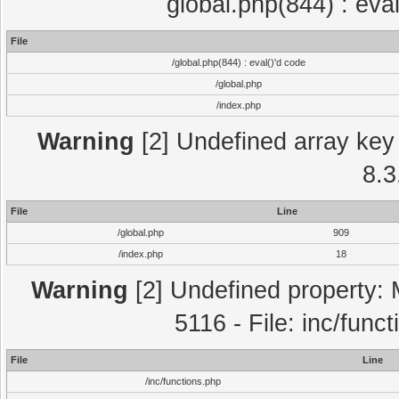
global.php(844) : eva
File
/global.php(844) : eval()'d code
/global.php
/index.php
Warning
[2] Undefined array key 
8.3
File
Line
/global.php
909
/index.php
18
Warning
[2] Undefined property: 
5116 - File: inc/func
File
Line
/inc/functions.php