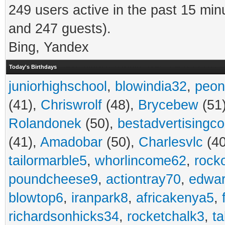
249 users active in the past 15 min
and 247 guests).
Bing, Yandex
Today's Birthdays
juniorhighschool
,
blowindia32
,
peon
(41),
Chriswrolf
(48),
Brycebew
(51
Rolandonek
(50),
bestadvertisingc
(41),
Amadobar
(50),
Charlesvlc
(40
tailormarble5
,
whorlincome62
,
rock
poundcheese9
,
actiontray70
,
edwa
blowtop6
,
iranpark8
,
africakenya5
,
richardsonhicks34
,
rocketchalk3
,
t