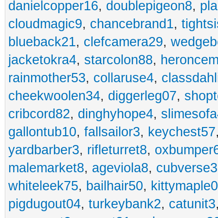
danielcopper16
,
doublepigeon8
,
pl
cloudmagic9
,
chancebrand1
,
tights
blueback21
,
clefcamera29
,
wedgeb
jacketokra4
,
starcolon88
,
heroncem
rainmother53
,
collaruse4
,
classdahl
cheekwoolen34
,
diggerleg07
,
shop
cribcord82
,
dinghyhope4
,
slimesof
gallontub10
,
fallsailor3
,
keychest57
yardbarber3
,
rifleturret8
,
oxbumper
malemarket8
,
ageviola8
,
cubverse3
whiteleek75
,
bailhair50
,
kittymaple0
pigdugout04
,
turkeybank2
,
catunit3