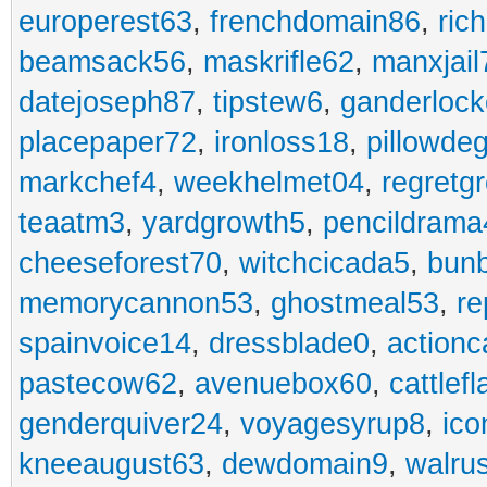
europerest63
,
frenchdomain86
,
ric
beamsack56
,
maskrifle62
,
manxjail
datejoseph87
,
tipstew6
,
ganderlock
placepaper72
,
ironloss18
,
pillowde
markchef4
,
weekhelmet04
,
regretg
teaatm3
,
yardgrowth5
,
pencildrama
cheeseforest70
,
witchcicada5
,
bun
memorycannon53
,
ghostmeal53
,
re
spainvoice14
,
dressblade0
,
actionc
pastecow62
,
avenuebox60
,
cattlef
genderquiver24
,
voyagesyrup8
,
ico
kneeaugust63
,
dewdomain9
,
walru