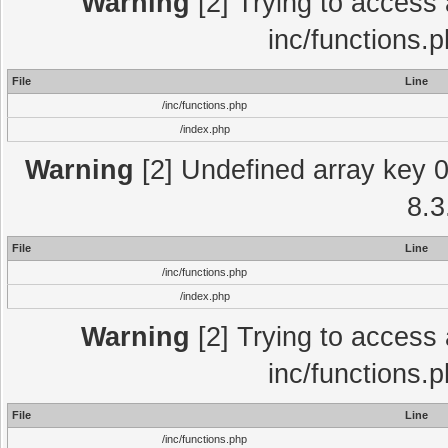
Warning
[2] Trying to access a
inc/functions.
File
Line
/inc/functions.php
/index.php
Warning
[2] Undefined array key 0 
8.3
File
Line
/inc/functions.php
/index.php
Warning
[2] Trying to access a
inc/functions.
File
Line
/inc/functions.php