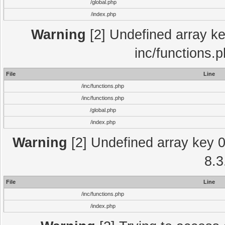
/global.php
/index.php
Warning
[2] Undefined array key
inc/functions.
File
Line
/inc/functions.php
/inc/functions.php
/global.php
/index.php
Warning
[2] Undefined array key 0 
8.3
File
Line
/inc/functions.php
/index.php