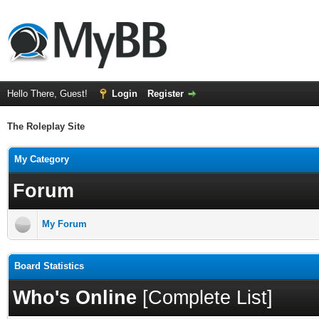
Hello There, Guest!
Login
Register
The Roleplay Site
My Category
Forum
My Forum
Board Statistics
Who's Online
[
Complete List
]