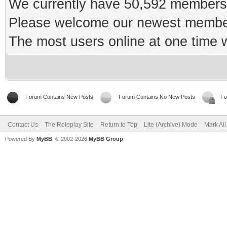
We currently have 50,592 members 
Please welcome our newest memb
The most users online at one time
Forum Contains New Posts
Forum Contains No New Posts
Fo
Contact Us
The Roleplay Site
Return to Top
Lite (Archive) Mode
Mark Al
Powered By
MyBB
, © 2002-2026
MyBB Group
.