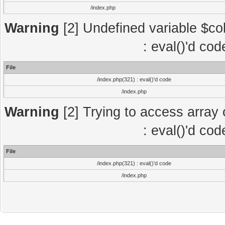
/index.php
Warning
[2] Undefined variable $col
: eval()'d co
File
/index.php(321) : eval()'d code
/index.php
Warning
[2] Trying to access array o
: eval()'d co
File
/index.php(321) : eval()'d code
/index.php