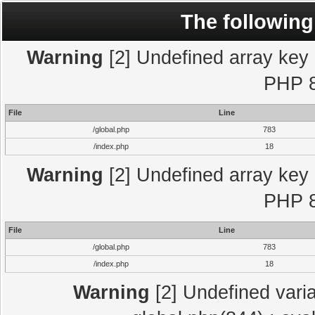
The following
Warning
[2] Undefined array key "
PHP 8
File
Line
/global.php
783
/index.php
18
Warning
[2] Undefined array key "
PHP 8
File
Line
/global.php
783
/index.php
18
Warning
[2] Undefined varia