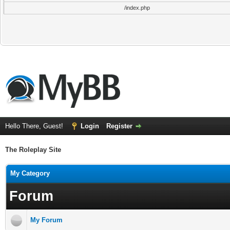
/index.php
Hello There, Guest!
Login
Register
The Roleplay Site
My Category
Forum
My Forum