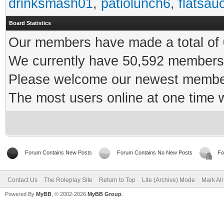
drinksmash01
,
patiolunch6
,
flatsau
Board Statistics
Our members have made a total of 0
We currently have 50,592 members 
Please welcome our newest memb
The most users online at one time
Forum Contains New Posts
Forum Contains No New Posts
Fo
Contact Us
The Roleplay Site
Return to Top
Lite (Archive) Mode
Mark Al
Powered By
MyBB
, © 2002-2026
MyBB Group
.