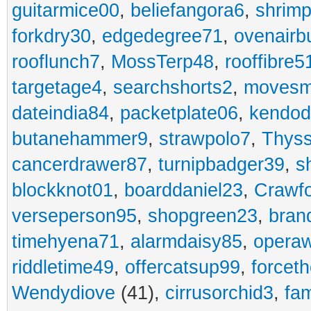
guitarmice00
,
beliefangora6
,
shrim
forkdry30
,
edgedegree71
,
ovenairb
rooflunch7
,
MossTerp48
,
rooffibre5
targetage4
,
searchshorts2
,
movesm
dateindia84
,
packetplate06
,
kendo
butanehammer9
,
strawpolo7
,
Thyss
cancerdrawer87
,
turnipbadger39
,
s
blockknot01
,
boarddaniel23
,
Crawf
verseperson95
,
shopgreen23
,
bran
timehyena71
,
alarmdaisy85
,
opera
riddletime49
,
offercatsup99
,
forcet
Wendydiove
(41),
cirrusorchid3
,
fam