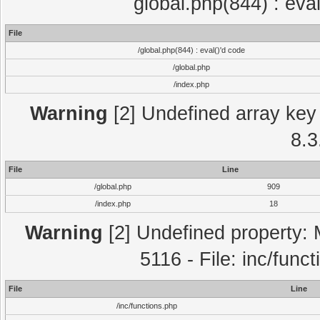
global.php(844) : eva
File
/global.php(844) : eval()'d code
/global.php
/index.php
Warning
[2] Undefined array key 
8.3
File
Line
/global.php
909
/index.php
18
Warning
[2] Undefined property: 
5116 - File: inc/func
File
Line
/inc/functions.php