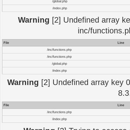
/global.php
/index.php
Warning
[2] Undefined array key
inc/functions.
File
Line
/inc/functions.php
/inc/functions.php
/global.php
/index.php
Warning
[2] Undefined array key 0 
8.3
File
Line
/inc/functions.php
/index.php