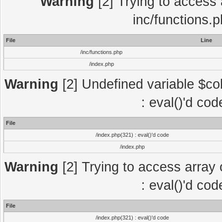
Warning
[2] Trying to access a
inc/functions.
File
Line
/inc/functions.php
/index.php
Warning
[2] Undefined variable $col
: eval()'d co
File
/index.php(321) : eval()'d code
/index.php
Warning
[2] Trying to access array o
: eval()'d co
File
/index.php(321) : eval()'d code