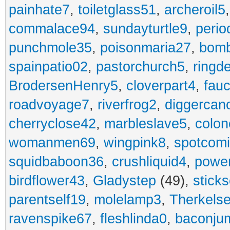
painhate7
,
toiletglass51
,
archeroil5
commalace94
,
sundayturtle9
,
perio
punchmole35
,
poisonmaria27
,
bom
spainpatio02
,
pastorchurch5
,
ringd
BrodersenHenry5
,
cloverpart4
,
fauc
roadvoyage7
,
riverfrog2
,
diggercan
cherryclose42
,
marbleslave5
,
colon
womanmen69
,
wingpink8
,
spotcom
squidbaboon36
,
crushliquid4
,
power
birdflower43
,
Gladystep
(49),
sticks
parentself19
,
molelamp3
,
Therkels
ravenspike67
,
fleshlinda0
,
baconju