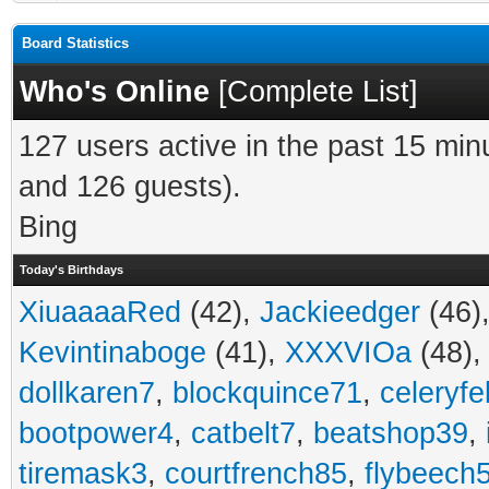
Board Statistics
Who's Online
[
Complete List
]
127 users active in the past 15 min
and 126 guests).
Bing
Today's Birthdays
XiuaaaaRed
(42),
Jackieedger
(46)
Kevintinaboge
(41),
XXXVIOa
(48)
dollkaren7
,
blockquince71
,
celeryfe
bootpower4
,
catbelt7
,
beatshop39
,
tiremask3
,
courtfrench85
,
flybeech