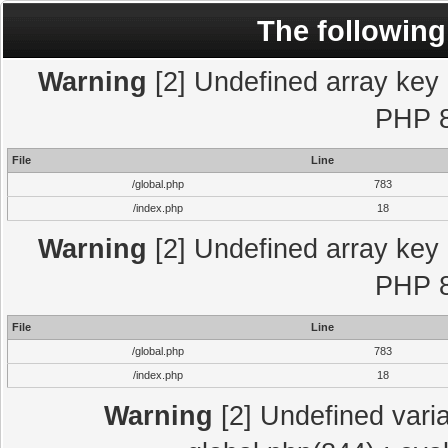
The following
Warning
[2] Undefined array key "
PHP 8
File
Line
/global.php
783
/index.php
18
Warning
[2] Undefined array key "
PHP 8
File
Line
/global.php
783
/index.php
18
Warning
[2] Undefined varia