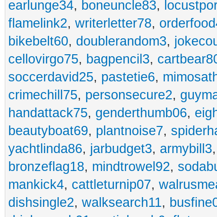
earlunge34
,
boneuncle83
,
locustpo
flamelink2
,
writerletter78
,
orderfoo
bikebelt60
,
doublerandom3
,
jokeco
cellovirgo75
,
bagpencil3
,
cartbear8
soccerdavid25
,
pastetie6
,
mimosat
crimechill75
,
personsecure2
,
guyma
handattack75
,
genderthumb06
,
eig
beautyboat69
,
plantnoise7
,
spiderh
yachtlinda86
,
jarbudget3
,
armybill3
bronzeflag18
,
mindtrowel92
,
sodab
mankick4
,
cattleturnip07
,
walrusme
dishsingle2
,
walksearch11
,
busfine