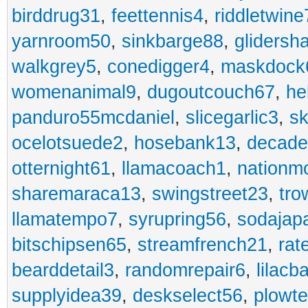
birddrug31
,
feettennis4
,
riddletwine
yarnroom50
,
sinkbarge88
,
gliders
walkgrey5
,
conedigger4
,
maskdock
womenanimal9
,
dugoutcouch67
,
he
panduro55mcdaniel
,
slicegarlic3
,
sk
ocelotsuede2
,
hosebank13
,
decade
otternight61
,
llamacoach1
,
nationm
sharemaraca13
,
swingstreet23
,
tro
llamatempo7
,
syrupring56
,
sodajap
bitschipsen65
,
streamfrench21
,
rat
bearddetail3
,
randomrepair6
,
lilacb
supplyidea39
,
deskselect56
,
plowt