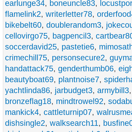
earlunge34
,
boneuncle83
,
locustpo
flamelink2
,
writerletter78
,
orderfoo
bikebelt60
,
doublerandom3
,
jokeco
cellovirgo75
,
bagpencil3
,
cartbear8
soccerdavid25
,
pastetie6
,
mimosat
crimechill75
,
personsecure2
,
guyma
handattack75
,
genderthumb06
,
eig
beautyboat69
,
plantnoise7
,
spiderh
yachtlinda86
,
jarbudget3
,
armybill3
bronzeflag18
,
mindtrowel92
,
sodab
mankick4
,
cattleturnip07
,
walrusme
dishsingle2
,
walksearch11
,
busfine