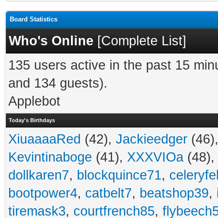
Board Statistics
Who's Online
[
Complete List
]
135 users active in the past 15 min
and 134 guests).
Applebot
Today's Birthdays
XiuaaaaRed
(42),
Jackieedger
(46)
Kevintinaboge
(41),
XXXVIOa
(48)
dollkaren7
,
blockquince71
,
celeryfe
bootpower4
,
catbelt7
,
beatshop39
,
tiremask3
,
courtfrench85
,
flybeech