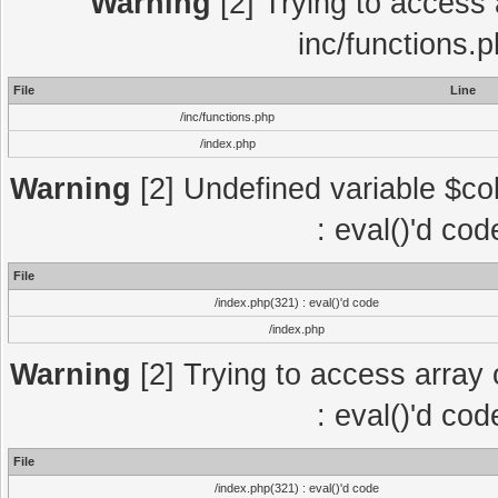
Warning
[2] Trying to access a
inc/functions.
File
Line
/inc/functions.php
/index.php
Warning
[2] Undefined variable $col
: eval()'d co
File
/index.php(321) : eval()'d code
/index.php
Warning
[2] Trying to access array o
: eval()'d co
File
/index.php(321) : eval()'d code