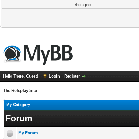
/index.php
Hello There, Guest!
Login
Register
The Roleplay Site
My Category
Forum
My Forum