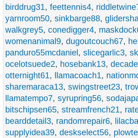
birddrug31
,
feettennis4
,
riddletwine
yarnroom50
,
sinkbarge88
,
gliders
walkgrey5
,
conedigger4
,
maskdock
womenanimal9
,
dugoutcouch67
,
he
panduro55mcdaniel
,
slicegarlic3
,
sk
ocelotsuede2
,
hosebank13
,
decade
otternight61
,
llamacoach1
,
nationm
sharemaraca13
,
swingstreet23
,
tro
llamatempo7
,
syrupring56
,
sodajap
bitschipsen65
,
streamfrench21
,
rat
bearddetail3
,
randomrepair6
,
lilacb
supplyidea39
,
deskselect56
,
plowt