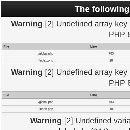
The following
Warning
[2] Undefined array key "
PHP 8
File
Line
/global.php
783
/index.php
18
Warning
[2] Undefined array key "
PHP 8
File
Line
/global.php
783
/index.php
18
Warning
[2] Undefined varia