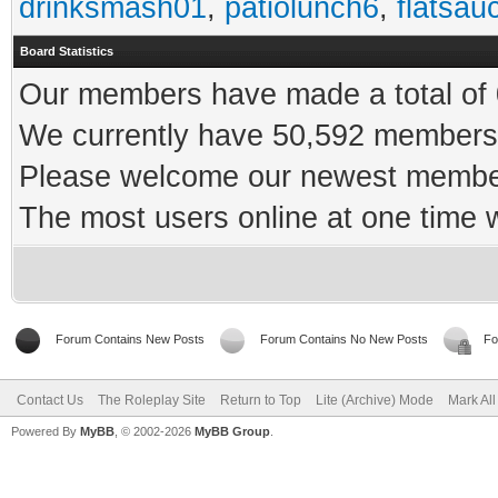
drinksmash01
,
patiolunch6
,
flatsau
Board Statistics
Our members have made a total of 0
We currently have 50,592 members 
Please welcome our newest memb
The most users online at one time
Forum Contains New Posts
Forum Contains No New Posts
Fo
Contact Us
The Roleplay Site
Return to Top
Lite (Archive) Mode
Mark Al
Powered By
MyBB
, © 2002-2026
MyBB Group
.