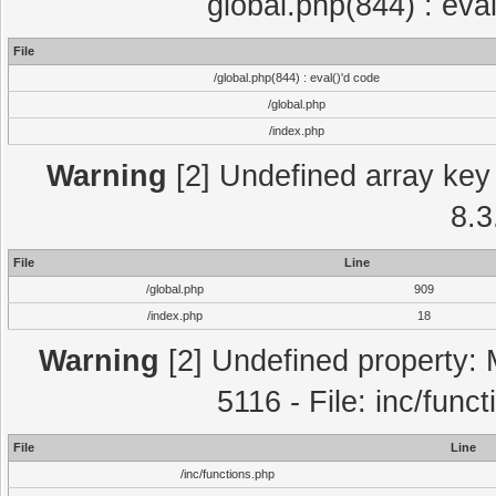
global.php(844) : eva
File
/global.php(844) : eval()'d code
/global.php
/index.php
Warning
[2] Undefined array key 
8.3
File
Line
/global.php
909
/index.php
18
Warning
[2] Undefined property: 
5116 - File: inc/func
File
Line
/inc/functions.php