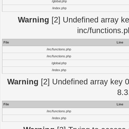
/global.php
/index.php
Warning
[2] Undefined array key
inc/functions.
File
Line
/inc/functions.php
/inc/functions.php
/global.php
/index.php
Warning
[2] Undefined array key 0 
8.3
File
Line
/inc/functions.php
/index.php