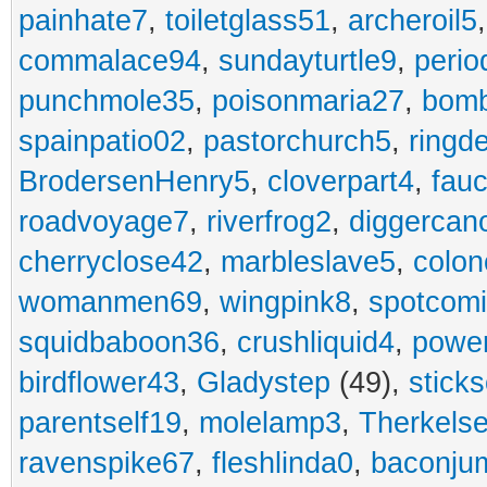
painhate7
,
toiletglass51
,
archeroil5
commalace94
,
sundayturtle9
,
perio
punchmole35
,
poisonmaria27
,
bom
spainpatio02
,
pastorchurch5
,
ringd
BrodersenHenry5
,
cloverpart4
,
fauc
roadvoyage7
,
riverfrog2
,
diggercan
cherryclose42
,
marbleslave5
,
colon
womanmen69
,
wingpink8
,
spotcom
squidbaboon36
,
crushliquid4
,
power
birdflower43
,
Gladystep
(49),
sticks
parentself19
,
molelamp3
,
Therkels
ravenspike67
,
fleshlinda0
,
baconju