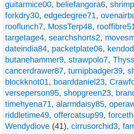
guitarmice00
,
beliefangora6
,
shrim
forkdry30
,
edgedegree71
,
ovenairb
rooflunch7
,
MossTerp48
,
rooffibre5
targetage4
,
searchshorts2
,
movesm
dateindia84
,
packetplate06
,
kendo
butanehammer9
,
strawpolo7
,
Thyss
cancerdrawer87
,
turnipbadger39
,
s
blockknot01
,
boarddaniel23
,
Crawf
verseperson95
,
shopgreen23
,
bran
timehyena71
,
alarmdaisy85
,
opera
riddletime49
,
offercatsup99
,
forcet
Wendydiove
(41),
cirrusorchid3
,
fam