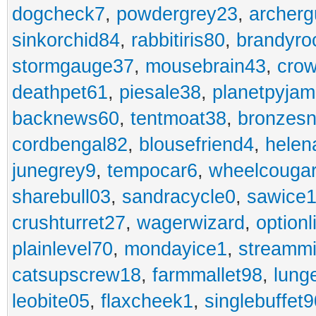
dogcheck7
,
powdergrey23
,
archerg
sinkorchid84
,
rabbitiris80
,
brandyro
stormgauge37
,
mousebrain43
,
cro
deathpet61
,
piesale38
,
planetpyja
backnews60
,
tentmoat38
,
bronzes
cordbengal82
,
blousefriend4
,
helen
junegrey9
,
tempocar6
,
wheelcouga
sharebull03
,
sandracycle0
,
sawice1
crushturret27
,
wagerwizard
,
optionl
plainlevel70
,
mondayice1
,
streammi
catsupscrew18
,
farmmallet98
,
lung
leobite05
,
flaxcheek1
,
singlebuffet9