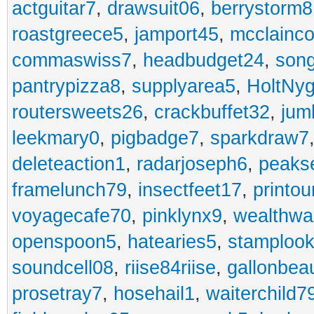
actguitar7
,
drawsuit06
,
berrystorm8
roastgreece5
,
jamport45
,
mcclainco
commaswiss7
,
headbudget24
,
son
pantrypizza8
,
supplyarea5
,
HoltNy
routersweets26
,
crackbuffet32
,
jum
leekmary0
,
pigbadge7
,
sparkdraw7
deleteaction1
,
radarjoseph6
,
peaks
framelunch79
,
insectfeet17
,
printo
voyagecafe70
,
pinklynx9
,
wealthw
openspoon5
,
hatearies5
,
stamploo
soundcell08
,
riise84riise
,
gallonbea
prosetray7
,
hosehail1
,
waiterchild7