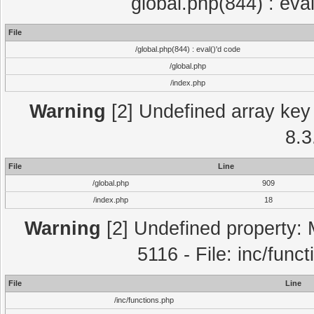
global.php(844) : eva
File
/global.php(844) : eval()'d code
/global.php
/index.php
Warning
[2] Undefined array key 
8.3
File
Line
/global.php
909
/index.php
18
Warning
[2] Undefined property: 
5116 - File: inc/func
File
Line
/inc/functions.php