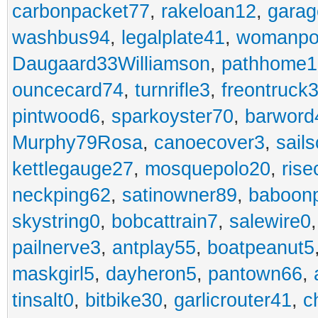
carbonpacket77
,
rakeloan12
,
garag
washbus94
,
legalplate41
,
womanpo
Daugaard33Williamson
,
pathhome1
ouncecard74
,
turnrifle3
,
freontruck
pintwood6
,
sparkoyster70
,
barword
Murphy79Rosa
,
canoecover3
,
sails
kettlegauge27
,
mosquepolo20
,
ris
neckping62
,
satinowner89
,
baboon
skystring0
,
bobcattrain7
,
salewire0
pailnerve3
,
antplay55
,
boatpeanut5
maskgirl5
,
dayheron5
,
pantown66
,
tinsalt0
,
bitbike30
,
garlicrouter41
,
c