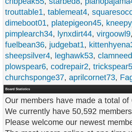
cribpeak55
,
starbed8
,
pianopajama
trouttable1
,
tablemeat4
,
squaresoc
dimeboot01
,
platepigeon45
,
kneepy
pimplearch34
,
lynxdirt44
,
virgoowl9
fuelbean36
,
judgebat1
,
kittenhyena
sheepsilver4
,
leghawk53
,
clamneed
plowspear6
,
codrepair2
,
trickspear
churchsponge37
,
aprilcornet73
,
Fa
Board Statistics
Our members have made a total of 0
We currently have 50,592 members 
Please welcome our newest memb