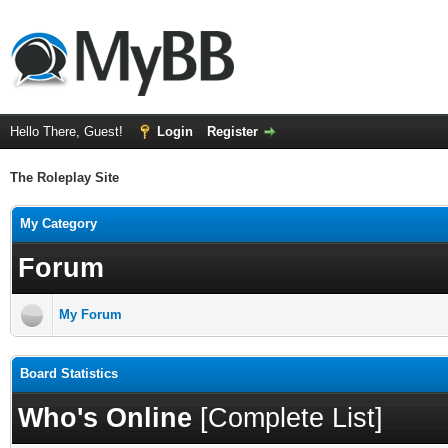
Hello There, Guest!
Login
Register
The Roleplay Site
My Category
Forum
My Forum
Board Statistics
Who's Online
[
Complete List
]