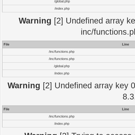
/global.php
/index.php
Warning
[2] Undefined array key
inc/functions.
File
Line
/inc/functions.php
/inc/functions.php
/global.php
/index.php
Warning
[2] Undefined array key 0 
8.3
File
Line
/inc/functions.php
/index.php