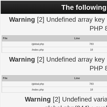
The following
Warning
[2] Undefined array key "
PHP 8
File
Line
/global.php
783
/index.php
18
Warning
[2] Undefined array key "
PHP 8
File
Line
/global.php
783
/index.php
18
Warning
[2] Undefined varia