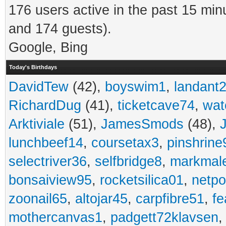
176 users active in the past 15 min
and 174 guests).
Google, Bing
Today's Birthdays
DavidTew
(42),
boyswim1
,
landant
RichardDug
(41),
ticketcave74
,
wat
Arktiviale
(51),
JamesSmods
(48),
lunchbeef14
,
coursetax3
,
pinshrine
selectriver36
,
selfbridge8
,
markmal
bonsaiview95
,
rocketsilica01
,
netpo
zoonail65
,
altojar45
,
carpfibre51
,
fe
mothercanvas1
,
padgett72klavsen