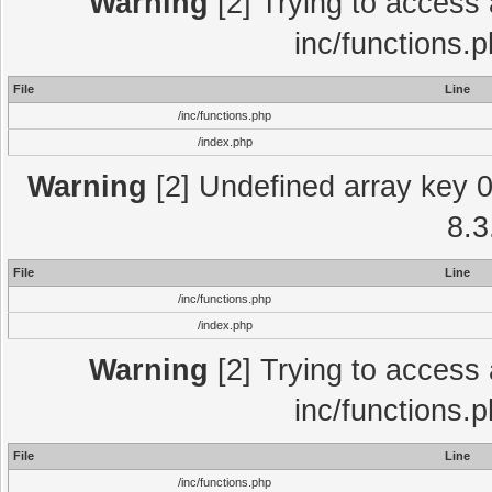
Warning
[2] Trying to access a
inc/functions.
File
Line
/inc/functions.php
/index.php
Warning
[2] Undefined array key 0 
8.3
File
Line
/inc/functions.php
/index.php
Warning
[2] Trying to access a
inc/functions.
File
Line
/inc/functions.php