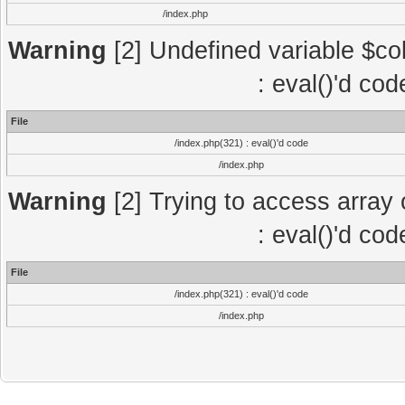
/index.php
Warning
[2] Undefined variable $col
: eval()'d co
File
/index.php(321) : eval()'d code
/index.php
Warning
[2] Trying to access array o
: eval()'d co
File
/index.php(321) : eval()'d code
/index.php