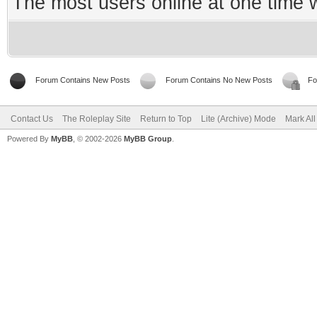
The most users online at one time
Forum Contains New Posts
Forum Contains No New Posts
Fo
Contact Us
The Roleplay Site
Return to Top
Lite (Archive) Mode
Mark Al
Powered By
MyBB
, © 2002-2026
MyBB Group
.