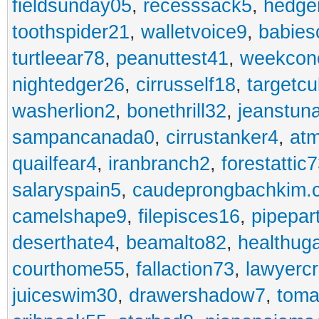
fieldsunday05
,
recesssack5
,
hedge
toothspider21
,
walletvoice9
,
babies
turtleear78
,
peanuttest41
,
weekcon
nightedger26
,
cirrusself18
,
targetc
washerlion2
,
bonethrill32
,
jeanstun
sampancanada0
,
cirrustanker4
,
at
quailfear4
,
iranbranch2
,
forestattic
salaryspain5
,
caudeprongbachkim.
camelshape9
,
filepisces16
,
pipepar
deserthate4
,
beamalto82
,
healthug
courthome55
,
fallaction73
,
lawyerc
juiceswim30
,
drawershadow7
,
toma