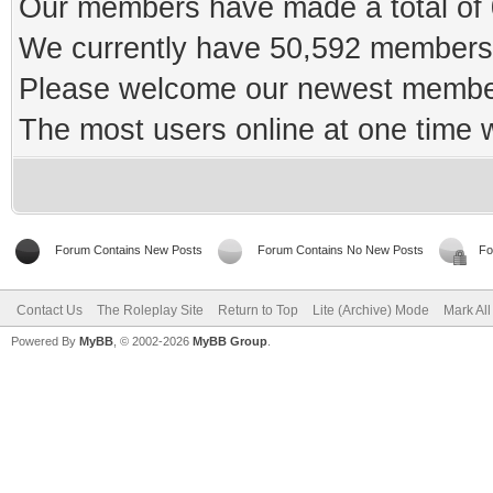
Our members have made a total of 0
We currently have 50,592 members 
Please welcome our newest memb
The most users online at one time
Forum Contains New Posts
Forum Contains No New Posts
Fo
Contact Us
The Roleplay Site
Return to Top
Lite (Archive) Mode
Mark Al
Powered By
MyBB
, © 2002-2026
MyBB Group
.