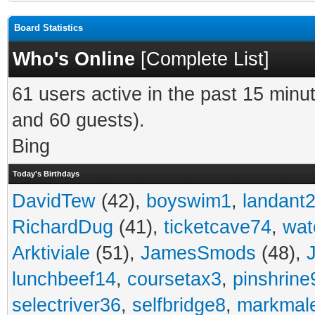
Board Statistics
Who's Online
[
Complete List
]
61 users active in the past 15 minu
and 60 guests).
Bing
Today's Birthdays
DavidTew
(42),
boyswim1
,
landant
RichardDug
(41),
ticketcave74
,
wat
Arktiviale
(51),
JamesSmods
(48),
lunchbeef14
,
coursetax3
,
pinshrine
selectriver36
,
selfbridge8
,
markmal