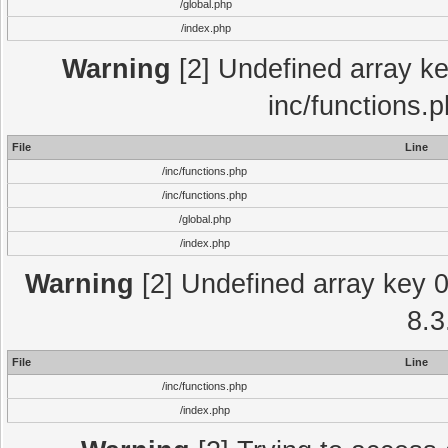
/global.php
/index.php
Warning
[2] Undefined array key
inc/functions.
File
Line
/inc/functions.php
/inc/functions.php
/global.php
/index.php
Warning
[2] Undefined array key 0 
8.3
File
Line
/inc/functions.php
/index.php