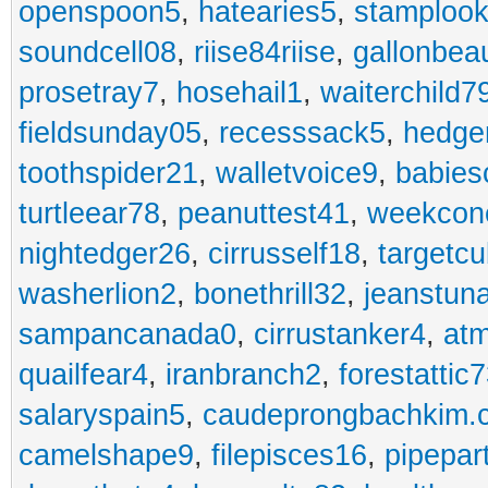
openspoon5
,
hatearies5
,
stamploo
soundcell08
,
riise84riise
,
gallonbea
prosetray7
,
hosehail1
,
waiterchild7
fieldsunday05
,
recesssack5
,
hedge
toothspider21
,
walletvoice9
,
babies
turtleear78
,
peanuttest41
,
weekcon
nightedger26
,
cirrusself18
,
targetc
washerlion2
,
bonethrill32
,
jeanstun
sampancanada0
,
cirrustanker4
,
at
quailfear4
,
iranbranch2
,
forestattic
salaryspain5
,
caudeprongbachkim.
camelshape9
,
filepisces16
,
pipepar