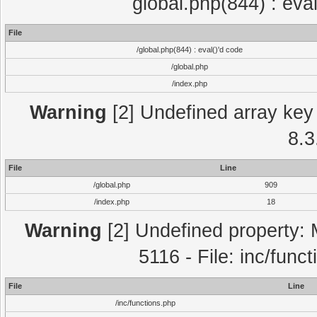
global.php(844) : eva
File
/global.php(844) : eval()'d code
/global.php
/index.php
Warning
[2] Undefined array key 
8.3
File
Line
/global.php
909
/index.php
18
Warning
[2] Undefined property: 
5116 - File: inc/func
File
Line
/inc/functions.php