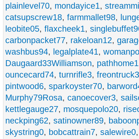
plainlevel70
,
mondayice1
,
streammi
catsupscrew18
,
farmmallet98
,
lung
leobite05
,
flaxcheek1
,
singlebuffet9
carbonpacket77
,
rakeloan12
,
garag
washbus94
,
legalplate41
,
womanpo
Daugaard33Williamson
,
pathhome1
ouncecard74
,
turnrifle3
,
freontruck
pintwood6
,
sparkoyster70
,
barword
Murphy79Rosa
,
canoecover3
,
sails
kettlegauge27
,
mosquepolo20
,
ris
neckping62
,
satinowner89
,
baboon
skystring0
,
bobcattrain7
,
salewire0