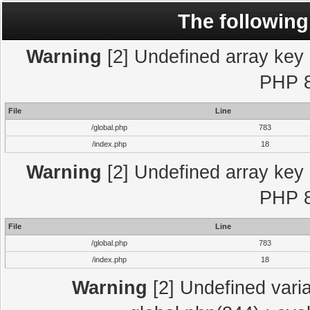
The following
Warning
[2] Undefined array key "
PHP 8
File
Line
/global.php
783
/index.php
18
Warning
[2] Undefined array key "
PHP 8
File
Line
/global.php
783
/index.php
18
Warning
[2] Undefined varia