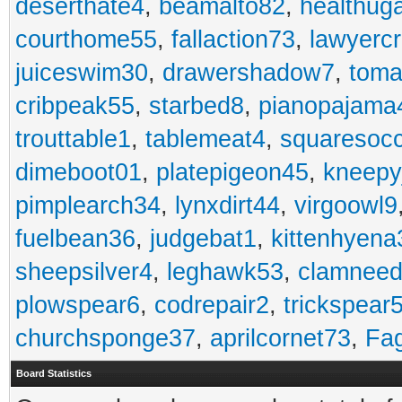
deserthate4
,
beamalto82
,
healthug
courthome55
,
fallaction73
,
lawyerc
juiceswim30
,
drawershadow7
,
toma
cribpeak55
,
starbed8
,
pianopajama
trouttable1
,
tablemeat4
,
squaresoc
dimeboot01
,
platepigeon45
,
kneepy
pimplearch34
,
lynxdirt44
,
virgoowl9
fuelbean36
,
judgebat1
,
kittenhyena
sheepsilver4
,
leghawk53
,
clamneed
plowspear6
,
codrepair2
,
trickspear
churchsponge37
,
aprilcornet73
,
Fa
Board Statistics