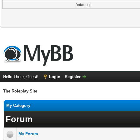
/index.php
Hello There, Guest!
Login
Register
The Roleplay Site
My Category
Forum
My Forum