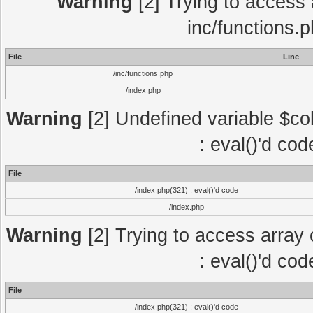
Warning
[2] Trying to access a
inc/functions.
File
Line
/inc/functions.php
/index.php
Warning
[2] Undefined variable $col
: eval()'d co
File
/index.php(321) : eval()'d code
/index.php
Warning
[2] Trying to access array o
: eval()'d co
File
/index.php(321) : eval()'d code