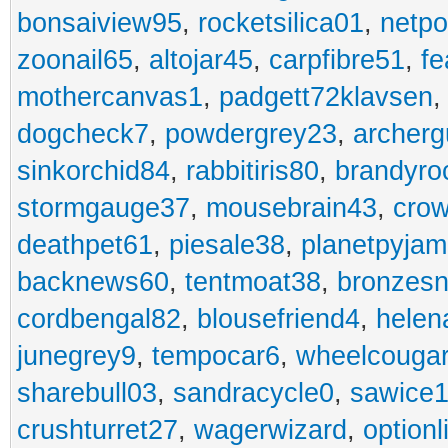
bonsaiview95
,
rocketsilica01
,
netpo
zoonail65
,
altojar45
,
carpfibre51
,
fe
mothercanvas1
,
padgett72klavsen
dogcheck7
,
powdergrey23
,
archerg
sinkorchid84
,
rabbitiris80
,
brandyro
stormgauge37
,
mousebrain43
,
cro
deathpet61
,
piesale38
,
planetpyja
backnews60
,
tentmoat38
,
bronzes
cordbengal82
,
blousefriend4
,
helen
junegrey9
,
tempocar6
,
wheelcouga
sharebull03
,
sandracycle0
,
sawice1
crushturret27
,
wagerwizard
,
optionl