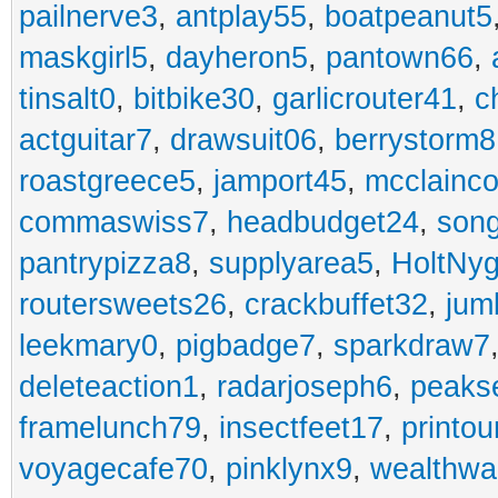
pailnerve3
,
antplay55
,
boatpeanut5
maskgirl5
,
dayheron5
,
pantown66
,
tinsalt0
,
bitbike30
,
garlicrouter41
,
c
actguitar7
,
drawsuit06
,
berrystorm8
roastgreece5
,
jamport45
,
mcclainco
commaswiss7
,
headbudget24
,
son
pantrypizza8
,
supplyarea5
,
HoltNy
routersweets26
,
crackbuffet32
,
jum
leekmary0
,
pigbadge7
,
sparkdraw7
deleteaction1
,
radarjoseph6
,
peaks
framelunch79
,
insectfeet17
,
printo
voyagecafe70
,
pinklynx9
,
wealthw