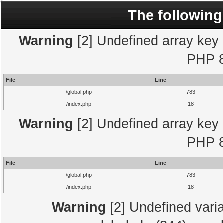
The following
Warning
[2] Undefined array key "
PHP 8
File
Line
/global.php
783
/index.php
18
Warning
[2] Undefined array key "
PHP 8
File
Line
/global.php
783
/index.php
18
Warning
[2] Undefined varia