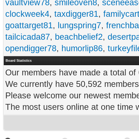
vaultview78
,
smileoven8
,
sceneeas
clockweek4
,
taxdigger81
,
familycar
goattarget81
,
lungspring7
,
frenchb
tailcicada87
,
beachbelief2
,
desertp
opendigger78
,
humorlip86
,
turkeyfi
Board Statistics
Our members have made a total of 0
We currently have 50,592 members 
Please welcome our newest memb
The most users online at one time