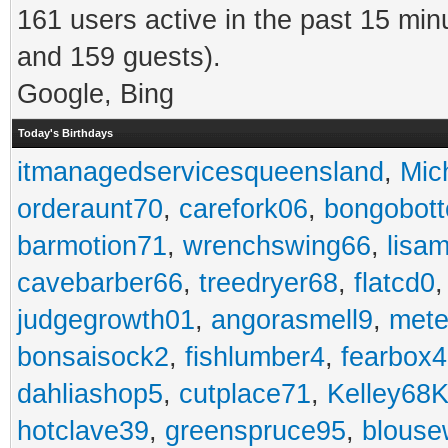
161 users active in the past 15 min
and 159 guests).
Google, Bing
Today's Birthdays
itmanagedservicesqueensland
,
Mic
orderaunt70
,
carefork06
,
bongobot
barmotion71
,
wrenchswing66
,
lisa
cavebarber66
,
treedryer68
,
flatcd0
judgegrowth01
,
angorasmell9
,
mete
bonsaisock2
,
fishlumber4
,
fearbox
dahliashop5
,
cutplace71
,
Kelley68K
hotclave39
,
greenspruce95
,
blouse