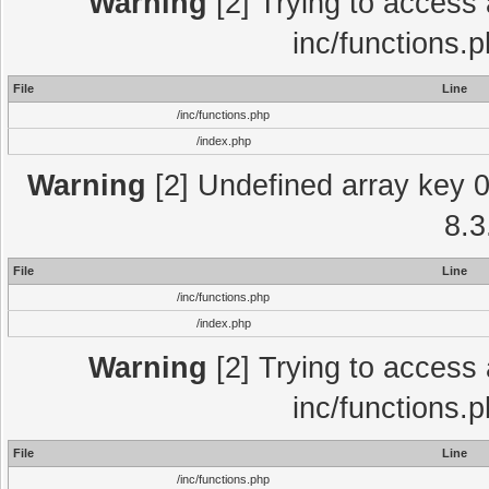
Warning
[2] Trying to access a
inc/functions.
File
Line
/inc/functions.php
/index.php
Warning
[2] Undefined array key 0 
8.3
File
Line
/inc/functions.php
/index.php
Warning
[2] Trying to access a
inc/functions.
File
Line
/inc/functions.php