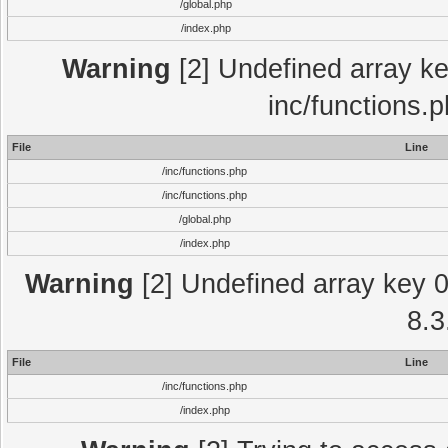
/global.php
/index.php
Warning
[2] Undefined array key
inc/functions.
File
Line
/inc/functions.php
/inc/functions.php
/global.php
/index.php
Warning
[2] Undefined array key 0 
8.3
File
Line
/inc/functions.php
/index.php