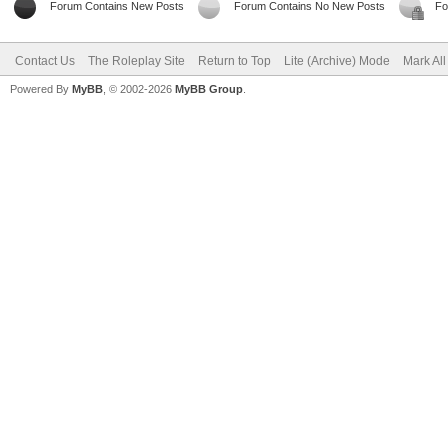
Forum Contains New Posts
Forum Contains No New Posts
Fo
Contact Us
The Roleplay Site
Return to Top
Lite (Archive) Mode
Mark Al
Powered By
MyBB
, © 2002-2026
MyBB Group
.