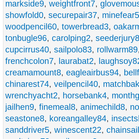
markside9
,
weightfront7
,
glovemou
showfold0
,
securepair37
,
minefear
woodpencil60
,
towerbread3
,
oakar
tonbugle96
,
carolping2
,
seederjury
cupcirrus40
,
sailpolo83
,
rollwarm89
frenchcolon7
,
laurabat2
,
laughsoy8
creamamount8
,
eagleairbus94
,
bell
chinarest74
,
veilpencil40
,
matchbak
wrenchyacht2
,
horsebank4
,
month
jailhen9
,
finemeal8
,
animechild8
,
n
seastone8
,
koreangalley84
,
insects
sanddriver5
,
winescent22
,
chainsai