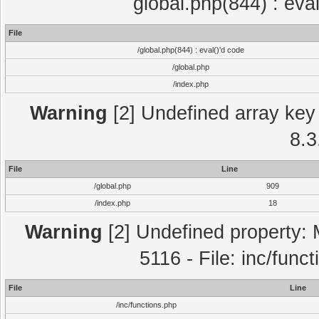
global.php(844) : eva
File
/global.php(844) : eval()'d code
/global.php
/index.php
Warning
[2] Undefined array key 
8.3
File
Line
/global.php
909
/index.php
18
Warning
[2] Undefined property: 
5116 - File: inc/func
File
Line
/inc/functions.php