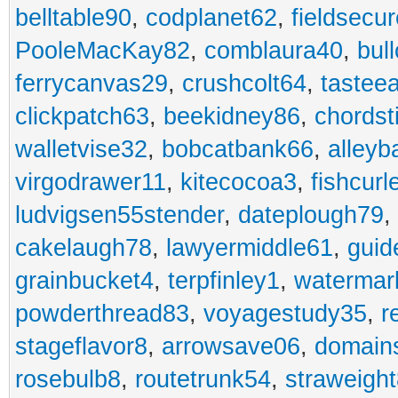
belltable90
,
codplanet62
,
fieldsecu
PooleMacKay82
,
comblaura40
,
bul
ferrycanvas29
,
crushcolt64
,
tastee
clickpatch63
,
beekidney86
,
chordst
walletvise32
,
bobcatbank66
,
alleyb
virgodrawer11
,
kitecocoa3
,
fishcurl
ludvigsen55stender
,
dateplough79
,
cakelaugh78
,
lawyermiddle61
,
guid
grainbucket4
,
terpfinley1
,
watermar
powderthread83
,
voyagestudy35
,
r
stageflavor8
,
arrowsave06
,
domain
rosebulb8
,
routetrunk54
,
straweigh