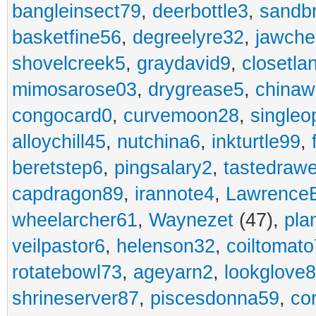
bangleinsect79
,
deerbottle3
,
sandb
basketfine56
,
degreelyre32
,
jawche
shovelcreek5
,
graydavid9
,
closetla
mimosarose03
,
drygrease5
,
china
congocard0
,
curvemoon28
,
singleo
alloychill45
,
nutchina6
,
inkturtle99
,
beretstep6
,
pingsalary2
,
tastedraw
capdragon89
,
irannote4
,
Lawrence
wheelarcher61
,
Waynezet
(47),
pla
veilpastor6
,
helenson32
,
coiltomato
rotatebowl73
,
ageyarn2
,
lookglove
shrineserver87
,
piscesdonna59
,
co