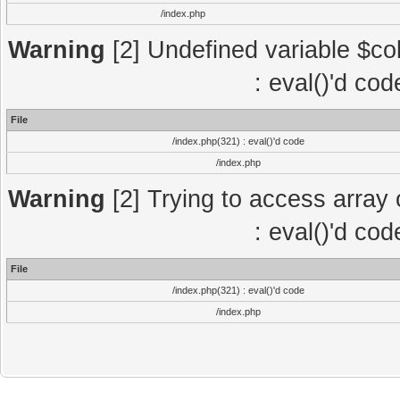
/index.php
Warning
[2] Undefined variable $col
: eval()'d co
File
/index.php(321) : eval()'d code
/index.php
Warning
[2] Trying to access array o
: eval()'d co
File
/index.php(321) : eval()'d code
/index.php