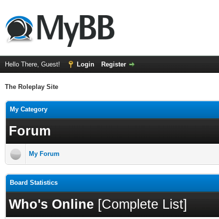
Hello There, Guest!
Login
Register
The Roleplay Site
My Category
Forum
My Forum
Board Statistics
Who's Online
[
Complete List
]