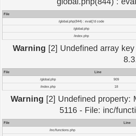
global.php(844) : eva
File
/global.php(844) : eval()'d code
/global.php
/index.php
Warning
[2] Undefined array key 
8.3
File
Line
/global.php
909
/index.php
18
Warning
[2] Undefined property: 
5116 - File: inc/func
File
Line
/inc/functions.php