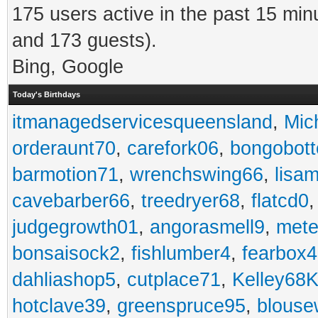
175 users active in the past 15 min
and 173 guests).
Bing, Google
Today's Birthdays
itmanagedservicesqueensland
,
Mic
orderaunt70
,
carefork06
,
bongobot
barmotion71
,
wrenchswing66
,
lisa
cavebarber66
,
treedryer68
,
flatcd0
judgegrowth01
,
angorasmell9
,
mete
bonsaisock2
,
fishlumber4
,
fearbox
dahliashop5
,
cutplace71
,
Kelley68K
hotclave39
,
greenspruce95
,
blouse