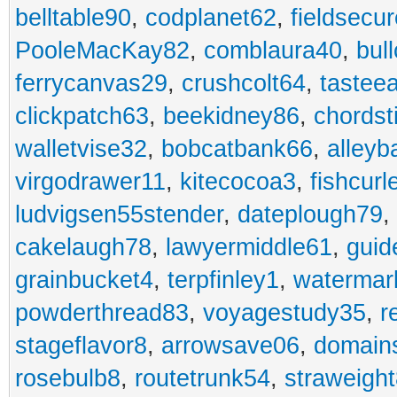
belltable90
,
codplanet62
,
fieldsecu
PooleMacKay82
,
comblaura40
,
bul
ferrycanvas29
,
crushcolt64
,
tastee
clickpatch63
,
beekidney86
,
chordst
walletvise32
,
bobcatbank66
,
alleyb
virgodrawer11
,
kitecocoa3
,
fishcurl
ludvigsen55stender
,
dateplough79
,
cakelaugh78
,
lawyermiddle61
,
guid
grainbucket4
,
terpfinley1
,
watermar
powderthread83
,
voyagestudy35
,
r
stageflavor8
,
arrowsave06
,
domain
rosebulb8
,
routetrunk54
,
straweigh