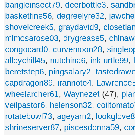
bangleinsect79
,
deerbottle3
,
sandb
basketfine56
,
degreelyre32
,
jawche
shovelcreek5
,
graydavid9
,
closetla
mimosarose03
,
drygrease5
,
china
congocard0
,
curvemoon28
,
singleo
alloychill45
,
nutchina6
,
inkturtle99
,
beretstep6
,
pingsalary2
,
tastedraw
capdragon89
,
irannote4
,
Lawrence
wheelarcher61
,
Waynezet
(47),
pla
veilpastor6
,
helenson32
,
coiltomato
rotatebowl73
,
ageyarn2
,
lookglove
shrineserver87
,
piscesdonna59
,
co