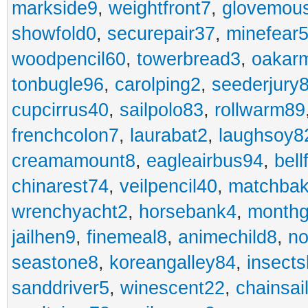
markside9
,
weightfront7
,
glovemou
showfold0
,
securepair37
,
minefear
woodpencil60
,
towerbread3
,
oakar
tonbugle96
,
carolping2
,
seederjury
cupcirrus40
,
sailpolo83
,
rollwarm89
frenchcolon7
,
laurabat2
,
laughsoy8
creamamount8
,
eagleairbus94
,
bell
chinarest74
,
veilpencil40
,
matchbak
wrenchyacht2
,
horsebank4
,
month
jailhen9
,
finemeal8
,
animechild8
,
n
seastone8
,
koreangalley84
,
insects
sanddriver5
,
winescent22
,
chainsai