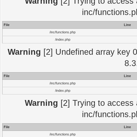
Warning
[2] Trying to access a
inc/functions.
File
Line
/inc/functions.php
/index.php
Warning
[2] Undefined array key 0 
8.3
File
Line
/inc/functions.php
/index.php
Warning
[2] Trying to access a
inc/functions.
File
Line
/inc/functions.php