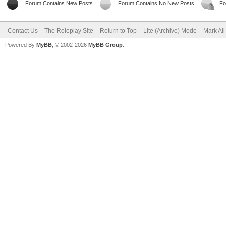
Forum Contains New Posts
Forum Contains No New Posts
Fo
Contact Us
The Roleplay Site
Return to Top
Lite (Archive) Mode
Mark Al
Powered By
MyBB
, © 2002-2026
MyBB Group
.