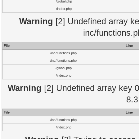
/global.php
/index.php
Warning
[2] Undefined array key
inc/functions.
File
Line
/inc/functions.php
/inc/functions.php
/global.php
/index.php
Warning
[2] Undefined array key 0 
8.3
File
Line
/inc/functions.php
/index.php