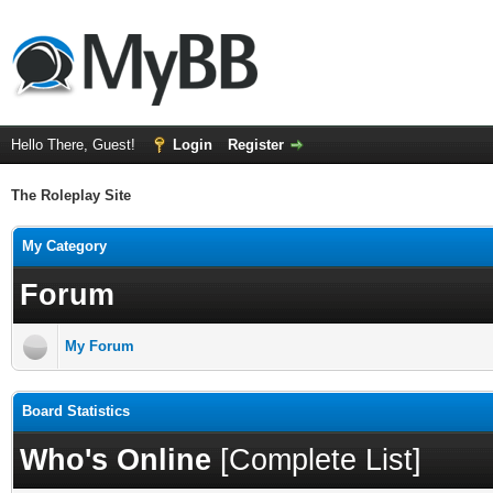
Hello There, Guest!
Login
Register
The Roleplay Site
My Category
Forum
My Forum
Board Statistics
Who's Online
[
Complete List
]