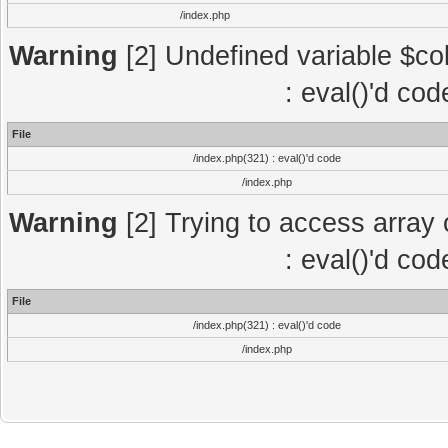
/index.php
Warning
[2] Undefined variable $col
: eval()'d co
File
/index.php(321) : eval()'d code
/index.php
Warning
[2] Trying to access array o
: eval()'d co
File
/index.php(321) : eval()'d code
/index.php