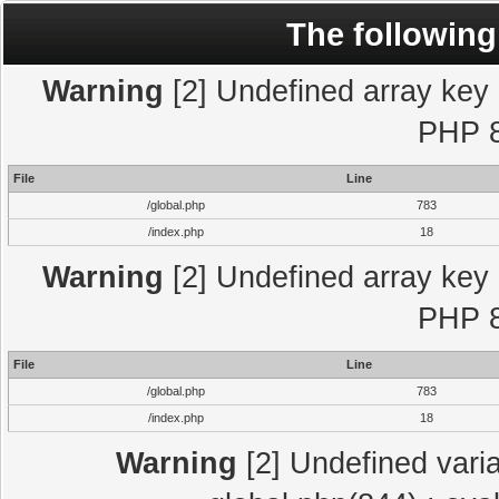
The following
Warning
[2] Undefined array key "
PHP 8
File
Line
/global.php
783
/index.php
18
Warning
[2] Undefined array key "
PHP 8
File
Line
/global.php
783
/index.php
18
Warning
[2] Undefined varia