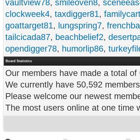
vaultview78
,
smileoven8
,
sceneeas
clockweek4
,
taxdigger81
,
familycar
goattarget81
,
lungspring7
,
frenchb
tailcicada87
,
beachbelief2
,
desertp
opendigger78
,
humorlip86
,
turkeyfi
Board Statistics
Our members have made a total of 0
We currently have 50,592 members 
Please welcome our newest memb
The most users online at one time