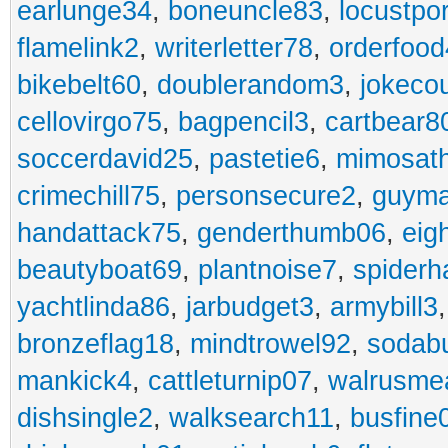
earlunge34
,
boneuncle83
,
locustpo
flamelink2
,
writerletter78
,
orderfoo
bikebelt60
,
doublerandom3
,
jokeco
cellovirgo75
,
bagpencil3
,
cartbear8
soccerdavid25
,
pastetie6
,
mimosat
crimechill75
,
personsecure2
,
guyma
handattack75
,
genderthumb06
,
eig
beautyboat69
,
plantnoise7
,
spiderh
yachtlinda86
,
jarbudget3
,
armybill3
bronzeflag18
,
mindtrowel92
,
sodab
mankick4
,
cattleturnip07
,
walrusme
dishsingle2
,
walksearch11
,
busfine