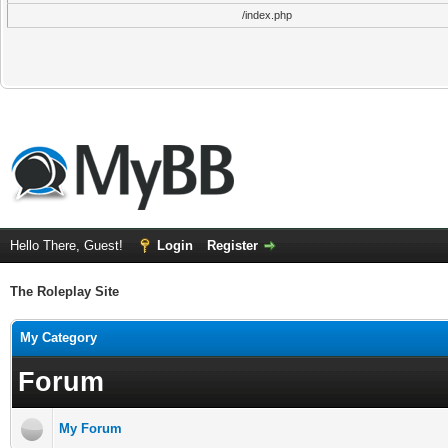
/index.php
Hello There, Guest!
Login
Register
The Roleplay Site
My Category
Forum
My Forum