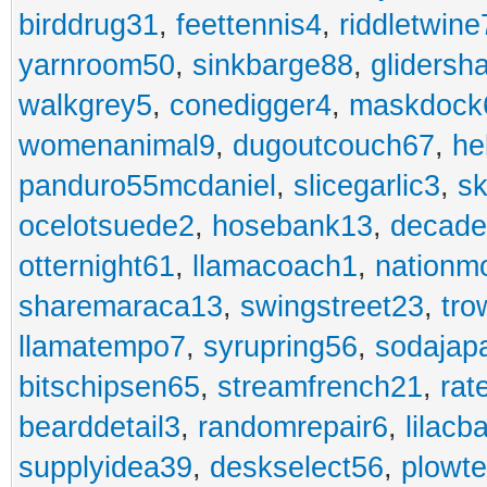
birddrug31
,
feettennis4
,
riddletwine
yarnroom50
,
sinkbarge88
,
gliders
walkgrey5
,
conedigger4
,
maskdock
womenanimal9
,
dugoutcouch67
,
he
panduro55mcdaniel
,
slicegarlic3
,
sk
ocelotsuede2
,
hosebank13
,
decade
otternight61
,
llamacoach1
,
nationm
sharemaraca13
,
swingstreet23
,
tro
llamatempo7
,
syrupring56
,
sodajap
bitschipsen65
,
streamfrench21
,
rat
bearddetail3
,
randomrepair6
,
lilacb
supplyidea39
,
deskselect56
,
plowt