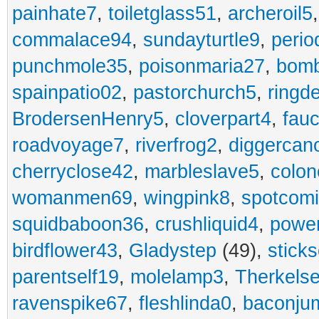
painhate7
,
toiletglass51
,
archeroil5
commalace94
,
sundayturtle9
,
perio
punchmole35
,
poisonmaria27
,
bom
spainpatio02
,
pastorchurch5
,
ringd
BrodersenHenry5
,
cloverpart4
,
fauc
roadvoyage7
,
riverfrog2
,
diggercan
cherryclose42
,
marbleslave5
,
colon
womanmen69
,
wingpink8
,
spotcom
squidbaboon36
,
crushliquid4
,
power
birdflower43
,
Gladystep
(49),
sticks
parentself19
,
molelamp3
,
Therkels
ravenspike67
,
fleshlinda0
,
baconju