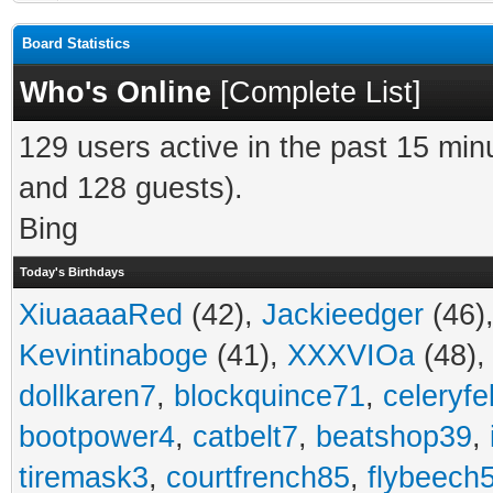
Board Statistics
Who's Online
[
Complete List
]
129 users active in the past 15 min
and 128 guests).
Bing
Today's Birthdays
XiuaaaaRed
(42),
Jackieedger
(46)
Kevintinaboge
(41),
XXXVIOa
(48)
dollkaren7
,
blockquince71
,
celeryfe
bootpower4
,
catbelt7
,
beatshop39
,
tiremask3
,
courtfrench85
,
flybeech