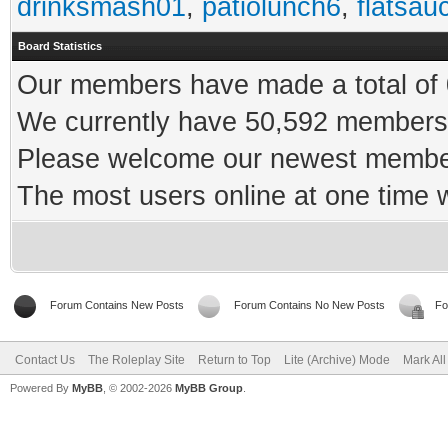
drinksmash01
,
patiolunch6
,
flatsau
Board Statistics
Our members have made a total of 0
We currently have 50,592 members 
Please welcome our newest memb
The most users online at one time
Forum Contains New Posts
Forum Contains No New Posts
Fo
Contact Us
The Roleplay Site
Return to Top
Lite (Archive) Mode
Mark Al
Powered By
MyBB
, © 2002-2026
MyBB Group
.