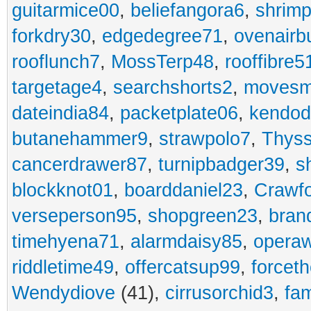
guitarmice00
,
beliefangora6
,
shrim
forkdry30
,
edgedegree71
,
ovenairb
rooflunch7
,
MossTerp48
,
rooffibre5
targetage4
,
searchshorts2
,
movesm
dateindia84
,
packetplate06
,
kendo
butanehammer9
,
strawpolo7
,
Thyss
cancerdrawer87
,
turnipbadger39
,
s
blockknot01
,
boarddaniel23
,
Crawf
verseperson95
,
shopgreen23
,
bran
timehyena71
,
alarmdaisy85
,
opera
riddletime49
,
offercatsup99
,
forcet
Wendydiove
(41),
cirrusorchid3
,
fam