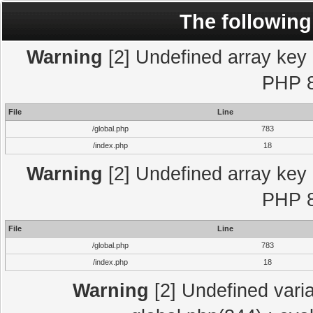
The following
Warning
[2] Undefined array key "
PHP 8
File
Line
/global.php
783
/index.php
18
Warning
[2] Undefined array key "
PHP 8
File
Line
/global.php
783
/index.php
18
Warning
[2] Undefined varia