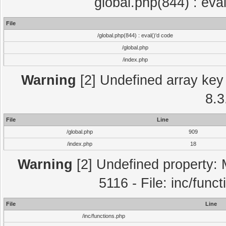
global.php(844) : eva
File
/global.php(844) : eval()'d code
/global.php
/index.php
Warning
[2] Undefined array key 
8.3
File
Line
/global.php
909
/index.php
18
Warning
[2] Undefined property: 
5116 - File: inc/func
File
Line
/inc/functions.php