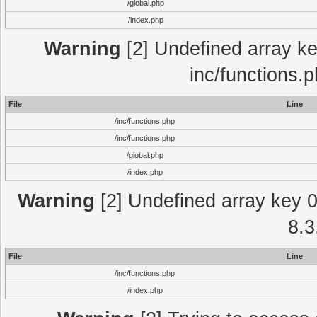
/global.php
/index.php
Warning
[2] Undefined array key
inc/functions.
File
Line
/inc/functions.php
/inc/functions.php
/global.php
/index.php
Warning
[2] Undefined array key 0 
8.3
File
Line
/inc/functions.php
/index.php