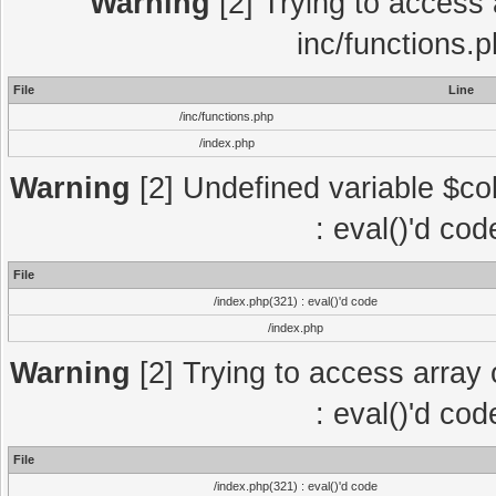
Warning
[2] Trying to access a
inc/functions.
File
Line
/inc/functions.php
/index.php
Warning
[2] Undefined variable $col
: eval()'d co
File
/index.php(321) : eval()'d code
/index.php
Warning
[2] Trying to access array o
: eval()'d co
File
/index.php(321) : eval()'d code