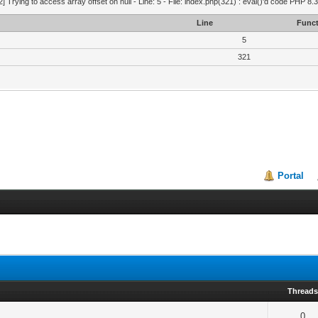
2] Trying to access array offset on null - Line: 5 - File: index.php(321) : eval()'d code PHP 8.
Line
Funct
5
321
Portal
Thread
0