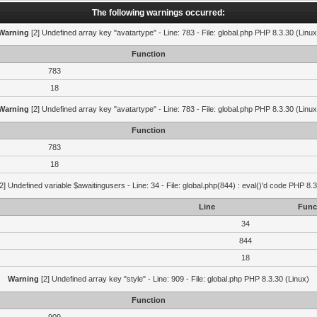
The following warnings occurred:
Warning
[2] Undefined array key "avatartype" - Line: 783 - File: global.php PHP 8.3.30 (Linux
Function
783
18
Warning
[2] Undefined array key "avatartype" - Line: 783 - File: global.php PHP 8.3.30 (Linux
Function
783
18
2] Undefined variable $awaitingusers - Line: 34 - File: global.php(844) : eval()'d code PHP 8.3
Line
Func
34
844
18
Warning
[2] Undefined array key "style" - Line: 909 - File: global.php PHP 8.3.30 (Linux)
Function