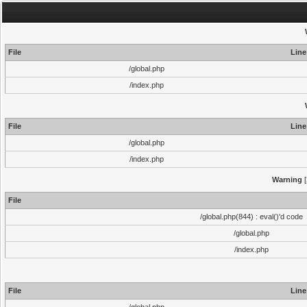
File
Line
/global.php
/index.php
File
Line
/global.php
/index.php
Warning
[
File
/global.php(844) : eval()'d code
/global.php
/index.php
File
Line