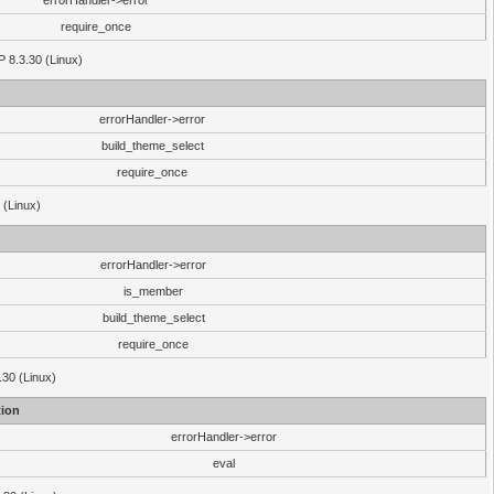
errorHandler->error
require_once
P 8.3.30 (Linux)
errorHandler->error
build_theme_select
require_once
 (Linux)
errorHandler->error
is_member
build_theme_select
require_once
.30 (Linux)
ion
errorHandler->error
eval