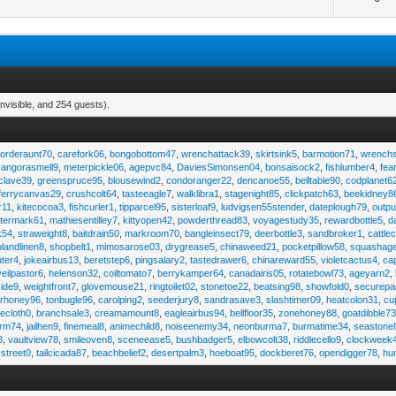
nvisible, and 254 guests).
,
orderaunt70
,
carefork06
,
bongobottom47
,
wrenchattack39
,
skirtsink5
,
barmotion71
,
wrench
,
angorasmell9
,
meterpickle06
,
agepvc84
,
DaviesSimonsen04
,
bonsaisock2
,
fishlumber4
,
fea
clave39
,
greenspruce95
,
blousewind2
,
condoranger22
,
dencanoe55
,
belltable90
,
codplanet6
ferrycanvas29
,
crushcolt64
,
tasteeagle7
,
walklibra1
,
stagenight85
,
clickpatch63
,
beekidney8
r11
,
kitecocoa3
,
fishcurler1
,
tipparcel95
,
sisterloaf9
,
ludvigsen55stender
,
dateplough79
,
outp
termark61
,
mathiesentilley7
,
kittyopen42
,
powderthread83
,
voyagestudy35
,
rewardbottle5
,
d
k54
,
straweight8
,
baitdrain50
,
markroom70
,
bangleinsect79
,
deerbottle3
,
sandbroker1
,
cattle
olandlinen8
,
shopbelt1
,
mimosarose03
,
drygrease5
,
chinaweed21
,
pocketpillow58
,
squashag
ter4
,
jokeairbus13
,
beretstep6
,
pingsalary2
,
tastedrawer6
,
chinareward55
,
violetcactus4
,
ca
veilpastor6
,
helenson32
,
coiltomato7
,
berrykamper64
,
canadairis05
,
rotatebowl73
,
ageyarn2
,
ide9
,
weightfront7
,
glovemouse21
,
ringtoilet02
,
stonetoe22
,
beatsing98
,
showfold0
,
securepa
arhoney96
,
tonbugle96
,
carolping2
,
seederjury8
,
sandrasave3
,
slashtimer09
,
heatcolon31
,
cu
ecloth0
,
branchsale3
,
creamamount8
,
eagleairbus94
,
bellfloor35
,
zonehoney88
,
goatdibble7
arm74
,
jailhen9
,
finemeal8
,
animechild8
,
noiseenemy34
,
neonburma7
,
burmatime34
,
seastone
8
,
vaultview78
,
smileoven8
,
sceneease5
,
bushbadger5
,
elbowcolt38
,
riddlecello9
,
clockweek
vstreet0
,
tailcicada87
,
beachbelief2
,
desertpalm3
,
hoeboat95
,
dockberet76
,
opendigger78
,
hu