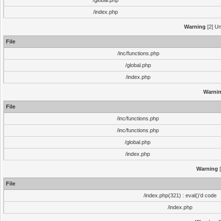
/global.php
/index.php
Warning
[2] Un
File
/inc/functions.php
/global.php
/index.php
Warni
File
/inc/functions.php
/inc/functions.php
/global.php
/index.php
Warning
[
File
/index.php(321) : eval()'d code
/index.php