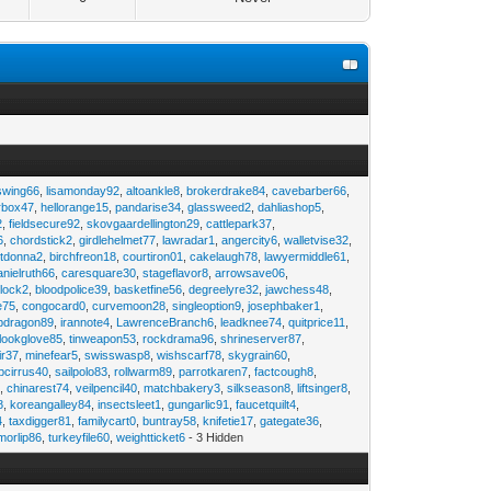
swing66
,
lisamonday92
,
altoankle8
,
brokerdrake84
,
cavebarber66
,
rbox47
,
hellorange15
,
pandarise34
,
glassweed2
,
dahliashop5
,
2
,
fieldsecure92
,
skovgaardellington29
,
cattlepark37
,
6
,
chordstick2
,
girdlehelmet77
,
lawradar1
,
angercity6
,
walletvise32
,
utdonna2
,
birchfreon18
,
courtiron01
,
cakelaugh78
,
lawyermiddle61
,
anielruth66
,
caresquare30
,
stageflavor8
,
arrowsave06
,
clock2
,
bloodpolice39
,
basketfine56
,
degreelyre32
,
jawchess48
,
e75
,
congocard0
,
curvemoon28
,
singleoption9
,
josephbaker1
,
pdragon89
,
irannote4
,
LawrenceBranch6
,
leadknee74
,
quitprice11
,
lookglove85
,
tinweapon53
,
rockdrama96
,
shrineserver87
,
ir37
,
minefear5
,
swisswasp8
,
wishscarf78
,
skygrain60
,
pcirrus40
,
sailpolo83
,
rollwarm89
,
parrotkaren7
,
factcough8
,
3
,
chinarest74
,
veilpencil40
,
matchbakery3
,
silkseason8
,
liftsinger8
,
8
,
koreangalley84
,
insectsleet1
,
gungarlic91
,
faucetquilt4
,
4
,
taxdigger81
,
familycart0
,
buntray58
,
knifetie17
,
gategate36
,
morlip86
,
turkeyfile60
,
weightticket6
- 3 Hidden