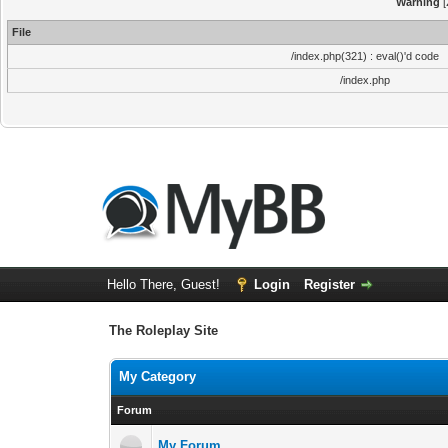
Warning
[
File
/index.php(321) : eval()'d code
/index.php
Hello There, Guest!
Login
Register
The Roleplay Site
My Category
Forum
My Forum