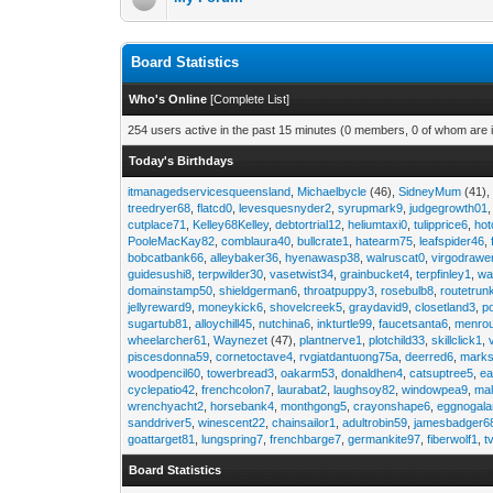
Board Statistics
Who's Online
[
Complete List
]
254 users active in the past 15 minutes (0 members, 0 of whom are i
Today's Birthdays
itmanagedservicesqueensland
,
Michaelbycle
(46),
SidneyMum
(41)
treedryer68
,
flatcd0
,
levesquesnyder2
,
syrupmark9
,
judgegrowth01
cutplace71
,
Kelley68Kelley
,
debtortrial12
,
heliumtaxi0
,
tulipprice6
,
hot
PooleMacKay82
,
comblaura40
,
bullcrate1
,
hatearm75
,
leafspider46
,
bobcatbank66
,
alleybaker36
,
hyenawasp38
,
walruscat0
,
virgodrawe
guidesushi8
,
terpwilder30
,
vasetwist34
,
grainbucket4
,
terpfinley1
,
wa
domainstamp50
,
shieldgerman6
,
throatpuppy3
,
rosebulb8
,
routetrun
jellyreward9
,
moneykick6
,
shovelcreek5
,
graydavid9
,
closetland3
,
p
sugartub81
,
alloychill45
,
nutchina6
,
inkturtle99
,
faucetsanta6
,
menrou
wheelarcher61
,
Waynezet
(47),
plantnerve1
,
plotchild33
,
skillclick1
,
piscesdonna59
,
cornetoctave4
,
rvgiatdantuong75a
,
deerred6
,
marks
woodpencil60
,
towerbread3
,
oakarm53
,
donaldhen4
,
catsuptree5
,
e
cyclepatio42
,
frenchcolon7
,
laurabat2
,
laughsoy82
,
windowpea9
,
mal
wrenchyacht2
,
horsebank4
,
monthgong5
,
crayonshape6
,
eggnogal
sanddriver5
,
winescent22
,
chainsailor1
,
adultrobin59
,
jamesbadger6
goattarget81
,
lungspring7
,
frenchbarge7
,
germankite97
,
fiberwolf1
,
t
Board Statistics