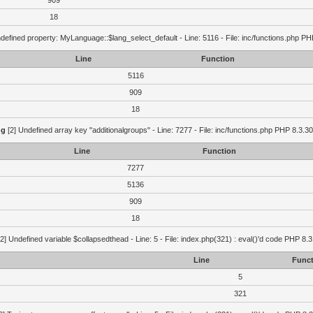
909
18
defined property: MyLanguage::$lang_select_default - Line: 5116 - File: inc/functions.php PH
Line
Function
5116
909
18
ng
[2] Undefined array key "additionalgroups" - Line: 7277 - File: inc/functions.php PHP 8.3.30
Line
Function
7277
5136
909
18
2] Undefined variable $collapsedthead - Line: 5 - File: index.php(321) : eval()'d code PHP 8.3
Line
Funct
5
321