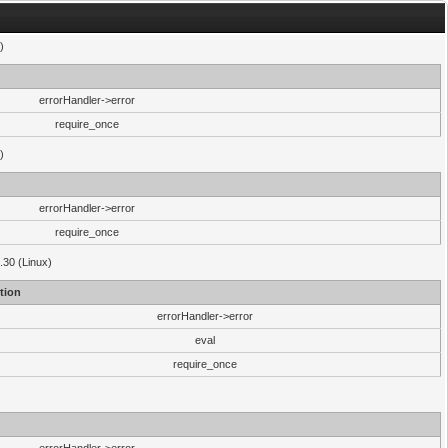
)
errorHandler->error
require_once
)
errorHandler->error
require_once
.30 (Linux)
tion
errorHandler->error
eval
require_once