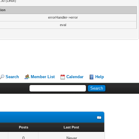
3.30 (Linux)
ion
errorHandler->error
eval
Search
Member List
Calendar
Help
s
Posts
Last Post
0
Never