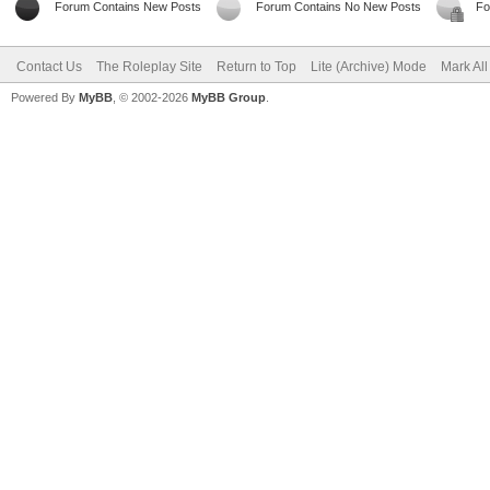
Forum Contains New Posts
Forum Contains No New Posts
Fo
Contact Us
The Roleplay Site
Return to Top
Lite (Archive) Mode
Mark Al
Powered By
MyBB
, © 2002-2026
MyBB Group
.