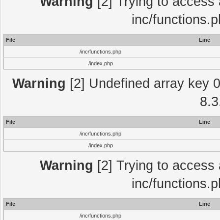
Warning
[2] Trying to access a
inc/functions.
File
Line
/inc/functions.php
/index.php
Warning
[2] Undefined array key 0 
8.3
File
Line
/inc/functions.php
/index.php
Warning
[2] Trying to access a
inc/functions.
File
Line
/inc/functions.php