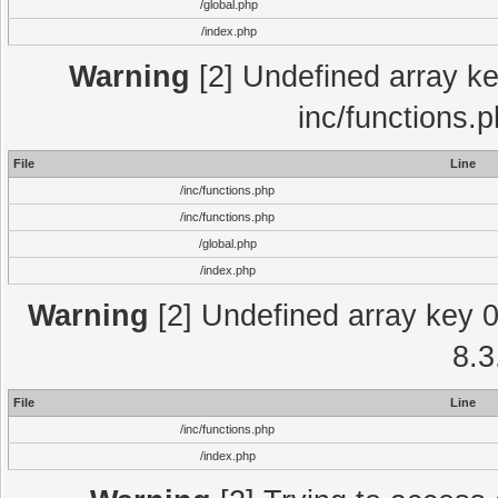
/global.php
/index.php
Warning
[2] Undefined array key
inc/functions.
File
Line
/inc/functions.php
/inc/functions.php
/global.php
/index.php
Warning
[2] Undefined array key 0 
8.3
File
Line
/inc/functions.php
/index.php