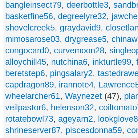
bangleinsect79
,
deerbottle3
,
sandb
basketfine56
,
degreelyre32
,
jawche
shovelcreek5
,
graydavid9
,
closetla
mimosarose03
,
drygrease5
,
china
congocard0
,
curvemoon28
,
singleo
alloychill45
,
nutchina6
,
inkturtle99
,
beretstep6
,
pingsalary2
,
tastedraw
capdragon89
,
irannote4
,
Lawrence
wheelarcher61
,
Waynezet
(47),
pla
veilpastor6
,
helenson32
,
coiltomato
rotatebowl73
,
ageyarn2
,
lookglove
shrineserver87
,
piscesdonna59
,
co