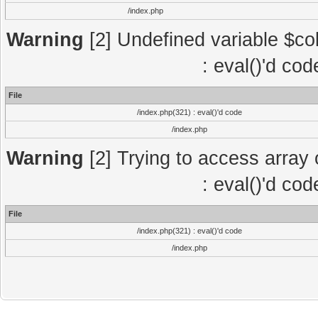
/index.php
Warning
[2] Undefined variable $col
: eval()'d co
File
/index.php(321) : eval()'d code
/index.php
Warning
[2] Trying to access array o
: eval()'d co
File
/index.php(321) : eval()'d code
/index.php