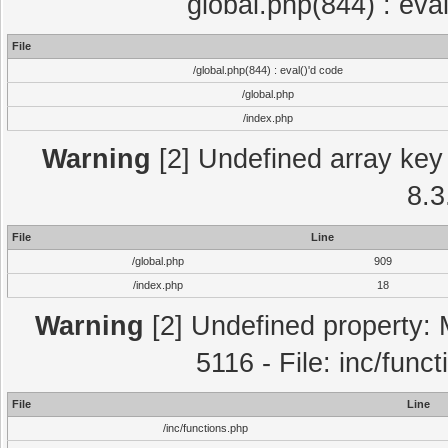
global.php(844) : eva
File
/global.php(844) : eval()'d code
/global.php
/index.php
Warning
[2] Undefined array key 
8.3
File
Line
/global.php
909
/index.php
18
Warning
[2] Undefined property: 
5116 - File: inc/func
File
Line
/inc/functions.php