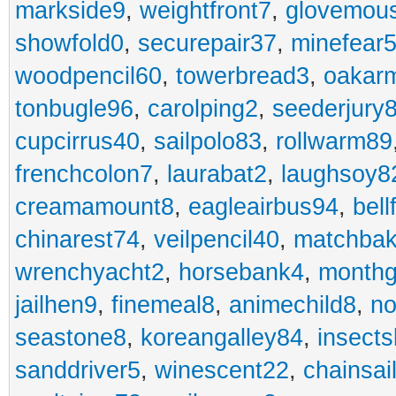
markside9
,
weightfront7
,
glovemou
showfold0
,
securepair37
,
minefear
woodpencil60
,
towerbread3
,
oakar
tonbugle96
,
carolping2
,
seederjury
cupcirrus40
,
sailpolo83
,
rollwarm89
frenchcolon7
,
laurabat2
,
laughsoy8
creamamount8
,
eagleairbus94
,
bell
chinarest74
,
veilpencil40
,
matchbak
wrenchyacht2
,
horsebank4
,
month
jailhen9
,
finemeal8
,
animechild8
,
n
seastone8
,
koreangalley84
,
insects
sanddriver5
,
winescent22
,
chainsai