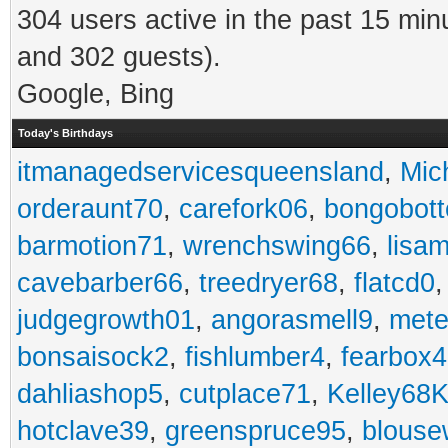
304 users active in the past 15 min
and 302 guests).
Google, Bing
Today's Birthdays
itmanagedservicesqueensland
,
Mic
orderaunt70
,
carefork06
,
bongobot
barmotion71
,
wrenchswing66
,
lisa
cavebarber66
,
treedryer68
,
flatcd0
judgegrowth01
,
angorasmell9
,
mete
bonsaisock2
,
fishlumber4
,
fearbox
dahliashop5
,
cutplace71
,
Kelley68K
hotclave39
,
greenspruce95
,
blouse