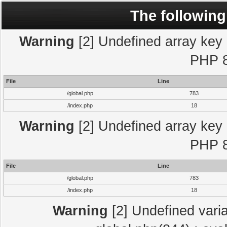
The following
Warning
[2] Undefined array key "
PHP 8
File
Line
/global.php
783
/index.php
18
Warning
[2] Undefined array key "
PHP 8
File
Line
/global.php
783
/index.php
18
Warning
[2] Undefined varia