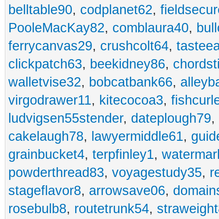
belltable90
,
codplanet62
,
fieldsecu
PooleMacKay82
,
comblaura40
,
bul
ferrycanvas29
,
crushcolt64
,
tastee
clickpatch63
,
beekidney86
,
chordst
walletvise32
,
bobcatbank66
,
alleyb
virgodrawer11
,
kitecocoa3
,
fishcurl
ludvigsen55stender
,
dateplough79
,
cakelaugh78
,
lawyermiddle61
,
guid
grainbucket4
,
terpfinley1
,
watermar
powderthread83
,
voyagestudy35
,
r
stageflavor8
,
arrowsave06
,
domain
rosebulb8
,
routetrunk54
,
straweigh