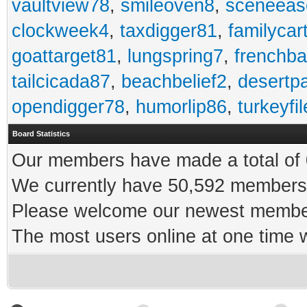
vaultview78
,
smileoven8
,
sceneeas
clockweek4
,
taxdigger81
,
familycar
goattarget81
,
lungspring7
,
frenchb
tailcicada87
,
beachbelief2
,
desertp
opendigger78
,
humorlip86
,
turkeyfi
Board Statistics
Our members have made a total of 0
We currently have 50,592 members 
Please welcome our newest memb
The most users online at one time