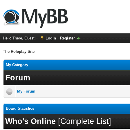
Hello There, Guest!
Login
Register
The Roleplay Site
My Category
Forum
My Forum
Board Statistics
Who's Online
[
Complete List
]