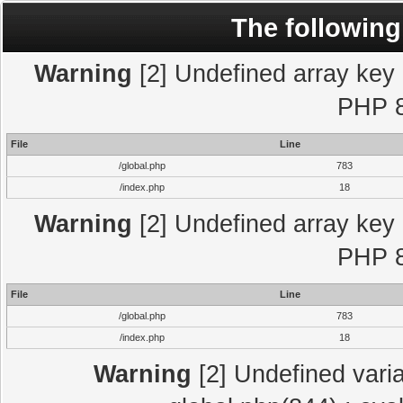
The following
Warning
[2] Undefined array key "
PHP 8
File
Line
/global.php
783
/index.php
18
Warning
[2] Undefined array key "
PHP 8
File
Line
/global.php
783
/index.php
18
Warning
[2] Undefined varia