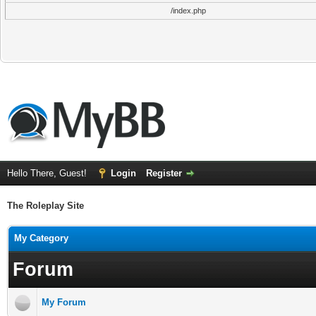
/index.php
Hello There, Guest!
Login
Register
The Roleplay Site
My Category
Forum
My Forum