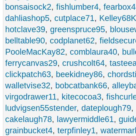
bonsaisock2
,
fishlumber4
,
fearbox
dahliashop5
,
cutplace71
,
Kelley68K
hotclave39
,
greenspruce95
,
blouse
belltable90
,
codplanet62
,
fieldsecu
PooleMacKay82
,
comblaura40
,
bul
ferrycanvas29
,
crushcolt64
,
tastee
clickpatch63
,
beekidney86
,
chordst
walletvise32
,
bobcatbank66
,
alleyb
virgodrawer11
,
kitecocoa3
,
fishcurl
ludvigsen55stender
,
dateplough79
,
cakelaugh78
,
lawyermiddle61
,
guid
grainbucket4
,
terpfinley1
,
watermar