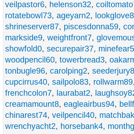
veilpastor6
,
helenson32
,
coiltomato
rotatebowl73
,
ageyarn2
,
lookglove
shrineserver87
,
piscesdonna59
,
co
markside9
,
weightfront7
,
glovemou
showfold0
,
securepair37
,
minefear
woodpencil60
,
towerbread3
,
oakar
tonbugle96
,
carolping2
,
seederjury
cupcirrus40
,
sailpolo83
,
rollwarm89
frenchcolon7
,
laurabat2
,
laughsoy8
creamamount8
,
eagleairbus94
,
bell
chinarest74
,
veilpencil40
,
matchbak
wrenchyacht2
,
horsebank4
,
month