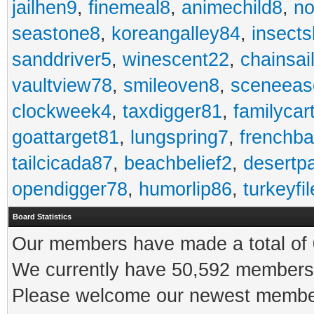
jailhen9
,
finemeal8
,
animechild8
,
n
seastone8
,
koreangalley84
,
insects
sanddriver5
,
winescent22
,
chainsai
vaultview78
,
smileoven8
,
sceneeas
clockweek4
,
taxdigger81
,
familycar
goattarget81
,
lungspring7
,
frenchb
tailcicada87
,
beachbelief2
,
desertp
opendigger78
,
humorlip86
,
turkeyfi
Board Statistics
Our members have made a total of 0
We currently have 50,592 members 
Please welcome our newest memb