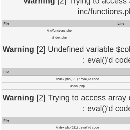
Warning
[2] Trying to access a
inc/functions.
File
Line
/inc/functions.php
/index.php
Warning
[2] Undefined variable $col
: eval()'d co
File
/index.php(321) : eval()'d code
/index.php
Warning
[2] Trying to access array o
: eval()'d co
File
/index.php(321) : eval()'d code