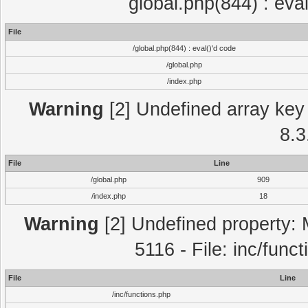
global.php(844) : eva
File
/global.php(844) : eval()'d code
/global.php
/index.php
Warning
[2] Undefined array key 
8.3
File
Line
/global.php
909
/index.php
18
Warning
[2] Undefined property: 
5116 - File: inc/func
File
Line
/inc/functions.php