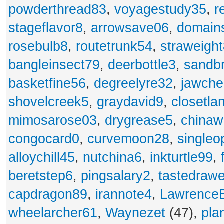
powderthread83
,
voyagestudy35
,
r
stageflavor8
,
arrowsave06
,
domain
rosebulb8
,
routetrunk54
,
straweigh
bangleinsect79
,
deerbottle3
,
sandb
basketfine56
,
degreelyre32
,
jawche
shovelcreek5
,
graydavid9
,
closetla
mimosarose03
,
drygrease5
,
china
congocard0
,
curvemoon28
,
singleo
alloychill45
,
nutchina6
,
inkturtle99
,
beretstep6
,
pingsalary2
,
tastedraw
capdragon89
,
irannote4
,
Lawrence
wheelarcher61
,
Waynezet
(47),
pla