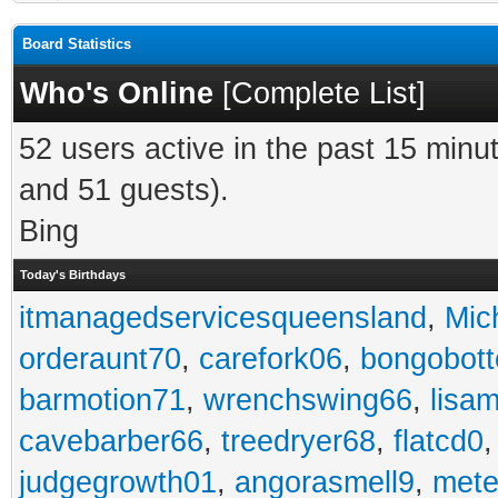
Board Statistics
Who's Online
[
Complete List
]
52 users active in the past 15 minu
and 51 guests).
Bing
Today's Birthdays
itmanagedservicesqueensland
,
Mic
orderaunt70
,
carefork06
,
bongobot
barmotion71
,
wrenchswing66
,
lisa
cavebarber66
,
treedryer68
,
flatcd0
judgegrowth01
,
angorasmell9
,
mete