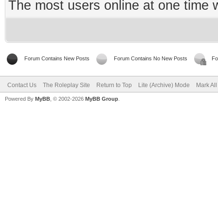
The most users online at one time
Forum Contains New Posts
Forum Contains No New Posts
Fo
Contact Us
The Roleplay Site
Return to Top
Lite (Archive) Mode
Mark Al
Powered By
MyBB
, © 2002-2026
MyBB Group
.