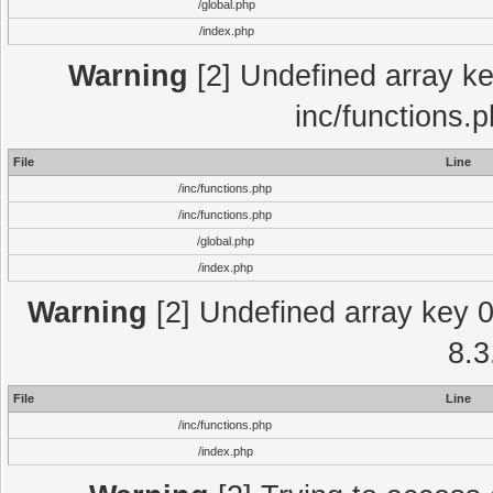
/global.php
/index.php
Warning
[2] Undefined array key
inc/functions.
File
Line
/inc/functions.php
/inc/functions.php
/global.php
/index.php
Warning
[2] Undefined array key 0 
8.3
File
Line
/inc/functions.php
/index.php