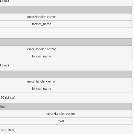
(Linux)
errorHandler->error
format_name
errorHandler->error
format_name
(Linux)
errorHandler->error
format_name
.30 (Linux)
ion
errorHandler->error
eval
3.30 (Linux)