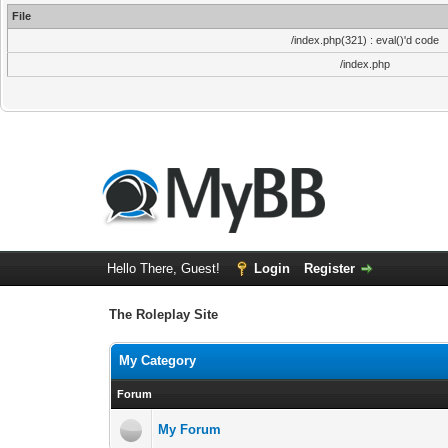
File
/index.php(321) : eval()'d code
/index.php
Hello There, Guest!
Login
Register
The Roleplay Site
My Category
Forum
My Forum