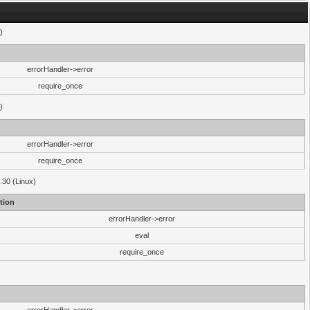
)
errorHandler->error
require_once
)
errorHandler->error
require_once
.30 (Linux)
tion
errorHandler->error
eval
require_once