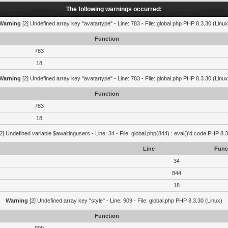
The following warnings occurred:
Warning
[2] Undefined array key "avatartype" - Line: 783 - File: global.php PHP 8.3.30 (Linux
Function
783
18
Warning
[2] Undefined array key "avatartype" - Line: 783 - File: global.php PHP 8.3.30 (Linux
Function
783
18
2] Undefined variable $awaitingusers - Line: 34 - File: global.php(844) : eval()'d code PHP 8.3
Line
Func
34
844
18
Warning
[2] Undefined array key "style" - Line: 909 - File: global.php PHP 8.3.30 (Linux)
Function