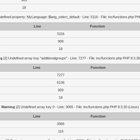
909
18
defined property: MyLanguage::$lang_select_default - Line: 5116 - File: inc/functions.php PH
Line
Function
5116
909
18
ng
[2] Undefined array key "additionalgroups" - Line: 7277 - File: inc/functions.php PHP 8.3.30
Line
Function
7277
5136
909
18
Warning
[2] Undefined array key 0 - Line: 3065 - File: inc/functions.php PHP 8.3.30 (Linux)
Line
Function
3065
115