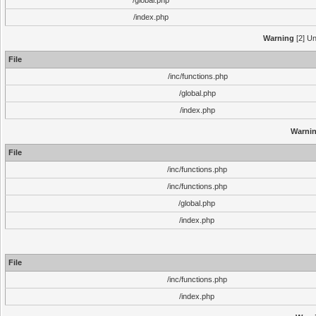
/global.php
/index.php
Warning
[2] Un
File
/inc/functions.php
/global.php
/index.php
Warni
File
/inc/functions.php
/inc/functions.php
/global.php
/index.php
File
/inc/functions.php
/index.php