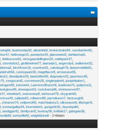
swing66
,
lisamonday92
,
altoankle8
,
brokerdrake84
,
cavebarber66
,
rbox47
,
hellorange15
,
pandarise34
,
glassweed2
,
dahliashop5
,
2
,
fieldsecure92
,
skovgaardellington29
,
cattlepark37
,
6
,
chordstick2
,
girdlehelmet77
,
lawradar1
,
angercity6
,
walletvise32
,
utdonna2
,
birchfreon18
,
courtiron01
,
cakelaugh78
,
lawyermiddle61
,
anielruth66
,
caresquare30
,
stageflavor8
,
arrowsave06
,
clock2
,
bloodpolice39
,
basketfine56
,
degreelyre32
,
jawchess48
,
e75
,
congocard0
,
curvemoon28
,
singleoption9
,
josephbaker1
,
pdragon89
,
irannote4
,
LawrenceBranch6
,
leadknee74
,
quitprice11
,
lookglove85
,
tinweapon53
,
rockdrama96
,
shrineserver87
,
ir37
,
minefear5
,
swisswasp8
,
wishscarf78
,
skygrain60
,
pcirrus40
,
sailpolo83
,
rollwarm89
,
parrotkaren7
,
factcough8
,
3
,
chinarest74
,
veilpencil40
,
matchbakery3
,
silkseason8
,
liftsinger8
,
8
,
koreangalley84
,
insectsleet1
,
gungarlic91
,
faucetquilt4
,
4
,
taxdigger81
,
familycart0
,
buntray58
,
knifetie17
,
gategate36
,
morlip86
,
turkeyfile60
,
weightticket6
- 3 Hidden