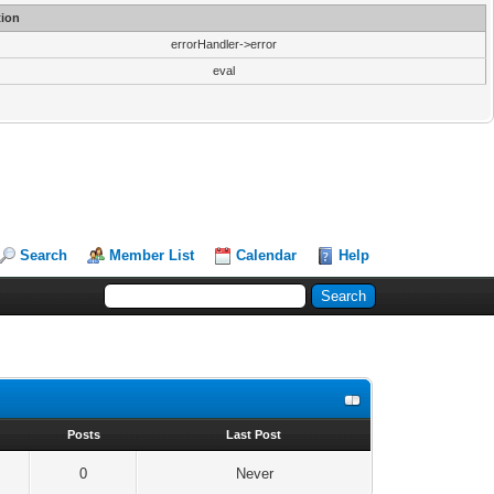
ion
errorHandler->error
eval
Search
Member List
Calendar
Help
s
Posts
Last Post
0
Never