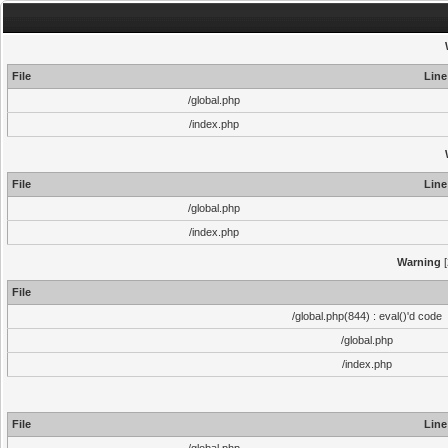
File
Line
/global.php
/index.php
File
Line
/global.php
/index.php
Warning
[
File
/global.php(844) : eval()'d code
/global.php
/index.php
File
Line