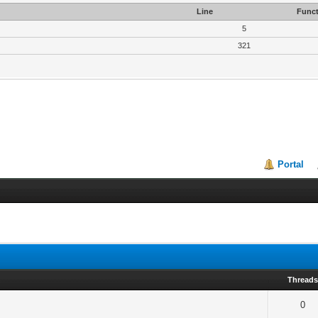
Line
Funct
5
321
Portal
Thread
0