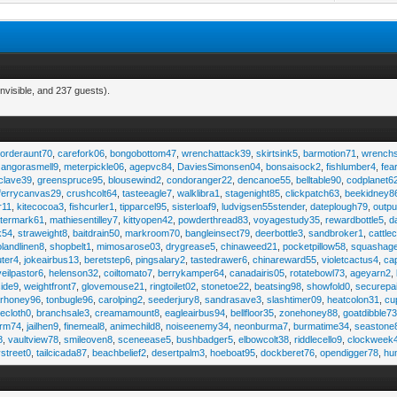
nvisible, and 237 guests).
,
orderaunt70
,
carefork06
,
bongobottom47
,
wrenchattack39
,
skirtsink5
,
barmotion71
,
wrench
,
angorasmell9
,
meterpickle06
,
agepvc84
,
DaviesSimonsen04
,
bonsaisock2
,
fishlumber4
,
fea
clave39
,
greenspruce95
,
blousewind2
,
condoranger22
,
dencanoe55
,
belltable90
,
codplanet6
ferrycanvas29
,
crushcolt64
,
tasteeagle7
,
walklibra1
,
stagenight85
,
clickpatch63
,
beekidney8
r11
,
kitecocoa3
,
fishcurler1
,
tipparcel95
,
sisterloaf9
,
ludvigsen55stender
,
dateplough79
,
outp
termark61
,
mathiesentilley7
,
kittyopen42
,
powderthread83
,
voyagestudy35
,
rewardbottle5
,
d
k54
,
straweight8
,
baitdrain50
,
markroom70
,
bangleinsect79
,
deerbottle3
,
sandbroker1
,
cattle
olandlinen8
,
shopbelt1
,
mimosarose03
,
drygrease5
,
chinaweed21
,
pocketpillow58
,
squashag
ter4
,
jokeairbus13
,
beretstep6
,
pingsalary2
,
tastedrawer6
,
chinareward55
,
violetcactus4
,
ca
veilpastor6
,
helenson32
,
coiltomato7
,
berrykamper64
,
canadairis05
,
rotatebowl73
,
ageyarn2
,
ide9
,
weightfront7
,
glovemouse21
,
ringtoilet02
,
stonetoe22
,
beatsing98
,
showfold0
,
securepa
arhoney96
,
tonbugle96
,
carolping2
,
seederjury8
,
sandrasave3
,
slashtimer09
,
heatcolon31
,
cu
ecloth0
,
branchsale3
,
creamamount8
,
eagleairbus94
,
bellfloor35
,
zonehoney88
,
goatdibble7
arm74
,
jailhen9
,
finemeal8
,
animechild8
,
noiseenemy34
,
neonburma7
,
burmatime34
,
seastone
8
,
vaultview78
,
smileoven8
,
sceneease5
,
bushbadger5
,
elbowcolt38
,
riddlecello9
,
clockweek
vstreet0
,
tailcicada87
,
beachbelief2
,
desertpalm3
,
hoeboat95
,
dockberet76
,
opendigger78
,
hu