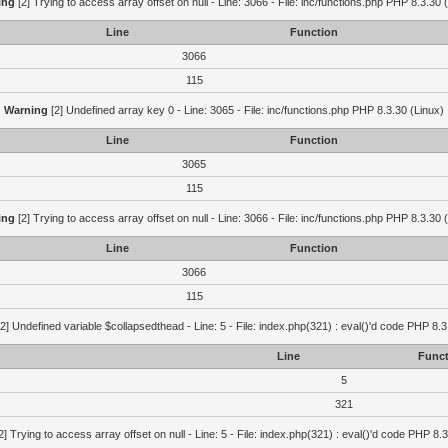
ing
[2] Trying to access array offset on null - Line: 3066 - File: inc/functions.php PHP 8.3.30 
Line
Function
3066
115
Warning
[2] Undefined array key 0 - Line: 3065 - File: inc/functions.php PHP 8.3.30 (Linux)
Line
Function
3065
115
ing
[2] Trying to access array offset on null - Line: 3066 - File: inc/functions.php PHP 8.3.30 
Line
Function
3066
115
2] Undefined variable $collapsedthead - Line: 5 - File: index.php(321) : eval()'d code PHP 8.3
Line
Funct
5
321
2] Trying to access array offset on null - Line: 5 - File: index.php(321) : eval()'d code PHP 8.