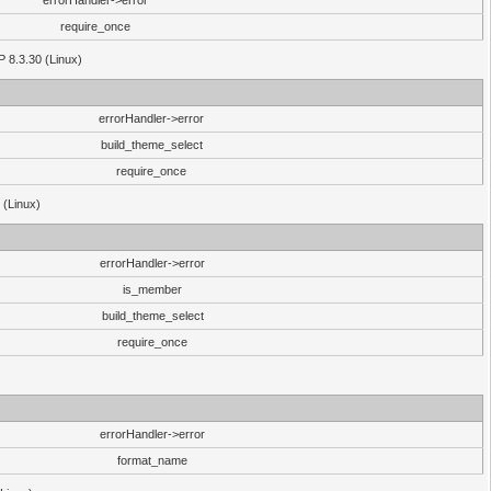
errorHandler->error
require_once
P 8.3.30 (Linux)
errorHandler->error
build_theme_select
require_once
 (Linux)
errorHandler->error
is_member
build_theme_select
require_once
errorHandler->error
format_name