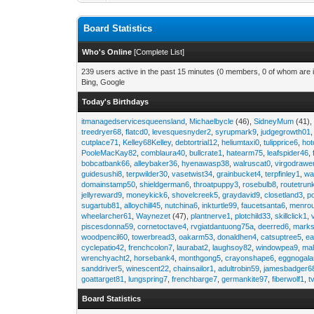
Board Statistics
Who's Online
[
Complete List
]
239 users active in the past 15 minutes (0 members, 0 of whom are i
Bing, Google
Today's Birthdays
itmanagedservicesqueensland
,
Michaelbycle
(46),
SidneyMum
(41)
treedryer68
,
flatcd0
,
levesquesnyder2
,
syrupmark9
,
judgegrowth01
cutplace71
,
Kelley68Kelley
,
debtortrial12
,
heliumtaxi0
,
tulipprice6
,
hot
PooleMacKay82
,
comblaura40
,
bullcrate1
,
hatearm75
,
leafspider46
,
bobcatbank66
,
alleybaker36
,
hyenawasp38
,
walruscat0
,
virgodrawe
guidesushi8
,
terpwilder30
,
vasetwist34
,
grainbucket4
,
terpfinley1
,
wa
domainstamp50
,
shieldgerman6
,
throatpuppy3
,
rosebulb8
,
routetrun
jellyreward9
,
moneykick6
,
shovelcreek5
,
graydavid9
,
closetland3
,
p
sugartub81
,
alloychill45
,
nutchina6
,
inkturtle99
,
faucetsanta6
,
menrou
wheelarcher61
,
Waynezet
(47),
plantnerve1
,
plotchild33
,
skillclick1
,
piscesdonna59
,
cornetoctave4
,
rvgiatdantuong75a
,
deerred6
,
marks
woodpencil60
,
towerbread3
,
oakarm53
,
donaldhen4
,
catsuptree5
,
e
cyclepatio42
,
frenchcolon7
,
laurabat2
,
laughsoy82
,
windowpea9
,
mal
wrenchyacht2
,
horsebank4
,
monthgong5
,
crayonshape6
,
eggnogal
sanddriver5
,
winescent22
,
chainsailor1
,
adultrobin59
,
jamesbadger6
goattarget81
,
lungspring7
,
frenchbarge7
,
germankite97
,
fiberwolf1
,
t
Board Statistics