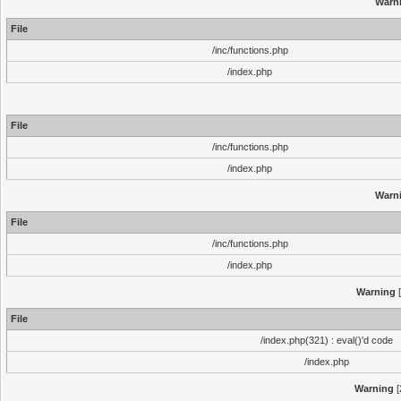
Warn
File
/inc/functions.php
/index.php
File
/inc/functions.php
/index.php
Warn
File
/inc/functions.php
/index.php
Warning
[
File
/index.php(321) : eval()'d code
/index.php
Warning
[