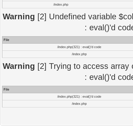
/index.php
Warning
[2] Undefined variable $col
: eval()'d co
File
/index.php(321) : eval()'d code
/index.php
Warning
[2] Trying to access array o
: eval()'d co
File
/index.php(321) : eval()'d code
/index.php