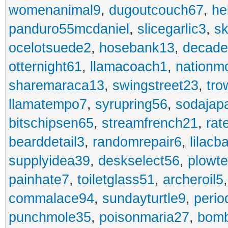
womenanimal9
,
dugoutcouch67
,
he
panduro55mcdaniel
,
slicegarlic3
,
sk
ocelotsuede2
,
hosebank13
,
decade
otternight61
,
llamacoach1
,
nationm
sharemaraca13
,
swingstreet23
,
tro
llamatempo7
,
syrupring56
,
sodajap
bitschipsen65
,
streamfrench21
,
rat
bearddetail3
,
randomrepair6
,
lilacb
supplyidea39
,
deskselect56
,
plowt
painhate7
,
toiletglass51
,
archeroil5
commalace94
,
sundayturtle9
,
perio
punchmole35
,
poisonmaria27
,
bom