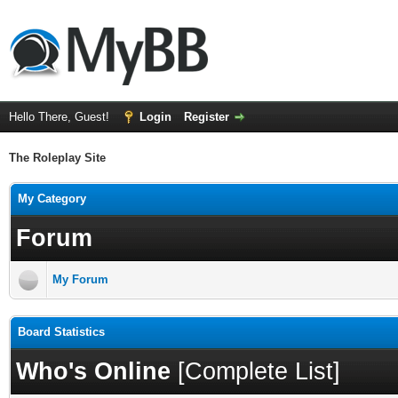
Hello There, Guest!
Login
Register
The Roleplay Site
My Category
Forum
My Forum
Board Statistics
Who's Online
[
Complete List
]