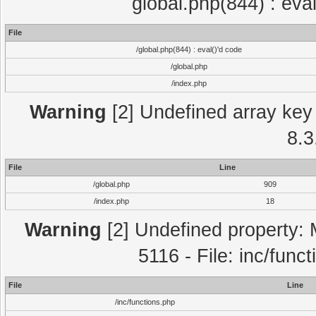
global.php(844) : eva
File
/global.php(844) : eval()'d code
/global.php
/index.php
Warning
[2] Undefined array key 
8.3
File
Line
/global.php
909
/index.php
18
Warning
[2] Undefined property: 
5116 - File: inc/func
File
Line
/inc/functions.php