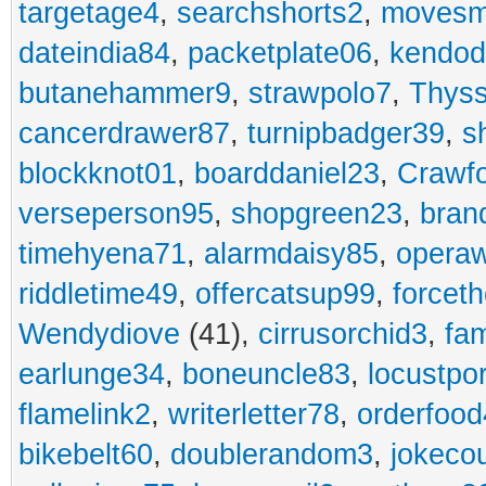
targetage4
,
searchshorts2
,
movesm
dateindia84
,
packetplate06
,
kendo
butanehammer9
,
strawpolo7
,
Thyss
cancerdrawer87
,
turnipbadger39
,
s
blockknot01
,
boarddaniel23
,
Crawf
verseperson95
,
shopgreen23
,
bran
timehyena71
,
alarmdaisy85
,
opera
riddletime49
,
offercatsup99
,
forcet
Wendydiove
(41),
cirrusorchid3
,
fam
earlunge34
,
boneuncle83
,
locustpo
flamelink2
,
writerletter78
,
orderfoo
bikebelt60
,
doublerandom3
,
jokeco