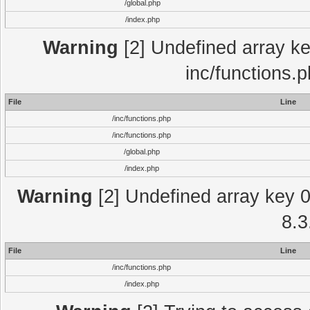
/global.php
/index.php
Warning
[2] Undefined array key
inc/functions.
File
Line
/inc/functions.php
/inc/functions.php
/global.php
/index.php
Warning
[2] Undefined array key 0 
8.3
File
Line
/inc/functions.php
/index.php