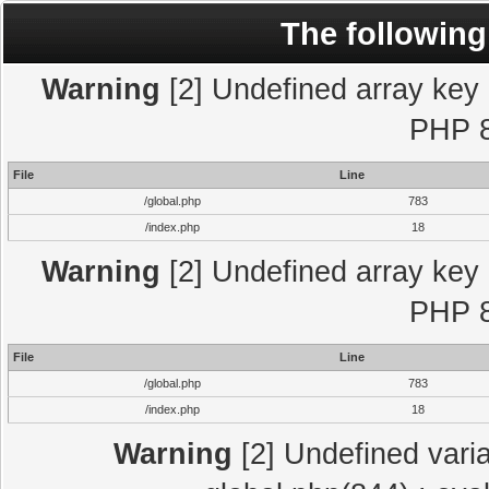
The following
Warning
[2] Undefined array key "
PHP 8
File
Line
/global.php
783
/index.php
18
Warning
[2] Undefined array key "
PHP 8
File
Line
/global.php
783
/index.php
18
Warning
[2] Undefined varia