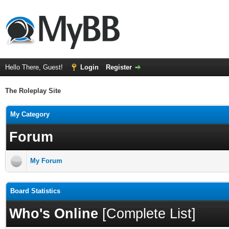
Hello There, Guest!
Login
Register
The Roleplay Site
My Category
Forum
My Forum
Board Statistics
Who's Online
[
Complete List
]