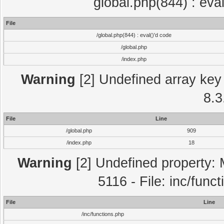
global.php(844) : eva
File
/global.php(844) : eval()'d code
/global.php
/index.php
Warning
[2] Undefined array key 
8.3
File
Line
/global.php
909
/index.php
18
Warning
[2] Undefined property: 
5116 - File: inc/func
File
Line
/inc/functions.php