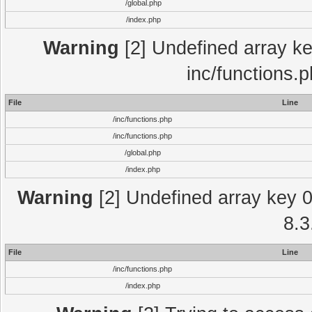
/global.php
/index.php
Warning
[2] Undefined array key
inc/functions.
File
Line
/inc/functions.php
/inc/functions.php
/global.php
/index.php
Warning
[2] Undefined array key 0 
8.3
File
Line
/inc/functions.php
/index.php