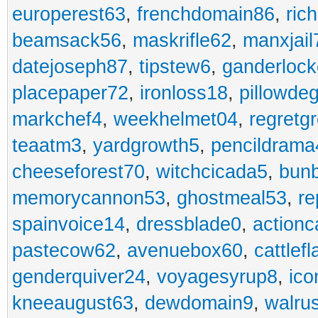
europerest63
,
frenchdomain86
,
ric
beamsack56
,
maskrifle62
,
manxjail
datejoseph87
,
tipstew6
,
ganderlock
placepaper72
,
ironloss18
,
pillowde
markchef4
,
weekhelmet04
,
regretg
teaatm3
,
yardgrowth5
,
pencildrama
cheeseforest70
,
witchcicada5
,
bun
memorycannon53
,
ghostmeal53
,
re
spainvoice14
,
dressblade0
,
actionc
pastecow62
,
avenuebox60
,
cattlef
genderquiver24
,
voyagesyrup8
,
ico
kneeaugust63
,
dewdomain9
,
walru