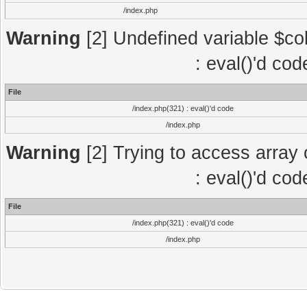
/index.php
Warning
[2] Undefined variable $col
: eval()'d co
File
/index.php(321) : eval()'d code
/index.php
Warning
[2] Trying to access array o
: eval()'d co
File
/index.php(321) : eval()'d code
/index.php