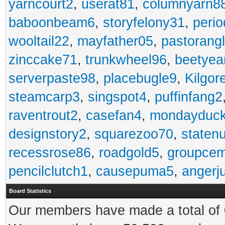
yarncourt2
,
userat81
,
columnyarn8
baboonbeam6
,
storyfelony31
,
perio
wooltail22
,
mayfather05
,
pastorang
zinccake71
,
trunkwheel96
,
beetyea
serverpaste98
,
placebugle9
,
Kilgo
steamcarp3
,
singspot4
,
puffinfang2
raventrout2
,
casefan4
,
mondayduc
designstory2
,
squarezoo70
,
staten
recessrose86
,
roadgold5
,
groupce
pencilclutch1
,
causepuma5
,
angerj
Board Statistics
Our members have made a total of 0