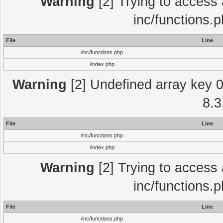
Warning
[2] Trying to access a
inc/functions.
File
Line
/inc/functions.php
/index.php
Warning
[2] Undefined array key 0 
8.3
File
Line
/inc/functions.php
/index.php
Warning
[2] Trying to access a
inc/functions.
File
Line
/inc/functions.php