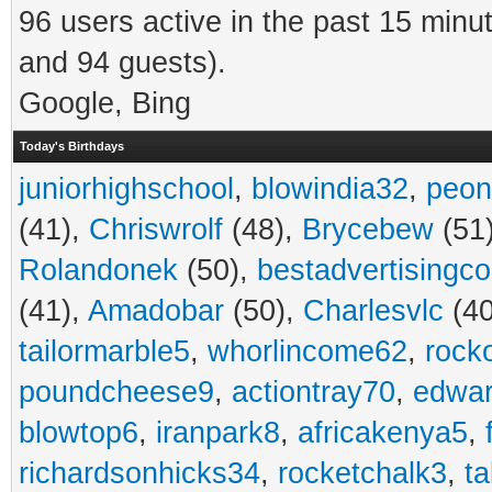
96 users active in the past 15 minu
and 94 guests).
Google, Bing
Today's Birthdays
juniorhighschool
,
blowindia32
,
peon
(41),
Chriswrolf
(48),
Brycebew
(51
Rolandonek
(50),
bestadvertisingc
(41),
Amadobar
(50),
Charlesvlc
(40
tailormarble5
,
whorlincome62
,
rock
poundcheese9
,
actiontray70
,
edwa
blowtop6
,
iranpark8
,
africakenya5
,
richardsonhicks34
,
rocketchalk3
,
t