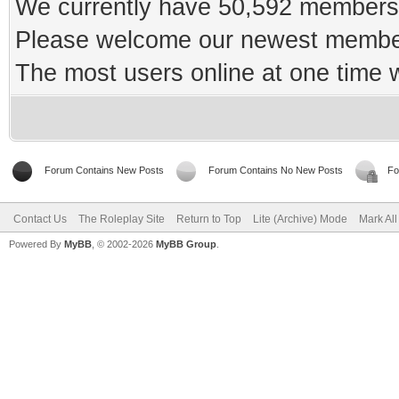
We currently have 50,592 members 
Please welcome our newest memb
The most users online at one time
Forum Contains New Posts
Forum Contains No New Posts
Fo
Contact Us
The Roleplay Site
Return to Top
Lite (Archive) Mode
Mark Al
Powered By
MyBB
, © 2002-2026
MyBB Group
.