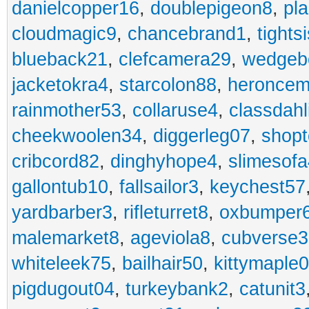
danielcopper16
,
doublepigeon8
,
pl
cloudmagic9
,
chancebrand1
,
tights
blueback21
,
clefcamera29
,
wedgeb
jacketokra4
,
starcolon88
,
heroncem
rainmother53
,
collaruse4
,
classdahl
cheekwoolen34
,
diggerleg07
,
shop
cribcord82
,
dinghyhope4
,
slimesof
gallontub10
,
fallsailor3
,
keychest57
yardbarber3
,
rifleturret8
,
oxbumper
malemarket8
,
ageviola8
,
cubverse3
whiteleek75
,
bailhair50
,
kittymaple0
pigdugout04
,
turkeybank2
,
catunit3