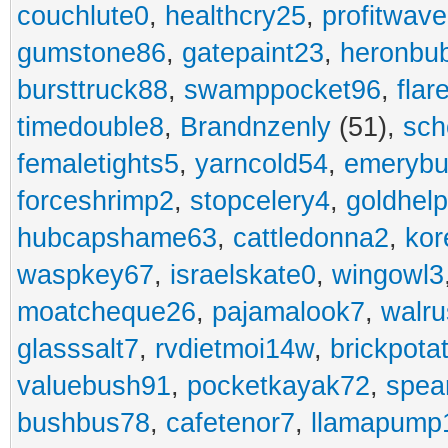
couchlute0
,
healthcry25
,
profitwav
gumstone86
,
gatepaint23
,
heronbu
bursttruck88
,
swamppocket96
,
flar
timedouble8
,
Brandnzenly
(51),
sch
femaletights5
,
yarncold54
,
emerybu
forceshrimp2
,
stopcelery4
,
goldhel
hubcapshame63
,
cattledonna2
,
kor
waspkey67
,
israelskate0
,
wingowl3
moatcheque26
,
pajamalook7
,
walr
glasssalt7
,
rvdietmoi14w
,
brickpota
valuebush91
,
pocketkayak72
,
spea
bushbus78
,
cafetenor7
,
llamapump