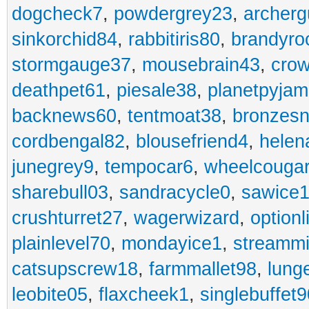
dogcheck7
,
powdergrey23
,
archerg
sinkorchid84
,
rabbitiris80
,
brandyro
stormgauge37
,
mousebrain43
,
cro
deathpet61
,
piesale38
,
planetpyja
backnews60
,
tentmoat38
,
bronzes
cordbengal82
,
blousefriend4
,
helen
junegrey9
,
tempocar6
,
wheelcouga
sharebull03
,
sandracycle0
,
sawice1
crushturret27
,
wagerwizard
,
optionl
plainlevel70
,
mondayice1
,
streammi
catsupscrew18
,
farmmallet98
,
lung
leobite05
,
flaxcheek1
,
singlebuffet9