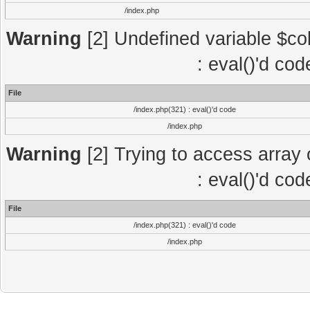
/index.php
Warning
[2] Undefined variable $col
: eval()'d co
File
/index.php(321) : eval()'d code
/index.php
Warning
[2] Trying to access array o
: eval()'d co
File
/index.php(321) : eval()'d code
/index.php