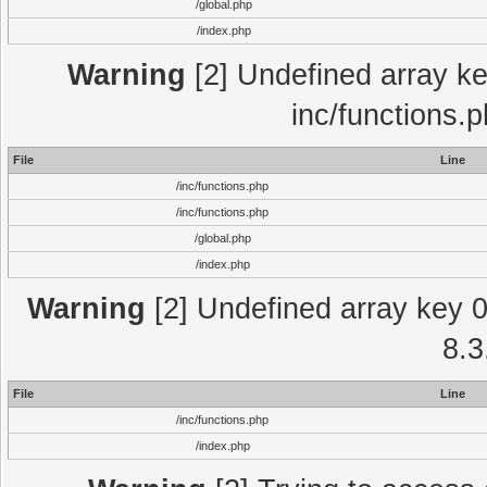
/global.php
/index.php
Warning
[2] Undefined array key
inc/functions.
File
Line
/inc/functions.php
/inc/functions.php
/global.php
/index.php
Warning
[2] Undefined array key 0 
8.3
File
Line
/inc/functions.php
/index.php