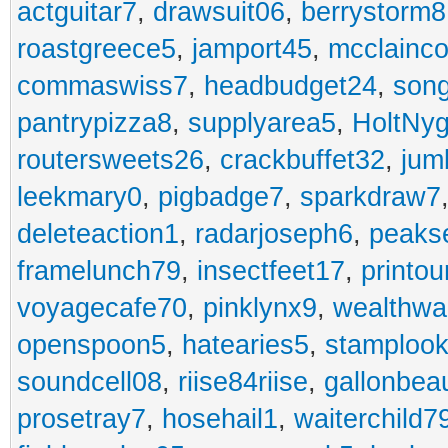
actguitar7
,
drawsuit06
,
berrystorm8
roastgreece5
,
jamport45
,
mcclainco
commaswiss7
,
headbudget24
,
son
pantrypizza8
,
supplyarea5
,
HoltNy
routersweets26
,
crackbuffet32
,
jum
leekmary0
,
pigbadge7
,
sparkdraw7
deleteaction1
,
radarjoseph6
,
peaks
framelunch79
,
insectfeet17
,
printo
voyagecafe70
,
pinklynx9
,
wealthw
openspoon5
,
hatearies5
,
stamploo
soundcell08
,
riise84riise
,
gallonbea
prosetray7
,
hosehail1
,
waiterchild7