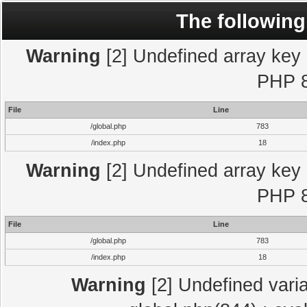
The following
Warning
[2] Undefined array key "
PHP 8
File
Line
/global.php
783
/index.php
18
Warning
[2] Undefined array key "
PHP 8
File
Line
/global.php
783
/index.php
18
Warning
[2] Undefined varia