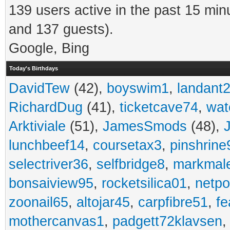
139 users active in the past 15 min
and 137 guests).
Google, Bing
Today's Birthdays
DavidTew
(42),
boyswim1
,
landant
RichardDug
(41),
ticketcave74
,
wat
Arktiviale
(51),
JamesSmods
(48),
lunchbeef14
,
coursetax3
,
pinshrine
selectriver36
,
selfbridge8
,
markmal
bonsaiview95
,
rocketsilica01
,
netpo
zoonail65
,
altojar45
,
carpfibre51
,
fe
mothercanvas1
,
padgett72klavsen