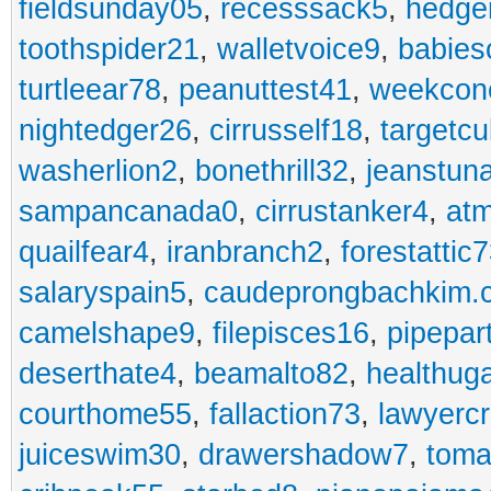
fieldsunday05
,
recesssack5
,
hedge
toothspider21
,
walletvoice9
,
babies
turtleear78
,
peanuttest41
,
weekcon
nightedger26
,
cirrusself18
,
targetc
washerlion2
,
bonethrill32
,
jeanstun
sampancanada0
,
cirrustanker4
,
at
quailfear4
,
iranbranch2
,
forestattic
salaryspain5
,
caudeprongbachkim.
camelshape9
,
filepisces16
,
pipepar
deserthate4
,
beamalto82
,
healthug
courthome55
,
fallaction73
,
lawyerc
juiceswim30
,
drawershadow7
,
toma