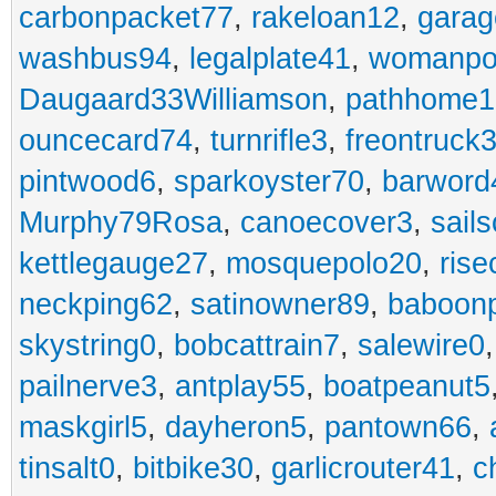
carbonpacket77
,
rakeloan12
,
garag
washbus94
,
legalplate41
,
womanpo
Daugaard33Williamson
,
pathhome1
ouncecard74
,
turnrifle3
,
freontruck
pintwood6
,
sparkoyster70
,
barword
Murphy79Rosa
,
canoecover3
,
sails
kettlegauge27
,
mosquepolo20
,
ris
neckping62
,
satinowner89
,
baboon
skystring0
,
bobcattrain7
,
salewire0
pailnerve3
,
antplay55
,
boatpeanut5
maskgirl5
,
dayheron5
,
pantown66
,
tinsalt0
,
bitbike30
,
garlicrouter41
,
c