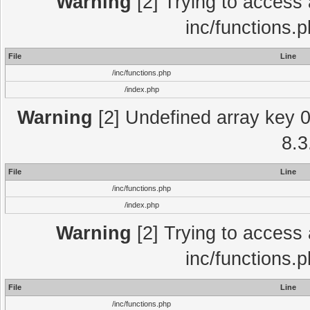
Warning
[2] Trying to access a
inc/functions.
File
Line
/inc/functions.php
/index.php
Warning
[2] Undefined array key 0 
8.3
File
Line
/inc/functions.php
/index.php
Warning
[2] Trying to access a
inc/functions.
File
Line
/inc/functions.php