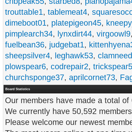
cribpeak55
,
starbed8
,
pianopajama
trouttable1
,
tablemeat4
,
squaresoc
dimeboot01
,
platepigeon45
,
kneepy
pimplearch34
,
lynxdirt44
,
virgoowl9
fuelbean36
,
judgebat1
,
kittenhyena
sheepsilver4
,
leghawk53
,
clamneed
plowspear6
,
codrepair2
,
trickspear
churchsponge37
,
aprilcornet73
,
Fa
Board Statistics
Our members have made a total of 0
We currently have 50,592 members 
Please welcome our newest memb