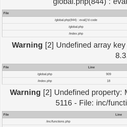
global.php(844) : eva
File
/global.php(844) : eval()'d code
/global.php
/index.php
Warning
[2] Undefined array key 
8.3
File
Line
/global.php
909
/index.php
18
Warning
[2] Undefined property: 
5116 - File: inc/func
File
Line
/inc/functions.php