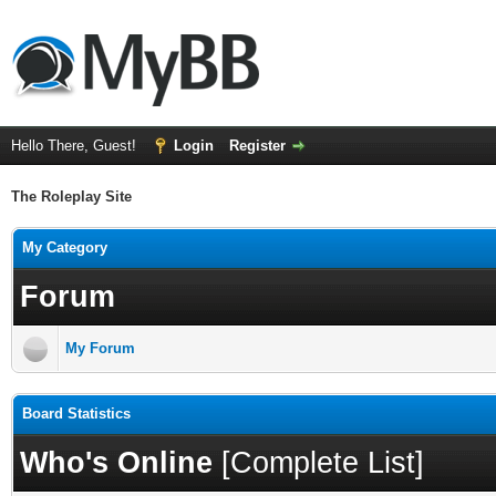
Hello There, Guest!
Login
Register
The Roleplay Site
My Category
Forum
My Forum
Board Statistics
Who's Online
[
Complete List
]