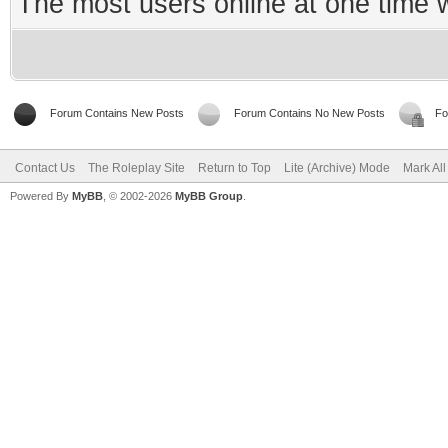
The most users online at one time
Forum Contains New Posts
Forum Contains No New Posts
Fo
Contact Us
The Roleplay Site
Return to Top
Lite (Archive) Mode
Mark Al
Powered By
MyBB
, © 2002-2026
MyBB Group
.