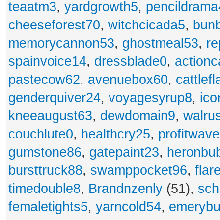
teaatm3
,
yardgrowth5
,
pencildrama
cheeseforest70
,
witchcicada5
,
bun
memorycannon53
,
ghostmeal53
,
re
spainvoice14
,
dressblade0
,
actionc
pastecow62
,
avenuebox60
,
cattlef
genderquiver24
,
voyagesyrup8
,
ico
kneeaugust63
,
dewdomain9
,
walru
couchlute0
,
healthcry25
,
profitwav
gumstone86
,
gatepaint23
,
heronbu
bursttruck88
,
swamppocket96
,
flar
timedouble8
,
Brandnzenly
(51),
sch
femaletights5
,
yarncold54
,
emerybu