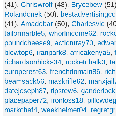
(41),
Chriswrolf
(48),
Brycebew
(51
Rolandonek
(50),
bestadvertisingc
(41),
Amadobar
(50),
Charlesvlc
(40
tailormarble5
,
whorlincome62
,
rock
poundcheese9
,
actiontray70
,
edwa
blowtop6
,
iranpark8
,
africakenya5
,
richardsonhicks34
,
rocketchalk3
,
t
europerest63
,
frenchdomain86
,
ric
beamsack56
,
maskrifle62
,
manxjail
datejoseph87
,
tipstew6
,
ganderlock
placepaper72
,
ironloss18
,
pillowde
markchef4
,
weekhelmet04
,
regretg