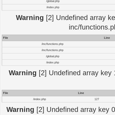
/global.php
/index.php
Warning
[2] Undefined array key
inc/functions.
File
Line
/inc/functions.php
/inc/functions.php
/global.php
/index.php
Warning
[2] Undefined array key 1
File
Line
/index.php
127
Warning
[2] Undefined array key 0 