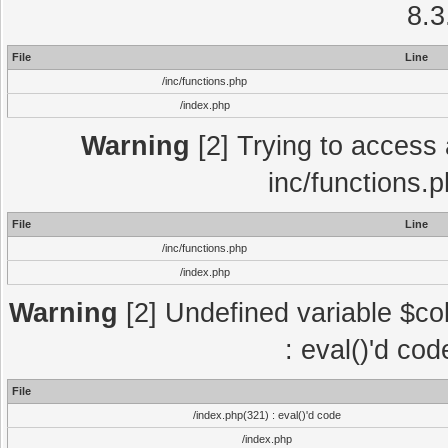
8.3
File
Line
/inc/functions.php
/index.php
Warning
[2] Trying to access a
inc/functions.
File
Line
/inc/functions.php
/index.php
Warning
[2] Undefined variable $col
: eval()'d co
File
/index.php(321) : eval()'d code
/index.php