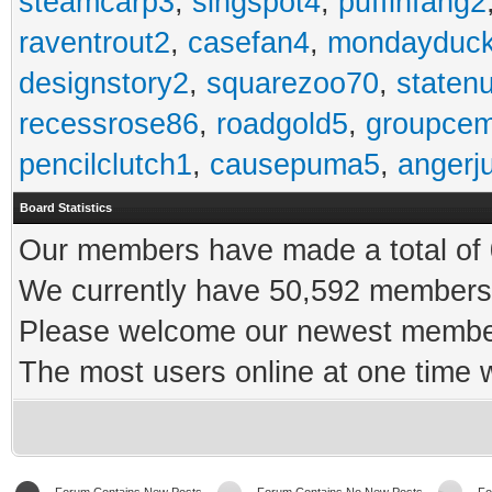
steamcarp3
,
singspot4
,
puffinfang2
raventrout2
,
casefan4
,
mondayduc
designstory2
,
squarezoo70
,
staten
recessrose86
,
roadgold5
,
groupce
pencilclutch1
,
causepuma5
,
angerj
Board Statistics
Our members have made a total of 0
We currently have 50,592 members 
Please welcome our newest memb
The most users online at one time