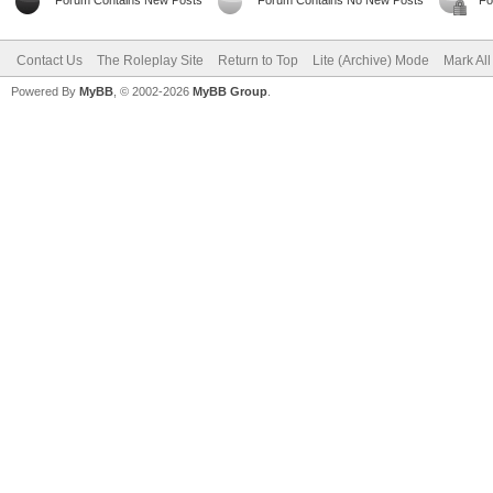
Forum Contains New Posts
Forum Contains No New Posts
Fo
Contact Us
The Roleplay Site
Return to Top
Lite (Archive) Mode
Mark Al
Powered By
MyBB
, © 2002-2026
MyBB Group
.