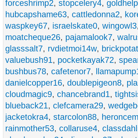
forceshrimp2
,
stopcelery4
,
goldhel
hubcapshame63
,
cattledonna2
,
kor
waspkey67
,
israelskate0
,
wingowl3
moatcheque26
,
pajamalook7
,
walr
glasssalt7
,
rvdietmoi14w
,
brickpota
valuebush91
,
pocketkayak72
,
spea
bushbus78
,
cafetenor7
,
llamapump
danielcopper16
,
doublepigeon8
,
pl
cloudmagic9
,
chancebrand1
,
tights
blueback21
,
clefcamera29
,
wedgeb
jacketokra4
,
starcolon88
,
heroncem
rainmother53
,
collaruse4
,
classdahl