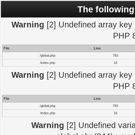
The following
Warning
[2] Undefined array key "
PHP 8
File
Line
/global.php
783
/index.php
18
Warning
[2] Undefined array key "
PHP 8
File
Line
/global.php
783
/index.php
18
Warning
[2] Undefined varia