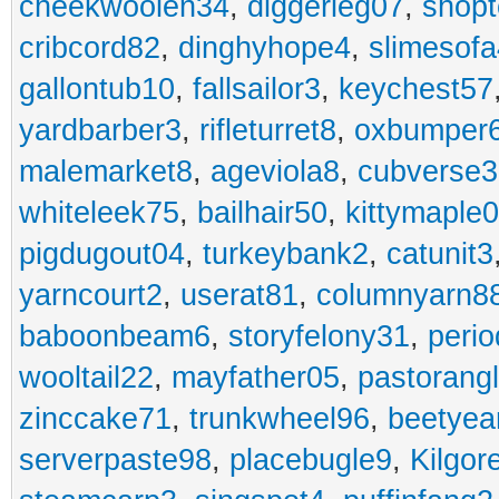
cheekwoolen34
,
diggerleg07
,
shop
cribcord82
,
dinghyhope4
,
slimesof
gallontub10
,
fallsailor3
,
keychest57
yardbarber3
,
rifleturret8
,
oxbumper
malemarket8
,
ageviola8
,
cubverse3
whiteleek75
,
bailhair50
,
kittymaple0
pigdugout04
,
turkeybank2
,
catunit3
yarncourt2
,
userat81
,
columnyarn8
baboonbeam6
,
storyfelony31
,
perio
wooltail22
,
mayfather05
,
pastorang
zinccake71
,
trunkwheel96
,
beetyea
serverpaste98
,
placebugle9
,
Kilgo