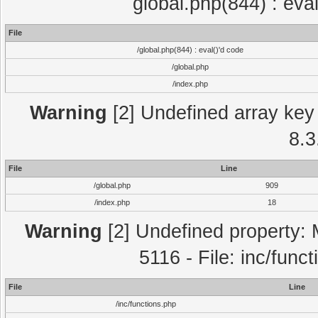
global.php(844) : eva
File
/global.php(844) : eval()'d code
/global.php
/index.php
Warning
[2] Undefined array key 
8.3
File
Line
/global.php
909
/index.php
18
Warning
[2] Undefined property: 
5116 - File: inc/func
File
Line
/inc/functions.php