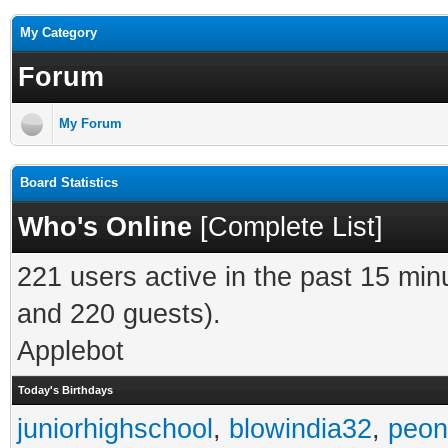
My Category
Forum
My Forum
Board Statistics
Who's Online
[
Complete List
]
221 users active in the past 15 min
and 220 guests).
Applebot
Today's Birthdays
juniorhighschool
,
blowindia32
,
peon