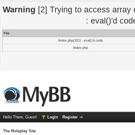
Warning
[2] Trying to access array o
: eval()'d co
File
/index.php(321) : eval()'d code
/index.php
Hello There, Guest!
Login
Register
The Roleplay Site