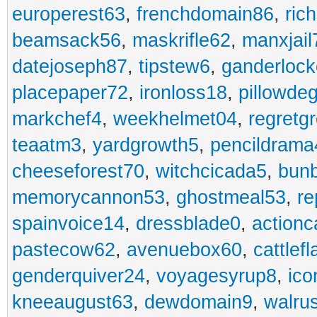
europerest63
,
frenchdomain86
,
ric
beamsack56
,
maskrifle62
,
manxjail
datejoseph87
,
tipstew6
,
ganderlock
placepaper72
,
ironloss18
,
pillowde
markchef4
,
weekhelmet04
,
regretg
teaatm3
,
yardgrowth5
,
pencildrama
cheeseforest70
,
witchcicada5
,
bun
memorycannon53
,
ghostmeal53
,
re
spainvoice14
,
dressblade0
,
actionc
pastecow62
,
avenuebox60
,
cattlef
genderquiver24
,
voyagesyrup8
,
ico
kneeaugust63
,
dewdomain9
,
walru