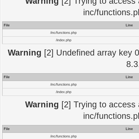
Warning
[2] Trying to access a
inc/functions.
File
Line
/inc/functions.php
/index.php
Warning
[2] Undefined array key 0 
8.3
File
Line
/inc/functions.php
/index.php
Warning
[2] Trying to access a
inc/functions.
File
Line
/inc/functions.php