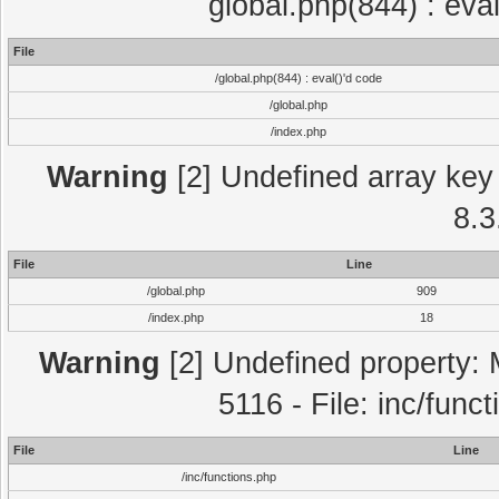
global.php(844) : eva
File
/global.php(844) : eval()'d code
/global.php
/index.php
Warning
[2] Undefined array key 
8.3
File
Line
/global.php
909
/index.php
18
Warning
[2] Undefined property: 
5116 - File: inc/func
File
Line
/inc/functions.php