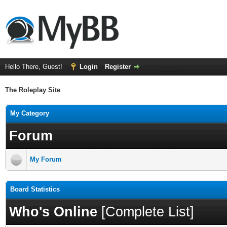
Hello There, Guest!
Login
Register
The Roleplay Site
My Category
Forum
My Forum
Board Statistics
Who's Online
[
Complete List
]