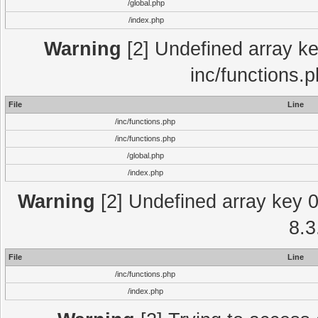
/global.php
/index.php
Warning
[2] Undefined array key
inc/functions.
File
Line
/inc/functions.php
/inc/functions.php
/global.php
/index.php
Warning
[2] Undefined array key 0 
8.3
File
Line
/inc/functions.php
/index.php