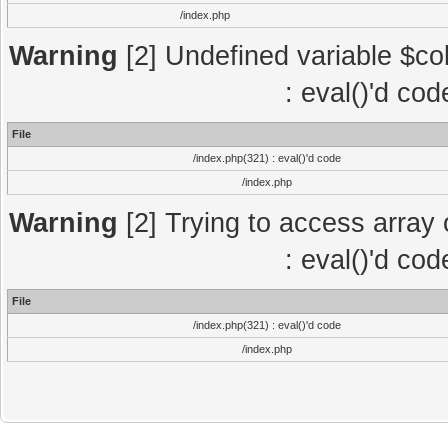
/index.php
Warning
[2] Undefined variable $col
: eval()'d co
File
/index.php(321) : eval()'d code
/index.php
Warning
[2] Trying to access array o
: eval()'d co
File
/index.php(321) : eval()'d code
/index.php