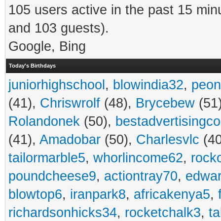
105 users active in the past 15 min
and 103 guests).
Google, Bing
Today's Birthdays
juniorhighschool
,
blowindia32
,
peon
(41),
Chriswrolf
(48),
Brycebew
(51
Rolandonek
(50),
bestadvertisingc
(41),
Amadobar
(50),
Charlesvlc
(40
tailormarble5
,
whorlincome62
,
rock
poundcheese9
,
actiontray70
,
edwa
blowtop6
,
iranpark8
,
africakenya5
,
richardsonhicks34
,
rocketchalk3
,
t