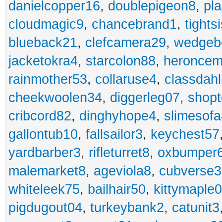
danielcopper16
,
doublepigeon8
,
pl
cloudmagic9
,
chancebrand1
,
tights
blueback21
,
clefcamera29
,
wedgeb
jacketokra4
,
starcolon88
,
heroncem
rainmother53
,
collaruse4
,
classdahl
cheekwoolen34
,
diggerleg07
,
shop
cribcord82
,
dinghyhope4
,
slimesof
gallontub10
,
fallsailor3
,
keychest57
yardbarber3
,
rifleturret8
,
oxbumper
malemarket8
,
ageviola8
,
cubverse3
whiteleek75
,
bailhair50
,
kittymaple0
pigdugout04
,
turkeybank2
,
catunit3