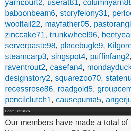
yarncourt2
,
userat81
,
columnyarn8
baboonbeam6
,
storyfelony31
,
perio
wooltail22
,
mayfather05
,
pastorang
zinccake71
,
trunkwheel96
,
beetyea
serverpaste98
,
placebugle9
,
Kilgo
steamcarp3
,
singspot4
,
puffinfang2
raventrout2
,
casefan4
,
mondayduc
designstory2
,
squarezoo70
,
staten
recessrose86
,
roadgold5
,
groupce
pencilclutch1
,
causepuma5
,
angerj
Board Statistics
Our members have made a total of 0