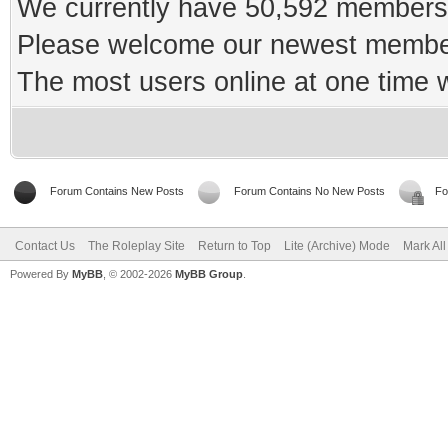
We currently have 50,592 members 
Please welcome our newest memb
The most users online at one time
Forum Contains New Posts
Forum Contains No New Posts
Fo
Contact Us
The Roleplay Site
Return to Top
Lite (Archive) Mode
Mark Al
Powered By
MyBB
, © 2002-2026
MyBB Group
.