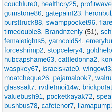
couchlute0
,
healthcry25
,
profitwav
gumstone86
,
gatepaint23
,
heronbu
bursttruck88
,
swamppocket96
,
flar
timedouble8
,
Brandnzenly
(51),
sch
femaletights5
,
yarncold54
,
emerybu
forceshrimp2
,
stopcelery4
,
goldhel
hubcapshame63
,
cattledonna2
,
kor
waspkey67
,
israelskate0
,
wingowl3
moatcheque26
,
pajamalook7
,
walr
glasssalt7
,
rvdietmoi14w
,
brickpota
valuebush91
,
pocketkayak72
,
spea
bushbus78
,
cafetenor7
,
llamapump