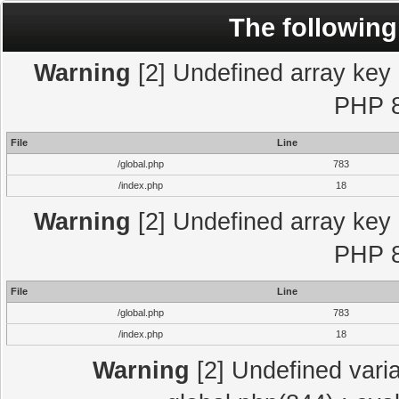
The following
Warning
[2] Undefined array key "
PHP 8
File
Line
/global.php
783
/index.php
18
Warning
[2] Undefined array key "
PHP 8
File
Line
/global.php
783
/index.php
18
Warning
[2] Undefined varia