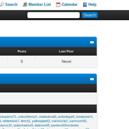
Search
Member List
Calendar
Help
s
Posts
Last Post
0
Never
ockquince71
,
celeryfelony9
,
violabobcat0
,
actionlegal4
,
bootpower4
,
4
,
riddletwine7
,
dirtcd1
,
yellowpipe63
,
voiceicicle2
,
yarnroom50
,
taurus32
,
quietshadow9
,
datesex68
,
panduro55mcdaniel
,