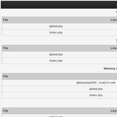
File
Line
/global.php
/index.php
File
Line
/global.php
/index.php
Warning
[
File
/global.php(844) : eval()'d code
/global.php
/index.php
File
Line