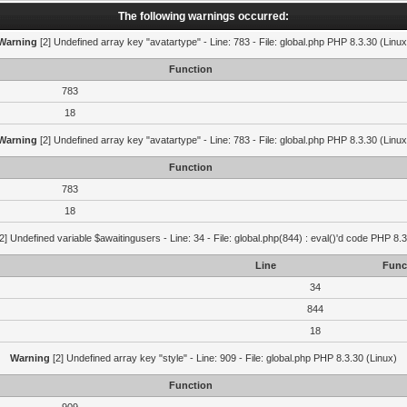
The following warnings occurred:
Warning
[2] Undefined array key "avatartype" - Line: 783 - File: global.php PHP 8.3.30 (Linux
Function
783
18
Warning
[2] Undefined array key "avatartype" - Line: 783 - File: global.php PHP 8.3.30 (Linux
Function
783
18
2] Undefined variable $awaitingusers - Line: 34 - File: global.php(844) : eval()'d code PHP 8.3
Line
Func
34
844
18
Warning
[2] Undefined array key "style" - Line: 909 - File: global.php PHP 8.3.30 (Linux)
Function