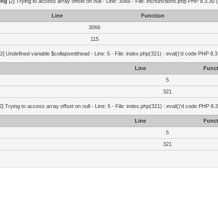
ing
[2] Trying to access array offset on null - Line: 3066 - File: inc/functions.php PHP 8.3.30 
Line
Function
3066
115
2] Undefined variable $collapsedthead - Line: 5 - File: index.php(321) : eval()'d code PHP 8.3
Line
Funct
5
321
2] Trying to access array offset on null - Line: 5 - File: index.php(321) : eval()'d code PHP 8.
Line
Funct
5
321