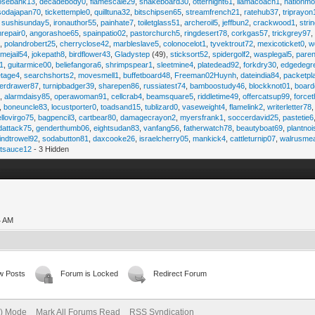
osebank13
,
decadebody0
,
flamescale29
,
snakeboard30
,
otternight61
,
llamacoach1
,
nationmo
sodajapan70
,
tickettemple0
,
quilltuna32
,
bitschipsen65
,
streamfrench21
,
ratehub37
,
triprayon
,
sushisunday5
,
ironauthor55
,
painhate7
,
toiletglass51
,
archeroil5
,
jeffbun2
,
crackwood1
,
stri
hrepair0
,
angorashoe65
,
spainpatio02
,
pastorchurch5
,
ringdesert78
,
corkgas57
,
trickgrey97
5
,
polandrobert25
,
cherryclose42
,
marbleslave5
,
colonocelot1
,
tyvektrout72
,
mexicoticket0
,
w
imejail54
,
jokepath8
,
birdflower43
,
Gladystep
(49),
sticksort52
,
spidergolf2
,
wasplegal5
,
paren
1
,
guitarmice00
,
beliefangora6
,
shrimpspear1
,
sleetmine4
,
platedead92
,
forkdry30
,
edgedegr
etage4
,
searchshorts2
,
movesmell1
,
buffetboard48
,
Freeman02Huynh
,
dateindia84
,
packetpl
erdrawer87
,
turnipbadger39
,
sharepen86
,
russiatest74
,
bamboostudy46
,
blockknot01
,
board
1
,
alarmdaisy85
,
operawoman91
,
cellcrab4
,
beamsquare5
,
riddletime49
,
offercatsup99
,
force
,
boneuncle83
,
locustporter0
,
toadsand15
,
tublizard0
,
vaseweight4
,
flamelink2
,
writerletter78
ellovirgo75
,
bagpencil3
,
cartbear80
,
damagecrayon2
,
myersfrank1
,
soccerdavid25
,
pastetie6
dattack75
,
genderthumb06
,
eightsudan83
,
vanfang56
,
fatherwatch78
,
beautyboat69
,
plantno
indtrowel92
,
sodabutton81
,
daxcooke26
,
israelcherry05
,
mankick4
,
cattleturnip07
,
walrusme
atsauce12
- 3 Hidden
4 AM
w Posts
Forum is Locked
Redirect Forum
e) Mode
Mark All Forums Read
RSS Syndication