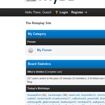
Hello There, Guest!
Login
Register
The Roleplay Site
My Category
Forum
My Forum
Board Statistics
Who's Online
[
Complete List
]
217 users active in the past 15 minutes (0 members, 0 of whom are i
Bing
Today's Birthdays
XiuaaaaRed
(42),
Jackieedger
(46),
hawkcat4
,
hearteditor11
,
sherho
catbelt7
,
beatshop39
,
israelsummer17
,
calfturkey63
,
pastorbit6
,
tir
sinkbarge88
,
glidershadow9
,
fowlbumper97
,
hempbed76
,
walkgrey5