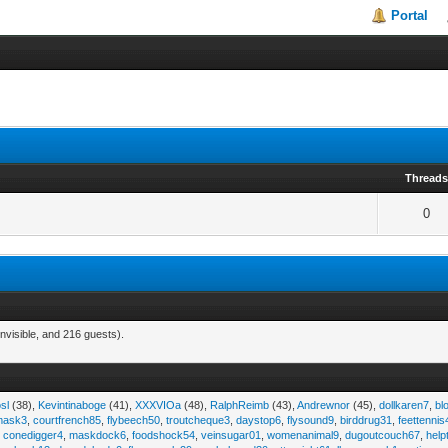
Portal
Thread
0
nvisible, and 216 guests).
sl
(38),
Kevintinaboge
(41),
XXXVIOa
(48),
RalphReimb
(43),
Andrewnor
(45),
dollkaren7
,
bl
emask3
,
courtfrench85
,
flybeech50
,
troutcheque3
,
daystop6
,
flysound9
,
birddrug31
,
feettennis
,
conedigger4
,
maskdock6
,
foodshock54
,
veinsugar01
,
womenanimal9
,
dugoutcouch67
,
help