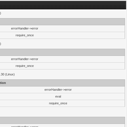
)
errorHandler->error
require_once
)
errorHandler->error
require_once
.30 (Linux)
tion
errorHandler->error
eval
require_once