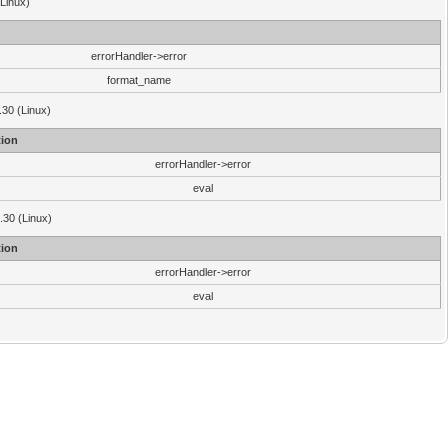
(Linux)
errorHandler->error
format_name
.30 (Linux)
ion
errorHandler->error
eval
3.30 (Linux)
ion
errorHandler->error
eval