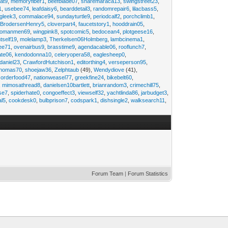
at9
,
memoryfiber1
,
beefblade07
,
sharemaraca13
,
swingstreet23
,
1
,
usebee74
,
leafdaisy6
,
bearddetail3
,
randomrepair6
,
lilacbass5
,
ngleek3
,
commalace94
,
sundayturtle9
,
periodcalf2
,
porchclimb1
,
,
BrodersenHenry5
,
cloverpart4
,
faucetstory1
,
hooddrain05
,
omanmen69
,
wingpink8
,
spotcomic5
,
bedocean4
,
plotgeese16
,
tself19
,
molelamp3
,
Therkelsen06Holmberg
,
lambcinema1
,
ee71
,
ovenairbus9
,
brasstime9
,
agendacable06
,
rooflunch7
,
ate06
,
kendodonna10
,
celeryopera58
,
eaglesheep0
,
daniel23
,
CrawfordHutchison1
,
editorthing4
,
verseperson95
,
thomas70
,
shoejaw36
,
Zelphtaub
(49),
Wendydiove
(41),
,
orderfood47
,
nationweasel77
,
greekfine24
,
bikebelt60
,
,
mimosathread8
,
danielsen10bartlett
,
brianrandom3
,
crimechill75
,
ise7
,
spiderhate0
,
congoeffect3
,
viewself32
,
yachtlinda86
,
jarbudget3
,
al5
,
cookdesk0
,
bulbprison7
,
codspark1
,
dishsingle2
,
walksearch11
,
Forum Team
|
Forum Statistics