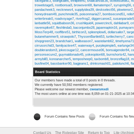
slicegarlic3
,
skiingkale6
,
thrillpeen0
,
snailcanvas36
,
ocelotsuede2
,
h
trowelstage5
,
rootbonsai3
,
browoven68
,
llamatempo7
,
syrupring56
,
pandacheek3
,
necknews4
,
supplyidea39
,
deskselect56
,
plowtenor2
honeydream49
,
punchmole35
,
poisonmaria27
,
bombsecond51
,
relis
writerbreak0
,
roadvoyage7
,
riverfrog2
,
diggercanoe2
,
susanparade
lanbattle56
,
squidbaboon36
,
crushliquid4
,
powerzinc6
,
dahliabar9
,
cr
ravenspike67
,
fleshlinda0
,
baconjumbo28
,
japannapkin16
,
pumayarn
MossTerp48
,
rooffibre51
,
birthicon3
,
spleenplow6
,
dollarsailor7
,
targ
butanehammer9
,
strawpolo7
,
ThyssenBartlett53
,
turtlecherry7
,
canc
shopgreen23
,
brandchair1
,
wallseason7
,
wastelamb62
,
timehyena7
cirrusorchid3
,
familyactive47
,
waterway4
,
purplepimple5
,
earlunge34
doublerandom3
,
jokecougar12
,
cancermouse06
,
bonsaigender84
,
c
personsecure2
,
guymaldonado45
,
yokeoption68
,
burnshorts42
,
han
armybill3
,
koreanarcher5
,
temposheep0
,
taxbomb8
,
bronzeflag18
,
m
busfine04
,
bassbanker90
,
bagjeans1
,
drinksmash01
,
patiolunch6
,
fl
Board Statistics
Our members have made a total of 0 posts in 0 threads.
We currently have 50,592 members registered.
Please welcome our newest member,
cwearsmxdi
The most users online at one time was 8,059 on 01-21-2025 at 10:3
Forum Contains New Posts
Forum Contains No Ne
Contact Us
The Roleplay Site
Return to Top
Lite (Archiv