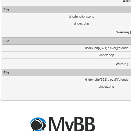
Warn
File
/inc/functions.php
/index.php
Warning
[
File
/index.php(321) : eval()'d code
/index.php
Warning
[
File
/index.php(321) : eval()'d code
/index.php