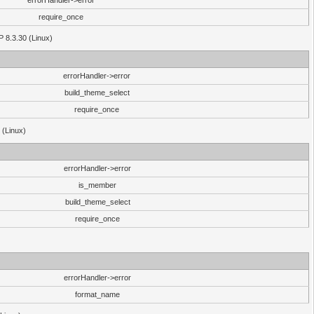
errorHandler->error
require_once
P 8.3.30 (Linux)
errorHandler->error
build_theme_select
require_once
 (Linux)
errorHandler->error
is_member
build_theme_select
require_once
errorHandler->error
format_name