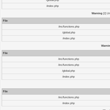
/global.php
/index.php
Warning
[2] Un
File
/inc/functions.php
/global.php
/index.php
Warni
File
/inc/functions.php
/inc/functions.php
/global.php
/index.php
File
/inc/functions.php
/index.php