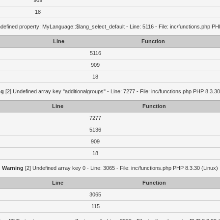
909
18
defined property: MyLanguage::$lang_select_default - Line: 5116 - File: inc/functions.php PH
Line
Function
5116
909
18
ng
[2] Undefined array key "additionalgroups" - Line: 7277 - File: inc/functions.php PHP 8.3.30
Line
Function
7277
5136
909
18
Warning
[2] Undefined array key 0 - Line: 3065 - File: inc/functions.php PHP 8.3.30 (Linux)
Line
Function
3065
115